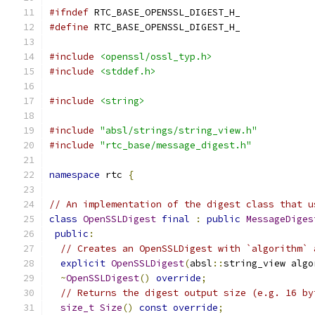
#ifndef
 RTC_BASE_OPENSSL_DIGEST_H_
#define
 RTC_BASE_OPENSSL_DIGEST_H_
#include
<openssl/ossl_typ.h>
#include
<stddef.h>
#include
<string>
#include
"absl/strings/string_view.h"
#include
"rtc_base/message_digest.h"
namespace
 rtc 
{
// An implementation of the digest class that u
class
OpenSSLDigest
final
:
public
MessageDiges
public
:
// Creates an OpenSSLDigest with `algorithm` 
explicit
OpenSSLDigest
(
absl
::
string_view algo
~
OpenSSLDigest
()
override
;
// Returns the digest output size (e.g. 16 by
size_t
Size
()
const
override
;