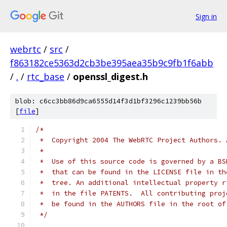
Sign in
webrtc
/
src
/
f863182ce5363d2cb3be395aea35b9c9fb1f6abb
/
.
/
rtc_base
/
openssl_digest.h
blob: c6cc3bb86d9ca6555d14f3d1bf3296c1239bb56b
[
file
]
/*
 *  Copyright 2004 The WebRTC Project Authors. 
 *
 *  Use of this source code is governed by a BS
 *  that can be found in the LICENSE file in th
 *  tree. An additional intellectual property r
 *  in the file PATENTS.  All contributing proj
 *  be found in the AUTHORS file in the root of
 */