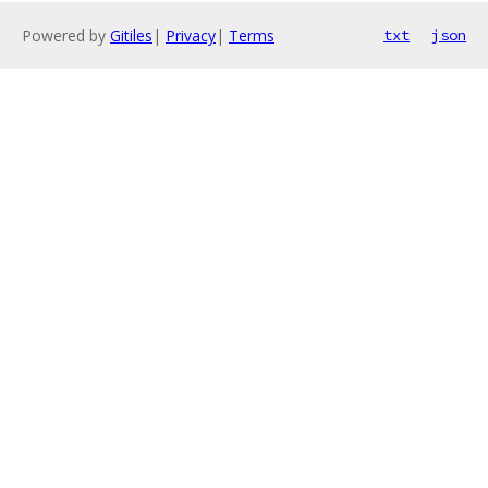
Powered by
Gitiles
|
Privacy
|
Terms
txt
json