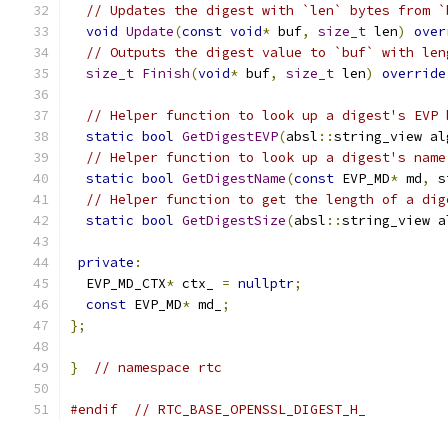
// Updates the digest with `len` bytes from `
void
Update
(
const
void
*
 buf
,
size_t
 len
)
over
// Outputs the digest value to `buf` with len
size_t
Finish
(
void
*
 buf
,
size_t
 len
)
override
// Helper function to look up a digest's EVP 
static
bool
GetDigestEVP
(
absl
::
string_view al
// Helper function to look up a digest's name
static
bool
GetDigestName
(
const
 EVP_MD
*
 md
,
 s
// Helper function to get the length of a dig
static
bool
GetDigestSize
(
absl
::
string_view a
private
:
  EVP_MD_CTX
*
 ctx_ 
=
nullptr
;
const
 EVP_MD
*
 md_
;
};
}
// namespace rtc
#endif
// RTC_BASE_OPENSSL_DIGEST_H_