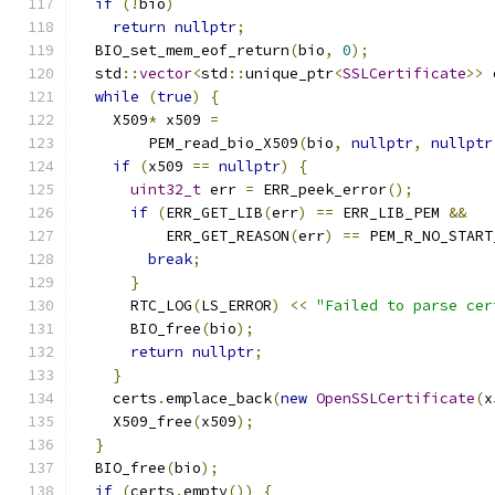
if
(!
bio
)
return
nullptr
;
  BIO_set_mem_eof_return
(
bio
,
0
);
  std
::
vector
<
std
::
unique_ptr
<
SSLCertificate
>>
 
while
(
true
)
{
    X509
*
 x509 
=
        PEM_read_bio_X509
(
bio
,
nullptr
,
nullptr
if
(
x509 
==
nullptr
)
{
uint32_t
 err 
=
 ERR_peek_error
();
if
(
ERR_GET_LIB
(
err
)
==
 ERR_LIB_PEM 
&&
          ERR_GET_REASON
(
err
)
==
 PEM_R_NO_START
break
;
}
      RTC_LOG
(
LS_ERROR
)
<<
"Failed to parse cer
      BIO_free
(
bio
);
return
nullptr
;
}
    certs
.
emplace_back
(
new
OpenSSLCertificate
(
x
    X509_free
(
x509
);
}
  BIO_free
(
bio
);
if
(
certs
.
empty
())
{