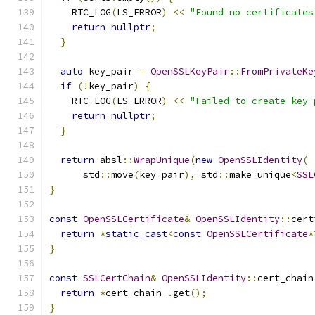
    RTC_LOG
(
LS_ERROR
)
<<
"Found no certificates
return
nullptr
;
}
auto
 key_pair 
=
OpenSSLKeyPair
::
FromPrivateKe
if
(!
key_pair
)
{
    RTC_LOG
(
LS_ERROR
)
<<
"Failed to create key 
return
nullptr
;
}
return
 absl
::
WrapUnique
(
new
OpenSSLIdentity
(
      std
::
move
(
key_pair
),
 std
::
make_unique
<
SSL
}
const
OpenSSLCertificate
&
OpenSSLIdentity
::
cert
return
*
static_cast
<
const
OpenSSLCertificate
*
}
const
SSLCertChain
&
OpenSSLIdentity
::
cert_chain
return
*
cert_chain_
.
get
();
}