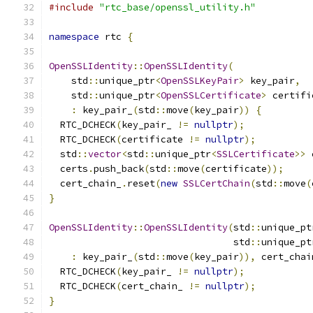
#include
"rtc_base/openssl_utility.h"
namespace
 rtc 
{
OpenSSLIdentity
::
OpenSSLIdentity
(
    std
::
unique_ptr
<
OpenSSLKeyPair
>
 key_pair
,
    std
::
unique_ptr
<
OpenSSLCertificate
>
 certifi
:
 key_pair_
(
std
::
move
(
key_pair
))
{
  RTC_DCHECK
(
key_pair_ 
!=
nullptr
);
  RTC_DCHECK
(
certificate 
!=
nullptr
);
  std
::
vector
<
std
::
unique_ptr
<
SSLCertificate
>>
 
  certs
.
push_back
(
std
::
move
(
certificate
));
  cert_chain_
.
reset
(
new
SSLCertChain
(
std
::
move
(
}
OpenSSLIdentity
::
OpenSSLIdentity
(
std
::
unique_pt
                                 std
::
unique_pt
:
 key_pair_
(
std
::
move
(
key_pair
)),
 cert_chai
  RTC_DCHECK
(
key_pair_ 
!=
nullptr
);
  RTC_DCHECK
(
cert_chain_ 
!=
nullptr
);
}