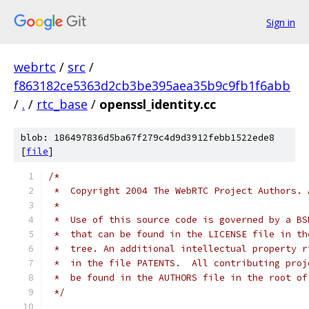
Sign in
webrtc
/
src
/
f863182ce5363d2cb3be395aea35b9c9fb1f6abb
/
.
/
rtc_base
/
openssl_identity.cc
blob: 186497836d5ba67f279c4d9d3912febb1522ede8
[
file
]
/*
 *  Copyright 2004 The WebRTC Project Authors. 
 *
 *  Use of this source code is governed by a BS
 *  that can be found in the LICENSE file in th
 *  tree. An additional intellectual property r
 *  in the file PATENTS.  All contributing proj
 *  be found in the AUTHORS file in the root of
 */