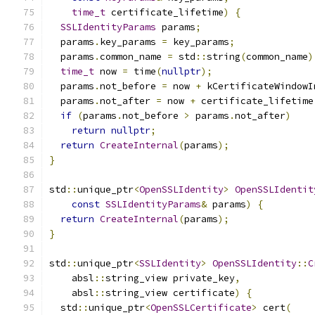
time_t
 certificate_lifetime
)
{
SSLIdentityParams
 params
;
  params
.
key_params 
=
 key_params
;
  params
.
common_name 
=
 std
::
string
(
common_name
)
time_t
 now 
=
 time
(
nullptr
);
  params
.
not_before 
=
 now 
+
 kCertificateWindowI
  params
.
not_after 
=
 now 
+
 certificate_lifetime
if
(
params
.
not_before 
>
 params
.
not_after
)
return
nullptr
;
return
CreateInternal
(
params
);
}
std
::
unique_ptr
<
OpenSSLIdentity
>
OpenSSLIdentit
const
SSLIdentityParams
&
 params
)
{
return
CreateInternal
(
params
);
}
std
::
unique_ptr
<
SSLIdentity
>
OpenSSLIdentity
::
C
    absl
::
string_view private_key
,
    absl
::
string_view certificate
)
{
  std
::
unique_ptr
<
OpenSSLCertificate
>
 cert
(