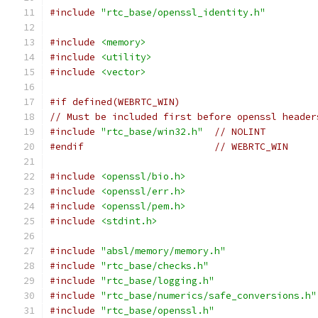
#include
"rtc_base/openssl_identity.h"
#include
<memory>
#include
<utility>
#include
<vector>
#if defined(WEBRTC_WIN)
// Must be included first before openssl header
#include
"rtc_base/win32.h"
// NOLINT
#endif
// WEBRTC_WIN
#include
<openssl/bio.h>
#include
<openssl/err.h>
#include
<openssl/pem.h>
#include
<stdint.h>
#include
"absl/memory/memory.h"
#include
"rtc_base/checks.h"
#include
"rtc_base/logging.h"
#include
"rtc_base/numerics/safe_conversions.h"
#include
"rtc_base/openssl.h"