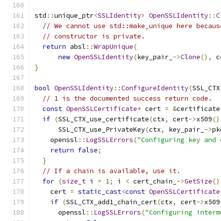
std
::
unique_ptr
<
SSLIdentity
>
OpenSSLIdentity
::
C
// We cannot use std::make_unique here becaus
// constructor is private.
return
 absl
::
WrapUnique
(
new
OpenSSLIdentity
(
key_pair_
->
Clone
(),
 c
}
bool
OpenSSLIdentity
::
ConfigureIdentity
(
SSL_CTX
// 1 is the documented success return code.
const
OpenSSLCertificate
*
 cert 
=
&
certificate
if
(
SSL_CTX_use_certificate
(
ctx
,
 cert
->
x509
()
      SSL_CTX_use_PrivateKey
(
ctx
,
 key_pair_
->
pk
    openssl
::
LogSSLErrors
(
"Configuring key and 
return
false
;
}
// If a chain is available, use it.
for
(
size_t
 i 
=
1
;
 i 
<
 cert_chain_
->
GetSize
()
    cert 
=
static_cast
<
const
OpenSSLCertificate
if
(
SSL_CTX_add1_chain_cert
(
ctx
,
 cert
->
x509
      openssl
::
LogSSLErrors
(
"Configuring interm