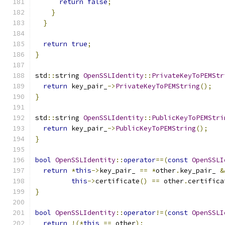
return
false
;
}
}
return
true
;
}
std
::
string 
OpenSSLIdentity
::
PrivateKeyToPEMStr
return
 key_pair_
->
PrivateKeyToPEMString
();
}
std
::
string 
OpenSSLIdentity
::
PublicKeyToPEMStri
return
 key_pair_
->
PublicKeyToPEMString
();
}
bool
OpenSSLIdentity
::
operator
==(
const
OpenSSLI
return
*
this
->
key_pair_ 
==
*
other
.
key_pair_ 
&
this
->
certificate
()
==
 other
.
certifica
}
bool
OpenSSLIdentity
::
operator
!=(
const
OpenSSLI
return
!(*
this
==
 other
);