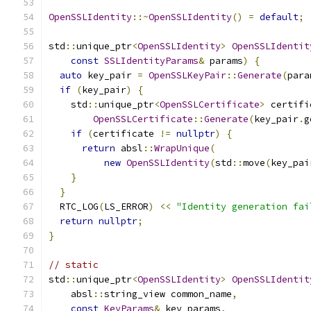
OpenSSLIdentity
::~
OpenSSLIdentity
()
=
default
;
std
::
unique_ptr
<
OpenSSLIdentity
>
OpenSSLIdentit
const
SSLIdentityParams
&
 params
)
{
auto
 key_pair 
=
OpenSSLKeyPair
::
Generate
(
para
if
(
key_pair
)
{
    std
::
unique_ptr
<
OpenSSLCertificate
>
 certifi
OpenSSLCertificate
::
Generate
(
key_pair
.
g
if
(
certificate 
!=
nullptr
)
{
return
 absl
::
WrapUnique
(
new
OpenSSLIdentity
(
std
::
move
(
key_pai
}
}
  RTC_LOG
(
LS_ERROR
)
<<
"Identity generation fai
return
nullptr
;
}
// static
std
::
unique_ptr
<
OpenSSLIdentity
>
OpenSSLIdentit
    absl
::
string_view common_name
,
const
KeyParams
&
 key_params
,