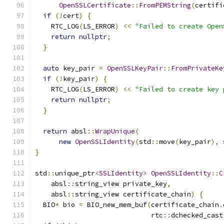
OpenSSLCertificate
::
FromPEMString
(
certifi
if
(!
cert
)
{
    RTC_LOG
(
LS_ERROR
)
<<
"Failed to create Open
return
nullptr
;
}
auto
 key_pair 
=
OpenSSLKeyPair
::
FromPrivateKe
if
(!
key_pair
)
{
    RTC_LOG
(
LS_ERROR
)
<<
"Failed to create key 
return
nullptr
;
}
return
 absl
::
WrapUnique
(
new
OpenSSLIdentity
(
std
::
move
(
key_pair
),
 
}
std
::
unique_ptr
<
SSLIdentity
>
OpenSSLIdentity
::
C
    absl
::
string_view private_key
,
    absl
::
string_view certificate_chain
)
{
  BIO
*
 bio 
=
 BIO_new_mem_buf
(
certificate_chain
.
                             rtc
::
dchecked_cast