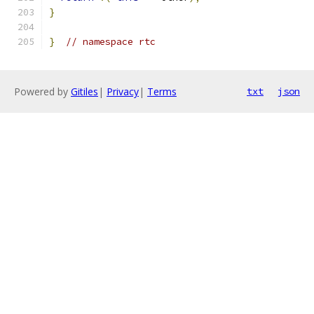
}
}
// namespace rtc
Powered by
Gitiles
|
Privacy
|
Terms
txt
json