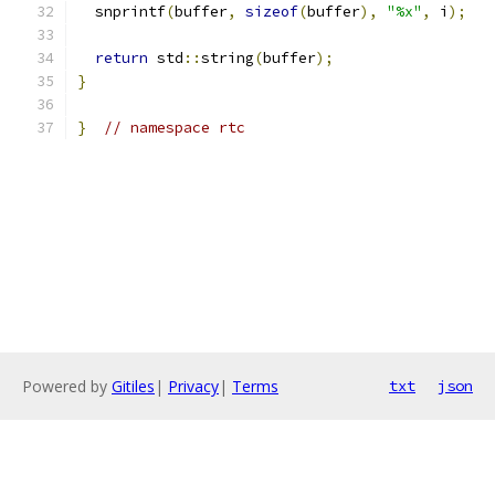
  snprintf
(
buffer
,
sizeof
(
buffer
),
"%x"
,
 i
);
return
 std
::
string
(
buffer
);
}
}
// namespace rtc
Powered by
Gitiles
|
Privacy
|
Terms
txt
json