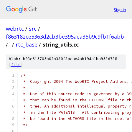
Sign in
webrtc
/
src
/
f863182ce5363d2cb3be395aea35b9c9fb1f6abb
/
.
/
rtc_base
/
string_utils.cc
blob: b93e615705b02b330f3acae4ab194a1ba953d738
[
file
]
/*
 *  Copyright 2004 The WebRTC Project Authors. 
 *
 *  Use of this source code is governed by a BS
 *  that can be found in the LICENSE file in th
 *  tree. An additional intellectual property r
 *  in the file PATENTS.  All contributing proj
 *  be found in the AUTHORS file in the root of
 */