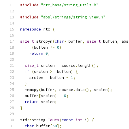
#include
"rtc_base/string_utils.h"
#include
"absl/strings/string_view.h"
namespace
 rtc 
{
size_t
 strcpyn
(
char
*
 buffer
,
size_t
 buflen
,
 abs
if
(
buflen 
<=
0
)
return
0
;
size_t
 srclen 
=
 source
.
length
();
if
(
srclen 
>=
 buflen
)
{
    srclen 
=
 buflen 
-
1
;
}
  memcpy
(
buffer
,
 source
.
data
(),
 srclen
);
  buffer
[
srclen
]
=
0
;
return
 srclen
;
}
std
::
string 
ToHex
(
const
int
 i
)
{
char
 buffer
[
50
];