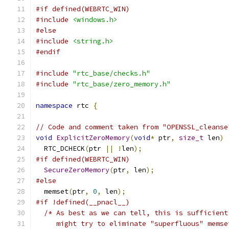
#if defined(WEBRTC_WIN)
#include
<windows.h>
#else
#include
<string.h>
#endif
#include
"rtc_base/checks.h"
#include
"rtc_base/zero_memory.h"
namespace
 rtc 
{
// Code and comment taken from "OPENSSL_cleanse
void
ExplicitZeroMemory
(
void
*
 ptr
,
size_t
 len
)
  RTC_DCHECK
(
ptr 
||
!
len
);
#if defined(WEBRTC_WIN)
SecureZeroMemory
(
ptr
,
 len
);
#else
  memset
(
ptr
,
0
,
 len
);
#if !defined(__pnacl__)
/* As best as we can tell, this is sufficient
     might try to eliminate "superfluous" memse