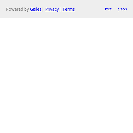
Powered by
Gitiles
|
Privacy
|
Terms
txt
json