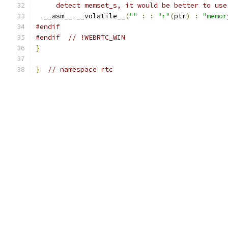
     detect memset_s, it would be better to use
  __asm__ __volatile__
(
""
:
:
"r"
(
ptr
)
:
"memor
#endif
#endif
// !WEBRTC_WIN
}
}
// namespace rtc