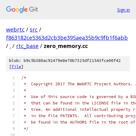
Sign in
webrtc
/
src
/
f863182ce5363d2cb3be395aea35b9c9fb1f6abb
/
.
/
rtc_base
/
zero_memory.cc
blob: b9c5b380ac92479e8e70b7325df21543fce00f42
[
file
]
/*
 *  Copyright 2017 The WebRTC Project Authors. 
 *
 *  Use of this source code is governed by a BS
 *  that can be found in the LICENSE file in th
 *  tree. An additional intellectual property r
 *  in the file PATENTS.  All contributing proj
 *  be found in the AUTHORS file in the root of
 */