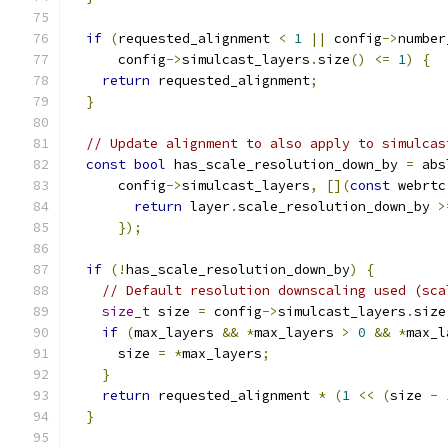
if
(
requested_alignment 
<
1
||
 config
->
number
      config
->
simulcast_layers
.
size
()
<=
1
)
{
return
 requested_alignment
;
}
// Update alignment to also apply to simulcas
const
bool
 has_scale_resolution_down_by 
=
 abs
      config
->
simulcast_layers
,
[](
const
 webrtc
return
 layer
.
scale_resolution_down_by 
>
});
if
(!
has_scale_resolution_down_by
)
{
// Default resolution downscaling used (sca
size_t
 size 
=
 config
->
simulcast_layers
.
size
if
(
max_layers 
&&
*
max_layers 
>
0
&&
*
max_l
      size 
=
*
max_layers
;
}
return
 requested_alignment 
*
(
1
<<
(
size 
-
}