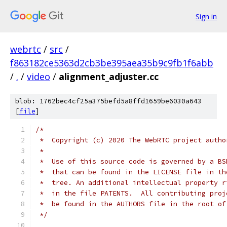
Sign in
webrtc
/
src
/
f863182ce5363d2cb3be395aea35b9c9fb1f6abb
/
.
/
video
/
alignment_adjuster.cc
blob: 1762bec4cf25a375befd5a8ffd1659be6030a643
[
file
]
/*
 *  Copyright (c) 2020 The WebRTC project autho
 *
 *  Use of this source code is governed by a BS
 *  that can be found in the LICENSE file in th
 *  tree. An additional intellectual property r
 *  in the file PATENTS.  All contributing proj
 *  be found in the AUTHORS file in the root of
 */