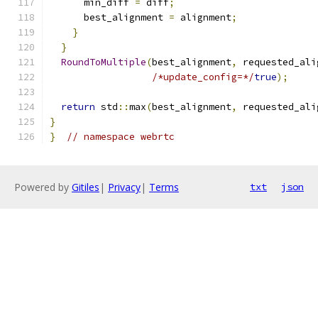
      min_diff 
=
 diff
;
      best_alignment 
=
 alignment
;
}
}
RoundToMultiple
(
best_alignment
,
 requested_ali
/*update_config=*/
true
);
return
 std
::
max
(
best_alignment
,
 requested_ali
}
}
// namespace webrtc
Powered by
Gitiles
|
Privacy
|
Terms
txt
json