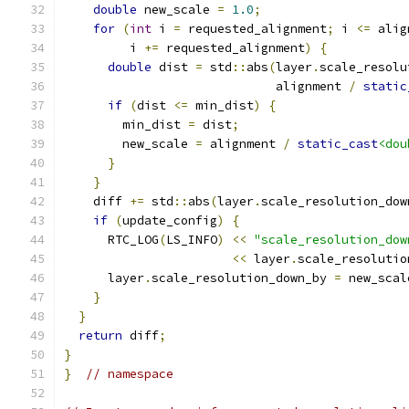
double
 new_scale 
=
1.0
;
for
(
int
 i 
=
 requested_alignment
;
 i 
<=
 alig
         i 
+=
 requested_alignment
)
{
double
 dist 
=
 std
::
abs
(
layer
.
scale_resolu
                             alignment 
/
static
if
(
dist 
<=
 min_dist
)
{
        min_dist 
=
 dist
;
        new_scale 
=
 alignment 
/
static_cast
<dou
}
}
    diff 
+=
 std
::
abs
(
layer
.
scale_resolution_dow
if
(
update_config
)
{
      RTC_LOG
(
LS_INFO
)
<<
"scale_resolution_dow
<<
 layer
.
scale_resolutio
      layer
.
scale_resolution_down_by 
=
 new_scal
}
}
return
 diff
;
}
}
// namespace