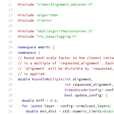
#include
"video/alignment_adjuster.h"
#include
<algorithm>
#include
<limits>
#include
"absl/algorithm/container.h"
#include
"rtc_base/logging.h"
namespace
 webrtc 
{
namespace
{
// Round each scale factor to the closest ratio
// is a multiple of `requested_alignment`. Each
// `alignment` will be divisible by `requested_
// is applied.
double
RoundToMultiple
(
int
 alignment
,
int
 requested_alignment
,
VideoEncoderConfig
*
 conf
bool
 update_config
)
{
double
 diff 
=
0.0
;
for
(
auto
&
 layer 
:
 config
->
simulcast_layers
)
double
 min_dist 
=
 std
::
numeric_limits
<doubl