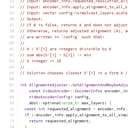
// Input: encoder_info.requested_resolution_ali
// Input: encoder_info.apply_alignment_to_all_s
// Input: vector config->simulcast_layers.scale
// Output:
// If B is false, returns K and does not adjust
// Otherwise, returns adjusted alignment (A), a
// are written in `config` such that:
//
// A / S'[i] are integers divisible by K
// sum abs(S'[i] - S[i]) -> min
// A integer <= 16
//
// Solution chooses closest S'[i] in a form A /
int
AlignmentAdjuster
::
GetAlignmentAndMaybeAdju
const
VideoEncoder
::
EncoderInfo
&
 encoder_in
VideoEncoderConfig
*
 config
,
    absl
::
optional
<size_t>
 max_layers
)
{
const
int
 requested_alignment 
=
 encoder_info
.
if
(!
encoder_info
.
apply_alignment_to_all_simu
return
 requested_alignment
;
}