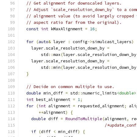
// Get alignment for downscaled layers.
// Adjust `scale_resolution_down_by` to a com
// alignment value (to avoid largely cropped 
// aspect ratio far from the original).
const
int
 kMaxAlignment 
=
16
;
for
(
auto
&
 layer 
:
 config
->
simulcast_layers
)
    layer
.
scale_resolution_down_by 
=
        std
::
max
(
layer
.
scale_resolution_down_by
    layer
.
scale_resolution_down_by 
=
        std
::
min
(
layer
.
scale_resolution_down_by
}
// Decide on common multiple to use.
double
 min_diff 
=
 std
::
numeric_limits
<double>
int
 best_alignment 
=
1
;
for
(
int
 alignment 
=
 requested_alignment
;
 ali
++
alignment
)
{
double
 diff 
=
RoundToMultiple
(
alignment
,
 re
/*update_conf
if
(
diff 
<
 min_diff
)
{