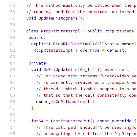
// This method must only be called when the p
// running, and from the construction thread.
void
UpdateHistograms
();
class
RtcpRttStatsImpl
:
public
RtcpRttStats
public
:
explicit
RtcpRttStatsImpl
(
CallStats
*
 owner
)
~
RtcpRttStatsImpl
()
override
=
default
;
private
:
void
OnRttUpdate
(
int64_t
 rtt
)
override
{
// For video send streams (video/video_se
// is currently created on a transport wo
// thread - which is what happens in othe
// that so that the call consistently com
      owner_
->
OnRttUpdate
(
rtt
);
}
int64_t
LastProcessedRtt
()
const
override
{
// This call path shouldn't be used anymo
// propagating the rtt from the RtpRtcp m