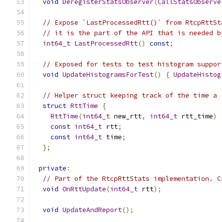
void
DeregisterStatsObserver
(
CallStatsObserve
// Expose `LastProcessedRtt()` from RtcpRttSt
// it is the part of the API that is needed b
int64_t
LastProcessedRtt
()
const
;
// Exposed for tests to test histogram suppor
void
UpdateHistogramsForTest
()
{
UpdateHistog
// Helper struct keeping track of the time a 
struct
RttTime
{
RttTime
(
int64_t
 new_rtt
,
int64_t
 rtt_time
)
const
int64_t
 rtt
;
const
int64_t
 time
;
};
private
:
// Part of the RtcpRttStats implementation. C
void
OnRttUpdate
(
int64_t
 rtt
);
void
UpdateAndReport
();