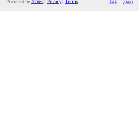
Powered by
Gitiles
|
Privacy
|
Terms
txt
json