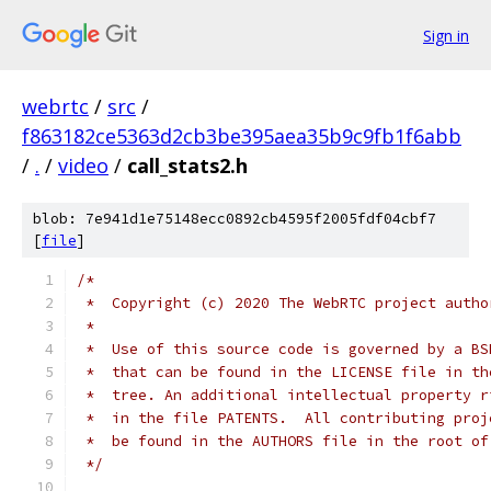
Sign in
webrtc
/
src
/
f863182ce5363d2cb3be395aea35b9c9fb1f6abb
/
.
/
video
/
call_stats2.h
blob: 7e941d1e75148ecc0892cb4595f2005fdf04cbf7
[
file
]
/*
 *  Copyright (c) 2020 The WebRTC project autho
 *
 *  Use of this source code is governed by a BS
 *  that can be found in the LICENSE file in th
 *  tree. An additional intellectual property r
 *  in the file PATENTS.  All contributing proj
 *  be found in the AUTHORS file in the root of
 */