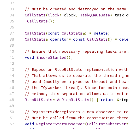
// Must be created and destroyed on the same 
CallStats
(
Clock
*
 clock
,
TaskQueueBase
*
 task_q
~
CallStats
();
CallStats
(
const
CallStats
&)
=
delete
;
CallStats
&
operator
=(
const
CallStats
&)
=
dele
// Ensure that necessary repeating tasks are 
void
EnsureStarted
();
// Expose an RtcpRttStats implementation with
// That allows us to separate the threading m
// used (mostly on a process thread) and how 
// the TQ/worker thread). Since for both case
// method, this separation allows us to not n
RtcpRttStats
*
AsRtcpRttStats
()
{
return
&
rtcp
// Registers/deregisters a new observer to re
// Must be called from the construction threa
void
RegisterStatsObserver
(
CallStatsObserver
*