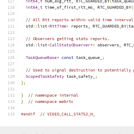
int64_t
 num_avg_rtt_ RTC_GUARDED_BY
(
task_queu
int64_t
 time_of_first_rtt_ms_ RTC_GUARDED_BY
(
// All Rtt reports within valid time interval
  std
::
list
<
RttTime
>
 reports_ RTC_GUARDED_BY
(
ta
// Observers getting stats reports.
  std
::
list
<
CallStatsObserver
*>
 observers_ RTC_
TaskQueueBase
*
const
 task_queue_
;
// Used to signal destruction to potentially 
ScopedTaskSafety
 task_safety_
;
};
}
// namespace internal
}
// namespace webrtc
#endif
// VIDEO_CALL_STATS2_H_