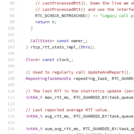
// LastProcessedRtt(). Down the line we s
// LastProcessedRtt() and use the interfa
      RTC_DCHECK_NOTREACHED
()
<<
"Legacy call p
return
0
;
}
CallStats
*
const
 owner_
;
}
 rtcp_rtt_stats_impl_
{
this
};
Clock
*
const
 clock_
;
// Used to regularly call UpdateAndReport().
RepeatingTaskHandle
 repeating_task_ RTC_GUARD
// The last RTT in the statistics update (zer
int64_t
 max_rtt_ms_ RTC_GUARDED_BY
(
task_queue
// Last reported average RTT value.
int64_t
 avg_rtt_ms_ RTC_GUARDED_BY
(
task_queue
int64_t
 sum_avg_rtt_ms_ RTC_GUARDED_BY
(
task_q