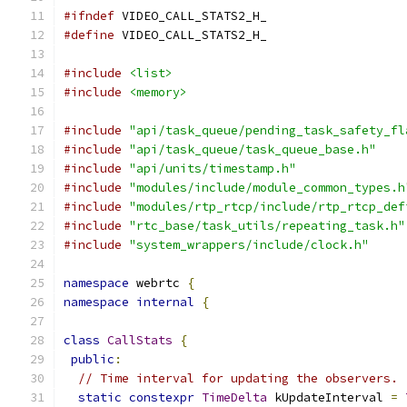
#ifndef
 VIDEO_CALL_STATS2_H_
#define
 VIDEO_CALL_STATS2_H_
#include
<list>
#include
<memory>
#include
"api/task_queue/pending_task_safety_fl
#include
"api/task_queue/task_queue_base.h"
#include
"api/units/timestamp.h"
#include
"modules/include/module_common_types.h
#include
"modules/rtp_rtcp/include/rtp_rtcp_def
#include
"rtc_base/task_utils/repeating_task.h"
#include
"system_wrappers/include/clock.h"
namespace
 webrtc 
{
namespace
internal
{
class
CallStats
{
public
:
// Time interval for updating the observers.
static
constexpr
TimeDelta
 kUpdateInterval 
=