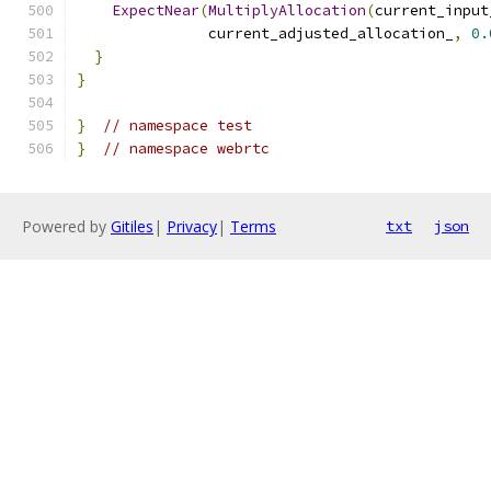
ExpectNear
(
MultiplyAllocation
(
current_input
               current_adjusted_allocation_
,
0.
}
}
}
// namespace test
}
// namespace webrtc
Powered by
Gitiles
|
Privacy
|
Terms
txt
json