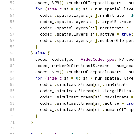
      codec_
.
VP9
()->
numberOfTemporalLayers 
=
 nu
for
(
size_t
 si 
=
0
;
 si 
<
 num_spatial_laye
        codec_
.
spatialLayers
[
si
].
minBitrate 
=
1
        codec_
.
spatialLayers
[
si
].
targetBitrate 
        codec_
.
spatialLayers
[
si
].
maxBitrate 
=
3
        codec_
.
spatialLayers
[
si
].
active 
=
true
;
        codec_
.
spatialLayers
[
si
].
numberOfTempor
}
}
else
{
      codec_
.
codecType 
=
VideoCodecType
::
kVideo
      codec_
.
numberOfSimulcastStreams 
=
 num_spa
      codec_
.
VP8
()->
numberOfTemporalLayers 
=
 nu
for
(
size_t
 si 
=
0
;
 si 
<
 num_spatial_laye
        codec_
.
simulcastStream
[
si
].
minBitrate 
=
        codec_
.
simulcastStream
[
si
].
targetBitrat
        codec_
.
simulcastStream
[
si
].
maxBitrate 
=
        codec_
.
simulcastStream
[
si
].
active 
=
tru
        codec_
.
simulcastStream
[
si
].
numberOfTemp
}
}