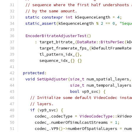
// sequence where the first half undershoots 
// by the same amount.
static
constexpr
int
 kSequenceLength 
=
4
;
static_assert
(
kSequenceLength 
%
2
==
0
,
"Sequ
EncoderBitrateAdjusterTest
()
:
 target_bitrate_
(
DataRate
::
BitsPerSec
(
kD
        target_framerate_fps_
(
kDefaultFrameRate
        tl_pattern_idx_
{},
        sequence_idx_
{}
{}
protected
:
void
SetUpAdjuster
(
size_t
 num_spatial_layers
,
size_t
 num_temporal_layers
bool
 vp9_svc
)
{
// Initialize some default VideoCodec insta
// layers.
if
(
vp9_svc
)
{
      codec_
.
codecType 
=
VideoCodecType
::
kVideo
      codec_
.
numberOfSimulcastStreams 
=
1
;
      codec_
.
VP9
()->
numberOfSpatialLayers 
=
 num