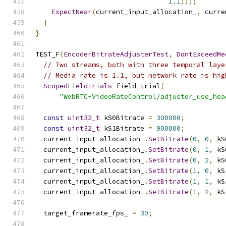
1.1
)));
ExpectNear
(
current_input_allocation_
,
 curre
}
}
TEST_F
(
EncoderBitrateAdjusterTest
,
DontExceedMe
// Two streams, both with three temporal laye
// Media rate is 1.1, but network rate is hig
ScopedFieldTrials
 field_trial
(
"WebRTC-VideoRateControl/adjuster_use_hea
const
uint32_t
 kS0Bitrate 
=
300000
;
const
uint32_t
 kS1Bitrate 
=
900000
;
  current_input_allocation_
.
SetBitrate
(
0
,
0
,
 kS
  current_input_allocation_
.
SetBitrate
(
0
,
1
,
 kS
  current_input_allocation_
.
SetBitrate
(
0
,
2
,
 kS
  current_input_allocation_
.
SetBitrate
(
1
,
0
,
 kS
  current_input_allocation_
.
SetBitrate
(
1
,
1
,
 kS
  current_input_allocation_
.
SetBitrate
(
1
,
2
,
 kS
  target_framerate_fps_ 
=
30
;