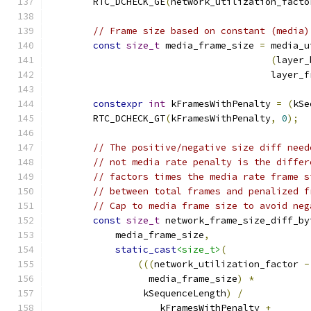
        RTC_DCHECK_GE
(
network_utilization_facto
// Frame size based on constant (media)
const
size_t
 media_frame_size 
=
 media_u
(
layer_
                                        layer_f
constexpr
int
 kFramesWithPenalty 
=
(
kSe
        RTC_DCHECK_GT
(
kFramesWithPenalty
,
0
);
// The positive/negative size diff need
// not media rate penalty is the differ
// factors times the media rate frame s
// between total frames and penalized f
// Cap to media frame size to avoid neg
const
size_t
 network_frame_size_diff_by
            media_frame_size
,
static_cast
<size_t>
(
(((
network_utilization_factor 
-
                  media_frame_size
)
*
                 kSequenceLength
)
/
                    kFramesWithPenalty 
+