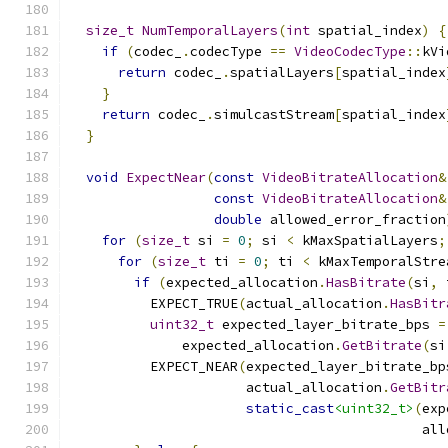
size_t
NumTemporalLayers
(
int
 spatial_index
)
{
if
(
codec_
.
codecType 
==
VideoCodecType
::
kVi
return
 codec_
.
spatialLayers
[
spatial_index
}
return
 codec_
.
simulcastStream
[
spatial_index
}
void
ExpectNear
(
const
VideoBitrateAllocation
&
const
VideoBitrateAllocation
&
double
 allowed_error_fraction
for
(
size_t
 si 
=
0
;
 si 
<
 kMaxSpatialLayers
;
for
(
size_t
 ti 
=
0
;
 ti 
<
 kMaxTemporalStre
if
(
expected_allocation
.
HasBitrate
(
si
,
 
          EXPECT_TRUE
(
actual_allocation
.
HasBitr
uint32_t
 expected_layer_bitrate_bps 
=
              expected_allocation
.
GetBitrate
(
si
          EXPECT_NEAR
(
expected_layer_bitrate_bp
                      actual_allocation
.
GetBitr
static_cast
<uint32_t>
(
exp
                                            all