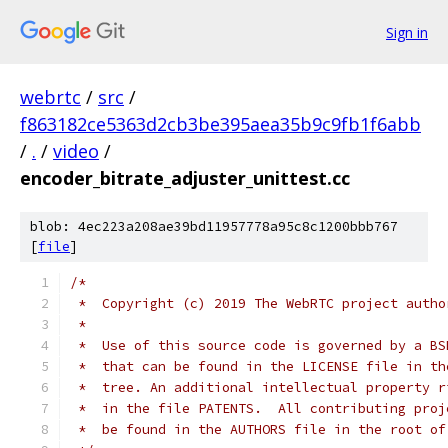
Sign in
webrtc
/
src
/
f863182ce5363d2cb3be395aea35b9c9fb1f6abb
/
.
/
video
/
encoder_bitrate_adjuster_unittest.cc
blob: 4ec223a208ae39bd11957778a95c8c1200bbb767
[
file
]
/*
 *  Copyright (c) 2019 The WebRTC project autho
 *
 *  Use of this source code is governed by a BS
 *  that can be found in the LICENSE file in th
 *  tree. An additional intellectual property r
 *  in the file PATENTS.  All contributing proj
 *  be found in the AUTHORS file in the root of