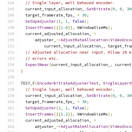
// Single layer, well behaved encoder.
  current_input_allocation_
.
SetBitrate
(
0
,
0
,
30
  target_framerate_fps_ 
=
30
;
SetUpAdjuster
(
1
,
1
,
false
);
InsertFrames
({{
1.0
}},
 kWindowSizeMs
);
  current_adjusted_allocation_ 
=
      adjuster_
->
AdjustRateAllocation
(
VideoEnco
          current_input_allocation_
,
 target_fra
// Adjusted allocation near input. Allow 1% e
// errors etc.
ExpectNear
(
current_input_allocation_
,
 current
}
TEST_F
(
EncoderBitrateAdjusterTest
,
SingleLayerO
// Single layer, well behaved encoder.
  current_input_allocation_
.
SetBitrate
(
0
,
0
,
30
  target_framerate_fps_ 
=
30
;
SetUpAdjuster
(
1
,
1
,
false
);
InsertFrames
({{
1.2
}},
 kWindowSizeMs
);
  current_adjusted_allocation_ 
=
      adjuster_
->
AdjustRateAllocation
(
VideoEnco