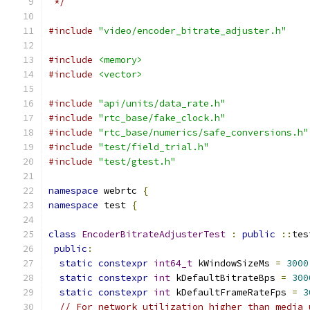
 */
#include
"video/encoder_bitrate_adjuster.h"
#include
<memory>
#include
<vector>
#include
"api/units/data_rate.h"
#include
"rtc_base/fake_clock.h"
#include
"rtc_base/numerics/safe_conversions.h"
#include
"test/field_trial.h"
#include
"test/gtest.h"
namespace
 webrtc 
{
namespace
 test 
{
class
EncoderBitrateAdjusterTest
:
public
::
tes
public
:
static
constexpr
int64_t
 kWindowSizeMs 
=
3000
static
constexpr
int
 kDefaultBitrateBps 
=
300
static
constexpr
int
 kDefaultFrameRateFps 
=
3
// For network utilization higher than media 