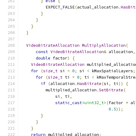
}
else
{
          EXPECT_FALSE
(
actual_allocation
.
HasBit
}
}
}
}
VideoBitrateAllocation
MultiplyAllocation
(
const
VideoBitrateAllocation
&
 allocation
,
double
 factor
)
{
VideoBitrateAllocation
 multiplied_allocatio
for
(
size_t
 si 
=
0
;
 si 
<
 kMaxSpatialLayers
;
for
(
size_t
 ti 
=
0
;
 ti 
<
 kMaxTemporalStre
if
(
allocation
.
HasBitrate
(
si
,
 ti
))
{
          multiplied_allocation
.
SetBitrate
(
              si
,
 ti
,
static_cast
<uint32_t>
(
factor 
*
 al
0.5
));
}
}
}
return
 multiplied_allocation
;