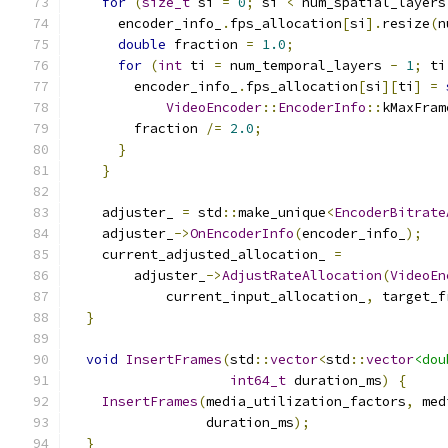
for
(
size_t
 si 
=
0
;
 si 
<
 num_spatial_layers
      encoder_info_
.
fps_allocation
[
si
].
resize
(
n
double
 fraction 
=
1.0
;
for
(
int
 ti 
=
 num_temporal_layers 
-
1
;
 ti
        encoder_info_
.
fps_allocation
[
si
][
ti
]
=
VideoEncoder
::
EncoderInfo
::
kMaxFram
        fraction 
/=
2.0
;
}
}
    adjuster_ 
=
 std
::
make_unique
<
EncoderBitrate
    adjuster_
->
OnEncoderInfo
(
encoder_info_
);
    current_adjusted_allocation_ 
=
        adjuster_
->
AdjustRateAllocation
(
VideoEn
            current_input_allocation_
,
 target_f
}
void
InsertFrames
(
std
::
vector
<
std
::
vector
<dou
int64_t
 duration_ms
)
{
InsertFrames
(
media_utilization_factors
,
 med
                 duration_ms
);
}