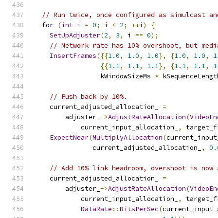
// Run twice, once configured as simulcast an
for
(
int
 i 
=
0
;
 i 
<
2
;
++
i
)
{
SetUpAdjuster
(
2
,
3
,
 i 
==
0
);
// Network rate has 10% overshoot, but medi
InsertFrames
({{
1.0
,
1.0
,
1.0
},
{
1.0
,
1.0
,
1
{{
1.1
,
1.1
,
1.1
},
{
1.1
,
1.1
,
1
                 kWindowSizeMs 
*
 kSequenceLengt
// Push back by 10%.
    current_adjusted_allocation_ 
=
        adjuster_
->
AdjustRateAllocation
(
VideoEn
            current_input_allocation_
,
 target_f
ExpectNear
(
MultiplyAllocation
(
current_input
               current_adjusted_allocation_
,
0.
// Add 10% link headroom, overshoot is now 
    current_adjusted_allocation_ 
=
        adjuster_
->
AdjustRateAllocation
(
VideoEn
            current_input_allocation_
,
 target_f
DataRate
::
BitsPerSec
(
current_input_