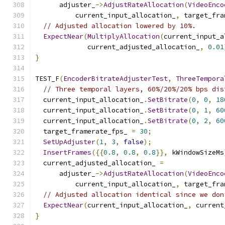
      adjuster_
->
AdjustRateAllocation
(
VideoEnco
          current_input_allocation_
,
 target_fra
// Adjusted allocation lowered by 10%.
ExpectNear
(
MultiplyAllocation
(
current_input_a
             current_adjusted_allocation_
,
0.01
}
TEST_F
(
EncoderBitrateAdjusterTest
,
ThreeTempora
// Three temporal layers, 60%/20%/20% bps dis
  current_input_allocation_
.
SetBitrate
(
0
,
0
,
18
  current_input_allocation_
.
SetBitrate
(
0
,
1
,
60
  current_input_allocation_
.
SetBitrate
(
0
,
2
,
60
  target_framerate_fps_ 
=
30
;
SetUpAdjuster
(
1
,
3
,
false
);
InsertFrames
({{
0.8
,
0.8
,
0.8
}},
 kWindowSizeMs
  current_adjusted_allocation_ 
=
      adjuster_
->
AdjustRateAllocation
(
VideoEnco
          current_input_allocation_
,
 target_fra
// Adjusted allocation identical since we don
ExpectNear
(
current_input_allocation_
,
 current
}