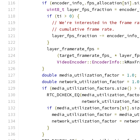
if
(
encoder_info_
.
fps_allocation
[
si
].
si
uint8_t
 layer_fps_fraction 
=
 encoder_
if
(
ti 
>
0
)
{
// We're interested in the frame ra
// cumulative frame rate.
            layer_fps_fraction 
-=
 encoder_info_
}
          layer_framerate_fps 
=
(
target_framerate_fps_ 
*
 layer_fp
VideoEncoder
::
EncoderInfo
::
kMaxFr
}
double
 media_utilization_factor 
=
1.0
;
double
 network_utilization_factor 
=
1.0
if
(
media_utilization_factors
.
size
()
>
 
          RTC_DCHECK_EQ
(
media_utilization_facto
                        network_utilization_fac
if
(
media_utilization_factors
[
si
].
siz
            media_utilization_factor 
=
 media_ut
            network_utilization_factor 
=
 networ
}
}