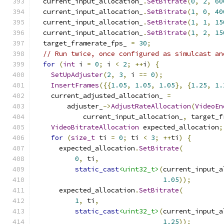
  current_input_allocation_
.
SetBitrate
(
0
,
2
,
60
  current_input_allocation_
.
SetBitrate
(
1
,
0
,
40
  current_input_allocation_
.
SetBitrate
(
1
,
1
,
15
  current_input_allocation_
.
SetBitrate
(
1
,
2
,
15
  target_framerate_fps_ 
=
30
;
// Run twice, once configured as simulcast an
for
(
int
 i 
=
0
;
 i 
<
2
;
++
i
)
{
SetUpAdjuster
(
2
,
3
,
 i 
==
0
);
InsertFrames
({{
1.05
,
1.05
,
1.05
},
{
1.25
,
1.
    current_adjusted_allocation_ 
=
        adjuster_
->
AdjustRateAllocation
(
VideoEn
            current_input_allocation_
,
 target_f
VideoBitrateAllocation
 expected_allocation
;
for
(
size_t
 ti 
=
0
;
 ti 
<
3
;
++
ti
)
{
      expected_allocation
.
SetBitrate
(
0
,
 ti
,
static_cast
<uint32_t>
(
current_input_a
1.05
));
      expected_allocation
.
SetBitrate
(
1
,
 ti
,
static_cast
<uint32_t>
(
current_input_a
1.25
));