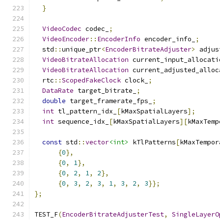
}
VideoCodec
 codec_
;
VideoEncoder
::
EncoderInfo
 encoder_info_
;
  std
::
unique_ptr
<
EncoderBitrateAdjuster
>
 adjus
VideoBitrateAllocation
 current_input_allocati
VideoBitrateAllocation
 current_adjusted_alloc
  rtc
::
ScopedFakeClock
 clock_
;
DataRate
 target_bitrate_
;
double
 target_framerate_fps_
;
int
 tl_pattern_idx_
[
kMaxSpatialLayers
];
int
 sequence_idx_
[
kMaxSpatialLayers
][
kMaxTemp
const
 std
::
vector
<int>
 kTlPatterns
[
kMaxTempor
{
0
},
{
0
,
1
},
{
0
,
2
,
1
,
2
},
{
0
,
3
,
2
,
3
,
1
,
3
,
2
,
3
}};
};
TEST_F
(
EncoderBitrateAdjusterTest
,
SingleLayerO