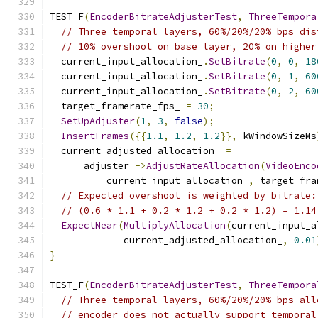
TEST_F
(
EncoderBitrateAdjusterTest
,
ThreeTempora
// Three temporal layers, 60%/20%/20% bps dis
// 10% overshoot on base layer, 20% on higher
  current_input_allocation_
.
SetBitrate
(
0
,
0
,
18
  current_input_allocation_
.
SetBitrate
(
0
,
1
,
60
  current_input_allocation_
.
SetBitrate
(
0
,
2
,
60
  target_framerate_fps_ 
=
30
;
SetUpAdjuster
(
1
,
3
,
false
);
InsertFrames
({{
1.1
,
1.2
,
1.2
}},
 kWindowSizeMs
  current_adjusted_allocation_ 
=
      adjuster_
->
AdjustRateAllocation
(
VideoEnco
          current_input_allocation_
,
 target_fra
// Expected overshoot is weighted by bitrate:
// (0.6 * 1.1 + 0.2 * 1.2 + 0.2 * 1.2) = 1.14
ExpectNear
(
MultiplyAllocation
(
current_input_a
             current_adjusted_allocation_
,
0.01
}
TEST_F
(
EncoderBitrateAdjusterTest
,
ThreeTempora
// Three temporal layers, 60%/20%/20% bps all
// encoder does not actually support temporal