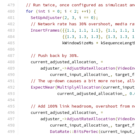
// Run twice, once configured as simulcast an
for
(
int
 i 
=
0
;
 i 
<
2
;
++
i
)
{
SetUpAdjuster
(
2
,
3
,
 i 
==
0
);
// Network rate has 30% overshoot, media ra
InsertFrames
({{
1.1
,
1.1
,
1.1
},
{
1.1
,
1.1
,
1
{{
1.3
,
1.3
,
1.3
},
{
1.3
,
1.3
,
1
                 kWindowSizeMs 
*
 kSequenceLengt
// Push back by 30%.
    current_adjusted_allocation_ 
=
        adjuster_
->
AdjustRateAllocation
(
VideoEn
            current_input_allocation_
,
 target_f
// The up-down causes a bit more noise, all
ExpectNear
(
MultiplyAllocation
(
current_input
               current_adjusted_allocation_
,
0.
// Add 100% link headroom, overshoot from n
    current_adjusted_allocation_ 
=
        adjuster_
->
AdjustRateAllocation
(
VideoEn
            current_input_allocation_
,
 target_f
DataRate
::
BitsPerSec
(
current_input_