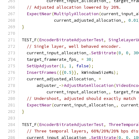
          current_input_allocation_
,
 target_fra
// Adjusted allocation lowered by 20%.
ExpectNear
(
MultiplyAllocation
(
current_input_a
             current_adjusted_allocation_
,
0.01
}
TEST_F
(
EncoderBitrateAdjusterTest
,
SingleLayerU
// Single layer, well behaved encoder.
  current_input_allocation_
.
SetBitrate
(
0
,
0
,
30
  target_framerate_fps_ 
=
30
;
SetUpAdjuster
(
1
,
1
,
false
);
InsertFrames
({{
0.5
}},
 kWindowSizeMs
);
  current_adjusted_allocation_ 
=
      adjuster_
->
AdjustRateAllocation
(
VideoEnco
          current_input_allocation_
,
 target_fra
// Undershoot, adjusted should exactly match 
ExpectNear
(
current_input_allocation_
,
 current
}
TEST_F
(
EncoderBitrateAdjusterTest
,
ThreeTempora
// Three temporal layers, 60%/20%/20% bps dis
  current_input_allocation_
.
SetBitrate
(
0
,
0
,
18