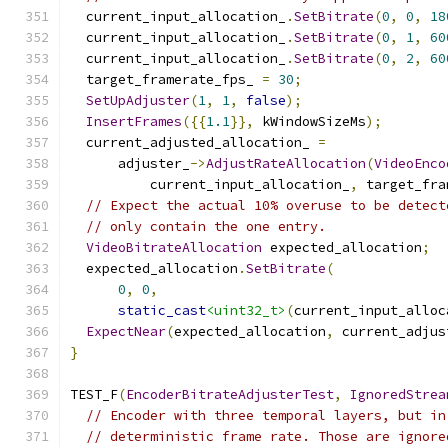
  current_input_allocation_
.
SetBitrate
(
0
,
0
,
18
  current_input_allocation_
.
SetBitrate
(
0
,
1
,
60
  current_input_allocation_
.
SetBitrate
(
0
,
2
,
60
  target_framerate_fps_ 
=
30
;
SetUpAdjuster
(
1
,
1
,
false
);
InsertFrames
({{
1.1
}},
 kWindowSizeMs
);
  current_adjusted_allocation_ 
=
      adjuster_
->
AdjustRateAllocation
(
VideoEnco
          current_input_allocation_
,
 target_fra
// Expect the actual 10% overuse to be detect
// only contain the one entry.
VideoBitrateAllocation
 expected_allocation
;
  expected_allocation
.
SetBitrate
(
0
,
0
,
static_cast
<uint32_t>
(
current_input_alloc
ExpectNear
(
expected_allocation
,
 current_adjus
}
TEST_F
(
EncoderBitrateAdjusterTest
,
IgnoredStrea
// Encoder with three temporal layers, but in
// deterministic frame rate. Those are ignore