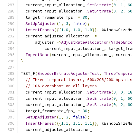
  current_input_allocation_
.
SetBitrate
(
0
,
1
,
60
  current_input_allocation_
.
SetBitrate
(
0
,
2
,
60
  target_framerate_fps_ 
=
30
;
SetUpAdjuster
(
1
,
3
,
false
);
InsertFrames
({{
1.0
,
1.0
,
1.0
}},
 kWindowSizeMs
  current_adjusted_allocation_ 
=
      adjuster_
->
AdjustRateAllocation
(
VideoEnco
          current_input_allocation_
,
 target_fra
ExpectNear
(
current_input_allocation_
,
 current
}
TEST_F
(
EncoderBitrateAdjusterTest
,
ThreeTempora
// Three temporal layers, 60%/20%/20% bps dis
// 10% overshoot on all layers.
  current_input_allocation_
.
SetBitrate
(
0
,
0
,
18
  current_input_allocation_
.
SetBitrate
(
0
,
1
,
60
  current_input_allocation_
.
SetBitrate
(
0
,
2
,
60
  target_framerate_fps_ 
=
30
;
SetUpAdjuster
(
1
,
3
,
false
);
InsertFrames
({{
1.1
,
1.1
,
1.1
}},
 kWindowSizeMs
  current_adjusted_allocation_ 
=