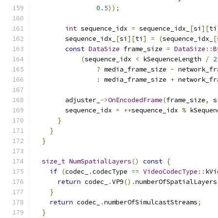
0.5
));
int
 sequence_idx 
=
 sequence_idx_
[
si
][
ti
        sequence_idx_
[
si
][
ti
]
=
(
sequence_idx_
[
const
DataSize
 frame_size 
=
DataSize
::
B
(
sequence_idx 
<
 kSequenceLength 
/
2
?
 media_frame_size 
-
 network_fr
:
 media_frame_size 
+
 network_fr
        adjuster_
->
OnEncodedFrame
(
frame_size
,
 s
        sequence_idx 
=
++
sequence_idx 
%
 kSequen
}
}
}
size_t
NumSpatialLayers
()
const
{
if
(
codec_
.
codecType 
==
VideoCodecType
::
kVi
return
 codec_
.
VP9
().
numberOfSpatialLayers
}
return
 codec_
.
numberOfSimulcastStreams
;
}