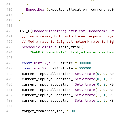
}
ExpectNear
(
expected_allocation
,
 current_adj
}
}
TEST_F
(
EncoderBitrateAdjusterTest
,
HeadroomAllo
// Two streams, both with three temporal laye
// Media rate is 1.0, but network rate is hig
ScopedFieldTrials
 field_trial
(
"WebRTC-VideoRateControl/adjuster_use_hea
const
uint32_t
 kS0Bitrate 
=
300000
;
const
uint32_t
 kS1Bitrate 
=
900000
;
  current_input_allocation_
.
SetBitrate
(
0
,
0
,
 kS
  current_input_allocation_
.
SetBitrate
(
0
,
1
,
 kS
  current_input_allocation_
.
SetBitrate
(
0
,
2
,
 kS
  current_input_allocation_
.
SetBitrate
(
1
,
0
,
 kS
  current_input_allocation_
.
SetBitrate
(
1
,
1
,
 kS
  current_input_allocation_
.
SetBitrate
(
1
,
2
,
 kS
  target_framerate_fps_ 
=
30
;