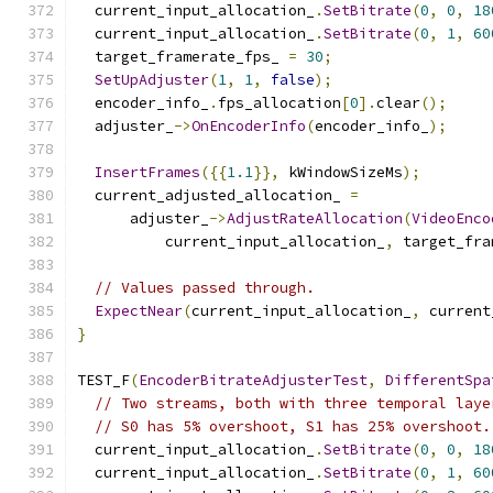
  current_input_allocation_
.
SetBitrate
(
0
,
0
,
18
  current_input_allocation_
.
SetBitrate
(
0
,
1
,
60
  target_framerate_fps_ 
=
30
;
SetUpAdjuster
(
1
,
1
,
false
);
  encoder_info_
.
fps_allocation
[
0
].
clear
();
  adjuster_
->
OnEncoderInfo
(
encoder_info_
);
InsertFrames
({{
1.1
}},
 kWindowSizeMs
);
  current_adjusted_allocation_ 
=
      adjuster_
->
AdjustRateAllocation
(
VideoEnco
          current_input_allocation_
,
 target_fra
// Values passed through.
ExpectNear
(
current_input_allocation_
,
 current
}
TEST_F
(
EncoderBitrateAdjusterTest
,
DifferentSpa
// Two streams, both with three temporal laye
// S0 has 5% overshoot, S1 has 25% overshoot.
  current_input_allocation_
.
SetBitrate
(
0
,
0
,
18
  current_input_allocation_
.
SetBitrate
(
0
,
1
,
60