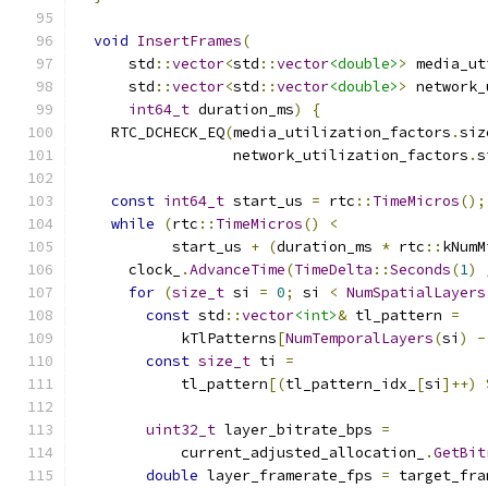
void
InsertFrames
(
      std
::
vector
<
std
::
vector
<double>
>
 media_ut
      std
::
vector
<
std
::
vector
<double>
>
 network_
int64_t
 duration_ms
)
{
    RTC_DCHECK_EQ
(
media_utilization_factors
.
siz
                  network_utilization_factors
.
s
const
int64_t
 start_us 
=
 rtc
::
TimeMicros
();
while
(
rtc
::
TimeMicros
()
<
           start_us 
+
(
duration_ms 
*
 rtc
::
kNumM
      clock_
.
AdvanceTime
(
TimeDelta
::
Seconds
(
1
)
for
(
size_t
 si 
=
0
;
 si 
<
NumSpatialLayers
const
 std
::
vector
<int>
&
 tl_pattern 
=
            kTlPatterns
[
NumTemporalLayers
(
si
)
-
const
size_t
 ti 
=
            tl_pattern
[(
tl_pattern_idx_
[
si
]++)
uint32_t
 layer_bitrate_bps 
=
            current_adjusted_allocation_
.
GetBit
double
 layer_framerate_fps 
=
 target_fra