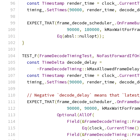
const
Timestamp
 render_time 
=
 clock_
.
CurrentT
  timing_
.
SetTimes
(
90000
,
 render_time
,
 decode_d
  EXPECT_THAT
(
frame_decode_scheduler_
.
OnFrameBu
90000
,
180000
,
 kMaxWaitForFra
Eq
(
absl
::
nullopt
));
}
TEST_F
(
FrameDecodeTimingTest
,
NoFastForwardIfOn
const
TimeDelta
 decode_delay 
=
-
FrameDecodeTiming
::
kMaxAllowedFrameDelay
const
Timestamp
 render_time 
=
 clock_
.
CurrentT
  timing_
.
SetTimes
(
90000
,
 render_time
,
 decode_d
// Negative `decode_delay` means that `latest
  EXPECT_THAT
(
frame_decode_scheduler_
.
OnFrameBu
90000
,
90000
,
 kMaxWaitForFram
Optional
(
AllOf
(
Field
(&
FrameDecodeTiming
::
Fra
Eq
(
clock_
.
CurrentTime
()
Field
(&
FrameDecodeTiming
::
Fra