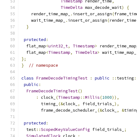
Timestamp
 render_time
,
TimeDelta
 max_decode_wait
)
{
    render_time_map_
.
insert_or_assign
(
frame_tim
    wait_time_map_
.
insert_or_assign
(
render_time
}
protected
:
  flat_map
<
uint32_t
,
Timestamp
>
 render_time_map
  flat_map
<
Timestamp
,
TimeDelta
>
 wait_time_map_
};
}
// namespace
class
FrameDecodeTimingTest
:
public
::
testing
:
public
:
FrameDecodeTimingTest
()
:
 clock_
(
Timestamp
::
Millis
(
1000
)),
        timing_
(&
clock_
,
 field_trials_
),
        frame_decode_scheduler_
(&
clock_
,
&
timin
protected
:
  test
::
ScopedKeyValueConfig
 field_trials_
;
SimulatedClock
 clock_
;