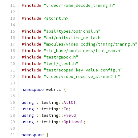
#include
"video/frame_decode_timing.h"
#include
<stdint.h>
#include
"absl/types/optional.h"
#include
"api/units/time_delta.h"
#include
"modules/video_coding/timing/timing.h"
#include
"rtc_base/containers/flat_map.h"
#include
"test/gmock.h"
#include
"test/gtest.h"
#include
"test/scoped_key_value_config.h"
#include
"video/video_receive_stream2.h"
namespace
 webrtc 
{
using
::
testing
::
AllOf
;
using
::
testing
::
Eq
;
using
::
testing
::
Field
;
using
::
testing
::
Optional
;
namespace
{