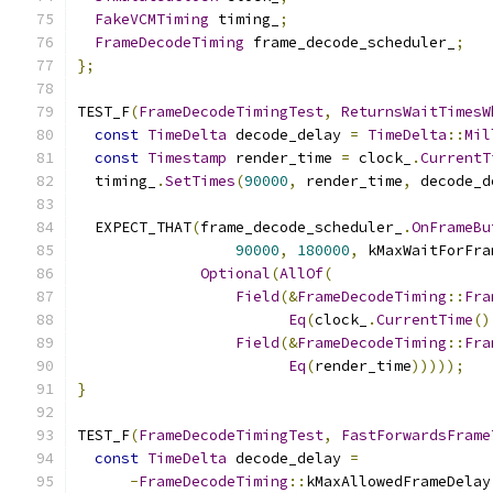
FakeVCMTiming
 timing_
;
FrameDecodeTiming
 frame_decode_scheduler_
;
};
TEST_F
(
FrameDecodeTimingTest
,
ReturnsWaitTimesW
const
TimeDelta
 decode_delay 
=
TimeDelta
::
Mil
const
Timestamp
 render_time 
=
 clock_
.
CurrentT
  timing_
.
SetTimes
(
90000
,
 render_time
,
 decode_d
  EXPECT_THAT
(
frame_decode_scheduler_
.
OnFrameBu
90000
,
180000
,
 kMaxWaitForFra
Optional
(
AllOf
(
Field
(&
FrameDecodeTiming
::
Fra
Eq
(
clock_
.
CurrentTime
()
Field
(&
FrameDecodeTiming
::
Fra
Eq
(
render_time
)))));
}
TEST_F
(
FrameDecodeTimingTest
,
FastForwardsFrame
const
TimeDelta
 decode_delay 
=
-
FrameDecodeTiming
::
kMaxAllowedFrameDelay