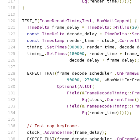
Eq
(
render_time
)))));
}
TEST_F
(
FrameDecodeTimingTest
,
MaxWaitCapped
)
{
TimeDelta
 frame_delay 
=
TimeDelta
::
Millis
(
30
)
const
TimeDelta
 decode_delay 
=
TimeDelta
::
Sec
const
Timestamp
 render_time 
=
 clock_
.
CurrentT
  timing_
.
SetTimes
(
90000
,
 render_time
,
 decode_d
  timing_
.
SetTimes
(
180000
,
 render_time 
+
 frame_
                   decode_delay 
+
 frame_delay
);
  EXPECT_THAT
(
frame_decode_scheduler_
.
OnFrameBu
90000
,
270000
,
 kMaxWaitForFra
Optional
(
AllOf
(
Field
(&
FrameDecodeTiming
::
Fra
Eq
(
clock_
.
CurrentTime
()
Field
(&
FrameDecodeTiming
::
Fra
Eq
(
render_time
)))));
// Test cap keyframe.
  clock_
.
AdvanceTime
(
frame_delay
);
  EXPECT_THAT
(
frame_decode_scheduler_
.
OnFrameBu