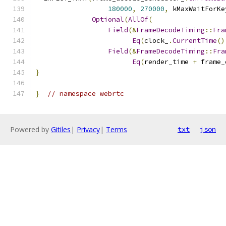
180000
,
270000
,
 kMaxWaitForKe
Optional
(
AllOf
(
Field
(&
FrameDecodeTiming
::
Fra
Eq
(
clock_
.
CurrentTime
()
Field
(&
FrameDecodeTiming
::
Fra
Eq
(
render_time 
+
 frame_
}
}
// namespace webrtc
Powered by
Gitiles
|
Privacy
|
Terms
txt
json