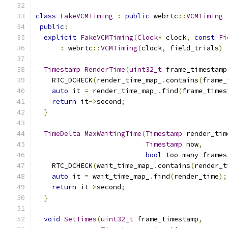
class
FakeVCMTiming
:
public
 webrtc
::
VCMTiming
public
:
explicit
FakeVCMTiming
(
Clock
*
 clock
,
const
Fi
:
 webrtc
::
VCMTiming
(
clock
,
 field_trials
)
Timestamp
RenderTime
(
uint32_t
 frame_timestamp
    RTC_DCHECK
(
render_time_map_
.
contains
(
frame_
auto
 it 
=
 render_time_map_
.
find
(
frame_times
return
 it
->
second
;
}
TimeDelta
MaxWaitingTime
(
Timestamp
 render_tim
Timestamp
 now
,
bool
 too_many_frames
    RTC_DCHECK
(
wait_time_map_
.
contains
(
render_t
auto
 it 
=
 wait_time_map_
.
find
(
render_time
);
return
 it
->
second
;
}
void
SetTimes
(
uint32_t
 frame_timestamp
,