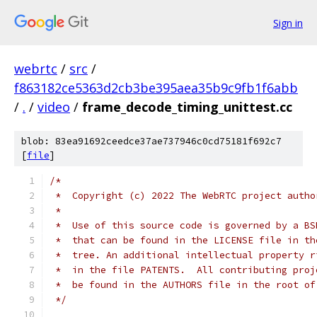
Sign in
webrtc
/
src
/
f863182ce5363d2cb3be395aea35b9c9fb1f6abb
/
.
/
video
/
frame_decode_timing_unittest.cc
blob: 83ea91692ceedce37ae737946c0cd75181f692c7
[
file
]
/*
 *  Copyright (c) 2022 The WebRTC project autho
 *
 *  Use of this source code is governed by a BS
 *  that can be found in the LICENSE file in th
 *  tree. An additional intellectual property r
 *  in the file PATENTS.  All contributing proj
 *  be found in the AUTHORS file in the root of
 */