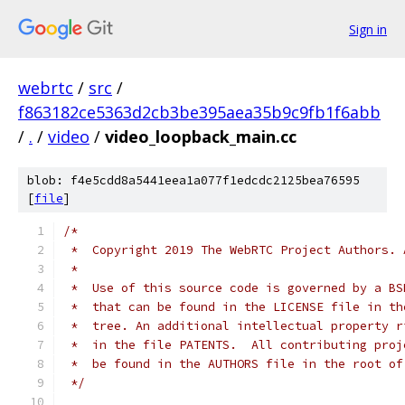
Sign in
webrtc
/
src
/
f863182ce5363d2cb3be395aea35b9c9fb1f6abb
/
.
/
video
/
video_loopback_main.cc
blob: f4e5cdd8a5441eea1a077f1edcdc2125bea76595
[
file
]
/*
 *  Copyright 2019 The WebRTC Project Authors. 
 *
 *  Use of this source code is governed by a BS
 *  that can be found in the LICENSE file in th
 *  tree. An additional intellectual property r
 *  in the file PATENTS.  All contributing proj
 *  be found in the AUTHORS file in the root of
 */