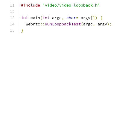
#include
"video/video_loopback.h"
int
 main
(
int
 argc
,
char
*
 argv
[])
{
  webrtc
::
RunLoopbackTest
(
argc
,
 argv
);
}