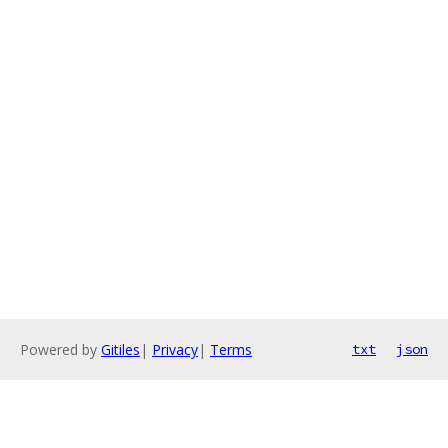
Powered by
Gitiles
|
Privacy
|
Terms
txt
json