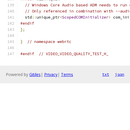
// Windows Core Audio based ADM needs to run 
// Only referenced in combination with --audi
  std
::
unique_ptr
<
ScopedCOMInitializer
>
 com_ini
#endif
};
}
// namespace webrtc
#endif
// VIDEO_VIDEO_QUALITY_TEST_H_
Powered by
Gitiles
|
Privacy
|
Terms
txt
json