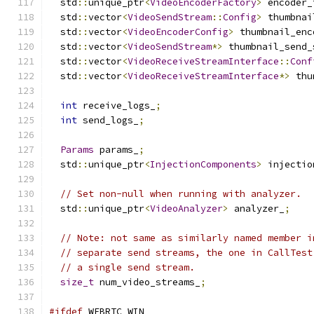
  std
::
unique_ptr
<
VideoEncoderFactory
>
 encoder_
  std
::
vector
<
VideoSendStream
::
Config
>
 thumbnai
  std
::
vector
<
VideoEncoderConfig
>
 thumbnail_enc
  std
::
vector
<
VideoSendStream
*>
 thumbnail_send_
  std
::
vector
<
VideoReceiveStreamInterface
::
Conf
  std
::
vector
<
VideoReceiveStreamInterface
*>
 thu
int
 receive_logs_
;
int
 send_logs_
;
Params
 params_
;
  std
::
unique_ptr
<
InjectionComponents
>
 injectio
// Set non-null when running with analyzer.
  std
::
unique_ptr
<
VideoAnalyzer
>
 analyzer_
;
// Note: not same as similarly named member i
// separate send streams, the one in CallTest
// a single send stream.
size_t
 num_video_streams_
;
#ifdef
 WEBRTC_WIN