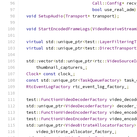
Call
::
Config
*
 recv
bool
 use_real_adm
)
void
SetupAudio
(
Transport
*
 transport
);
void
StartEncodedFrameLogs
(
VideoReceiveStream
virtual
 std
::
unique_ptr
<
test
::
LayerFilteringT
virtual
 std
::
unique_ptr
<
test
::
DirectTransport
  std
::
vector
<
std
::
unique_ptr
<
rtc
::
VideoSourceI
      thumbnail_capturers_
;
Clock
*
const
 clock_
;
const
 std
::
unique_ptr
<
TaskQueueFactory
>
 task_
RtcEventLogFactory
 rtc_event_log_factory_
;
  test
::
FunctionVideoDecoderFactory
 video_decod
  std
::
unique_ptr
<
VideoDecoderFactory
>
 decoder_
  test
::
FunctionVideoEncoderFactory
 video_encod
  test
::
FunctionVideoEncoderFactory
 video_encod
  std
::
unique_ptr
<
VideoBitrateAllocatorFactory
>
      video_bitrate_allocator_factory_
;