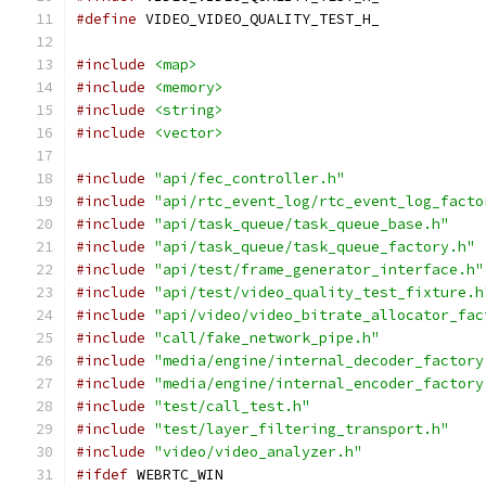
#define
 VIDEO_VIDEO_QUALITY_TEST_H_
#include
<map>
#include
<memory>
#include
<string>
#include
<vector>
#include
"api/fec_controller.h"
#include
"api/rtc_event_log/rtc_event_log_facto
#include
"api/task_queue/task_queue_base.h"
#include
"api/task_queue/task_queue_factory.h"
#include
"api/test/frame_generator_interface.h"
#include
"api/test/video_quality_test_fixture.h
#include
"api/video/video_bitrate_allocator_fac
#include
"call/fake_network_pipe.h"
#include
"media/engine/internal_decoder_factory
#include
"media/engine/internal_encoder_factory
#include
"test/call_test.h"
#include
"test/layer_filtering_transport.h"
#include
"video/video_analyzer.h"
#ifdef
 WEBRTC_WIN