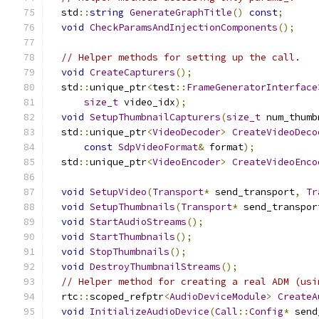
  std
::
string
GenerateGraphTitle
()
const
;
void
CheckParamsAndInjectionComponents
();
// Helper methods for setting up the call.
void
CreateCapturers
();
  std
::
unique_ptr
<
test
::
FrameGeneratorInterface
size_t
 video_idx
);
void
SetupThumbnailCapturers
(
size_t
 num_thumb
  std
::
unique_ptr
<
VideoDecoder
>
CreateVideoDeco
const
SdpVideoFormat
&
 format
);
  std
::
unique_ptr
<
VideoEncoder
>
CreateVideoEnco
void
SetupVideo
(
Transport
*
 send_transport
,
Tr
void
SetupThumbnails
(
Transport
*
 send_transpor
void
StartAudioStreams
();
void
StartThumbnails
();
void
StopThumbnails
();
void
DestroyThumbnailStreams
();
// Helper method for creating a real ADM (usi
  rtc
::
scoped_refptr
<
AudioDeviceModule
>
CreateA
void
InitializeAudioDevice
(
Call
::
Config
*
 send