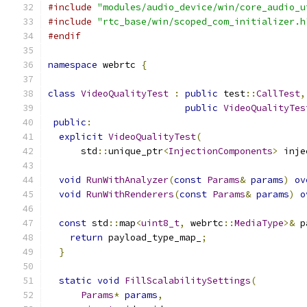
#include
"modules/audio_device/win/core_audio_u
#include
"rtc_base/win/scoped_com_initializer.h
#endif
namespace
 webrtc 
{
class
VideoQualityTest
:
public
 test
::
CallTest
,
public
VideoQualityTes
public
:
explicit
VideoQualityTest
(
      std
::
unique_ptr
<
InjectionComponents
>
 inje
void
RunWithAnalyzer
(
const
Params
&
params
)
ov
void
RunWithRenderers
(
const
Params
&
params
)
o
const
 std
::
map
<
uint8_t
,
 webrtc
::
MediaType
>&
 p
return
 payload_type_map_
;
}
static
void
FillScalabilitySettings
(
Params
*
params
,