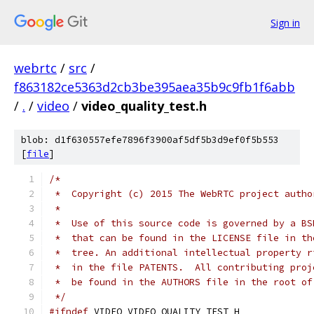
Sign in
webrtc
/
src
/
f863182ce5363d2cb3be395aea35b9c9fb1f6abb
/
.
/
video
/
video_quality_test.h
blob: d1f630557efe7896f3900af5df5b3d9ef0f5b553
[
file
]
/*
 *  Copyright (c) 2015 The WebRTC project autho
 *
 *  Use of this source code is governed by a BS
 *  that can be found in the LICENSE file in th
 *  tree. An additional intellectual property r
 *  in the file PATENTS.  All contributing proj
 *  be found in the AUTHORS file in the root of
 */
#ifndef
 VIDEO_VIDEO_QUALITY_TEST_H_