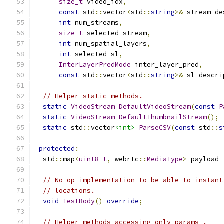
size_t
 video_idx
,
const
 std
::
vector
<
std
::
string
>&
 stream_de
int
 num_streams
,
size_t
 selected_stream
,
int
 num_spatial_layers
,
int
 selected_sl
,
InterLayerPredMode
 inter_layer_pred
,
const
 std
::
vector
<
std
::
string
>&
 sl_descri
// Helper static methods.
static
VideoStream
DefaultVideoStream
(
const
P
static
VideoStream
DefaultThumbnailStream
();
static
 std
::
vector
<int>
ParseCSV
(
const
 std
::
s
protected
:
  std
::
map
<
uint8_t
,
 webrtc
::
MediaType
>
 payload_
// No-op implementation to be able to instant
// locations.
void
TestBody
()
override
;
// Helper methods accessing only params_.