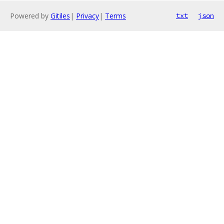
Powered by
Gitiles
|
Privacy
|
Terms
txt
json