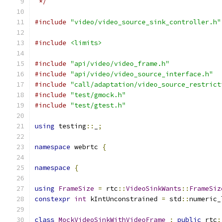
 */
#include
"video/video_source_sink_controller.h"
#include
<limits>
#include
"api/video/video_frame.h"
#include
"api/video/video_source_interface.h"
#include
"call/adaptation/video_source_restrict
#include
"test/gmock.h"
#include
"test/gtest.h"
using
 testing
::
_
;
namespace
 webrtc 
{
namespace
{
using
FrameSize
=
 rtc
::
VideoSinkWants
::
FrameSiz
constexpr
int
 kIntUnconstrained 
=
 std
::
numeric_
class
MockVideoSinkWithVideoFrame
:
public
 rtc
: