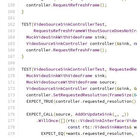
  controller
.
RequestRefreshFrame
();
}
TEST
(
VideoSourceSinkControllerTest
,
RequestsRefreshFrameWithoutSourceDoesNotCr
MockVideoSinkWithVideoFrame
 sink
;
VideoSourceSinkController
 controller
(&
sink
,
n
  controller
.
RequestRefreshFrame
();
}
TEST
(
VideoSourceSinkControllerTest
,
RequestedRe
MockVideoSinkWithVideoFrame
 sink
;
MockVideoSourceWithVideoFrame
 source
;
VideoSourceSinkController
 controller
(&
sink
,
&
  controller
.
SetRequestedResolution
(
FrameSize
(
6
  EXPECT_TRUE
(
controller
.
requested_resolution
()
  EXPECT_CALL
(
source
,
AddOrUpdateSink
(
_
,
 _
))
.
WillOnce
([](
rtc
::
VideoSinkInterface
<
Vide
const
 rtc
::
VideoSinkWants
&
 w
        EXPECT_EQ
(*
wants
.
requested_resolution
,