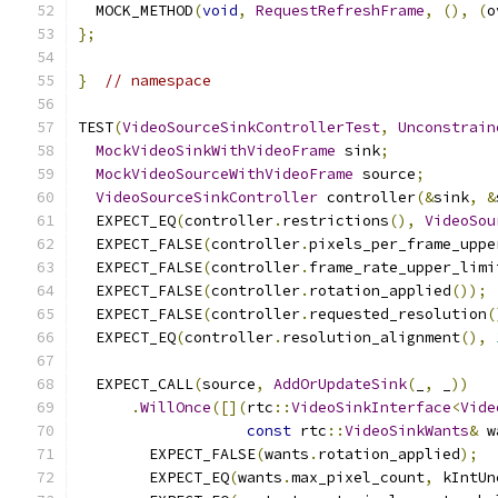
  MOCK_METHOD
(
void
,
RequestRefreshFrame
,
(),
(
o
};
}
// namespace
TEST
(
VideoSourceSinkControllerTest
,
Unconstrain
MockVideoSinkWithVideoFrame
 sink
;
MockVideoSourceWithVideoFrame
 source
;
VideoSourceSinkController
 controller
(&
sink
,
&
  EXPECT_EQ
(
controller
.
restrictions
(),
VideoSou
  EXPECT_FALSE
(
controller
.
pixels_per_frame_uppe
  EXPECT_FALSE
(
controller
.
frame_rate_upper_limi
  EXPECT_FALSE
(
controller
.
rotation_applied
());
  EXPECT_FALSE
(
controller
.
requested_resolution
(
  EXPECT_EQ
(
controller
.
resolution_alignment
(),
  EXPECT_CALL
(
source
,
AddOrUpdateSink
(
_
,
 _
))
.
WillOnce
([](
rtc
::
VideoSinkInterface
<
Vide
const
 rtc
::
VideoSinkWants
&
 w
        EXPECT_FALSE
(
wants
.
rotation_applied
);
        EXPECT_EQ
(
wants
.
max_pixel_count
,
 kIntUn