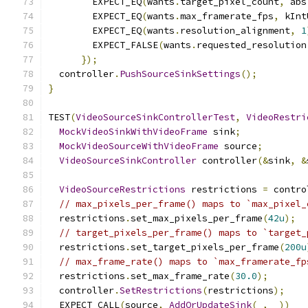
        EXPECT_EQ
(
wants
.
target_pixel_count
,
 abs
        EXPECT_EQ
(
wants
.
max_framerate_fps
,
 kInt
        EXPECT_EQ
(
wants
.
resolution_alignment
,
1
        EXPECT_FALSE
(
wants
.
requested_resolution
});
  controller
.
PushSourceSinkSettings
();
}
TEST
(
VideoSourceSinkControllerTest
,
VideoRestri
MockVideoSinkWithVideoFrame
 sink
;
MockVideoSourceWithVideoFrame
 source
;
VideoSourceSinkController
 controller
(&
sink
,
&
VideoSourceRestrictions
 restrictions 
=
 contro
// max_pixels_per_frame() maps to `max_pixel_
  restrictions
.
set_max_pixels_per_frame
(
42u
);
// target_pixels_per_frame() maps to `target_
  restrictions
.
set_target_pixels_per_frame
(
200u
// max_frame_rate() maps to `max_framerate_fp
  restrictions
.
set_max_frame_rate
(
30.0
);
  controller
.
SetRestrictions
(
restrictions
);
  EXPECT_CALL
(
source
,
AddOrUpdateSink
(
_
,
 _
))