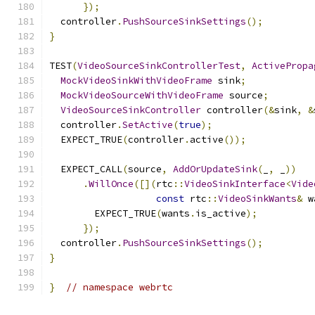
});
  controller
.
PushSourceSinkSettings
();
}
TEST
(
VideoSourceSinkControllerTest
,
ActivePropa
MockVideoSinkWithVideoFrame
 sink
;
MockVideoSourceWithVideoFrame
 source
;
VideoSourceSinkController
 controller
(&
sink
,
&
  controller
.
SetActive
(
true
);
  EXPECT_TRUE
(
controller
.
active
());
  EXPECT_CALL
(
source
,
AddOrUpdateSink
(
_
,
 _
))
.
WillOnce
([](
rtc
::
VideoSinkInterface
<
Vide
const
 rtc
::
VideoSinkWants
&
 w
        EXPECT_TRUE
(
wants
.
is_active
);
});
  controller
.
PushSourceSinkSettings
();
}
}
// namespace webrtc