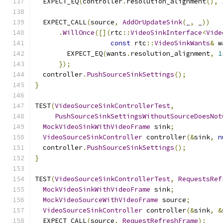
  EXPECT_EQ
(
controller
.
resolution_alignment
(),
  EXPECT_CALL
(
source
,
AddOrUpdateSink
(
_
,
 _
))
.
WillOnce
([](
rtc
::
VideoSinkInterface
<
Vide
const
 rtc
::
VideoSinkWants
&
 w
        EXPECT_EQ
(
wants
.
resolution_alignment
,
1
});
  controller
.
PushSourceSinkSettings
();
}
TEST
(
VideoSourceSinkControllerTest
,
PushSourceSinkSettingsWithoutSourceDoesNot
MockVideoSinkWithVideoFrame
 sink
;
VideoSourceSinkController
 controller
(&
sink
,
n
  controller
.
PushSourceSinkSettings
();
}
TEST
(
VideoSourceSinkControllerTest
,
RequestsRef
MockVideoSinkWithVideoFrame
 sink
;
MockVideoSourceWithVideoFrame
 source
;
VideoSourceSinkController
 controller
(&
sink
,
&
  EXPECT_CALL
(
source
,
RequestRefreshFrame
);