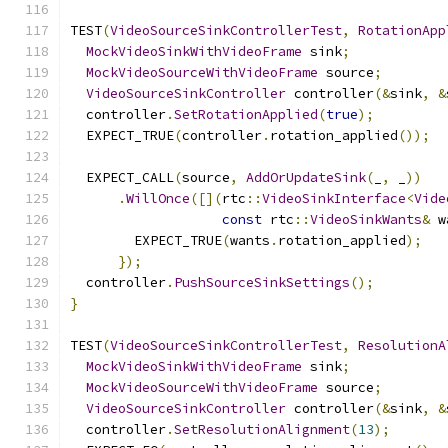
TEST
(
VideoSourceSinkControllerTest
,
RotationApp
MockVideoSinkWithVideoFrame
 sink
;
MockVideoSourceWithVideoFrame
 source
;
VideoSourceSinkController
 controller
(&
sink
,
&
  controller
.
SetRotationApplied
(
true
);
  EXPECT_TRUE
(
controller
.
rotation_applied
());
  EXPECT_CALL
(
source
,
AddOrUpdateSink
(
_
,
 _
))
.
WillOnce
([](
rtc
::
VideoSinkInterface
<
Vide
const
 rtc
::
VideoSinkWants
&
 w
        EXPECT_TRUE
(
wants
.
rotation_applied
);
});
  controller
.
PushSourceSinkSettings
();
}
TEST
(
VideoSourceSinkControllerTest
,
ResolutionA
MockVideoSinkWithVideoFrame
 sink
;
MockVideoSourceWithVideoFrame
 source
;
VideoSourceSinkController
 controller
(&
sink
,
&
  controller
.
SetResolutionAlignment
(
13
);