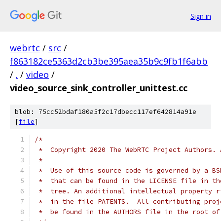
Sign in
webrtc
/
src
/
f863182ce5363d2cb3be395aea35b9c9fb1f6abb
/
.
/
video
/
video_source_sink_controller_unittest.cc
blob: 75cc52bdaf180a5f2c17dbecc117ef642814a91e
[
file
]
/*
 *  Copyright 2020 The WebRTC Project Authors. 
 *
 *  Use of this source code is governed by a BS
 *  that can be found in the LICENSE file in th
 *  tree. An additional intellectual property r
 *  in the file PATENTS.  All contributing proj
 *  be found in the AUTHORS file in the root of