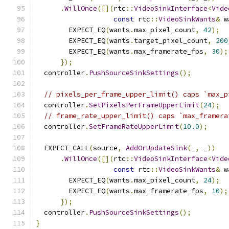
.
WillOnce
([](
rtc
::
VideoSinkInterface
<
Vide
const
 rtc
::
VideoSinkWants
&
 w
        EXPECT_EQ
(
wants
.
max_pixel_count
,
42
);
        EXPECT_EQ
(
wants
.
target_pixel_count
,
200
        EXPECT_EQ
(
wants
.
max_framerate_fps
,
30
);
});
  controller
.
PushSourceSinkSettings
();
// pixels_per_frame_upper_limit() caps `max_p
  controller
.
SetPixelsPerFrameUpperLimit
(
24
);
// frame_rate_upper_limit() caps `max_framera
  controller
.
SetFrameRateUpperLimit
(
10.0
);
  EXPECT_CALL
(
source
,
AddOrUpdateSink
(
_
,
 _
))
.
WillOnce
([](
rtc
::
VideoSinkInterface
<
Vide
const
 rtc
::
VideoSinkWants
&
 w
        EXPECT_EQ
(
wants
.
max_pixel_count
,
24
);
        EXPECT_EQ
(
wants
.
max_framerate_fps
,
10
);
});
  controller
.
PushSourceSinkSettings
();
}