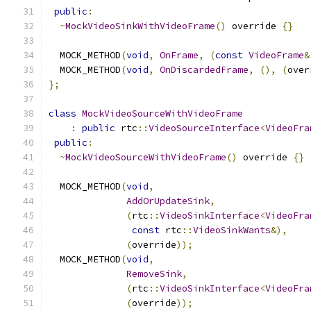
public
:
~
MockVideoSinkWithVideoFrame
()
 override 
{}
  MOCK_METHOD
(
void
,
OnFrame
,
(
const
VideoFrame
&
  MOCK_METHOD
(
void
,
OnDiscardedFrame
,
(),
(
over
};
class
MockVideoSourceWithVideoFrame
:
public
 rtc
::
VideoSourceInterface
<
VideoFra
public
:
~
MockVideoSourceWithVideoFrame
()
 override 
{}
  MOCK_METHOD
(
void
,
AddOrUpdateSink
,
(
rtc
::
VideoSinkInterface
<
VideoFra
const
 rtc
::
VideoSinkWants
&),
(
override
));
  MOCK_METHOD
(
void
,
RemoveSink
,
(
rtc
::
VideoSinkInterface
<
VideoFra
(
override
));