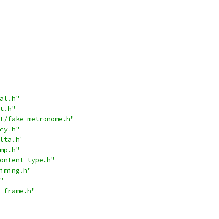
al.h"
t.h"
t/fake_metronome.h"
cy.h"
lta.h"
mp.h"
ontent_type.h"
iming.h"
"
_frame.h"