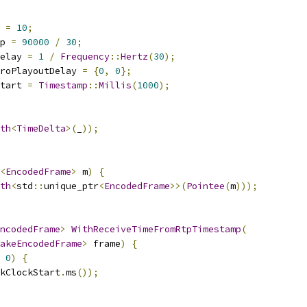
 
=
10
;
p 
=
90000
/
30
;
elay 
=
1
/
Frequency
::
Hertz
(
30
);
roPlayoutDelay 
=
{
0
,
0
};
tart 
=
Timestamp
::
Millis
(
1000
);
th
<
TimeDelta
>(
_
));
<
EncodedFrame
>
 m
)
{
th
<
std
::
unique_ptr
<
EncodedFrame
>>(
Pointee
(
m
)));
ncodedFrame
>
WithReceiveTimeFromRtpTimestamp
(
akeEncodedFrame
>
 frame
)
{
0
)
{
kClockStart
.
ms
());