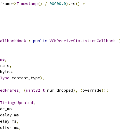
frame
->
Timestamp
()
/
90000.0
).
ms
()
+
allbackMock
:
public
VCMReceiveStatisticsCallback
{
me
,
rame
,
bytes
,
Type
 content_type
),
edFrames
,
(
uint32_t
 num_dropped
),
(
override
));
TimingsUpdated
,
de_ms
,
delay_ms
,
elay_ms
,
uffer_ms
,