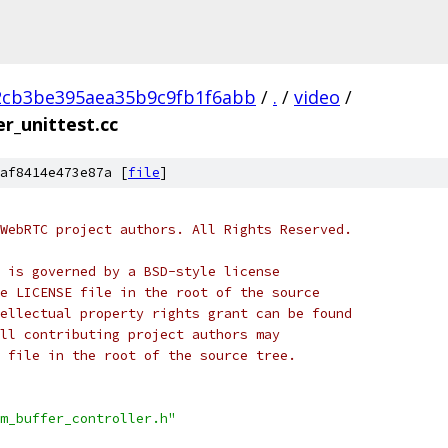
2cb3be395aea35b9c9fb1f6abb
/
.
/
video
/
r_unittest.cc
af8414e473e87a [
file
]
WebRTC project authors. All Rights Reserved.
 is governed by a BSD-style license
e LICENSE file in the root of the source
ellectual property rights grant can be found
ll contributing project authors may
 file in the root of the source tree.
m_buffer_controller.h"