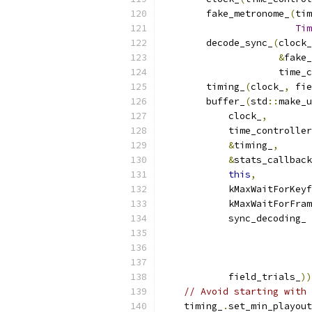
        fake_metronome_
(
tim
Tim
        decode_sync_
(
clock_
&
fake_
                     time_c
        timing_
(
clock_
,
 fie
        buffer_
(
std
::
make_u
            clock_
,
            time_controller
&
timing_
,
&
stats_callback
this
,
            kMaxWaitForKeyf
            kMaxWaitForFram
            sync_decoding_ 
                           
                          
            field_trials_
))
// Avoid starting with 
    timing_
.
set_min_playout