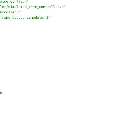
alue_config.h"
ler/simulated_time_controller.h"
hronizer.h"
frame_decode_scheduler.h"
h
;