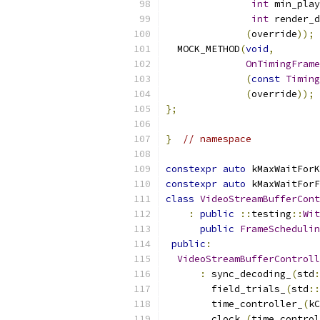
int
 min_play
int
 render_d
(
override
));
  MOCK_METHOD
(
void
,
OnTimingFrame
(
const
Timing
(
override
));
};
}
// namespace
constexpr
auto
 kMaxWaitForK
constexpr
auto
 kMaxWaitForF
class
VideoStreamBufferCont
:
public
::
testing
::
Wit
public
FrameSchedulin
public
:
VideoStreamBufferControll
:
 sync_decoding_
(
std
:
        field_trials_
(
std
::
        time_controller_
(
kC
        clock_
(
time_control