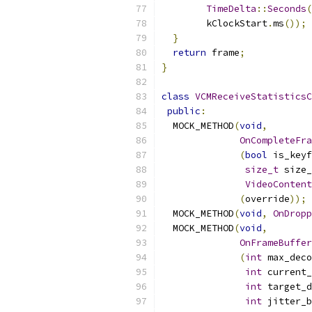
TimeDelta
::
Seconds
(
        kClockStart
.
ms
());
}
return
 frame
;
}
class
VCMReceiveStatisticsC
public
:
  MOCK_METHOD
(
void
,
OnCompleteFra
(
bool
 is_keyf
size_t
 size_
VideoContent
(
override
));
  MOCK_METHOD
(
void
,
OnDropp
  MOCK_METHOD
(
void
,
OnFrameBuffer
(
int
 max_deco
int
 current_
int
 target_d
int
 jitter_b