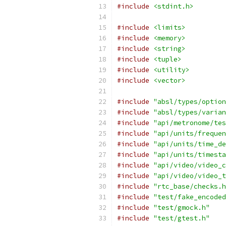
#include
<stdint.h>
#include
<limits>
#include
<memory>
#include
<string>
#include
<tuple>
#include
<utility>
#include
<vector>
#include
"absl/types/option
#include
"absl/types/varian
#include
"api/metronome/tes
#include
"api/units/frequen
#include
"api/units/time_de
#include
"api/units/timesta
#include
"api/video/video_c
#include
"api/video/video_t
#include
"rtc_base/checks.h
#include
"test/fake_encoded
#include
"test/gmock.h"
#include
"test/gtest.h"