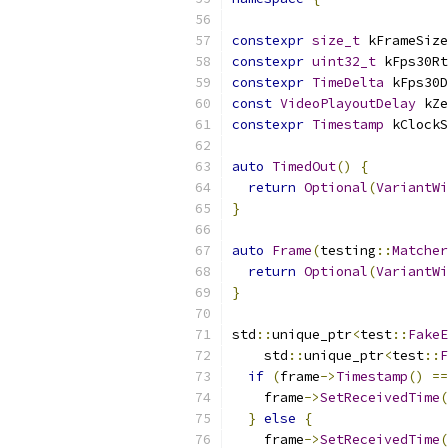
constexpr
size_t
 kFrameSize
constexpr
uint32_t
 kFps30Rt
constexpr
TimeDelta
 kFps30D
const
VideoPlayoutDelay
 kZe
constexpr
Timestamp
 kClockS
auto
TimedOut
()
{
return
Optional
(
VariantWi
}
auto
Frame
(
testing
::
Matcher
return
Optional
(
VariantWi
}
std
::
unique_ptr
<
test
::
FakeE
    std
::
unique_ptr
<
test
::
F
if
(
frame
->
Timestamp
()
==
    frame
->
SetReceivedTime
(
}
else
{
    frame
->
SetReceivedTime
(