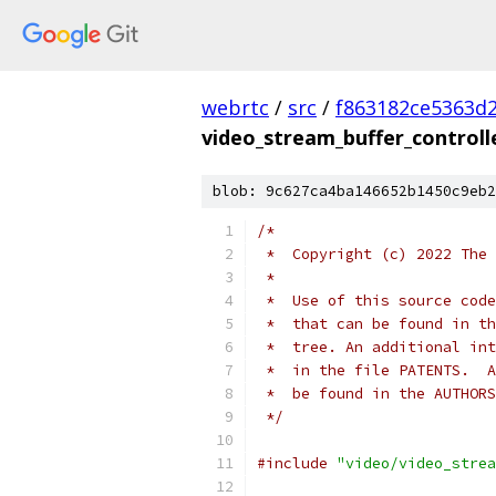
webrtc
/
src
/
f863182ce5363d
video_stream_buffer_controlle
blob: 9c627ca4ba146652b1450c9eb2
/*
 *  Copyright (c) 2022 The 
 *
 *  Use of this source code
 *  that can be found in th
 *  tree. An additional int
 *  in the file PATENTS.  A
 *  be found in the AUTHORS
 */
#include
"video/video_strea