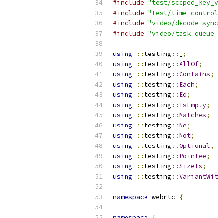
#include
"test/scoped_key_v
#include
"test/time_control
#include
"video/decode_sync
#include
"video/task_queue_
using
::
testing
::
_
;
using
::
testing
::
AllOf
;
using
::
testing
::
Contains
;
using
::
testing
::
Each
;
using
::
testing
::
Eq
;
using
::
testing
::
IsEmpty
;
using
::
testing
::
Matches
;
using
::
testing
::
Ne
;
using
::
testing
::
Not
;
using
::
testing
::
Optional
;
using
::
testing
::
Pointee
;
using
::
testing
::
SizeIs
;
using
::
testing
::
VariantWit
namespace
 webrtc 
{
namespace
{