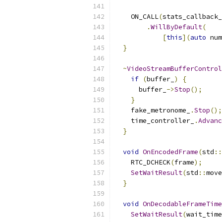
    ON_CALL
(
stats_callback_
.
WillByDefault
(
[
this
](
auto
 num
}
~
VideoStreamBufferControl
if
(
buffer_
)
{
      buffer_
->
Stop
();
}
    fake_metronome_
.
Stop
();
    time_controller_
.
Advanc
}
void
OnEncodedFrame
(
std
::
    RTC_DCHECK
(
frame
);
SetWaitResult
(
std
::
move
}
void
OnDecodableFrameTime
SetWaitResult
(
wait_time