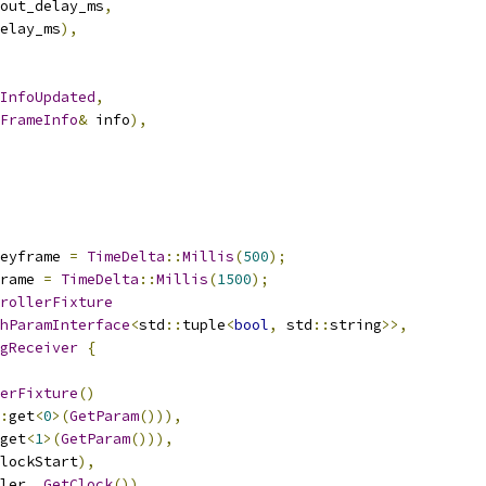
out_delay_ms
,
elay_ms
),
InfoUpdated
,
FrameInfo
&
 info
),
eyframe 
=
TimeDelta
::
Millis
(
500
);
rame 
=
TimeDelta
::
Millis
(
1500
);
rollerFixture
hParamInterface
<
std
::
tuple
<
bool
,
 std
::
string
>>,
gReceiver
{
erFixture
()
:
get
<
0
>(
GetParam
())),
get
<
1
>(
GetParam
())),
lockStart
),
ler_
.
GetClock
()),