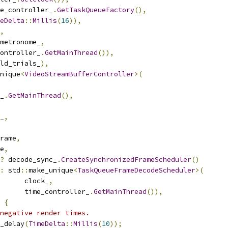
e_controller_
.
GetTaskQueueFactory
(),
eDelta
::
Millis
(
16
)),
,
metronome_
,
ontroller_
.
GetMainThread
()),
ld_trials_
),
nique
<
VideoStreamBufferController
>(
_
.
GetMainThread
(),
_
,
rame
,
e
,
?
 decode_sync_
.
CreateSynchronizedFrameScheduler
()
:
 std
::
make_unique
<
TaskQueueFrameDecodeScheduler
>(
      clock_
,
       time_controller_
.
GetMainThread
()),
{
negative render times.
_delay
(
TimeDelta
::
Millis
(
10
));