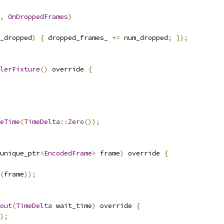
,
OnDroppedFrames
)
_dropped
)
{
 dropped_frames_ 
+=
 num_dropped
;
});
lerFixture
()
 override 
{
eTime
(
TimeDelta
::
Zero
());
unique_ptr
<
EncodedFrame
>
 frame
)
 override 
{
(
frame
));
out
(
TimeDelta
 wait_time
)
 override 
{
);