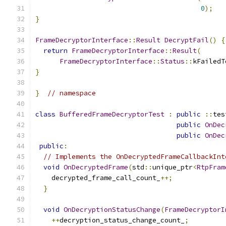
0
);
}
FrameDecryptorInterface
::
Result
DecryptFail
()
{
return
FrameDecryptorInterface
::
Result
(
FrameDecryptorInterface
::
Status
::
kFailedT
}
}
// namespace
class
BufferedFrameDecryptorTest
:
public
::
tes
public
OnDec
public
OnDec
public
:
// Implements the OnDecryptedFrameCallbackInt
void
OnDecryptedFrame
(
std
::
unique_ptr
<
RtpFram
    decrypted_frame_call_count_
++;
}
void
OnDecryptionStatusChange
(
FrameDecryptorI
++
decryption_status_change_count_
;