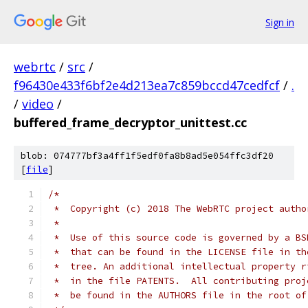
Sign in
webrtc
/
src
/
f96430e433f6bf2e4d213ea7c859bccd47cedfcf
/
.
/
video
/
buffered_frame_decryptor_unittest.cc
blob: 074777bf3a4ff1f5edf0fa8b8ad5e054ffc3df20
[
file
]
/*
 *  Copyright (c) 2018 The WebRTC project autho
 *
 *  Use of this source code is governed by a BS
 *  that can be found in the LICENSE file in th
 *  tree. An additional intellectual property r
 *  in the file PATENTS.  All contributing proj
 *  be found in the AUTHORS file in the root of