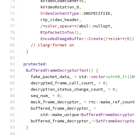
        kVideoCodecGeneric
,
        kVideoRotation_0
,
VideoContentType
::
UNSPECIFIED
,
        rtp_video_header
,
/*color_space=*/
absl
::
nullopt
,
RtpPacketInfos
(),
EncodedImageBuffer
::
Create
(
/*size=*/
0
))
// clang-format on
}
protected
:
BufferedFrameDecryptorTest
()
{
    fake_packet_data_ 
=
 std
::
vector
<uint8_t>
(
10
    decrypted_frame_call_count_ 
=
0
;
    decryption_status_change_count_ 
=
0
;
    seq_num_ 
=
0
;
    mock_frame_decryptor_ 
=
 rtc
::
make_ref_count
    buffered_frame_decryptor_ 
=
        std
::
make_unique
<
BufferedFrameDecryptor
    buffered_frame_decryptor_
->
SetFrameDecrypto
}