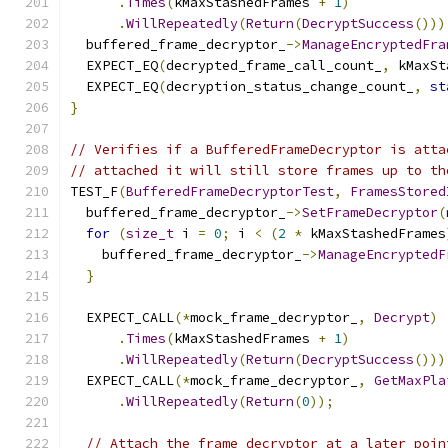
.
Times
(
kMaxStashedFrames 
+
1
)
.
WillRepeatedly
(
Return
(
DecryptSuccess
()))
  buffered_frame_decryptor_
->
ManageEncryptedFra
  EXPECT_EQ
(
decrypted_frame_call_count_
,
 kMaxSt
  EXPECT_EQ
(
decryption_status_change_count_
,
st
}
// Verifies if a BufferedFrameDecryptor is atta
// attached it will still store frames up to th
TEST_F
(
BufferedFrameDecryptorTest
,
FramesStored
  buffered_frame_decryptor_
->
SetFrameDecryptor
(
for
(
size_t
 i 
=
0
;
 i 
<
(
2
*
 kMaxStashedFrames
    buffered_frame_decryptor_
->
ManageEncryptedF
}
  EXPECT_CALL
(*
mock_frame_decryptor_
,
Decrypt
)
.
Times
(
kMaxStashedFrames 
+
1
)
.
WillRepeatedly
(
Return
(
DecryptSuccess
()))
  EXPECT_CALL
(*
mock_frame_decryptor_
,
GetMaxPla
.
WillRepeatedly
(
Return
(
0
));
// Attach the frame decryptor at a later poin