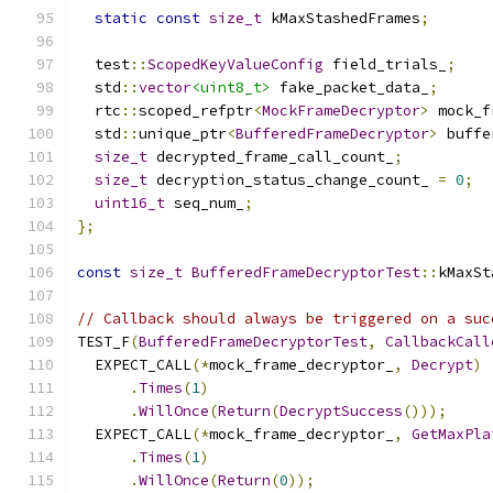
static
const
size_t
 kMaxStashedFrames
;
  test
::
ScopedKeyValueConfig
 field_trials_
;
  std
::
vector
<uint8_t>
 fake_packet_data_
;
  rtc
::
scoped_refptr
<
MockFrameDecryptor
>
 mock_f
  std
::
unique_ptr
<
BufferedFrameDecryptor
>
 buffe
size_t
 decrypted_frame_call_count_
;
size_t
 decryption_status_change_count_ 
=
0
;
uint16_t
 seq_num_
;
};
const
size_t
BufferedFrameDecryptorTest
::
kMaxSt
// Callback should always be triggered on a suc
TEST_F
(
BufferedFrameDecryptorTest
,
CallbackCall
  EXPECT_CALL
(*
mock_frame_decryptor_
,
Decrypt
)
.
Times
(
1
)
.
WillOnce
(
Return
(
DecryptSuccess
()));
  EXPECT_CALL
(*
mock_frame_decryptor_
,
GetMaxPla
.
Times
(
1
)
.
WillOnce
(
Return
(
0
));