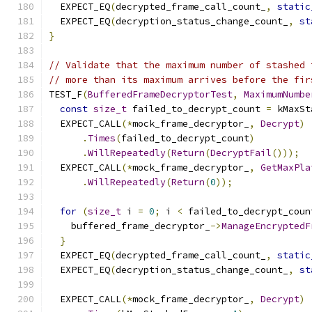
  EXPECT_EQ
(
decrypted_frame_call_count_
,
static
  EXPECT_EQ
(
decryption_status_change_count_
,
st
}
// Validate that the maximum number of stashed 
// more than its maximum arrives before the fir
TEST_F
(
BufferedFrameDecryptorTest
,
MaximumNumbe
const
size_t
 failed_to_decrypt_count 
=
 kMaxSt
  EXPECT_CALL
(*
mock_frame_decryptor_
,
Decrypt
)
.
Times
(
failed_to_decrypt_count
)
.
WillRepeatedly
(
Return
(
DecryptFail
()));
  EXPECT_CALL
(*
mock_frame_decryptor_
,
GetMaxPla
.
WillRepeatedly
(
Return
(
0
));
for
(
size_t
 i 
=
0
;
 i 
<
 failed_to_decrypt_coun
    buffered_frame_decryptor_
->
ManageEncryptedF
}
  EXPECT_EQ
(
decrypted_frame_call_count_
,
static
  EXPECT_EQ
(
decryption_status_change_count_
,
st
  EXPECT_CALL
(*
mock_frame_decryptor_
,
Decrypt
)