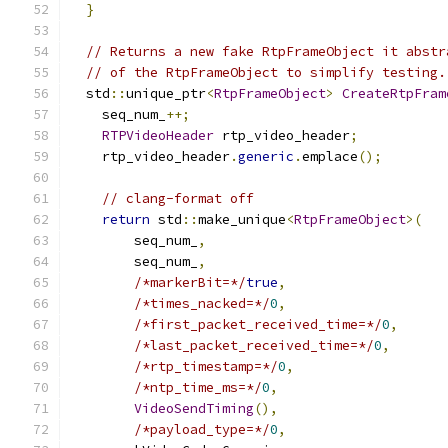
}
// Returns a new fake RtpFrameObject it abstr
// of the RtpFrameObject to simplify testing.
  std
::
unique_ptr
<
RtpFrameObject
>
CreateRtpFram
    seq_num_
++;
RTPVideoHeader
 rtp_video_header
;
    rtp_video_header
.
generic
.
emplace
();
// clang-format off
return
 std
::
make_unique
<
RtpFrameObject
>(
        seq_num_
,
        seq_num_
,
/*markerBit=*/
true
,
/*times_nacked=*/
0
,
/*first_packet_received_time=*/
0
,
/*last_packet_received_time=*/
0
,
/*rtp_timestamp=*/
0
,
/*ntp_time_ms=*/
0
,
VideoSendTiming
(),
/*payload_type=*/
0
,