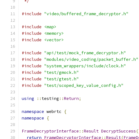
 */
#include
"video/buffered_frame_decryptor.h"
#include
<map>
#include
<memory>
#include
<vector>
#include
"api/test/mock_frame_decryptor.h"
#include
"modules/video_coding/packet_buffer.h"
#include
"system_wrappers/include/clock.h"
#include
"test/gmock.h"
#include
"test/gtest.h"
#include
"test/scoped_key_value_config.h"
using
::
testing
::
Return
;
namespace
 webrtc 
{
namespace
{
FrameDecryptorInterface
::
Result
DecryptSuccess
(
return
FrameDecryptorInterface
::
Result
(
FrameD