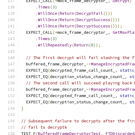
  EXPECT_CALL
(*
mock_frame_decryptor_
,
Decrypt
)
.
Times
(
3
)
.
WillOnce
(
Return
(
DecryptFail
()))
.
WillOnce
(
Return
(
DecryptSuccess
()))
.
WillOnce
(
Return
(
DecryptSuccess
()));
  EXPECT_CALL
(*
mock_frame_decryptor_
,
GetMaxPla
.
Times
(
3
)
.
WillRepeatedly
(
Return
(
0
));
// The first decrypt will fail stashing the f
  buffered_frame_decryptor_
->
ManageEncryptedFra
  EXPECT_EQ
(
decrypted_frame_call_count_
,
static
  EXPECT_EQ
(
decryption_status_change_count_
,
st
// The second call will succeed playing back 
  buffered_frame_decryptor_
->
ManageEncryptedFra
  EXPECT_EQ
(
decrypted_frame_call_count_
,
static
  EXPECT_EQ
(
decryption_status_change_count_
,
st
}
// Subsequent failure to decrypts after the fir
// fail to decryptk
TEST_F
(
BufferedFrameDecryptorTest
,
FTDDiscarded