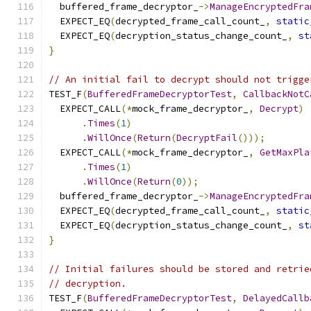
  buffered_frame_decryptor_
->
ManageEncryptedFra
  EXPECT_EQ
(
decrypted_frame_call_count_
,
static
  EXPECT_EQ
(
decryption_status_change_count_
,
st
}
// An initial fail to decrypt should not trigge
TEST_F
(
BufferedFrameDecryptorTest
,
CallbackNotC
  EXPECT_CALL
(*
mock_frame_decryptor_
,
Decrypt
)
.
Times
(
1
)
.
WillOnce
(
Return
(
DecryptFail
()));
  EXPECT_CALL
(*
mock_frame_decryptor_
,
GetMaxPla
.
Times
(
1
)
.
WillOnce
(
Return
(
0
));
  buffered_frame_decryptor_
->
ManageEncryptedFra
  EXPECT_EQ
(
decrypted_frame_call_count_
,
static
  EXPECT_EQ
(
decryption_status_change_count_
,
st
}
// Initial failures should be stored and retrie
// decryption.
TEST_F
(
BufferedFrameDecryptorTest
,
DelayedCallb