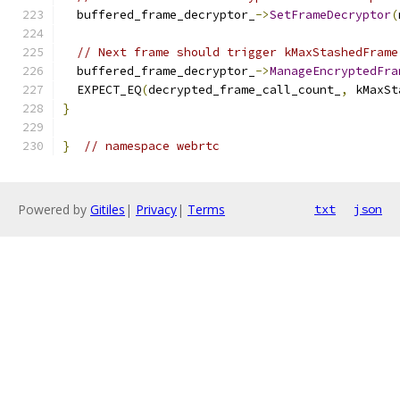
  buffered_frame_decryptor_
->
SetFrameDecryptor
(
// Next frame should trigger kMaxStashedFrame
  buffered_frame_decryptor_
->
ManageEncryptedFra
  EXPECT_EQ
(
decrypted_frame_call_count_
,
 kMaxSt
}
}
// namespace webrtc
Powered by
Gitiles
|
Privacy
|
Terms
txt
json