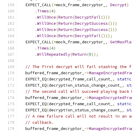
  EXPECT_CALL
(*
mock_frame_decryptor_
,
Decrypt
)
.
Times
(
4
)
.
WillOnce
(
Return
(
DecryptFail
()))
.
WillOnce
(
Return
(
DecryptSuccess
()))
.
WillOnce
(
Return
(
DecryptSuccess
()))
.
WillOnce
(
Return
(
DecryptFail
()));
  EXPECT_CALL
(*
mock_frame_decryptor_
,
GetMaxPla
.
Times
(
4
)
.
WillRepeatedly
(
Return
(
0
));
// The first decrypt will fail stashing the f
  buffered_frame_decryptor_
->
ManageEncryptedFra
  EXPECT_EQ
(
decrypted_frame_call_count_
,
static
  EXPECT_EQ
(
decryption_status_change_count_
,
st
// The second call will succeed playing back 
  buffered_frame_decryptor_
->
ManageEncryptedFra
  EXPECT_EQ
(
decrypted_frame_call_count_
,
static
  EXPECT_EQ
(
decryption_status_change_count_
,
st
// A new failure call will not result in an a
// callback.
  buffered_frame_decryptor_
->
ManageEncryptedFra