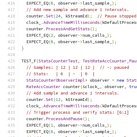
  EXPECT_EQ
(
6
,
 observer
->
last_sample_
);
// Add new sample and advance 1 intervals.
  counter
.
Set
(
24
,
 kStreamId
);
// Pause stopped
  clock_
.
AdvanceTimeMilliseconds
(
kDefaultProces
  counter
.
ProcessAndGetStats
();
  EXPECT_EQ
(
2
,
 observer
->
num_calls_
);
  EXPECT_EQ
(
6
,
 observer
->
last_sample_
);
}
TEST_F
(
StatsCounterTest
,
TestRateAccCounter_Pau
// Samples: | 12 | 12 | 12 |  // -: paused
// Stats:   | 6  | -  | 0  |
StatsCounterObserverImpl
*
 observer 
=
new
Stat
RateAccCounter
 counter
(&
clock_
,
 observer
,
tru
// Add sample and advance 1 intervals.
  counter
.
Set
(
12
,
 kStreamId
);
  clock_
.
AdvanceTimeMilliseconds
(
kDefaultProces
// Trigger process and verify stats: [6:1]
  counter
.
ProcessAndPause
();
  EXPECT_EQ
(
1
,
 observer
->
num_calls_
);
  EXPECT_EQ
(
6
,
 observer
->
last_sample_
);