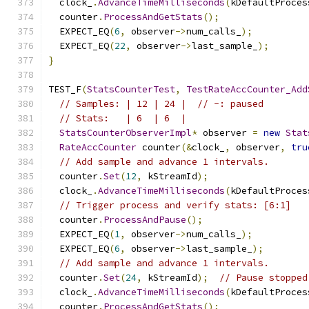
  clock_
.
AdvanceTimeMilliseconds
(
kDefaultProces
  counter
.
ProcessAndGetStats
();
  EXPECT_EQ
(
6
,
 observer
->
num_calls_
);
  EXPECT_EQ
(
22
,
 observer
->
last_sample_
);
}
TEST_F
(
StatsCounterTest
,
TestRateAccCounter_Add
// Samples: | 12 | 24 |  // -: paused
// Stats:   | 6  | 6  |
StatsCounterObserverImpl
*
 observer 
=
new
Stat
RateAccCounter
 counter
(&
clock_
,
 observer
,
tru
// Add sample and advance 1 intervals.
  counter
.
Set
(
12
,
 kStreamId
);
  clock_
.
AdvanceTimeMilliseconds
(
kDefaultProces
// Trigger process and verify stats: [6:1]
  counter
.
ProcessAndPause
();
  EXPECT_EQ
(
1
,
 observer
->
num_calls_
);
  EXPECT_EQ
(
6
,
 observer
->
last_sample_
);
// Add sample and advance 1 intervals.
  counter
.
Set
(
24
,
 kStreamId
);
// Pause stopped
  clock_
.
AdvanceTimeMilliseconds
(
kDefaultProces
  counter
.
ProcessAndGetStats
();