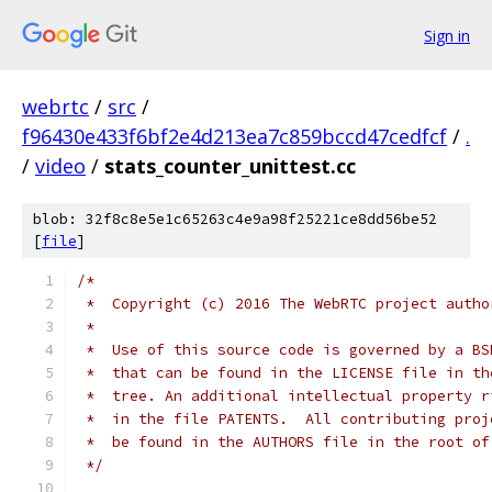
Sign in
webrtc
/
src
/
f96430e433f6bf2e4d213ea7c859bccd47cedfcf
/
.
/
video
/
stats_counter_unittest.cc
blob: 32f8c8e5e1c65263c4e9a98f25221ce8dd56be52
[
file
]
/*
 *  Copyright (c) 2016 The WebRTC project autho
 *
 *  Use of this source code is governed by a BS
 *  that can be found in the LICENSE file in th
 *  tree. An additional intellectual property r
 *  in the file PATENTS.  All contributing proj
 *  be found in the AUTHORS file in the root of
 */