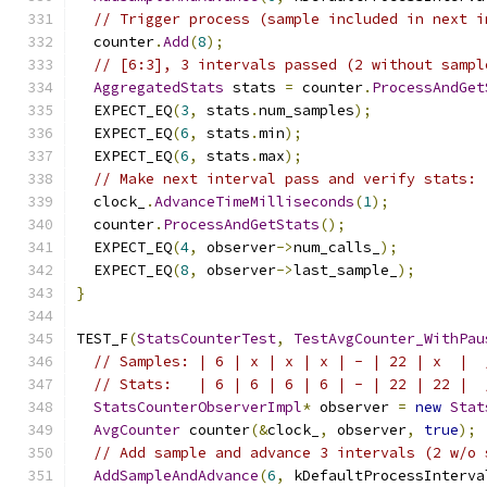
// Trigger process (sample included in next i
  counter
.
Add
(
8
);
// [6:3], 3 intervals passed (2 without sampl
AggregatedStats
 stats 
=
 counter
.
ProcessAndGet
  EXPECT_EQ
(
3
,
 stats
.
num_samples
);
  EXPECT_EQ
(
6
,
 stats
.
min
);
  EXPECT_EQ
(
6
,
 stats
.
max
);
// Make next interval pass and verify stats: 
  clock_
.
AdvanceTimeMilliseconds
(
1
);
  counter
.
ProcessAndGetStats
();
  EXPECT_EQ
(
4
,
 observer
->
num_calls_
);
  EXPECT_EQ
(
8
,
 observer
->
last_sample_
);
}
TEST_F
(
StatsCounterTest
,
TestAvgCounter_WithPau
// Samples: | 6 | x | x | x | - | 22 | x  |  
// Stats:   | 6 | 6 | 6 | 6 | - | 22 | 22 |  
StatsCounterObserverImpl
*
 observer 
=
new
Stat
AvgCounter
 counter
(&
clock_
,
 observer
,
true
);
// Add sample and advance 3 intervals (2 w/o 
AddSampleAndAdvance
(
6
,
 kDefaultProcessInterva