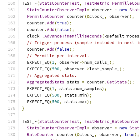
TEST_F
(
StatsCounterTest
,
TestMetric_PermilleCou
StatsCounterObserverImpl
*
 observer 
=
new
Stat
PermilleCounter
 counter
(&
clock_
,
 observer
);
  counter
.
Add
(
true
);
  counter
.
Add
(
false
);
  clock_
.
AdvanceTimeMilliseconds
(
kDefaultProces
// Trigger process (sample included in next i
  counter
.
Add
(
false
);
// Permille per interval.
  EXPECT_EQ
(
1
,
 observer
->
num_calls_
);
  EXPECT_EQ
(
500
,
 observer
->
last_sample_
);
// Aggregated stats.
AggregatedStats
 stats 
=
 counter
.
GetStats
();
  EXPECT_EQ
(
1
,
 stats
.
num_samples
);
  EXPECT_EQ
(
500
,
 stats
.
min
);
  EXPECT_EQ
(
500
,
 stats
.
max
);
}
TEST_F
(
StatsCounterTest
,
TestMetric_RateCounter
StatsCounterObserverImpl
*
 observer 
=
new
Stat
RateCounter
 counter
(&
clock_
,
 observer
,
true
);