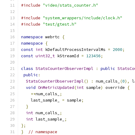
#include
"video/stats_counter.h"
#include
"system_wrappers/include/clock.h"
#include
"test/gtest.h"
namespace
 webrtc 
{
namespace
{
const
int
 kDefaultProcessIntervalMs 
=
2000
;
const
uint32_t
 kStreamId 
=
123456
;
class
StatsCounterObserverImpl
:
public
StatsCo
public
:
StatsCounterObserverImpl
()
:
 num_calls_
(
0
),
 l
void
OnMetricUpdated
(
int
 sample
)
 override 
{
++
num_calls_
;
    last_sample_ 
=
 sample
;
}
int
 num_calls_
;
int
 last_sample_
;
};
}
// namespace