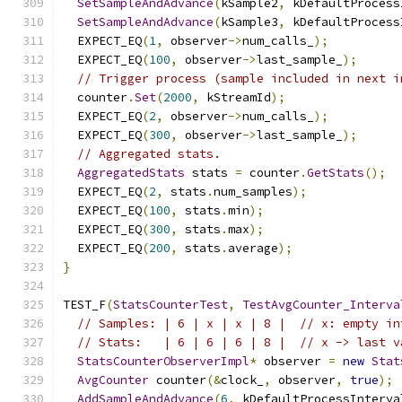
SetSampleAndAdvance
(
kSample2
,
 kDefaultProcess
SetSampleAndAdvance
(
kSample3
,
 kDefaultProcess
  EXPECT_EQ
(
1
,
 observer
->
num_calls_
);
  EXPECT_EQ
(
100
,
 observer
->
last_sample_
);
// Trigger process (sample included in next i
  counter
.
Set
(
2000
,
 kStreamId
);
  EXPECT_EQ
(
2
,
 observer
->
num_calls_
);
  EXPECT_EQ
(
300
,
 observer
->
last_sample_
);
// Aggregated stats.
AggregatedStats
 stats 
=
 counter
.
GetStats
();
  EXPECT_EQ
(
2
,
 stats
.
num_samples
);
  EXPECT_EQ
(
100
,
 stats
.
min
);
  EXPECT_EQ
(
300
,
 stats
.
max
);
  EXPECT_EQ
(
200
,
 stats
.
average
);
}
TEST_F
(
StatsCounterTest
,
TestAvgCounter_Interva
// Samples: | 6 | x | x | 8 |  // x: empty in
// Stats:   | 6 | 6 | 6 | 8 |  // x -> last v
StatsCounterObserverImpl
*
 observer 
=
new
Stat
AvgCounter
 counter
(&
clock_
,
 observer
,
true
);
AddSampleAndAdvance
(
6
,
 kDefaultProcessInterva