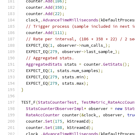
  counter
.
Add
(
186
);
  counter
.
Add
(
350
);
  counter
.
Add
(
22
);
  clock_
.
AdvanceTimeMilliseconds
(
kDefaultProces
// Trigger process (sample included in next i
  counter
.
Add
(
111
);
// Rate per interval, (186 + 350 + 22) / 2 se
  EXPECT_EQ
(
1
,
 observer
->
num_calls_
);
  EXPECT_EQ
(
279
,
 observer
->
last_sample_
);
// Aggregated stats.
AggregatedStats
 stats 
=
 counter
.
GetStats
();
  EXPECT_EQ
(
1
,
 stats
.
num_samples
);
  EXPECT_EQ
(
279
,
 stats
.
min
);
  EXPECT_EQ
(
279
,
 stats
.
max
);
}
TEST_F
(
StatsCounterTest
,
TestMetric_RateAccCoun
StatsCounterObserverImpl
*
 observer 
=
new
Stat
RateAccCounter
 counter
(&
clock_
,
 observer
,
tru
  counter
.
Set
(
175
,
 kStreamId
);
  counter
.
Set
(
188
,
 kStreamId
);
  clock_
.
AdvanceTimeMilliseconds
(
kDefaultProces