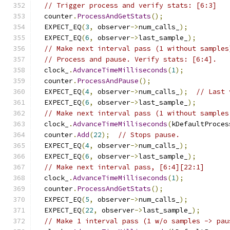
// Trigger process and verify stats: [6:3]
  counter
.
ProcessAndGetStats
();
  EXPECT_EQ
(
3
,
 observer
->
num_calls_
);
  EXPECT_EQ
(
6
,
 observer
->
last_sample_
);
// Make next interval pass (1 without samples
// Process and pause. Verify stats: [6:4].
  clock_
.
AdvanceTimeMilliseconds
(
1
);
  counter
.
ProcessAndPause
();
  EXPECT_EQ
(
4
,
 observer
->
num_calls_
);
// Last 
  EXPECT_EQ
(
6
,
 observer
->
last_sample_
);
// Make next interval pass (1 without samples
  clock_
.
AdvanceTimeMilliseconds
(
kDefaultProces
  counter
.
Add
(
22
);
// Stops pause.
  EXPECT_EQ
(
4
,
 observer
->
num_calls_
);
  EXPECT_EQ
(
6
,
 observer
->
last_sample_
);
// Make next interval pass, [6:4][22:1]
  clock_
.
AdvanceTimeMilliseconds
(
1
);
  counter
.
ProcessAndGetStats
();
  EXPECT_EQ
(
5
,
 observer
->
num_calls_
);
  EXPECT_EQ
(
22
,
 observer
->
last_sample_
);
// Make 1 interval pass (1 w/o samples -> pau