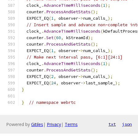
  clock_
.
AdvanceTimeMilliseconds
(
1
);
  counter
.
ProcessAndGetStats
();
  EXPECT_EQ
(
1
,
 observer
->
num_calls_
);
// Insert sample and advance non-complete int
  clock_
.
AdvanceTimeMilliseconds
(
kDefaultProces
  counter
.
Set
(
60
,
 kStreamId
);
  counter
.
ProcessAndGetStats
();
  EXPECT_EQ
(
1
,
 observer
->
num_calls_
);
// Make next interval pass, [6:1][24:1]
  clock_
.
AdvanceTimeMilliseconds
(
1
);
  counter
.
ProcessAndGetStats
();
  EXPECT_EQ
(
2
,
 observer
->
num_calls_
);
  EXPECT_EQ
(
24
,
 observer
->
last_sample_
);
}
}
// namespace webrtc
Powered by
Gitiles
|
Privacy
|
Terms
txt
json