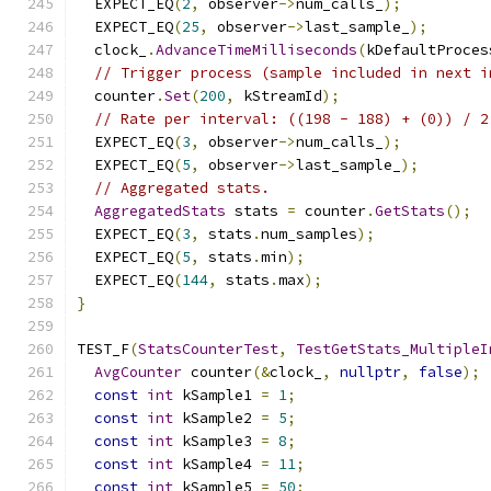
  EXPECT_EQ
(
2
,
 observer
->
num_calls_
);
  EXPECT_EQ
(
25
,
 observer
->
last_sample_
);
  clock_
.
AdvanceTimeMilliseconds
(
kDefaultProces
// Trigger process (sample included in next i
  counter
.
Set
(
200
,
 kStreamId
);
// Rate per interval: ((198 - 188) + (0)) / 2
  EXPECT_EQ
(
3
,
 observer
->
num_calls_
);
  EXPECT_EQ
(
5
,
 observer
->
last_sample_
);
// Aggregated stats.
AggregatedStats
 stats 
=
 counter
.
GetStats
();
  EXPECT_EQ
(
3
,
 stats
.
num_samples
);
  EXPECT_EQ
(
5
,
 stats
.
min
);
  EXPECT_EQ
(
144
,
 stats
.
max
);
}
TEST_F
(
StatsCounterTest
,
TestGetStats_MultipleI
AvgCounter
 counter
(&
clock_
,
nullptr
,
false
);
const
int
 kSample1 
=
1
;
const
int
 kSample2 
=
5
;
const
int
 kSample3 
=
8
;
const
int
 kSample4 
=
11
;
const
int
 kSample5 
=
50
;