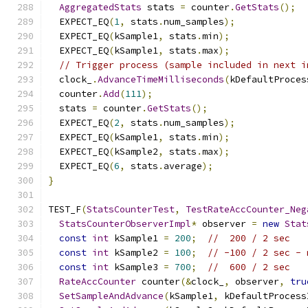
AggregatedStats
 stats 
=
 counter
.
GetStats
();
  EXPECT_EQ
(
1
,
 stats
.
num_samples
);
  EXPECT_EQ
(
kSample1
,
 stats
.
min
);
  EXPECT_EQ
(
kSample1
,
 stats
.
max
);
// Trigger process (sample included in next i
  clock_
.
AdvanceTimeMilliseconds
(
kDefaultProces
  counter
.
Add
(
111
);
  stats 
=
 counter
.
GetStats
();
  EXPECT_EQ
(
2
,
 stats
.
num_samples
);
  EXPECT_EQ
(
kSample1
,
 stats
.
min
);
  EXPECT_EQ
(
kSample2
,
 stats
.
max
);
  EXPECT_EQ
(
6
,
 stats
.
average
);
}
TEST_F
(
StatsCounterTest
,
TestRateAccCounter_Neg
StatsCounterObserverImpl
*
 observer 
=
new
Stat
const
int
 kSample1 
=
200
;
//  200 / 2 sec
const
int
 kSample2 
=
100
;
// -100 / 2 sec - 
const
int
 kSample3 
=
700
;
//  600 / 2 sec
RateAccCounter
 counter
(&
clock_
,
 observer
,
tru
SetSampleAndAdvance
(
kSample1
,
 kDefaultProcess