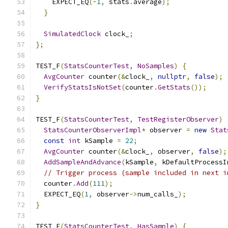
    EXPECT_EQ
(-
1
,
 stats
.
average
);
}
SimulatedClock
 clock_
;
};
TEST_F
(
StatsCounterTest
,
NoSamples
)
{
AvgCounter
 counter
(&
clock_
,
nullptr
,
false
);
VerifyStatsIsNotSet
(
counter
.
GetStats
());
}
TEST_F
(
StatsCounterTest
,
TestRegisterObserver
)
StatsCounterObserverImpl
*
 observer 
=
new
Stat
const
int
 kSample 
=
22
;
AvgCounter
 counter
(&
clock_
,
 observer
,
false
);
AddSampleAndAdvance
(
kSample
,
 kDefaultProcessI
// Trigger process (sample included in next i
  counter
.
Add
(
111
);
  EXPECT_EQ
(
1
,
 observer
->
num_calls_
);
}
TEST_F
(
StatsCounterTest
,
HasSample
)
{