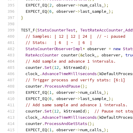
  EXPECT_EQ
(
2
,
 observer
->
num_calls_
);
  EXPECT_EQ
(
6
,
 observer
->
last_sample_
);
}
TEST_F
(
StatsCounterTest
,
TestRateAccCounter_Add
// Samples: | 12 | 12 | 24 |  // -: paused
// Stats:   | 6  | -  | 6  |
StatsCounterObserverImpl
*
 observer 
=
new
Stat
RateAccCounter
 counter
(&
clock_
,
 observer
,
tru
// Add sample and advance 1 intervals.
  counter
.
Set
(
12
,
 kStreamId
);
  clock_
.
AdvanceTimeMilliseconds
(
kDefaultProces
// Trigger process and verify stats: [6:1]
  counter
.
ProcessAndPause
();
  EXPECT_EQ
(
1
,
 observer
->
num_calls_
);
  EXPECT_EQ
(
6
,
 observer
->
last_sample_
);
// Add same sample and advance 1 intervals.
  counter
.
Set
(
12
,
 kStreamId
);
// Pause not sto
  clock_
.
AdvanceTimeMilliseconds
(
kDefaultProces
  counter
.
ProcessAndGetStats
();
  EXPECT_EQ
(
1
,
 observer
->
num_calls_
);