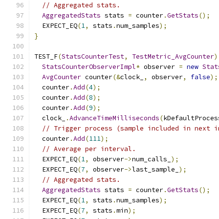
// Aggregated stats.
AggregatedStats
 stats 
=
 counter
.
GetStats
();
  EXPECT_EQ
(
1
,
 stats
.
num_samples
);
}
TEST_F
(
StatsCounterTest
,
TestMetric_AvgCounter
)
StatsCounterObserverImpl
*
 observer 
=
new
Stat
AvgCounter
 counter
(&
clock_
,
 observer
,
false
);
  counter
.
Add
(
4
);
  counter
.
Add
(
8
);
  counter
.
Add
(
9
);
  clock_
.
AdvanceTimeMilliseconds
(
kDefaultProces
// Trigger process (sample included in next i
  counter
.
Add
(
111
);
// Average per interval.
  EXPECT_EQ
(
1
,
 observer
->
num_calls_
);
  EXPECT_EQ
(
7
,
 observer
->
last_sample_
);
// Aggregated stats.
AggregatedStats
 stats 
=
 counter
.
GetStats
();
  EXPECT_EQ
(
1
,
 stats
.
num_samples
);
  EXPECT_EQ
(
7
,
 stats
.
min
);