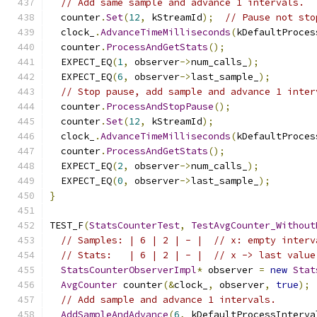
// Add same sample and advance 1 intervals.
  counter
.
Set
(
12
,
 kStreamId
);
// Pause not sto
  clock_
.
AdvanceTimeMilliseconds
(
kDefaultProces
  counter
.
ProcessAndGetStats
();
  EXPECT_EQ
(
1
,
 observer
->
num_calls_
);
  EXPECT_EQ
(
6
,
 observer
->
last_sample_
);
// Stop pause, add sample and advance 1 inter
  counter
.
ProcessAndStopPause
();
  counter
.
Set
(
12
,
 kStreamId
);
  clock_
.
AdvanceTimeMilliseconds
(
kDefaultProces
  counter
.
ProcessAndGetStats
();
  EXPECT_EQ
(
2
,
 observer
->
num_calls_
);
  EXPECT_EQ
(
0
,
 observer
->
last_sample_
);
}
TEST_F
(
StatsCounterTest
,
TestAvgCounter_Without
// Samples: | 6 | 2 | - |  // x: empty interv
// Stats:   | 6 | 2 | - |  // x -> last value
StatsCounterObserverImpl
*
 observer 
=
new
Stat
AvgCounter
 counter
(&
clock_
,
 observer
,
true
);
// Add sample and advance 1 intervals.
AddSampleAndAdvance
(
6
,
 kDefaultProcessInterva