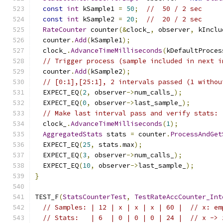
const
int
 kSample1 
=
50
;
//  50 / 2 sec
const
int
 kSample2 
=
20
;
//  20 / 2 sec
RateCounter
 counter
(&
clock_
,
 observer
,
 kInclu
  counter
.
Add
(
kSample1
);
  clock_
.
AdvanceTimeMilliseconds
(
kDefaultProces
// Trigger process (sample included in next i
  counter
.
Add
(
kSample2
);
// [0:1],[25:1], 2 intervals passed (1 withou
  EXPECT_EQ
(
2
,
 observer
->
num_calls_
);
  EXPECT_EQ
(
0
,
 observer
->
last_sample_
);
// Make last interval pass and verify stats: 
  clock_
.
AdvanceTimeMilliseconds
(
1
);
AggregatedStats
 stats 
=
 counter
.
ProcessAndGet
  EXPECT_EQ
(
25
,
 stats
.
max
);
  EXPECT_EQ
(
3
,
 observer
->
num_calls_
);
  EXPECT_EQ
(
10
,
 observer
->
last_sample_
);
}
TEST_F
(
StatsCounterTest
,
TestRateAccCounter_Int
// Samples: | 12 | x | x | x | 60 |  // x: em
// Stats:   | 6  | 0 | 0 | 0 | 24 |  // x -> 