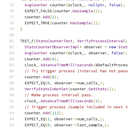
AvgCounter
 counter
(&
clock_
,
nullptr
,
false
);
  EXPECT_FALSE
(
counter
.
HasSample
());
  counter
.
Add
(
1
);
  EXPECT_TRUE
(
counter
.
HasSample
());
}
TEST_F
(
StatsCounterTest
,
VerifyProcessInterval
)
StatsCounterObserverImpl
*
 observer 
=
new
Stat
AvgCounter
 counter
(&
clock_
,
 observer
,
false
);
  counter
.
Add
(
4
);
  clock_
.
AdvanceTimeMilliseconds
(
kDefaultProces
// Try trigger process (interval has not pass
  counter
.
Add
(
8
);
  EXPECT_EQ
(
0
,
 observer
->
num_calls_
);
VerifyStatsIsNotSet
(
counter
.
GetStats
());
// Make process interval pass.
  clock_
.
AdvanceTimeMilliseconds
(
1
);
// Trigger process (sample included in next i
  counter
.
Add
(
111
);
  EXPECT_EQ
(
1
,
 observer
->
num_calls_
);
  EXPECT_EQ
(
6
,
 observer
->
last_sample_
);