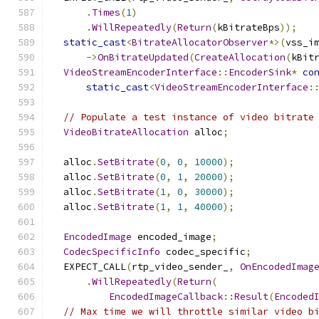
.
Times
(
1
)
.
WillRepeatedly
(
Return
(
kBitrateBps
));
static_cast
<
BitrateAllocatorObserver
*>(
vss_i
->
OnBitrateUpdated
(
CreateAllocation
(
kBit
VideoStreamEncoderInterface
::
EncoderSink
*
co
static_cast
<
VideoStreamEncoderInterface
:
// Populate a test instance of video bitrate
VideoBitrateAllocation
 alloc
;
  alloc
.
SetBitrate
(
0
,
0
,
10000
);
  alloc
.
SetBitrate
(
0
,
1
,
20000
);
  alloc
.
SetBitrate
(
1
,
0
,
30000
);
  alloc
.
SetBitrate
(
1
,
1
,
40000
);
EncodedImage
 encoded_image
;
CodecSpecificInfo
 codec_specific
;
  EXPECT_CALL
(
rtp_video_sender_
,
OnEncodedImag
.
WillRepeatedly
(
Return
(
EncodedImageCallback
::
Result
(
Encoded
// Max time we will throttle similar video b