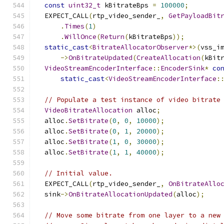
const
uint32_t
 kBitrateBps 
=
100000
;
  EXPECT_CALL
(
rtp_video_sender_
,
GetPayloadBit
.
Times
(
1
)
.
WillOnce
(
Return
(
kBitrateBps
));
static_cast
<
BitrateAllocatorObserver
*>(
vss_i
->
OnBitrateUpdated
(
CreateAllocation
(
kBit
VideoStreamEncoderInterface
::
EncoderSink
*
co
static_cast
<
VideoStreamEncoderInterface
:
// Populate a test instance of video bitrate
VideoBitrateAllocation
 alloc
;
  alloc
.
SetBitrate
(
0
,
0
,
10000
);
  alloc
.
SetBitrate
(
0
,
1
,
20000
);
  alloc
.
SetBitrate
(
1
,
0
,
30000
);
  alloc
.
SetBitrate
(
1
,
1
,
40000
);
// Initial value.
  EXPECT_CALL
(
rtp_video_sender_
,
OnBitrateAllo
  sink
->
OnBitrateAllocationUpdated
(
alloc
);
// Move some bitrate from one layer to a new