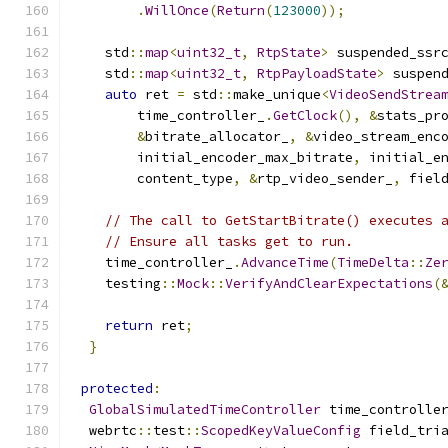
.
WillOnce
(
Return
(
123000
));
    std
::
map
<
uint32_t
,
RtpState
>
 suspended_ssr
    std
::
map
<
uint32_t
,
RtpPayloadState
>
 suspen
auto
 ret 
=
 std
::
make_unique
<
VideoSendStrea
        time_controller_
.
GetClock
(),
&
stats_pr
&
bitrate_allocator_
,
&
video_stream_enc
        initial_encoder_max_bitrate
,
 initial_e
        content_type
,
&
rtp_video_sender_
,
 fiel
// The call to GetStartBitrate() executes 
// Ensure all tasks get to run.
    time_controller_
.
AdvanceTime
(
TimeDelta
::
Ze
    testing
::
Mock
::
VerifyAndClearExpectations
(
return
 ret
;
}
protected
:
GlobalSimulatedTimeController
 time_controlle
  webrtc
::
test
::
ScopedKeyValueConfig
 field_tri