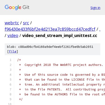
Sign in
webrtc
/
src
/
f96430e433f6bf2e4d213ea7c859bccd47cedfcf
/
.
/
video
/
video_send_stream_impl_unittest.cc
blob: c88ad06cfb4160a9def4eebf2261fbe0b5ab2051
[
file
]
/*
 *  Copyright 2018 The WebRTC project authors.
 *
 *  Use of this source code is governed by a B
 *  that can be found in the LICENSE file in t
 *  tree. An additional intellectual property 
 *  in the file PATENTS.  All contributing pro
 *  be found in the AUTHORS file in the root o
 */