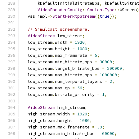
      kDefaultInitialBitrateBps
,
 kDefaultBitra
VideoEncoderConfig
::
ContentType
::
kScreen
  vss_impl
->
StartPerRtpStream
({
true
});
// Simulcast screenshare.
VideoStream
 low_stream
;
  low_stream
.
width 
=
1920
;
  low_stream
.
height 
=
1080
;
  low_stream
.
max_framerate 
=
5
;
  low_stream
.
min_bitrate_bps 
=
30000
;
  low_stream
.
target_bitrate_bps 
=
200000
;
  low_stream
.
max_bitrate_bps 
=
1000000
;
  low_stream
.
num_temporal_layers 
=
2
;
  low_stream
.
max_qp 
=
56
;
  low_stream
.
bitrate_priority 
=
1
;
VideoStream
 high_stream
;
  high_stream
.
width 
=
1920
;
  high_stream
.
height 
=
1080
;
  high_stream
.
max_framerate 
=
30
;
  high_stream
.
min_bitrate_bps 
=
60000
;