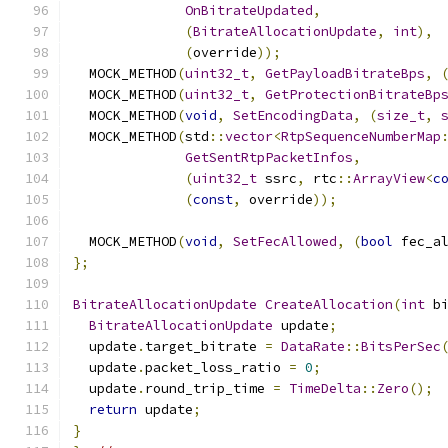
OnBitrateUpdated
,
(
BitrateAllocationUpdate
,
int
),
(
override
));
  MOCK_METHOD
(
uint32_t
,
GetPayloadBitrateBps
,
  MOCK_METHOD
(
uint32_t
,
GetProtectionBitrateBp
  MOCK_METHOD
(
void
,
SetEncodingData
,
(
size_t
,
  MOCK_METHOD
(
std
::
vector
<
RtpSequenceNumberMap
GetSentRtpPacketInfos
,
(
uint32_t
 ssrc
,
 rtc
::
ArrayView
<
c
(
const
,
 override
));
  MOCK_METHOD
(
void
,
SetFecAllowed
,
(
bool
 fec_a
};
BitrateAllocationUpdate
CreateAllocation
(
int
 b
BitrateAllocationUpdate
 update
;
  update
.
target_bitrate 
=
DataRate
::
BitsPerSec
  update
.
packet_loss_ratio 
=
0
;
  update
.
round_trip_time 
=
TimeDelta
::
Zero
();
return
 update
;
}