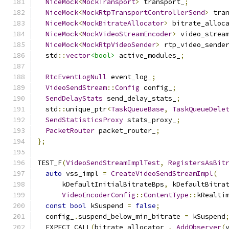
NiceMock
<
MockTransport
>
 transport_
;
NiceMock
<
MockRtpTransportControllerSend
>
 tra
NiceMock
<
MockBitrateAllocator
>
 bitrate_alloc
NiceMock
<
MockVideoStreamEncoder
>
 video_strea
NiceMock
<
MockRtpVideoSender
>
 rtp_video_sende
  std
::
vector
<bool>
 active_modules_
;
RtcEventLogNull
 event_log_
;
VideoSendStream
::
Config
 config_
;
SendDelayStats
 send_delay_stats_
;
  std
::
unique_ptr
<
TaskQueueBase
,
TaskQueueDele
SendStatisticsProxy
 stats_proxy_
;
PacketRouter
 packet_router_
;
};
TEST_F
(
VideoSendStreamImplTest
,
RegistersAsBit
auto
 vss_impl 
=
CreateVideoSendStreamImpl
(
      kDefaultInitialBitrateBps
,
 kDefaultBitra
VideoEncoderConfig
::
ContentType
::
kRealti
const
bool
 kSuspend 
=
false
;
  config_
.
suspend_below_min_bitrate 
=
 kSuspend
  EXPECT_CALL
(
bitrate_allocator_
,
AddObserver
(