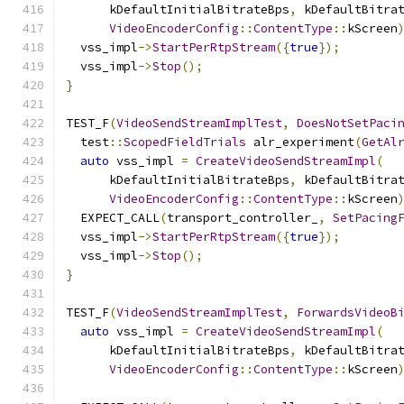
      kDefaultInitialBitrateBps
,
 kDefaultBitra
VideoEncoderConfig
::
ContentType
::
kScreen
  vss_impl
->
StartPerRtpStream
({
true
});
  vss_impl
->
Stop
();
}
TEST_F
(
VideoSendStreamImplTest
,
DoesNotSetPaci
  test
::
ScopedFieldTrials
 alr_experiment
(
GetAl
auto
 vss_impl 
=
CreateVideoSendStreamImpl
(
      kDefaultInitialBitrateBps
,
 kDefaultBitra
VideoEncoderConfig
::
ContentType
::
kScreen
  EXPECT_CALL
(
transport_controller_
,
SetPacing
  vss_impl
->
StartPerRtpStream
({
true
});
  vss_impl
->
Stop
();
}
TEST_F
(
VideoSendStreamImplTest
,
ForwardsVideoB
auto
 vss_impl 
=
CreateVideoSendStreamImpl
(
      kDefaultInitialBitrateBps
,
 kDefaultBitra
VideoEncoderConfig
::
ContentType
::
kScreen