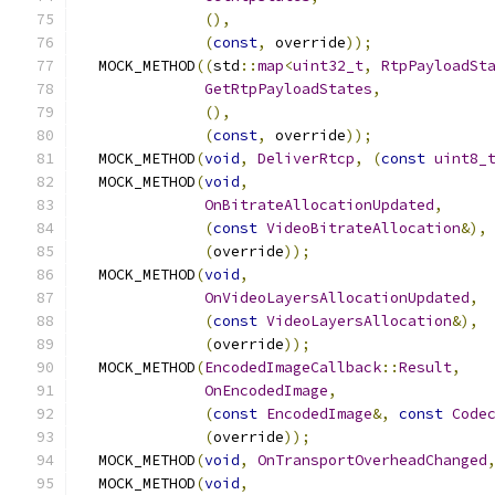
(),
(
const
,
 override
));
  MOCK_METHOD
((
std
::
map
<
uint32_t
,
RtpPayloadSt
GetRtpPayloadStates
,
(),
(
const
,
 override
));
  MOCK_METHOD
(
void
,
DeliverRtcp
,
(
const
uint8_
  MOCK_METHOD
(
void
,
OnBitrateAllocationUpdated
,
(
const
VideoBitrateAllocation
&),
(
override
));
  MOCK_METHOD
(
void
,
OnVideoLayersAllocationUpdated
,
(
const
VideoLayersAllocation
&),
(
override
));
  MOCK_METHOD
(
EncodedImageCallback
::
Result
,
OnEncodedImage
,
(
const
EncodedImage
&,
const
Code
(
override
));
  MOCK_METHOD
(
void
,
OnTransportOverheadChanged
  MOCK_METHOD
(
void
,