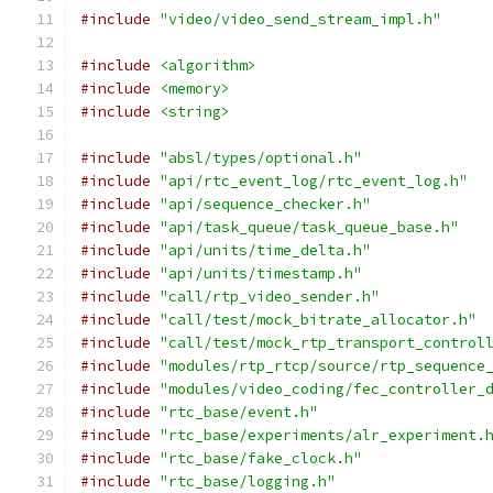
#include
"video/video_send_stream_impl.h"
#include
<algorithm>
#include
<memory>
#include
<string>
#include
"absl/types/optional.h"
#include
"api/rtc_event_log/rtc_event_log.h"
#include
"api/sequence_checker.h"
#include
"api/task_queue/task_queue_base.h"
#include
"api/units/time_delta.h"
#include
"api/units/timestamp.h"
#include
"call/rtp_video_sender.h"
#include
"call/test/mock_bitrate_allocator.h"
#include
"call/test/mock_rtp_transport_control
#include
"modules/rtp_rtcp/source/rtp_sequence
#include
"modules/video_coding/fec_controller_
#include
"rtc_base/event.h"
#include
"rtc_base/experiments/alr_experiment.
#include
"rtc_base/fake_clock.h"
#include
"rtc_base/logging.h"