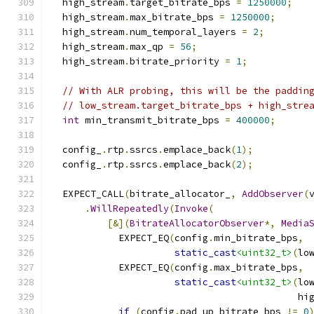
  high_stream
.
target_bitrate_bps 
=
1250000
;
  high_stream
.
max_bitrate_bps 
=
1250000
;
  high_stream
.
num_temporal_layers 
=
2
;
  high_stream
.
max_qp 
=
56
;
  high_stream
.
bitrate_priority 
=
1
;
// With ALR probing, this will be the paddin
// low_stream.target_bitrate_bps + high_stre
int
 min_transmit_bitrate_bps 
=
400000
;
  config_
.
rtp
.
ssrcs
.
emplace_back
(
1
);
  config_
.
rtp
.
ssrcs
.
emplace_back
(
2
);
  EXPECT_CALL
(
bitrate_allocator_
,
AddObserver
(
.
WillRepeatedly
(
Invoke
(
[&](
BitrateAllocatorObserver
*,
Media
            EXPECT_EQ
(
config
.
min_bitrate_bps
,
static_cast
<uint32_t>
(
lo
            EXPECT_EQ
(
config
.
max_bitrate_bps
,
static_cast
<uint32_t>
(
lo
                                            hi
if
(
config
.
pad_up_bitrate_bps 
!=
0