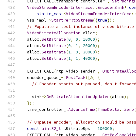
  EXPECT_CALL
(
transport_controller_
,
SetPacing
VideoStreamEncoderInterface
::
EncoderSink
*
co
static_cast
<
VideoStreamEncoderInterface
:
  vss_impl
->
StartPerRtpStream
({
true
});
// Populate a test instance of video bitrate
VideoBitrateAllocation
 alloc
;
  alloc
.
SetBitrate
(
0
,
0
,
10000
);
  alloc
.
SetBitrate
(
0
,
1
,
20000
);
  alloc
.
SetBitrate
(
1
,
0
,
30000
);
  alloc
.
SetBitrate
(
1
,
1
,
40000
);
  EXPECT_CALL
(
rtp_video_sender_
,
OnBitrateAllo
  encoder_queue_
->
PostTask
([&]
{
// Encoder starts out paused, don't forwar
    sink
->
OnBitrateAllocationUpdated
(
alloc
);
});
  time_controller_
.
AdvanceTime
(
TimeDelta
::
Zero
// Unpause encoder, allocation should be pas
const
uint32_t
 kBitrateBps 
=
100000
;
  EXPECT_CALL
(
rtp_video_sender_
,
GetPayloadBit