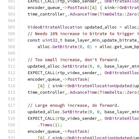
  EXPECT_CALL
(
rtp_video_sender_
,
OnBitrateAllo
  encoder_queue_
->
PostTask
([&]
{
 sink
->
OnBitra
  time_controller_
.
AdvanceTime
(
TimeDelta
::
Zero
VideoBitrateAllocation
 updated_alloc 
=
 alloc
// Needs 10% increase in bitrate to trigger 
const
uint32_t
 base_layer_min_update_bitrate
      alloc
.
GetBitrate
(
0
,
0
)
+
 alloc
.
get_sum_b
// Too small increase, don't forward.
  updated_alloc
.
SetBitrate
(
0
,
0
,
 base_layer_mi
  EXPECT_CALL
(
rtp_video_sender_
,
OnBitrateAllo
  encoder_queue_
->
PostTask
(
[&]
{
 sink
->
OnBitrateAllocationUpdated
(
u
  time_controller_
.
AdvanceTime
(
TimeDelta
::
Zero
// Large enough increase, do forward.
  updated_alloc
.
SetBitrate
(
0
,
0
,
 base_layer_mi
  EXPECT_CALL
(
rtp_video_sender_
,
OnBitrateAllo
.
Times
(
1
);
  encoder_queue_
->
PostTask
(
[&]
{
 sink
->
OnBitrateAllocationUpdated
(
u