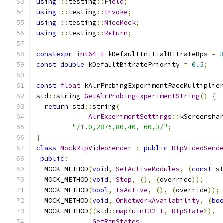
using
::
testing
::
Field
;
using
::
testing
::
Invoke
;
using
::
testing
::
NiceMock
;
using
::
testing
::
Return
;
constexpr
int64_t
 kDefaultInitialBitrateBps 
=
const
double
 kDefaultBitratePriority 
=
0.5
;
const
float
 kAlrProbingExperimentPaceMultiplie
std
::
string 
GetAlrProbingExperimentString
()
{
return
 std
::
string
(
AlrExperimentSettings
::
kScreensha
"/1.0,2875,80,40,-60,3/"
;
}
class
MockRtpVideoSender
:
public
RtpVideoSend
public
:
  MOCK_METHOD
(
void
,
SetActiveModules
,
(
const
 s
  MOCK_METHOD
(
void
,
Stop
,
(),
(
override
));
  MOCK_METHOD
(
bool
,
IsActive
,
(),
(
override
));
  MOCK_METHOD
(
void
,
OnNetworkAvailability
,
(
bo
  MOCK_METHOD
((
std
::
map
<
uint32_t
,
RtpState
>),
GetRtpStates
,