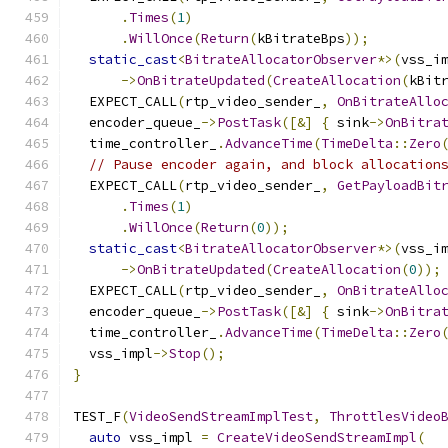
.
Times
(
1
)
.
WillOnce
(
Return
(
kBitrateBps
));
static_cast
<
BitrateAllocatorObserver
*>(
vss_i
->
OnBitrateUpdated
(
CreateAllocation
(
kBit
  EXPECT_CALL
(
rtp_video_sender_
,
OnBitrateAllo
  encoder_queue_
->
PostTask
([&]
{
 sink
->
OnBitra
  time_controller_
.
AdvanceTime
(
TimeDelta
::
Zero
// Pause encoder again, and block allocation
  EXPECT_CALL
(
rtp_video_sender_
,
GetPayloadBit
.
Times
(
1
)
.
WillOnce
(
Return
(
0
));
static_cast
<
BitrateAllocatorObserver
*>(
vss_i
->
OnBitrateUpdated
(
CreateAllocation
(
0
));
  EXPECT_CALL
(
rtp_video_sender_
,
OnBitrateAllo
  encoder_queue_
->
PostTask
([&]
{
 sink
->
OnBitra
  time_controller_
.
AdvanceTime
(
TimeDelta
::
Zero
  vss_impl
->
Stop
();
}
TEST_F
(
VideoSendStreamImplTest
,
ThrottlesVideo
auto
 vss_impl 
=
CreateVideoSendStreamImpl
(