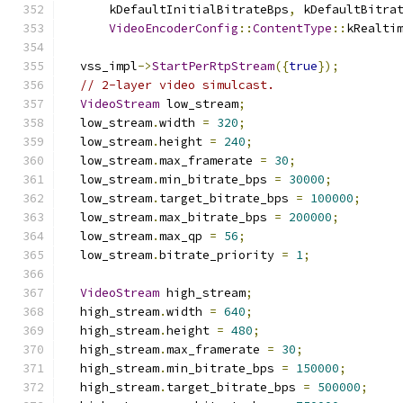
      kDefaultInitialBitrateBps
,
 kDefaultBitra
VideoEncoderConfig
::
ContentType
::
kRealti
  vss_impl
->
StartPerRtpStream
({
true
});
// 2-layer video simulcast.
VideoStream
 low_stream
;
  low_stream
.
width 
=
320
;
  low_stream
.
height 
=
240
;
  low_stream
.
max_framerate 
=
30
;
  low_stream
.
min_bitrate_bps 
=
30000
;
  low_stream
.
target_bitrate_bps 
=
100000
;
  low_stream
.
max_bitrate_bps 
=
200000
;
  low_stream
.
max_qp 
=
56
;
  low_stream
.
bitrate_priority 
=
1
;
VideoStream
 high_stream
;
  high_stream
.
width 
=
640
;
  high_stream
.
height 
=
480
;
  high_stream
.
max_framerate 
=
30
;
  high_stream
.
min_bitrate_bps 
=
150000
;
  high_stream
.
target_bitrate_bps 
=
500000
;