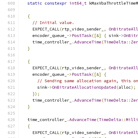
static
constexpr
int64_t
 kMaxVbaThrottleTime
{
// Initial value.
    EXPECT_CALL
(
rtp_video_sender_
,
OnBitrateAl
    encoder_queue_
->
PostTask
([&]
{
 sink
->
OnBit
    time_controller_
.
AdvanceTime
(
TimeDelta
::
Ze
}
{
    EXPECT_CALL
(
rtp_video_sender_
,
OnBitrateAl
    encoder_queue_
->
PostTask
([&]
{
// Sending same allocation again, this o
      sink
->
OnBitrateAllocationUpdated
(
alloc
);
});
    time_controller_
.
AdvanceTime
(
TimeDelta
::
Ze
}
  time_controller_
.
AdvanceTime
(
TimeDelta
::
Mill
{
    EXPECT_CALL
(
rtp_video_sender_
,
OnBitrateAl