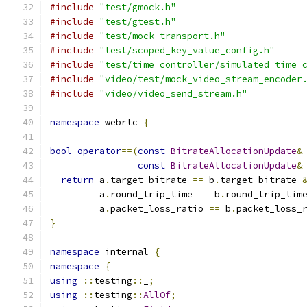
#include
"test/gmock.h"
#include
"test/gtest.h"
#include
"test/mock_transport.h"
#include
"test/scoped_key_value_config.h"
#include
"test/time_controller/simulated_time_
#include
"video/test/mock_video_stream_encoder
#include
"video/video_send_stream.h"
namespace
 webrtc 
{
bool
operator
==(
const
BitrateAllocationUpdate
&
const
BitrateAllocationUpdate
&
return
 a
.
target_bitrate 
==
 b
.
target_bitrate 
         a
.
round_trip_time 
==
 b
.
round_trip_tim
         a
.
packet_loss_ratio 
==
 b
.
packet_loss_
}
namespace
 internal 
{
namespace
{
using
::
testing
::
_
;
using
::
testing
::
AllOf
;