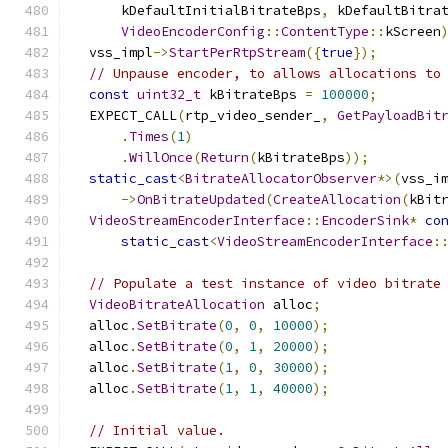
      kDefaultInitialBitrateBps
,
 kDefaultBitra
VideoEncoderConfig
::
ContentType
::
kScreen
  vss_impl
->
StartPerRtpStream
({
true
});
// Unpause encoder, to allows allocations to
const
uint32_t
 kBitrateBps 
=
100000
;
  EXPECT_CALL
(
rtp_video_sender_
,
GetPayloadBit
.
Times
(
1
)
.
WillOnce
(
Return
(
kBitrateBps
));
static_cast
<
BitrateAllocatorObserver
*>(
vss_i
->
OnBitrateUpdated
(
CreateAllocation
(
kBit
VideoStreamEncoderInterface
::
EncoderSink
*
co
static_cast
<
VideoStreamEncoderInterface
:
// Populate a test instance of video bitrate
VideoBitrateAllocation
 alloc
;
  alloc
.
SetBitrate
(
0
,
0
,
10000
);
  alloc
.
SetBitrate
(
0
,
1
,
20000
);
  alloc
.
SetBitrate
(
1
,
0
,
30000
);
  alloc
.
SetBitrate
(
1
,
1
,
40000
);
// Initial value.