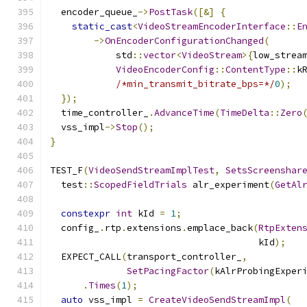
  encoder_queue_
->
PostTask
([&]
{
static_cast
<
VideoStreamEncoderInterface
::
E
->
OnEncoderConfigurationChanged
(
            std
::
vector
<
VideoStream
>{
low_strea
VideoEncoderConfig
::
ContentType
::
k
/*min_transmit_bitrate_bps=*/
0
);
});
  time_controller_
.
AdvanceTime
(
TimeDelta
::
Zero
  vss_impl
->
Stop
();
}
TEST_F
(
VideoSendStreamImplTest
,
SetsScreenshar
  test
::
ScopedFieldTrials
 alr_experiment
(
GetAl
constexpr
int
 kId 
=
1
;
  config_
.
rtp
.
extensions
.
emplace_back
(
RtpExten
                                      kId
);
  EXPECT_CALL
(
transport_controller_
,
SetPacingFactor
(
kAlrProbingExper
.
Times
(
1
);
auto
 vss_impl 
=
CreateVideoSendStreamImpl
(