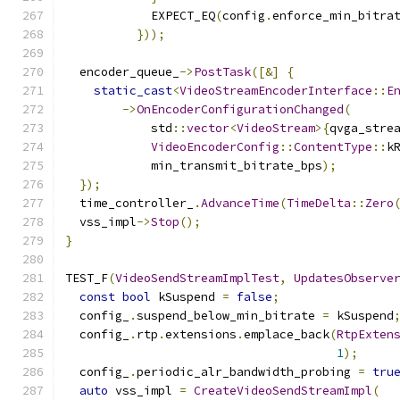
            EXPECT_EQ
(
config
.
enforce_min_bitra
}));
  encoder_queue_
->
PostTask
([&]
{
static_cast
<
VideoStreamEncoderInterface
::
E
->
OnEncoderConfigurationChanged
(
            std
::
vector
<
VideoStream
>{
qvga_stre
VideoEncoderConfig
::
ContentType
::
k
            min_transmit_bitrate_bps
);
});
  time_controller_
.
AdvanceTime
(
TimeDelta
::
Zero
  vss_impl
->
Stop
();
}
TEST_F
(
VideoSendStreamImplTest
,
UpdatesObserve
const
bool
 kSuspend 
=
false
;
  config_
.
suspend_below_min_bitrate 
=
 kSuspend
  config_
.
rtp
.
extensions
.
emplace_back
(
RtpExten
1
);
  config_
.
periodic_alr_bandwidth_probing 
=
tru
auto
 vss_impl 
=
CreateVideoSendStreamImpl
(