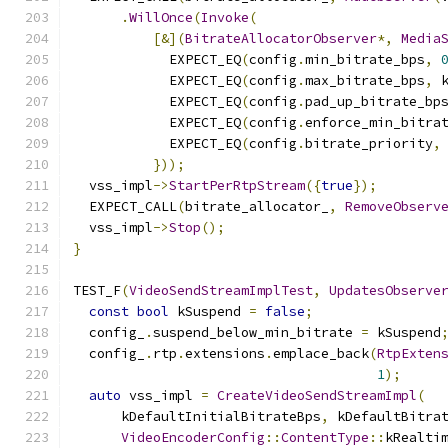
.
WillOnce
(
Invoke
(
[&](
BitrateAllocatorObserver
*,
Media
            EXPECT_EQ
(
config
.
min_bitrate_bps
,
            EXPECT_EQ
(
config
.
max_bitrate_bps
,
 
            EXPECT_EQ
(
config
.
pad_up_bitrate_bp
            EXPECT_EQ
(
config
.
enforce_min_bitra
            EXPECT_EQ
(
config
.
bitrate_priority
,
}));
  vss_impl
->
StartPerRtpStream
({
true
});
  EXPECT_CALL
(
bitrate_allocator_
,
RemoveObserv
  vss_impl
->
Stop
();
}
TEST_F
(
VideoSendStreamImplTest
,
UpdatesObserve
const
bool
 kSuspend 
=
false
;
  config_
.
suspend_below_min_bitrate 
=
 kSuspend
  config_
.
rtp
.
extensions
.
emplace_back
(
RtpExten
1
);
auto
 vss_impl 
=
CreateVideoSendStreamImpl
(
      kDefaultInitialBitrateBps
,
 kDefaultBitra
VideoEncoderConfig
::
ContentType
::
kRealti