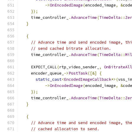
->
OnEncodedImage
(
encoded_image
,
&
cod
});
    time_controller_
.
AdvanceTime
(
TimeDelta
::
Ze
}
{
// Advance time and send encoded image, th
// send cached bitrate allocation.
    time_controller_
.
AdvanceTime
(
TimeDelta
::
Mi
    EXPECT_CALL
(
rtp_video_sender_
,
OnBitrateAl
    encoder_queue_
->
PostTask
([&]
{
static_cast
<
EncodedImageCallback
*>(
vss_i
->
OnEncodedImage
(
encoded_image
,
&
cod
});
    time_controller_
.
AdvanceTime
(
TimeDelta
::
Ze
}
{
// Advance time and send encoded image, th
// cached allocation to send.