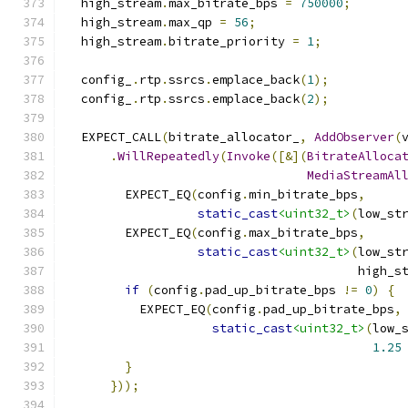
  high_stream
.
max_bitrate_bps 
=
750000
;
  high_stream
.
max_qp 
=
56
;
  high_stream
.
bitrate_priority 
=
1
;
  config_
.
rtp
.
ssrcs
.
emplace_back
(
1
);
  config_
.
rtp
.
ssrcs
.
emplace_back
(
2
);
  EXPECT_CALL
(
bitrate_allocator_
,
AddObserver
(
.
WillRepeatedly
(
Invoke
([&](
BitrateAlloca
MediaStreamAl
        EXPECT_EQ
(
config
.
min_bitrate_bps
,
static_cast
<uint32_t>
(
low_st
        EXPECT_EQ
(
config
.
max_bitrate_bps
,
static_cast
<uint32_t>
(
low_st
                                        high_s
if
(
config
.
pad_up_bitrate_bps 
!=
0
)
{
          EXPECT_EQ
(
config
.
pad_up_bitrate_bps
,
static_cast
<uint32_t>
(
low_
1.25
}
}));