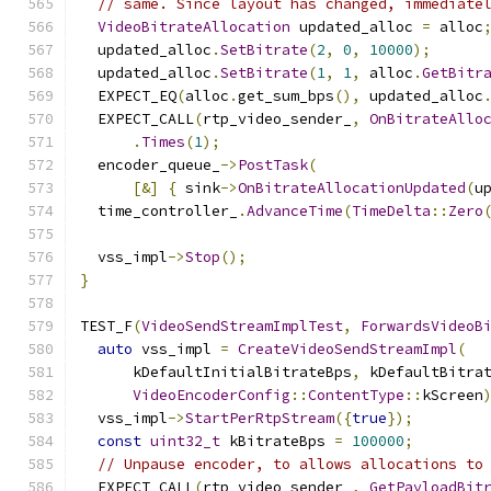
// same. Since layout has changed, immediate
VideoBitrateAllocation
 updated_alloc 
=
 alloc
  updated_alloc
.
SetBitrate
(
2
,
0
,
10000
);
  updated_alloc
.
SetBitrate
(
1
,
1
,
 alloc
.
GetBitr
  EXPECT_EQ
(
alloc
.
get_sum_bps
(),
 updated_alloc
  EXPECT_CALL
(
rtp_video_sender_
,
OnBitrateAllo
.
Times
(
1
);
  encoder_queue_
->
PostTask
(
[&]
{
 sink
->
OnBitrateAllocationUpdated
(
u
  time_controller_
.
AdvanceTime
(
TimeDelta
::
Zero
  vss_impl
->
Stop
();
}
TEST_F
(
VideoSendStreamImplTest
,
ForwardsVideoB
auto
 vss_impl 
=
CreateVideoSendStreamImpl
(
      kDefaultInitialBitrateBps
,
 kDefaultBitra
VideoEncoderConfig
::
ContentType
::
kScreen
  vss_impl
->
StartPerRtpStream
({
true
});
const
uint32_t
 kBitrateBps 
=
100000
;
// Unpause encoder, to allows allocations to
  EXPECT_CALL
(
rtp_video_sender_
,
GetPayloadBit