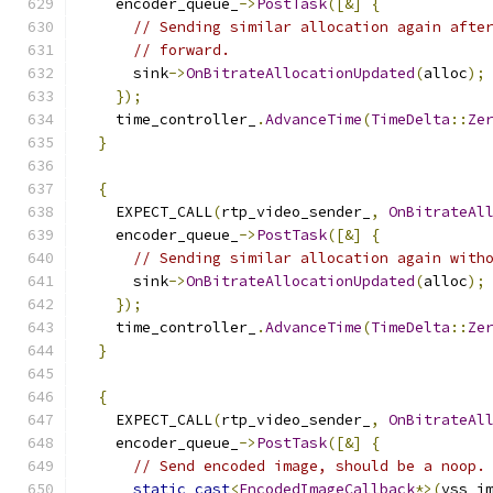
    encoder_queue_
->
PostTask
([&]
{
// Sending similar allocation again afte
// forward.
      sink
->
OnBitrateAllocationUpdated
(
alloc
);
});
    time_controller_
.
AdvanceTime
(
TimeDelta
::
Ze
}
{
    EXPECT_CALL
(
rtp_video_sender_
,
OnBitrateAl
    encoder_queue_
->
PostTask
([&]
{
// Sending similar allocation again with
      sink
->
OnBitrateAllocationUpdated
(
alloc
);
});
    time_controller_
.
AdvanceTime
(
TimeDelta
::
Ze
}
{
    EXPECT_CALL
(
rtp_video_sender_
,
OnBitrateAl
    encoder_queue_
->
PostTask
([&]
{
// Send encoded image, should be a noop.
static_cast
<
EncodedImageCallback
*>(
vss_i