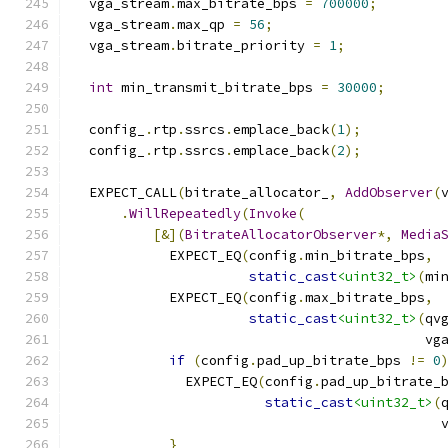
  vga_stream
.
max_bitrate_bps 
=
700000
;
  vga_stream
.
max_qp 
=
56
;
  vga_stream
.
bitrate_priority 
=
1
;
int
 min_transmit_bitrate_bps 
=
30000
;
  config_
.
rtp
.
ssrcs
.
emplace_back
(
1
);
  config_
.
rtp
.
ssrcs
.
emplace_back
(
2
);
  EXPECT_CALL
(
bitrate_allocator_
,
AddObserver
(
.
WillRepeatedly
(
Invoke
(
[&](
BitrateAllocatorObserver
*,
Media
            EXPECT_EQ
(
config
.
min_bitrate_bps
,
static_cast
<uint32_t>
(
mi
            EXPECT_EQ
(
config
.
max_bitrate_bps
,
static_cast
<uint32_t>
(
qv
                                            vg
if
(
config
.
pad_up_bitrate_bps 
!=
0
              EXPECT_EQ
(
config
.
pad_up_bitrate_
static_cast
<uint32_t>
(
                                              
}