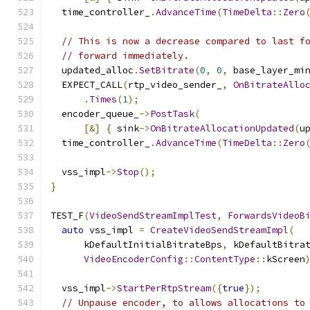
  time_controller_
.
AdvanceTime
(
TimeDelta
::
Zero
// This is now a decrease compared to last f
// forward immediately.
  updated_alloc
.
SetBitrate
(
0
,
0
,
 base_layer_mi
  EXPECT_CALL
(
rtp_video_sender_
,
OnBitrateAllo
.
Times
(
1
);
  encoder_queue_
->
PostTask
(
[&]
{
 sink
->
OnBitrateAllocationUpdated
(
u
  time_controller_
.
AdvanceTime
(
TimeDelta
::
Zero
  vss_impl
->
Stop
();
}
TEST_F
(
VideoSendStreamImplTest
,
ForwardsVideoB
auto
 vss_impl 
=
CreateVideoSendStreamImpl
(
      kDefaultInitialBitrateBps
,
 kDefaultBitra
VideoEncoderConfig
::
ContentType
::
kScreen
  vss_impl
->
StartPerRtpStream
({
true
});
// Unpause encoder, to allows allocations to