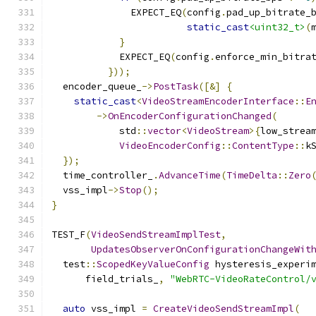
              EXPECT_EQ
(
config
.
pad_up_bitrate_
static_cast
<uint32_t>
(
}
            EXPECT_EQ
(
config
.
enforce_min_bitra
}));
  encoder_queue_
->
PostTask
([&]
{
static_cast
<
VideoStreamEncoderInterface
::
E
->
OnEncoderConfigurationChanged
(
            std
::
vector
<
VideoStream
>{
low_strea
VideoEncoderConfig
::
ContentType
::
k
});
  time_controller_
.
AdvanceTime
(
TimeDelta
::
Zero
  vss_impl
->
Stop
();
}
TEST_F
(
VideoSendStreamImplTest
,
UpdatesObserverOnConfigurationChangeWit
  test
::
ScopedKeyValueConfig
 hysteresis_experi
      field_trials_
,
"WebRTC-VideoRateControl/
auto
 vss_impl 
=
CreateVideoSendStreamImpl
(