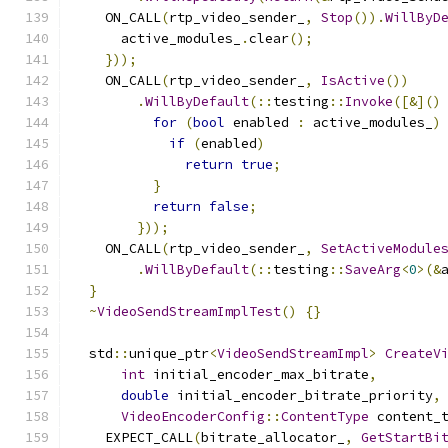
    ON_CALL
(
rtp_video_sender_
,
Stop
()).
WillByD
      active_modules_
.
clear
();
}));
    ON_CALL
(
rtp_video_sender_
,
IsActive
())
.
WillByDefault
(::
testing
::
Invoke
([&]()
for
(
bool
 enabled 
:
 active_modules_
)
if
(
enabled
)
return
true
;
}
return
false
;
}));
    ON_CALL
(
rtp_video_sender_
,
SetActiveModule
.
WillByDefault
(::
testing
::
SaveArg
<
0
>(&
}
~
VideoSendStreamImplTest
()
{}
  std
::
unique_ptr
<
VideoSendStreamImpl
>
CreateV
int
 initial_encoder_max_bitrate
,
double
 initial_encoder_bitrate_priority
,
VideoEncoderConfig
::
ContentType
 content_
    EXPECT_CALL
(
bitrate_allocator_
,
GetStartBi