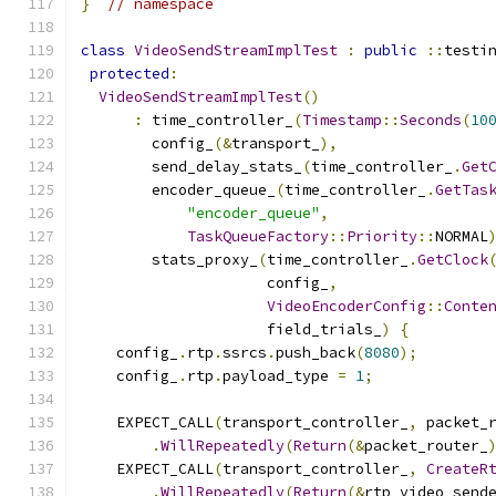
}
// namespace
class
VideoSendStreamImplTest
:
public
::
testi
protected
:
VideoSendStreamImplTest
()
:
 time_controller_
(
Timestamp
::
Seconds
(
10
        config_
(&
transport_
),
        send_delay_stats_
(
time_controller_
.
Get
        encoder_queue_
(
time_controller_
.
GetTas
"encoder_queue"
,
TaskQueueFactory
::
Priority
::
NORMAL
        stats_proxy_
(
time_controller_
.
GetClock
                     config_
,
VideoEncoderConfig
::
Conte
                     field_trials_
)
{
    config_
.
rtp
.
ssrcs
.
push_back
(
8080
);
    config_
.
rtp
.
payload_type 
=
1
;
    EXPECT_CALL
(
transport_controller_
,
 packet_
.
WillRepeatedly
(
Return
(&
packet_router_
    EXPECT_CALL
(
transport_controller_
,
CreateR
.
WillRepeatedly
(
Return
(&
rtp_video_send