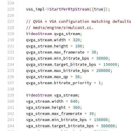
  vss_impl
->
StartPerRtpStream
({
true
});
// QVGA + VGA configuration matching default
// media/engine/simulcast.cc.
VideoStream
 qvga_stream
;
  qvga_stream
.
width 
=
320
;
  qvga_stream
.
height 
=
180
;
  qvga_stream
.
max_framerate 
=
30
;
  qvga_stream
.
min_bitrate_bps 
=
30000
;
  qvga_stream
.
target_bitrate_bps 
=
150000
;
  qvga_stream
.
max_bitrate_bps 
=
200000
;
  qvga_stream
.
max_qp 
=
56
;
  qvga_stream
.
bitrate_priority 
=
1
;
VideoStream
 vga_stream
;
  vga_stream
.
width 
=
640
;
  vga_stream
.
height 
=
360
;
  vga_stream
.
max_framerate 
=
30
;
  vga_stream
.
min_bitrate_bps 
=
150000
;
  vga_stream
.
target_bitrate_bps 
=
500000
;