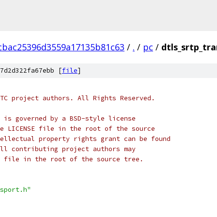
cbac25396d3559a17135b81c63
/
.
/
pc
/
dtls_srtp_tr
7d2d322fa67ebb [
file
]
TC project authors. All Rights Reserved.
 is governed by a BSD-style license
e LICENSE file in the root of the source
ellectual property rights grant can be found
ll contributing project authors may
 file in the root of the source tree.
sport.h"