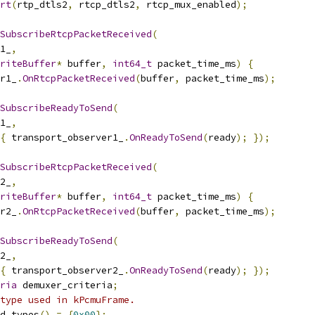
rt
(
rtp_dtls2
,
 rtcp_dtls2
,
 rtcp_mux_enabled
);
SubscribeRtcpPacketReceived
(
1_
,
riteBuffer
*
 buffer
,
int64_t
 packet_time_ms
)
{
r1_
.
OnRtcpPacketReceived
(
buffer
,
 packet_time_ms
);
SubscribeReadyToSend
(
1_
,
{
 transport_observer1_
.
OnReadyToSend
(
ready
);
});
SubscribeRtcpPacketReceived
(
2_
,
riteBuffer
*
 buffer
,
int64_t
 packet_time_ms
)
{
r2_
.
OnRtcpPacketReceived
(
buffer
,
 packet_time_ms
);
SubscribeReadyToSend
(
2_
,
{
 transport_observer2_
.
OnReadyToSend
(
ready
);
});
ria
 demuxer_criteria
;
type used in kPcmuFrame.
d_types
()
=
{
0x00
};