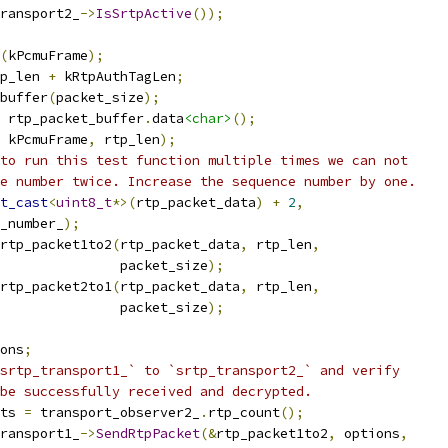
ransport2_
->
IsSrtpActive
());
(
kPcmuFrame
);
p_len 
+
 kRtpAuthTagLen
;
buffer
(
packet_size
);
 rtp_packet_buffer
.
data
<char>
();
 kPcmuFrame
,
 rtp_len
);
to run this test function multiple times we can not
e number twice. Increase the sequence number by one.
t_cast
<
uint8_t
*>(
rtp_packet_data
)
+
2
,
_number_
);
rtp_packet1to2
(
rtp_packet_data
,
 rtp_len
,
               packet_size
);
rtp_packet2to1
(
rtp_packet_data
,
 rtp_len
,
               packet_size
);
ons
;
srtp_transport1_` to `srtp_transport2_` and verify
be successfully received and decrypted.
ts 
=
 transport_observer2_
.
rtp_count
();
ransport1_
->
SendRtpPacket
(&
rtp_packet1to2
,
 options
,