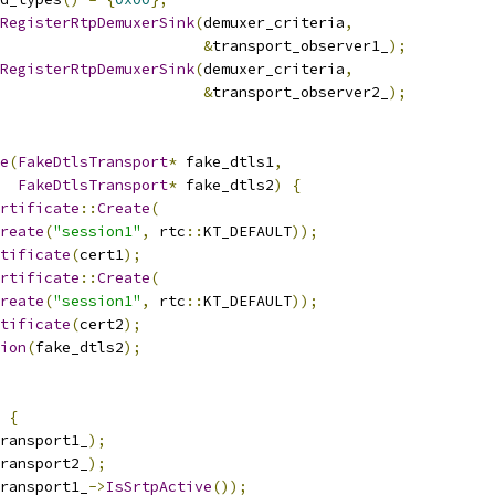
RegisterRtpDemuxerSink
(
demuxer_criteria
,
&
transport_observer1_
);
RegisterRtpDemuxerSink
(
demuxer_criteria
,
&
transport_observer2_
);
e
(
FakeDtlsTransport
*
 fake_dtls1
,
FakeDtlsTransport
*
 fake_dtls2
)
{
rtificate
::
Create
(
reate
(
"session1"
,
 rtc
::
KT_DEFAULT
));
tificate
(
cert1
);
rtificate
::
Create
(
reate
(
"session1"
,
 rtc
::
KT_DEFAULT
));
tificate
(
cert2
);
ion
(
fake_dtls2
);
{
ransport1_
);
ransport2_
);
ransport1_
->
IsSrtpActive
());