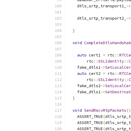
    dtls_srtp_transport1_
->
    dtls_srtp_transport2_
->
}
void
CompleteDtlsHandshak
auto
 cert1 
=
 rtc
::
RTCCe
        rtc
::
SSLIdentity
::
C
    fake_dtls1
->
SetLocalCer
auto
 cert2 
=
 rtc
::
RTCCe
        rtc
::
SSLIdentity
::
C
    fake_dtls2
->
SetLocalCer
    fake_dtls1
->
SetDestinat
}
void
SendRecvRtpPackets
()
    ASSERT_TRUE
(
dtls_srtp_t
    ASSERT_TRUE
(
dtls_srtp_t
    ASSERT_TRUE
(
dtls_srtp_t