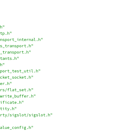
h"
tp.h"
nsport_internal.h"
s_transport.h"
_transport.h"
tants.h"
h"
port_test_util.h"
cket_socket.h"
er.h"
rs/flat_set.h"
write_buffer.h"
ificate.h"
tity.h"
rty/sigslot/sigslot.h"
alue_config.h"