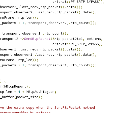
                          cricket
::
PF_SRTP_BYPASS
));
bserver2_
.
last_recv_rtp_packet
().
data
());
nsport_observer2_
.
last_recv_rtp_packet
().
data
(),
muFrame
,
 rtp_len
));
_packets 
+
1
,
 transport_observer2_
.
rtp_count
());
 transport_observer1_
.
rtp_count
();
ransport2_
->
SendRtpPacket
(&
rtp_packet2to1
,
 options
,
                          cricket
::
PF_SRTP_BYPASS
));
bserver1_
.
last_recv_rtp_packet
().
data
());
nsport_observer1_
.
last_recv_rtp_packet
().
data
(),
muFrame
,
 rtp_len
));
_packets 
+
1
,
 transport_observer1_
.
rtp_count
());
)
{
f
(
kRtcpReport
);
cp_len 
+
4
+
 kRtpAuthTagLen
;
_buffer
(
packet_size
);
ve the extra copy when the SendRtpPacket method
yOnWriteBuffer by pointer.