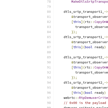
MakeDtlsSrtpTranspo
    dtls_srtp_transport1_
->
&
transport_observer
[
this
](
rtc
::
CopyOnW
          transport_observe
});
    dtls_srtp_transport1_
->
&
transport_observer
[
this
](
bool
 ready
)
    dtls_srtp_transport2_
->
&
transport_observer
[
this
](
rtc
::
CopyOnW
          transport_observe
});
    dtls_srtp_transport2_
->
&
transport_observer
[
this
](
bool
 ready
)
    webrtc
::
RtpDemuxerCrite
// 0x00 is the payload 
    demuxer_criteria
.
payloa