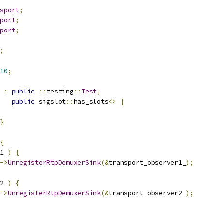
sport
;
port
;
port
;
;
10
;
:
public
::
testing
::
Test
,
public
 sigslot
::
has_slots
<>
{
}
{
1_
)
{
->
UnregisterRtpDemuxerSink
(&
transport_observer1_
);
2_
)
{
->
UnregisterRtpDemuxerSink
(&
transport_observer2_
);