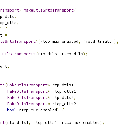
ransport
>
MakeDtlsSrtpTransport
(
p_dtls
,
cp_dtls
,
)
{
t 
=
lsSrtpTransport
>(
rtcp_mux_enabled
,
 field_trials_
);
tDtlsTransports
(
rtp_dtls
,
 rtcp_dtls
);
ort
;
ts
(
FakeDtlsTransport
*
 rtp_dtls1
,
FakeDtlsTransport
*
 rtcp_dtls1
,
FakeDtlsTransport
*
 rtp_dtls2
,
FakeDtlsTransport
*
 rtcp_dtls2
,
bool
 rtcp_mux_enabled
)
{
rt
(
rtp_dtls1
,
 rtcp_dtls1
,
 rtcp_mux_enabled
);