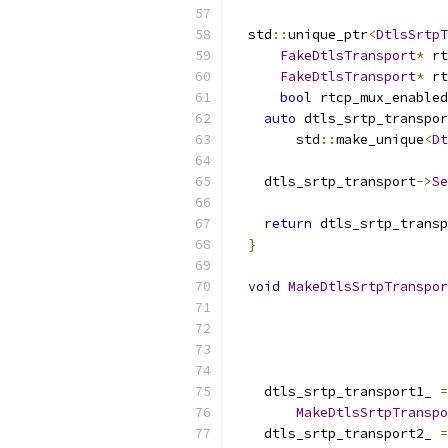
  std
::
unique_ptr
<
DtlsSrtpT
FakeDtlsTransport
*
 rt
FakeDtlsTransport
*
 rt
bool
 rtcp_mux_enabled
auto
 dtls_srtp_transpor
        std
::
make_unique
<
Dt
    dtls_srtp_transport
->
Se
return
 dtls_srtp_transp
}
void
MakeDtlsSrtpTranspor
    dtls_srtp_transport1_ 
=
MakeDtlsSrtpTranspo
    dtls_srtp_transport2_ 
=