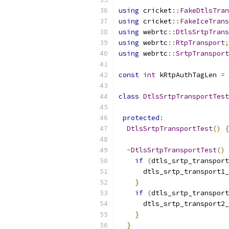
using
 cricket
::
FakeDtlsTran
using
 cricket
::
FakeIceTrans
using
 webrtc
::
DtlsSrtpTrans
using
 webrtc
::
RtpTransport
;
using
 webrtc
::
SrtpTransport
const
int
 kRtpAuthTagLen 
=
class
DtlsSrtpTransportTest
protected
:
DtlsSrtpTransportTest
()
{
~
DtlsSrtpTransportTest
()
if
(
dtls_srtp_transport
      dtls_srtp_transport1_
}
if
(
dtls_srtp_transport
      dtls_srtp_transport2_
}
}