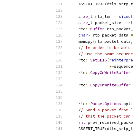
    ASSERT_TRUE
(
dtls_srtp_t
size_t
 rtp_len 
=
sizeof
size_t
 packet_size 
=
 rt
    rtc
::
Buffer
 rtp_packet_
char
*
 rtp_packet_data 
=
    memcpy
(
rtp_packet_data
,
// In order to be able 
// use the same sequenc
    rtc
::
SetBE16
(
reinterpre
++
sequence
    rtc
::
CopyOnWriteBuffer
 
                           
    rtc
::
CopyOnWriteBuffer
 
                           
    rtc
::
PacketOptions
 opti
// Send a packet from `
// that the packet can 
int
 prev_received_packe
    ASSERT_TRUE
(
dtls_srtp_t