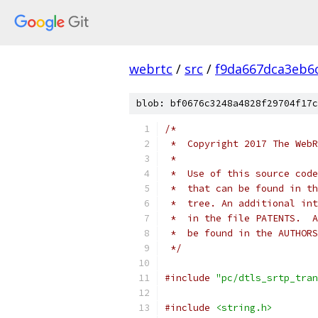
webrtc
/
src
/
f9da667dca3eb6
blob: bf0676c3248a4828f29704f17c
/*
 *  Copyright 2017 The WebR
 *
 *  Use of this source code
 *  that can be found in th
 *  tree. An additional int
 *  in the file PATENTS.  A
 *  be found in the AUTHORS
 */
#include
"pc/dtls_srtp_tran
#include
<string.h>