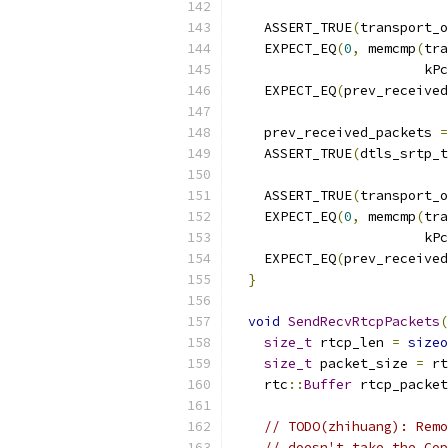
                           
    ASSERT_TRUE
(
transport_o
    EXPECT_EQ
(
0
,
 memcmp
(
tra
                        kPc
    EXPECT_EQ
(
prev_received
    prev_received_packets 
=
    ASSERT_TRUE
(
dtls_srtp_t
                           
    ASSERT_TRUE
(
transport_o
    EXPECT_EQ
(
0
,
 memcmp
(
tra
                        kPc
    EXPECT_EQ
(
prev_received
}
void
SendRecvRtcpPackets
(
size_t
 rtcp_len 
=
sizeo
size_t
 packet_size 
=
 rt
    rtc
::
Buffer
 rtcp_packet
// TODO(zhihuang): Remo
// doesn't take the Cop