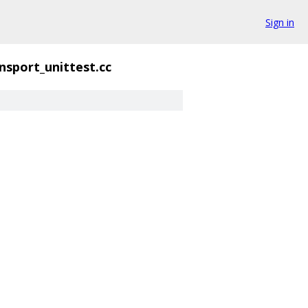
Sign in
ansport_unittest.cc