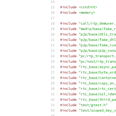
#include
<cstdint>
#include
<memory>
#include
"call/rtp_demuxer.
#include
"media/base/fake_r
#include
"p2p/base/dtls_tra
#include
"p2p/base/fake_dtl
#include
"p2p/base/fake_ice
#include
"p2p/base/p2p_cons
#include
"pc/rtp_transport.
#include
"pc/test/rtp_trans
#include
"rtc_base/async_pa
#include
"rtc_base/byte_ord
#include
"rtc_base/containe
#include
"rtc_base/copy_on_
#include
"rtc_base/rtc_cert
#include
"rtc_base/ssl_iden
#include
"rtc_base/third_pa
#include
"test/gtest.h"
#include
"test/scoped_key_v