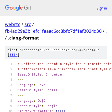
Sign in
webrtc
/
src
/
fb4ad29e3b1efc1faaac6cc8bfc7df1af3024d30
/
.
/
.clang-format
blob: 63ebecbce1b825c985de8dd769ee3242b3ce149e
[
file
]
# Defines the Chromium style for automatic refo
# http://clang.llvm.org/docs/ClangFormatStyleOp
BasedOnStyle
:
Chromium
---
Language
:
Java
BasedOnStyle
:
Google
---
Language
:
ObjC
BasedOnStyle
:
Google
BinPackParameters
:
false