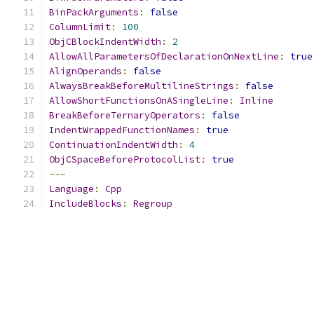
BinPackArguments
:
false
ColumnLimit
:
100
ObjCBlockIndentWidth
:
2
AllowAllParametersOfDeclarationOnNextLine
:
true
AlignOperands
:
false
AlwaysBreakBeforeMultilineStrings
:
false
AllowShortFunctionsOnASingleLine
:
Inline
BreakBeforeTernaryOperators
:
false
IndentWrappedFunctionNames
:
true
ContinuationIndentWidth
:
4
ObjCSpaceBeforeProtocolList
:
true
---
Language
:
Cpp
IncludeBlocks
:
Regroup