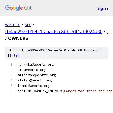
Sign in
webrtc
/
src
/
fb4ad29e3b1efc1faaac6cc8bfc7df1af3024d30
/
.
/
OWNERS
blob: bfcca980eb89326acae7ef01c54c168f8660e60f
[
file
]
henrika@webrtc
.
org
hta@webrtc
.
org
mflodman@webrtc
.
org
stefan@webrtc
.
org
tommi@webrtc
.
org
include OWNERS_INFRA 
#{Owners for infra and rep