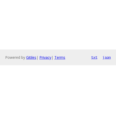
Powered by
Gitiles
|
Privacy
|
Terms
txt
json