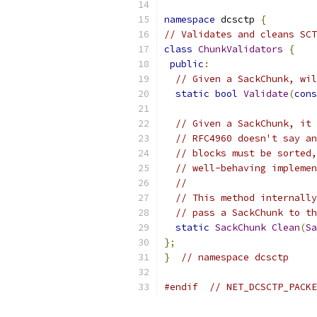
namespace
 dcsctp 
{
// Validates and cleans SCT
class
ChunkValidators
{
public
:
// Given a SackChunk, wil
static
bool
Validate
(
cons
// Given a SackChunk, it 
// RFC4960 doesn't say an
// blocks must be sorted,
// well-behaving implemen
//
// This method internally
// pass a SackChunk to th
static
SackChunk
Clean
(
Sa
};
}
// namespace dcsctp
#endif
// NET_DCSCTP_PACKE