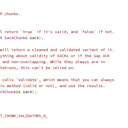
P chunks.
l return `true` if it's valid, and `false` if not.
t
SackChunk
&
 sack
);
will return a cleaned and validated variant of it.
ything about validity of SACKs or if the Gap ACK
 and non-overlapping. While they always are in
tations, this can't be relied on.
 calls `Validate`, which means that you can always
is method (valid or not), and use the results.
ckChunk
&&
 sack
);
T_CHUNK_VALIDATORS_H_