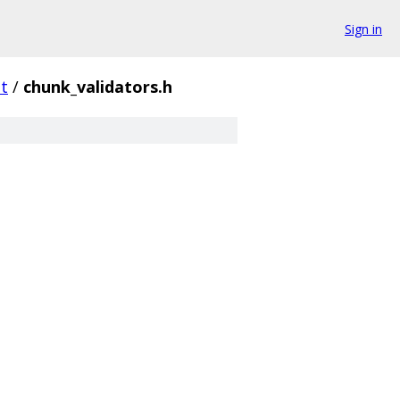
Sign in
t
/
chunk_validators.h