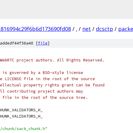
c816994c29f6b6d173690fd08
/
.
/
net
/
dcsctp
/
packe
addedf44f56a40 [
file
]
WebRTC project authors. All Rights Reserved.
 is governed by a BSD-style license
e LICENSE file in the root of the source
ellectual property rights grant can be found
ll contributing project authors may
 file in the root of the source tree.
HUNK_VALIDATORS_H_
HUNK_VALIDATORS_H_
/chunk/sack_chunk.h"