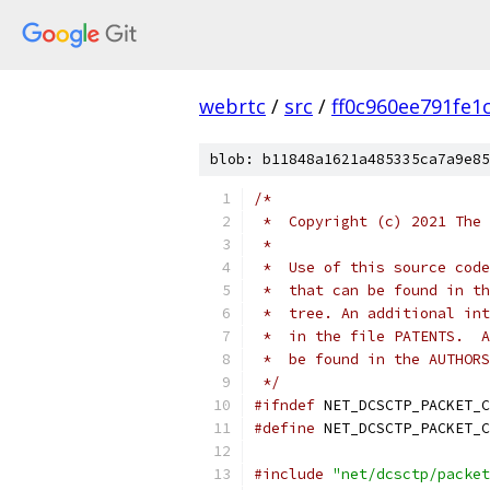
webrtc
/
src
/
ff0c960ee791fe1
blob: b11848a1621a485335ca7a9e85
/*
 *  Copyright (c) 2021 The 
 *
 *  Use of this source code
 *  that can be found in th
 *  tree. An additional int
 *  in the file PATENTS.  A
 *  be found in the AUTHORS
 */
#ifndef
 NET_DCSCTP_PACKET_C
#define
 NET_DCSCTP_PACKET_C
#include
"net/dcsctp/packet