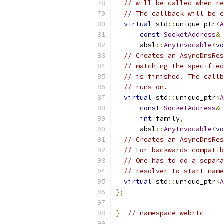
// will be called when re
// The callback will be c
virtual
 std
::
unique_ptr
<
A
const
SocketAddress
&
 
      absl
::
AnyInvocable
<
vo
// Creates an AsyncDnsRes
// matching the specified
// is finished. The callb
// runs on.
virtual
 std
::
unique_ptr
<
A
const
SocketAddress
&
 
int
 family
,
      absl
::
AnyInvocable
<
vo
// Creates an AsyncDnsRes
// For backwards compatib
// One has to do a separa
// resolver to start name
virtual
 std
::
unique_ptr
<
A
};
}
// namespace webrtc