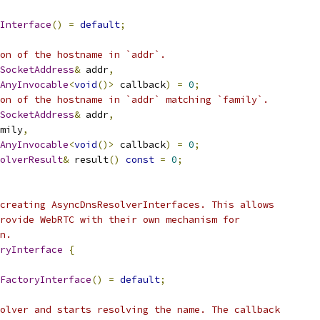
Interface
()
=
default
;
on of the hostname in `addr`.
SocketAddress
&
 addr
,
AnyInvocable
<
void
()>
 callback
)
=
0
;
on of the hostname in `addr` matching `family`.
SocketAddress
&
 addr
,
mily
,
AnyInvocable
<
void
()>
 callback
)
=
0
;
olverResult
&
 result
()
const
=
0
;
creating AsyncDnsResolverInterfaces. This allows
rovide WebRTC with their own mechanism for
n.
ryInterface
{
FactoryInterface
()
=
default
;
olver and starts resolving the name. The callback