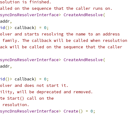
solution is finished.
alled on the sequence that the caller runs on.
syncDnsResolverInterface
>
CreateAndResolve
(
addr
,
id
()>
 callback
)
=
0
;
olver and starts resolving the name to an address
 family. The callback will be called when resolution
ack will be called on the sequence that the caller
syncDnsResolverInterface
>
CreateAndResolve
(
addr
,
id
()>
 callback
)
=
0
;
olver and does not start it.
ility, will be deprecated and removed.
te Start() call on the
 resolution.
syncDnsResolverInterface
>
Create
()
=
0
;