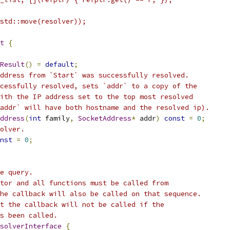
std::move(resolver));
t
{
Result
()
=
default
;
ddress from `Start` was successfully resolved.
cessfully resolved, sets `addr` to a copy of the
ith the IP address set to the top most resolved
addr` will have both hostname and the resolved ip).
ddress
(
int
 family
,
SocketAddress
*
 addr
)
const
=
0
;
olver.
nst
=
0
;
e query.
tor and all functions must be called from
he callback will also be called on that sequence.
t the callback will not be called if the
s been called.
solverInterface
{