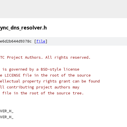
ync_dns_resolver.h
e6d2b644d9378c [
file
]
TC Project Authors. All rights reserved.
 is governed by a BSD-style license
e LICENSE file in the root of the source
ellectual property rights grant can be found
ll contributing project authors may
 file in the root of the source tree.
VER_H_
VER_H_