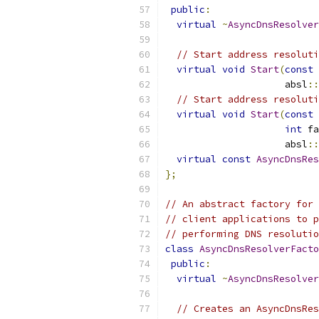
public
:
virtual
~
AsyncDnsResolver
// Start address resoluti
virtual
void
Start
(
const
                     absl
::
// Start address resoluti
virtual
void
Start
(
const
int
 fa
                     absl
::
virtual
const
AsyncDnsRes
};
// An abstract factory for 
// client applications to p
// performing DNS resolutio
class
AsyncDnsResolverFacto
public
:
virtual
~
AsyncDnsResolver
// Creates an AsyncDnsRes