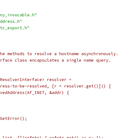
ny_invocable.h"
ddress.h"
tc_export.h"
he methods to resolve a hostname asynchronously.
rface class encapsulates a single name query.
ResolverInterface> resolver =
ress-to-be-resolved, [r = resolver.get()]() {
vedAddress(AF_INET, &addr) {
GetError();
_list, [](refptr) { refptr.get() == r; });