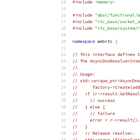
#include
<memory>
#include
"absl/functional/a
#include
"rtc_base/socket_a
#include
"rtc_base/system/r
namespace
 webrtc 
{
// This interface defines t
// The AsyncDnsResolverInte
//
// Usage:
// std::unique_ptr<AsyncDns
//      factory->Create(add
//   if (r->result.GetResol
//     // success
//   } else {
//     // failure
//     error = r->result().
//   }
//   // Release resolver.
//   std::erase_if(resolver