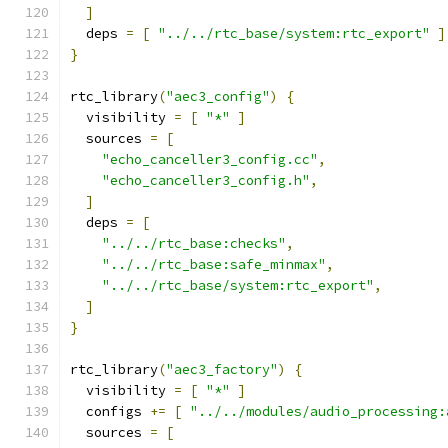
]
  deps 
=
[
"../../rtc_base/system:rtc_export"
]
}
rtc_library
(
"aec3_config"
)
{
  visibility 
=
[
"*"
]
  sources 
=
[
"echo_canceller3_config.cc"
,
"echo_canceller3_config.h"
,
]
  deps 
=
[
"../../rtc_base:checks"
,
"../../rtc_base:safe_minmax"
,
"../../rtc_base/system:rtc_export"
,
]
}
rtc_library
(
"aec3_factory"
)
{
  visibility 
=
[
"*"
]
  configs 
+=
[
"../../modules/audio_processing:
  sources 
=
[