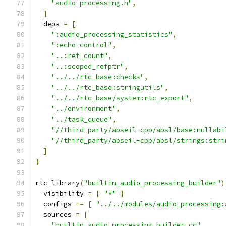
"audio_processing.h"
,
]
  deps 
=
[
":audio_processing_statistics"
,
":echo_control"
,
"..:ref_count"
,
"..:scoped_refptr"
,
"../../rtc_base:checks"
,
"../../rtc_base:stringutils"
,
"../../rtc_base/system:rtc_export"
,
"../environment"
,
"../task_queue"
,
"//third_party/abseil-cpp/absl/base:nullabi
"//third_party/abseil-cpp/absl/strings:stri
]
}
rtc_library
(
"builtin_audio_processing_builder"
)
  visibility 
=
[
"*"
]
  configs 
+=
[
"../../modules/audio_processing:
  sources 
=
[
"builtin_audio_processing_builder.cc"
,