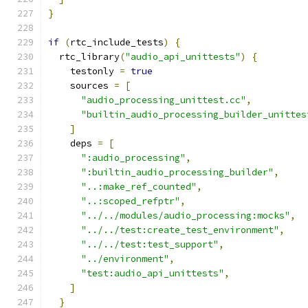
}
if
(
rtc_include_tests
)
{
  rtc_library
(
"audio_api_unittests"
)
{
    testonly 
=
true
    sources 
=
[
"audio_processing_unittest.cc"
,
"builtin_audio_processing_builder_unittes
]
    deps 
=
[
":audio_processing"
,
":builtin_audio_processing_builder"
,
"..:make_ref_counted"
,
"..:scoped_refptr"
,
"../../modules/audio_processing:mocks"
,
"../../test:create_test_environment"
,
"../../test:test_support"
,
"../environment"
,
"test:audio_api_unittests"
,
]
}