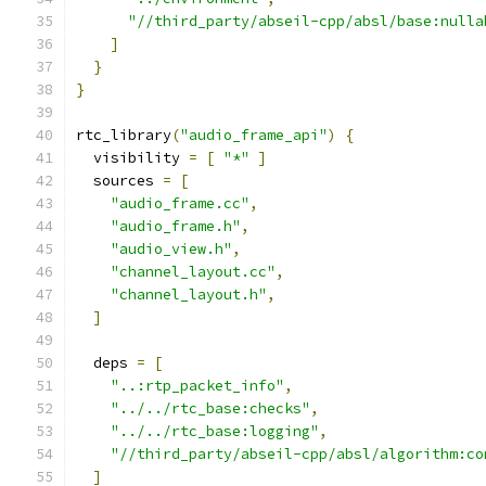
"//third_party/abseil-cpp/absl/base:nulla
]
}
}
rtc_library
(
"audio_frame_api"
)
{
  visibility 
=
[
"*"
]
  sources 
=
[
"audio_frame.cc"
,
"audio_frame.h"
,
"audio_view.h"
,
"channel_layout.cc"
,
"channel_layout.h"
,
]
  deps 
=
[
"..:rtp_packet_info"
,
"../../rtc_base:checks"
,
"../../rtc_base:logging"
,
"//third_party/abseil-cpp/absl/algorithm:co
]