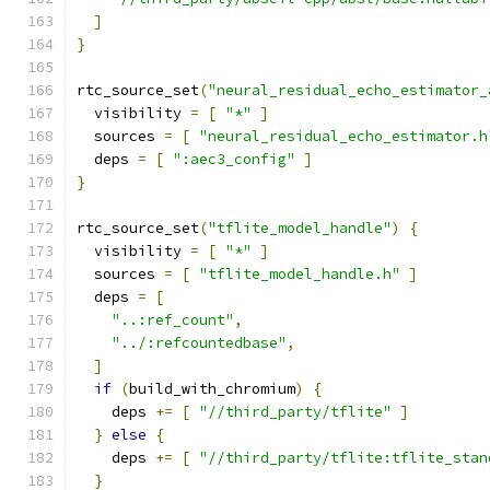
]
}
rtc_source_set
(
"neural_residual_echo_estimator_
  visibility 
=
[
"*"
]
  sources 
=
[
"neural_residual_echo_estimator.h
  deps 
=
[
":aec3_config"
]
}
rtc_source_set
(
"tflite_model_handle"
)
{
  visibility 
=
[
"*"
]
  sources 
=
[
"tflite_model_handle.h"
]
  deps 
=
[
"..:ref_count"
,
"../:refcountedbase"
,
]
if
(
build_with_chromium
)
{
    deps 
+=
[
"//third_party/tflite"
]
}
else
{
    deps 
+=
[
"//third_party/tflite:tflite_stan
}