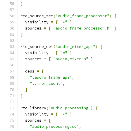
}
rtc_source_set
(
"audio_frame_processor"
)
{
  visibility 
=
[
"*"
]
  sources 
=
[
"audio_frame_processor.h"
]
}
rtc_source_set
(
"audio_mixer_api"
)
{
  visibility 
=
[
"*"
]
  sources 
=
[
"audio_mixer.h"
]
  deps 
=
[
":audio_frame_api"
,
"..:ref_count"
,
]
}
rtc_library
(
"audio_processing"
)
{
  visibility 
=
[
"*"
]
  sources 
=
[
"audio_processing.cc"
,