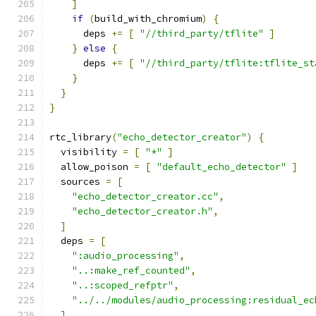
]
if
(
build_with_chromium
)
{
      deps 
+=
[
"//third_party/tflite"
]
}
else
{
      deps 
+=
[
"//third_party/tflite:tflite_st
}
}
}
rtc_library
(
"echo_detector_creator"
)
{
  visibility 
=
[
"*"
]
  allow_poison 
=
[
"default_echo_detector"
]
  sources 
=
[
"echo_detector_creator.cc"
,
"echo_detector_creator.h"
,
]
  deps 
=
[
":audio_processing"
,
"..:make_ref_counted"
,
"..:scoped_refptr"
,
"../../modules/audio_processing:residual_ec
]