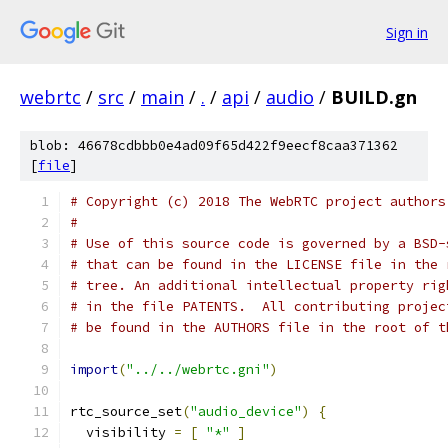
Sign in
webrtc
/
src
/
main
/
.
/
api
/
audio
/
BUILD.gn
blob: 46678cdbbb0e4ad09f65d422f9eecf8caa371362
[
file
]
# Copyright (c) 2018 The WebRTC project authors
#
# Use of this source code is governed by a BSD-
# that can be found in the LICENSE file in the 
# tree. An additional intellectual property rig
# in the file PATENTS.  All contributing projec
# be found in the AUTHORS file in the root of t
import
(
"../../webrtc.gni"
)
rtc_source_set
(
"audio_device"
)
{
  visibility 
=
[
"*"
]