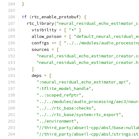
}
if
(
rtc_enable_protobuf
)
{
  rtc_library
(
"neural_residual_echo_estimator_c
    visibility 
=
[
"*"
]
    allow_poison 
=
[
"default_neural_residual_e
    configs 
+=
[
"../../modules/audio_processin
    sources 
=
[
"neural_residual_echo_estimator_creator.c
"neural_residual_echo_estimator_creator.h
]
    deps 
=
[
":neural_residual_echo_estimator_api"
,
":tflite_model_handle"
,
"..:scoped_refptr"
,
"../../modules/audio_processing/aec3/neur
"../../rtc_base:checks"
,
"../../rtc_base/system:rtc_export"
,
"../environment"
,
"//third_party/abseil-cpp/absl/base:nulla
"//third_party/abseil-cpp/absl/strings:st