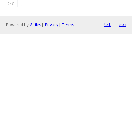
}
Powered by
Gitiles
|
Privacy
|
Terms
txt
json