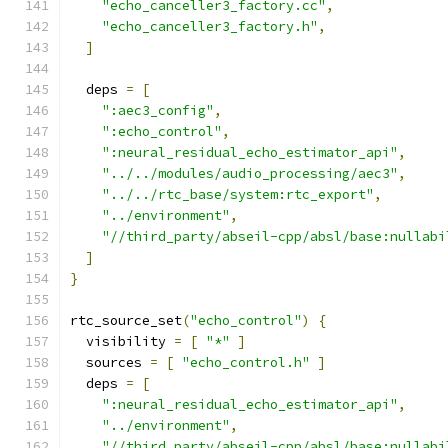
"echo_canceller3_factory.cc"
,
"echo_canceller3_factory.h"
,
]
  deps 
=
[
":aec3_config"
,
":echo_control"
,
":neural_residual_echo_estimator_api"
,
"../../modules/audio_processing/aec3"
,
"../../rtc_base/system:rtc_export"
,
"../environment"
,
"//third_party/abseil-cpp/absl/base:nullabi
]
}
rtc_source_set
(
"echo_control"
)
{
  visibility 
=
[
"*"
]
  sources 
=
[
"echo_control.h"
]
  deps 
=
[
":neural_residual_echo_estimator_api"
,
"../environment"
,
"//third_party/abseil-cpp/absl/base:nullabi