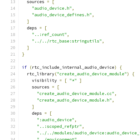
  sources 
=
[
"audio_device.h"
,
"audio_device_defines.h"
,
]
  deps 
=
[
"..:ref_count"
,
"../../rtc_base:stringutils"
,
]
}
if
(
rtc_include_internal_audio_device
)
{
  rtc_library
(
"create_audio_device_module"
)
{
    visibility 
=
[
"*"
]
    sources 
=
[
"create_audio_device_module.cc"
,
"create_audio_device_module.h"
,
]
    deps 
=
[
":audio_device"
,
"..:scoped_refptr"
,
"../../modules/audio_device:audio_device_
"../environment"
,