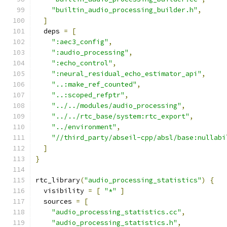
"builtin_audio_processing_builder.h"
,
]
  deps 
=
[
":aec3_config"
,
":audio_processing"
,
":echo_control"
,
":neural_residual_echo_estimator_api"
,
"..:make_ref_counted"
,
"..:scoped_refptr"
,
"../../modules/audio_processing"
,
"../../rtc_base/system:rtc_export"
,
"../environment"
,
"//third_party/abseil-cpp/absl/base:nullabi
]
}
rtc_library
(
"audio_processing_statistics"
)
{
  visibility 
=
[
"*"
]
  sources 
=
[
"audio_processing_statistics.cc"
,
"audio_processing_statistics.h"
,