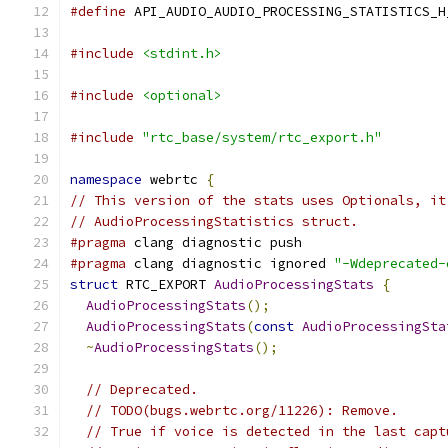
#define
 API_AUDIO_AUDIO_PROCESSING_STATISTICS_H
#include
<stdint.h>
#include
<optional>
#include
"rtc_base/system/rtc_export.h"
namespace
 webrtc 
{
// This version of the stats uses Optionals, it
// AudioProcessingStatistics struct.
#pragma
 clang diagnostic push
#pragma
 clang diagnostic ignored 
"-Wdeprecated-
struct
 RTC_EXPORT 
AudioProcessingStats
{
AudioProcessingStats
();
AudioProcessingStats
(
const
AudioProcessingSta
~
AudioProcessingStats
();
// Deprecated.
// TODO(bugs.webrtc.org/11226): Remove.
// True if voice is detected in the last capt