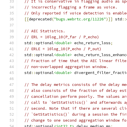
// It is conservative in flagging audio as sp
// incorrectly flagging a frame as voice.
// Only reported if voice detection is enable
[[
deprecated
(
"bugs.webrtc.org/11226"
)]]
 std
::
// AEC Statistics.
// ERL = 10log_10(P_far / P_echo)
  std
::
optional
<double>
 echo_return_loss
;
// ERLE = 10log_10(P_echo / P_out)
  std
::
optional
<double>
 echo_return_loss_enhanc
// Fraction of time that the AEC linear filte
// non-overlapped aggregation window.
  std
::
optional
<double>
 divergent_filter_fracti
// The delay metrics consists of the delay me
// also consists of the fraction of delay est
// cancellation perform poorly. The values ar
// call to `GetStatistics()` and afterwards a
// second. Note that if there are several cli
// `GetStatistics()` during a session the fir
// change to one second aggregation window fo
  std
::
optional
<int32_t>
 delay_median_ms
;