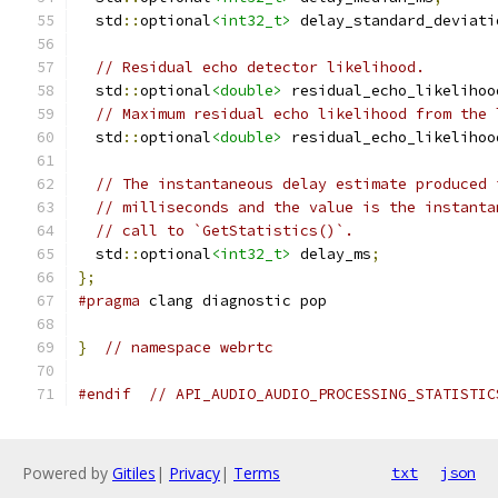
  std
::
optional
<int32_t>
 delay_standard_deviati
// Residual echo detector likelihood.
  std
::
optional
<double>
 residual_echo_likelihoo
// Maximum residual echo likelihood from the 
  std
::
optional
<double>
 residual_echo_likelihoo
// The instantaneous delay estimate produced 
// milliseconds and the value is the instanta
// call to `GetStatistics()`.
  std
::
optional
<int32_t>
 delay_ms
;
};
#pragma
 clang diagnostic pop
}
// namespace webrtc
#endif
// API_AUDIO_AUDIO_PROCESSING_STATISTIC
Powered by
Gitiles
|
Privacy
|
Terms
txt
json