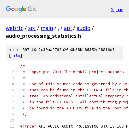
Sign in
webrtc
/
src
/
main
/
.
/
api
/
audio
/
audio_processing_statistics.h
blob: 897af0c2c39aa2799a26b0b38bb86352d288f6d7
[
file
]
/*
 *  Copyright 2017 The WebRTC project authors. 
 *
 *  Use of this source code is governed by a BS
 *  that can be found in the LICENSE file in th
 *  tree. An additional intellectual property r
 *  in the file PATENTS.  All contributing proj
 *  be found in the AUTHORS file in the root of
 */
#ifndef
 API_AUDIO_AUDIO_PROCESSING_STATISTICS_H