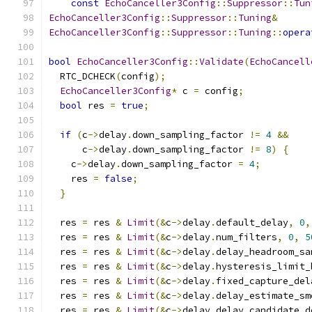
const
EchoCanceller3Config
::
Suppressor
::
Tun
EchoCanceller3Config
::
Suppressor
::
Tuning
&
EchoCanceller3Config
::
Suppressor
::
Tuning
::
opera
bool
EchoCanceller3Config
::
Validate
(
EchoCancell
  RTC_DCHECK
(
config
);
EchoCanceller3Config
*
 c 
=
 config
;
bool
 res 
=
true
;
if
(
c
->
delay
.
down_sampling_factor 
!=
4
&&
      c
->
delay
.
down_sampling_factor 
!=
8
)
{
    c
->
delay
.
down_sampling_factor 
=
4
;
    res 
=
false
;
}
  res 
=
 res 
&
Limit
(&
c
->
delay
.
default_delay
,
0
,
  res 
=
 res 
&
Limit
(&
c
->
delay
.
num_filters
,
0
,
5
  res 
=
 res 
&
Limit
(&
c
->
delay
.
delay_headroom_sa
  res 
=
 res 
&
Limit
(&
c
->
delay
.
hysteresis_limit_
  res 
=
 res 
&
Limit
(&
c
->
delay
.
fixed_capture_del
  res 
=
 res 
&
Limit
(&
c
->
delay
.
delay_estimate_sm
  res 
=
 res 
&
Limit
(&
c
->
delay
.
delay_candidate_d