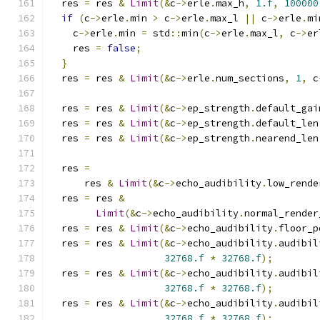
  res 
=
 res 
&
Limit
(&
c
->
erle
.
max_h
,
1.f
,
100000
if
(
c
->
erle
.
min 
>
 c
->
erle
.
max_l 
||
 c
->
erle
.
mi
    c
->
erle
.
min 
=
 std
::
min
(
c
->
erle
.
max_l
,
 c
->
er
    res 
=
false
;
}
  res 
=
 res 
&
Limit
(&
c
->
erle
.
num_sections
,
1
,
 c
  res 
=
 res 
&
Limit
(&
c
->
ep_strength
.
default_gai
  res 
=
 res 
&
Limit
(&
c
->
ep_strength
.
default_len
  res 
=
 res 
&
Limit
(&
c
->
ep_strength
.
nearend_len
  res 
=
      res 
&
Limit
(&
c
->
echo_audibility
.
low_rende
  res 
=
 res 
&
Limit
(&
c
->
echo_audibility
.
normal_render
  res 
=
 res 
&
Limit
(&
c
->
echo_audibility
.
floor_p
  res 
=
 res 
&
Limit
(&
c
->
echo_audibility
.
audibil
32768.f
*
32768.f
);
  res 
=
 res 
&
Limit
(&
c
->
echo_audibility
.
audibil
32768.f
*
32768.f
);
  res 
=
 res 
&
Limit
(&
c
->
echo_audibility
.
audibil
32768.f
*
32768.f
);