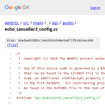
Sign in
webrtc
/
src
/
main
/
.
/
api
/
audio
/
echo_canceller3_config.cc
blob: bbe8a492883c14dcb9cb346e5a071fb3dc6acd40
[
file
]
/*
 *  Copyright (c) 2018 The WebRTC project autho
 *
 *  Use of this source code is governed by a BS
 *  that can be found in the LICENSE file in th
 *  tree. An additional intellectual property r
 *  in the file PATENTS.  All contributing proj
 *  be found in the AUTHORS file in the root of
 */
#include
"api/audio/echo_canceller3_config.h"