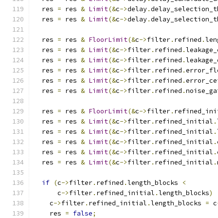
  res 
=
 res 
&
Limit
(&
c
->
delay
.
delay_selection_t
  res 
=
 res 
&
Limit
(&
c
->
delay
.
delay_selection_t
  res 
=
 res 
&
FloorLimit
(&
c
->
filter
.
refined
.
len
  res 
=
 res 
&
Limit
(&
c
->
filter
.
refined
.
leakage_
  res 
=
 res 
&
Limit
(&
c
->
filter
.
refined
.
leakage_
  res 
=
 res 
&
Limit
(&
c
->
filter
.
refined
.
error_fl
  res 
=
 res 
&
Limit
(&
c
->
filter
.
refined
.
error_ce
  res 
=
 res 
&
Limit
(&
c
->
filter
.
refined
.
noise_ga
  res 
=
 res 
&
FloorLimit
(&
c
->
filter
.
refined_ini
  res 
=
 res 
&
Limit
(&
c
->
filter
.
refined_initial
.
  res 
=
 res 
&
Limit
(&
c
->
filter
.
refined_initial
.
  res 
=
 res 
&
Limit
(&
c
->
filter
.
refined_initial
.
  res 
=
 res 
&
Limit
(&
c
->
filter
.
refined_initial
.
  res 
=
 res 
&
Limit
(&
c
->
filter
.
refined_initial
.
if
(
c
->
filter
.
refined
.
length_blocks 
<
      c
->
filter
.
refined_initial
.
length_blocks
)
    c
->
filter
.
refined_initial
.
length_blocks 
=
 c
    res 
=
false
;