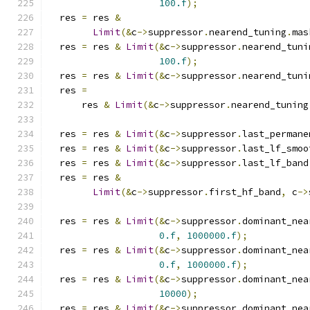
100.f
);
  res 
=
 res 
&
Limit
(&
c
->
suppressor
.
nearend_tuning
.
mas
  res 
=
 res 
&
Limit
(&
c
->
suppressor
.
nearend_tuni
100.f
);
  res 
=
 res 
&
Limit
(&
c
->
suppressor
.
nearend_tuni
  res 
=
      res 
&
Limit
(&
c
->
suppressor
.
nearend_tuning
  res 
=
 res 
&
Limit
(&
c
->
suppressor
.
last_permane
  res 
=
 res 
&
Limit
(&
c
->
suppressor
.
last_lf_smoo
  res 
=
 res 
&
Limit
(&
c
->
suppressor
.
last_lf_band
  res 
=
 res 
&
Limit
(&
c
->
suppressor
.
first_hf_band
,
 c
->
  res 
=
 res 
&
Limit
(&
c
->
suppressor
.
dominant_nea
0.f
,
1000000.f
);
  res 
=
 res 
&
Limit
(&
c
->
suppressor
.
dominant_nea
0.f
,
1000000.f
);
  res 
=
 res 
&
Limit
(&
c
->
suppressor
.
dominant_nea
10000
);
  res 
=
 res 
&
Limit
(&
c
->
suppressor
.
dominant_nea