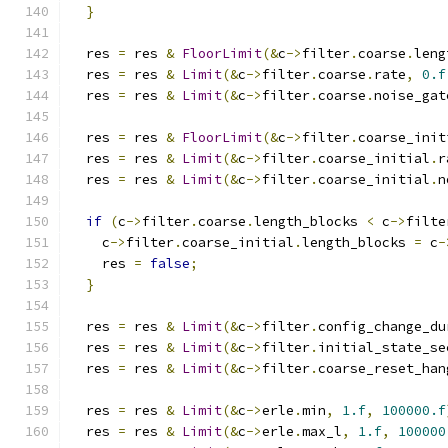
}
  res 
=
 res 
&
FloorLimit
(&
c
->
filter
.
coarse
.
leng
  res 
=
 res 
&
Limit
(&
c
->
filter
.
coarse
.
rate
,
0.f
  res 
=
 res 
&
Limit
(&
c
->
filter
.
coarse
.
noise_gat
  res 
=
 res 
&
FloorLimit
(&
c
->
filter
.
coarse_init
  res 
=
 res 
&
Limit
(&
c
->
filter
.
coarse_initial
.
r
  res 
=
 res 
&
Limit
(&
c
->
filter
.
coarse_initial
.
n
if
(
c
->
filter
.
coarse
.
length_blocks 
<
 c
->
filte
    c
->
filter
.
coarse_initial
.
length_blocks 
=
 c
-
    res 
=
false
;
}
  res 
=
 res 
&
Limit
(&
c
->
filter
.
config_change_du
  res 
=
 res 
&
Limit
(&
c
->
filter
.
initial_state_se
  res 
=
 res 
&
Limit
(&
c
->
filter
.
coarse_reset_han
  res 
=
 res 
&
Limit
(&
c
->
erle
.
min
,
1.f
,
100000.f
  res 
=
 res 
&
Limit
(&
c
->
erle
.
max_l
,
1.f
,
100000