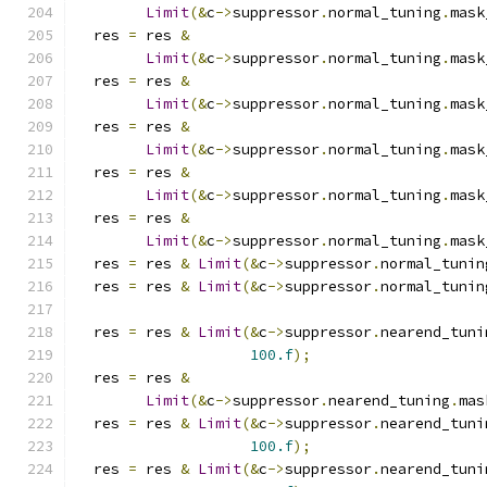
Limit
(&
c
->
suppressor
.
normal_tuning
.
mask
  res 
=
 res 
&
Limit
(&
c
->
suppressor
.
normal_tuning
.
mask
  res 
=
 res 
&
Limit
(&
c
->
suppressor
.
normal_tuning
.
mask
  res 
=
 res 
&
Limit
(&
c
->
suppressor
.
normal_tuning
.
mask
  res 
=
 res 
&
Limit
(&
c
->
suppressor
.
normal_tuning
.
mask
  res 
=
 res 
&
Limit
(&
c
->
suppressor
.
normal_tuning
.
mask
  res 
=
 res 
&
Limit
(&
c
->
suppressor
.
normal_tunin
  res 
=
 res 
&
Limit
(&
c
->
suppressor
.
normal_tunin
  res 
=
 res 
&
Limit
(&
c
->
suppressor
.
nearend_tuni
100.f
);
  res 
=
 res 
&
Limit
(&
c
->
suppressor
.
nearend_tuning
.
mas
  res 
=
 res 
&
Limit
(&
c
->
suppressor
.
nearend_tuni
100.f
);
  res 
=
 res 
&
Limit
(&
c
->
suppressor
.
nearend_tuni