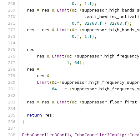
0.f
,
1.f
);
  res 
=
 res 
&
Limit
(&
c
->
suppressor
.
high_bands_s
.
anti_howling_activati
0.f
,
32768.f
*
32768.f
);
  res 
=
 res 
&
Limit
(&
c
->
suppressor
.
high_bands_s
0.f
,
1.f
);
  res 
=
      res 
&
Limit
(&
c
->
suppressor
.
high_frequency
1
,
64
);
  res 
=
      res 
&
Limit
(&
c
->
suppressor
.
high_frequency_suppr
64
-
 c
->
suppressor
.
high_frequency_s
  res 
=
 res 
&
Limit
(&
c
->
suppressor
.
floor_first_
return
 res
;
}
EchoCanceller3Config
EchoCanceller3Config
::
Crea