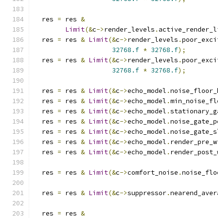
  res 
=
 res 
&
Limit
(&
c
->
render_levels
.
active_render_l
  res 
=
 res 
&
Limit
(&
c
->
render_levels
.
poor_exci
32768.f
*
32768.f
);
  res 
=
 res 
&
Limit
(&
c
->
render_levels
.
poor_exci
32768.f
*
32768.f
);
  res 
=
 res 
&
Limit
(&
c
->
echo_model
.
noise_floor_
  res 
=
 res 
&
Limit
(&
c
->
echo_model
.
min_noise_fl
  res 
=
 res 
&
Limit
(&
c
->
echo_model
.
stationary_g
  res 
=
 res 
&
Limit
(&
c
->
echo_model
.
noise_gate_p
  res 
=
 res 
&
Limit
(&
c
->
echo_model
.
noise_gate_s
  res 
=
 res 
&
Limit
(&
c
->
echo_model
.
render_pre_w
  res 
=
 res 
&
Limit
(&
c
->
echo_model
.
render_post_
  res 
=
 res 
&
Limit
(&
c
->
comfort_noise
.
noise_flo
  res 
=
 res 
&
Limit
(&
c
->
suppressor
.
nearend_aver
  res 
=
 res 
&