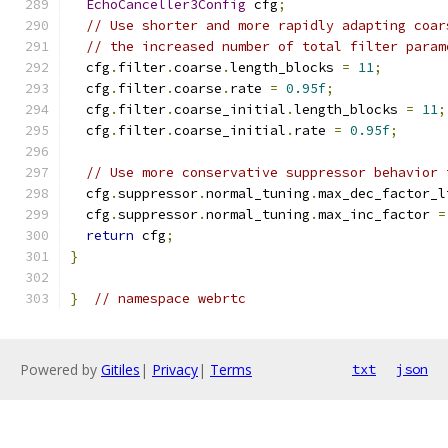
EchoCanceller3Config
 cfg
;
// Use shorter and more rapidly adapting coar
// the increased number of total filter param
  cfg
.
filter
.
coarse
.
length_blocks 
=
11
;
  cfg
.
filter
.
coarse
.
rate 
=
0.95f
;
  cfg
.
filter
.
coarse_initial
.
length_blocks 
=
11
;
  cfg
.
filter
.
coarse_initial
.
rate 
=
0.95f
;
// Use more conservative suppressor behavior 
  cfg
.
suppressor
.
normal_tuning
.
max_dec_factor_l
  cfg
.
suppressor
.
normal_tuning
.
max_inc_factor 
=
return
 cfg
;
}
}
// namespace webrtc
Powered by
Gitiles
|
Privacy
|
Terms
txt
json