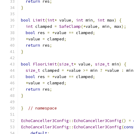
return
 res
;
}
bool
Limit
(
int
*
 value
,
int
 min
,
int
 max
)
{
int
 clamped 
=
SafeClamp
(*
value
,
 min
,
 max
);
bool
 res 
=
*
value 
==
 clamped
;
*
value 
=
 clamped
;
return
 res
;
}
bool
FloorLimit
(
size_t
*
 value
,
size_t
 min
)
{
size_t
 clamped 
=
*
value 
>=
 min 
?
*
value 
:
 min
bool
 res 
=
*
value 
==
 clamped
;
*
value 
=
 clamped
;
return
 res
;
}
}
// namespace
EchoCanceller3Config
::
EchoCanceller3Config
()
=
EchoCanceller3Config
::
EchoCanceller3Config
(
cons
default
;