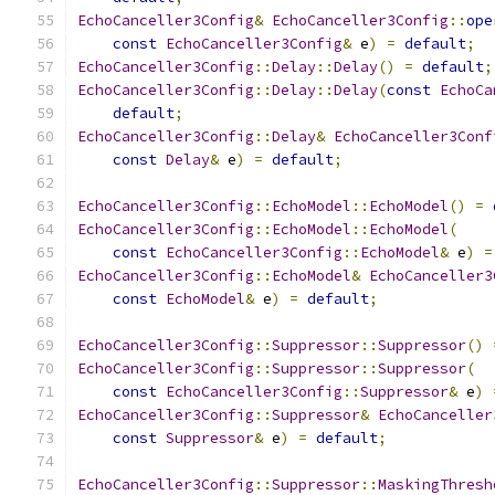
EchoCanceller3Config
&
EchoCanceller3Config
::
ope
const
EchoCanceller3Config
&
 e
)
=
default
;
EchoCanceller3Config
::
Delay
::
Delay
()
=
default
;
EchoCanceller3Config
::
Delay
::
Delay
(
const
EchoCa
default
;
EchoCanceller3Config
::
Delay
&
EchoCanceller3Conf
const
Delay
&
 e
)
=
default
;
EchoCanceller3Config
::
EchoModel
::
EchoModel
()
=
EchoCanceller3Config
::
EchoModel
::
EchoModel
(
const
EchoCanceller3Config
::
EchoModel
&
 e
)
=
EchoCanceller3Config
::
EchoModel
&
EchoCanceller3
const
EchoModel
&
 e
)
=
default
;
EchoCanceller3Config
::
Suppressor
::
Suppressor
()
EchoCanceller3Config
::
Suppressor
::
Suppressor
(
const
EchoCanceller3Config
::
Suppressor
&
 e
)
EchoCanceller3Config
::
Suppressor
&
EchoCanceller
const
Suppressor
&
 e
)
=
default
;
EchoCanceller3Config
::
Suppressor
::
MaskingThresh