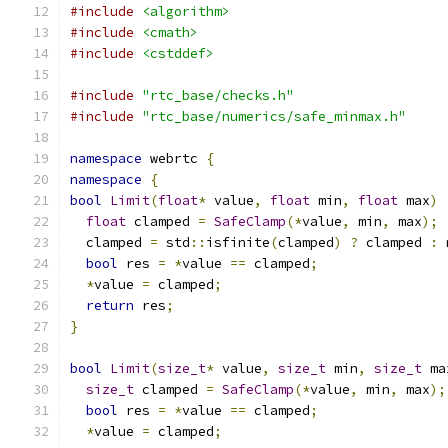
#include
<algorithm>
#include
<cmath>
#include
<cstddef>
#include
"rtc_base/checks.h"
#include
"rtc_base/numerics/safe_minmax.h"
namespace
 webrtc 
{
namespace
{
bool
Limit
(
float
*
 value
,
float
 min
,
float
 max
)
float
 clamped 
=
SafeClamp
(*
value
,
 min
,
 max
);
  clamped 
=
 std
::
isfinite
(
clamped
)
?
 clamped 
:
 
bool
 res 
=
*
value 
==
 clamped
;
*
value 
=
 clamped
;
return
 res
;
}
bool
Limit
(
size_t
*
 value
,
size_t
 min
,
size_t
 ma
size_t
 clamped 
=
SafeClamp
(*
value
,
 min
,
 max
);
bool
 res 
=
*
value 
==
 clamped
;
*
value 
=
 clamped
;