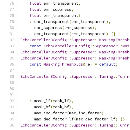
float
 enr_transparent
,
float
 enr_suppress
,
float
 emr_transparent
)
:
 enr_transparent
(
enr_transparent
),
      enr_suppress
(
enr_suppress
),
      emr_transparent
(
emr_transparent
)
{}
EchoCanceller3Config
::
Suppressor
::
MaskingThresh
const
EchoCanceller3Config
::
Suppressor
::
Mas
EchoCanceller3Config
::
Suppressor
::
MaskingThresh
EchoCanceller3Config
::
Suppressor
::
MaskingThresh
const
MaskingThresholds
&
 e
)
=
default
;
EchoCanceller3Config
::
Suppressor
::
Tuning
::
Tunin
:
 mask_lf
(
mask_lf
),
      mask_hf
(
mask_hf
),
      max_inc_factor
(
max_inc_factor
),
      max_dec_factor_lf
(
max_dec_factor_lf
)
{}
EchoCanceller3Config
::
Suppressor
::
Tuning
::
Tunin