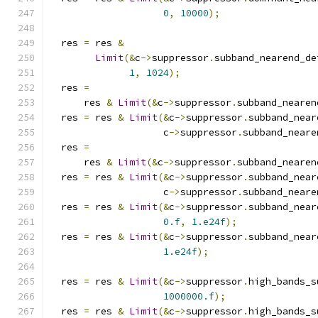
0
,
10000
);
  res 
=
 res 
&
Limit
(&
c
->
suppressor
.
subband_nearend_de
1
,
1024
);
  res 
=
      res 
&
Limit
(&
c
->
suppressor
.
subband_nearen
  res 
=
 res 
&
Limit
(&
c
->
suppressor
.
subband_near
                    c
->
suppressor
.
subband_neare
  res 
=
      res 
&
Limit
(&
c
->
suppressor
.
subband_nearen
  res 
=
 res 
&
Limit
(&
c
->
suppressor
.
subband_near
                    c
->
suppressor
.
subband_neare
  res 
=
 res 
&
Limit
(&
c
->
suppressor
.
subband_near
0.f
,
1.e24f
);
  res 
=
 res 
&
Limit
(&
c
->
suppressor
.
subband_near
1.e24f
);
  res 
=
 res 
&
Limit
(&
c
->
suppressor
.
high_bands_s
1000000.f
);
  res 
=
 res 
&
Limit
(&
c
->
suppressor
.
high_bands_s