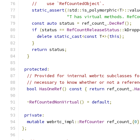
//    use `RefCountedObject`.
static_assert
(!
std
::
is_polymorphic
<
T
>::
valu
"T has virtual methods. RefCo
const
auto
 status 
=
 ref_count_
.
DecRef
();
if
(
status 
==
RefCountReleaseStatus
::
kDropp
delete
static_cast
<
const
 T
*>(
this
);
}
return
 status
;
}
protected
:
// Provided for internal webrtc subclasses fo
// necessary to know whether or not a referen
bool
HasOneRef
()
const
{
return
 ref_count_
.
Ha
~
RefCountedNonVirtual
()
=
default
;
private
:
mutable
 webrtc_impl
::
RefCounter
 ref_count_
{
0
}
};