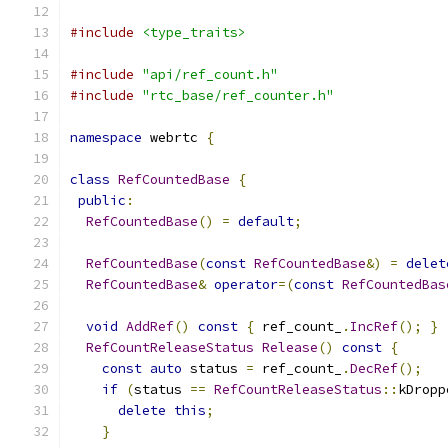
#include
<type_traits>
#include
"api/ref_count.h"
#include
"rtc_base/ref_counter.h"
namespace
 webrtc 
{
class
RefCountedBase
{
public
:
RefCountedBase
()
=
default
;
RefCountedBase
(
const
RefCountedBase
&)
=
delet
RefCountedBase
&
operator
=(
const
RefCountedBas
void
AddRef
()
const
{
 ref_count_
.
IncRef
();
}
RefCountReleaseStatus
Release
()
const
{
const
auto
 status 
=
 ref_count_
.
DecRef
();
if
(
status 
==
RefCountReleaseStatus
::
kDropp
delete
this
;
}