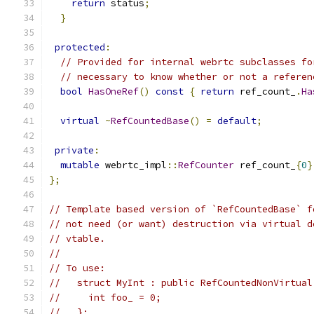
return
 status
;
}
protected
:
// Provided for internal webrtc subclasses fo
// necessary to know whether or not a referen
bool
HasOneRef
()
const
{
return
 ref_count_
.
Ha
virtual
~
RefCountedBase
()
=
default
;
private
:
mutable
 webrtc_impl
::
RefCounter
 ref_count_
{
0
}
};
// Template based version of `RefCountedBase` f
// not need (or want) destruction via virtual d
// vtable.
//
// To use:
//   struct MyInt : public RefCountedNonVirtual
//     int foo_ = 0;
//   };