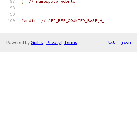
}
// namespace webrtc
#endif
// API_REF_COUNTED_BASE_H_
Powered by
Gitiles
|
Privacy
|
Terms
txt
json