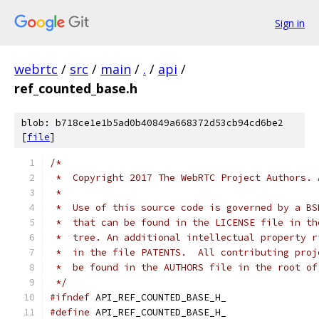
Sign in
webrtc
/
src
/
main
/
.
/
api
/
ref_counted_base.h
blob: b718ce1e1b5ad0b40849a668372d53cb94cd6be2
[
file
]
/*
 *  Copyright 2017 The WebRTC Project Authors. 
 *
 *  Use of this source code is governed by a BS
 *  that can be found in the LICENSE file in th
 *  tree. An additional intellectual property r
 *  in the file PATENTS.  All contributing proj
 *  be found in the AUTHORS file in the root of
 */
#ifndef
 API_REF_COUNTED_BASE_H_
#define
 API_REF_COUNTED_BASE_H_