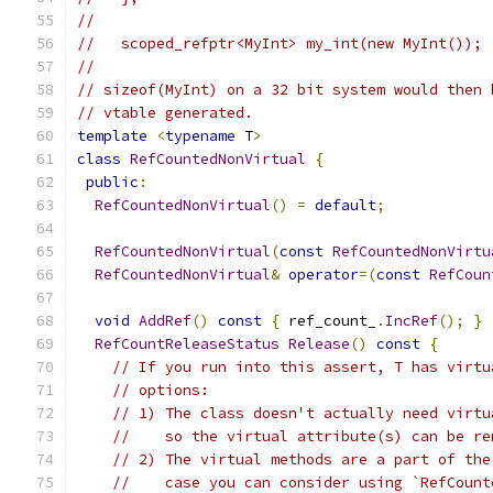
//
//   scoped_refptr<MyInt> my_int(new MyInt());
//
// sizeof(MyInt) on a 32 bit system would then 
// vtable generated.
template
<
typename
 T
>
class
RefCountedNonVirtual
{
public
:
RefCountedNonVirtual
()
=
default
;
RefCountedNonVirtual
(
const
RefCountedNonVirtu
RefCountedNonVirtual
&
operator
=(
const
RefCoun
void
AddRef
()
const
{
 ref_count_
.
IncRef
();
}
RefCountReleaseStatus
Release
()
const
{
// If you run into this assert, T has virtu
// options:
// 1) The class doesn't actually need virtu
//    so the virtual attribute(s) can be re
// 2) The virtual methods are a part of the
//    case you can consider using `RefCount