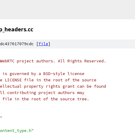
p_headers.cc
dc437017079cdc [
file
]
WebRTC project authors. All Rights Reserved.
 is governed by a BSD-style license
e LICENSE file in the root of the source
ellectual property rights grant can be found
ll contributing project authors may
 file in the root of the source tree.
"
ontent_type.h"