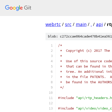
webrtc
/
src
/
main
/
.
/
api
/
rt
blob: c272ccae064cade470b41ea361
/*
 *  Copyright (c) 2017 The 
 *
 *  Use of this source code
 *  that can be found in th
 *  tree. An additional int
 *  in the file PATENTS.  A
 *  be found in the AUTHORS
 */
#include
"api/rtp_headers.h
#include
"api/video/video_c