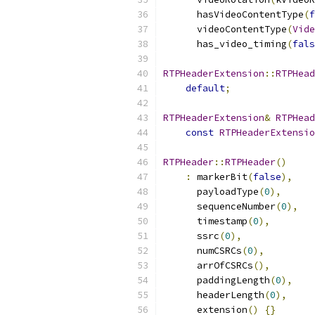
      hasVideoContentType
(
f
      videoContentType
(
Vide
      has_video_timing
(
fals
RTPHeaderExtension
::
RTPHead
default
;
RTPHeaderExtension
&
RTPHead
const
RTPHeaderExtensio
RTPHeader
::
RTPHeader
()
:
 markerBit
(
false
),
      payloadType
(
0
),
      sequenceNumber
(
0
),
      timestamp
(
0
),
      ssrc
(
0
),
      numCSRCs
(
0
),
      arrOfCSRCs
(),
      paddingLength
(
0
),
      headerLength
(
0
),
      extension
()
{}