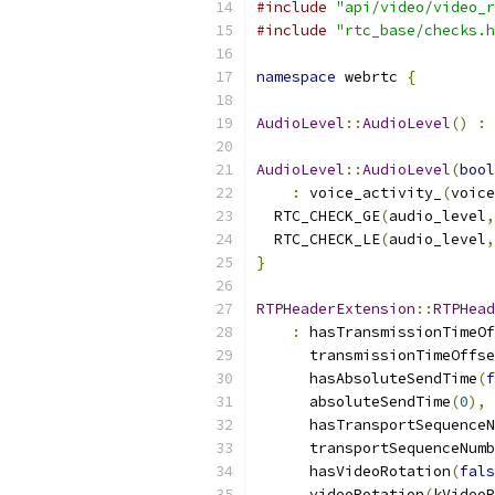
#include
"api/video/video_r
#include
"rtc_base/checks.h
namespace
 webrtc 
{
AudioLevel
::
AudioLevel
()
:
 
AudioLevel
::
AudioLevel
(
bool
:
 voice_activity_
(
voice
  RTC_CHECK_GE
(
audio_level
,
  RTC_CHECK_LE
(
audio_level
,
}
RTPHeaderExtension
::
RTPHead
:
 hasTransmissionTimeOf
      transmissionTimeOffse
      hasAbsoluteSendTime
(
f
      absoluteSendTime
(
0
),
      hasTransportSequenceN
      transportSequenceNumb
      hasVideoRotation
(
fals
      videoRotation
(
kVideoR