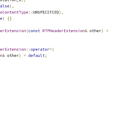
alse
),
oContentType
::
UNSPECIFIED
),
e
)
{}
erExtension
(
const
RTPHeaderExtension
&
 other
)
=
erExtension
::
operator
=(
n
&
 other
)
=
default
;