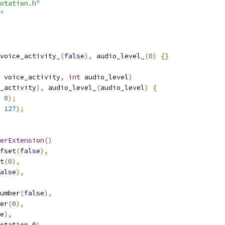
otation.h"
"
voice_activity_
(
false
),
 audio_level_
(
0
)
{}
 voice_activity
,
int
 audio_level
)
_activity
),
 audio_level_
(
audio_level
)
{
0
);
127
);
erExtension
()
fset
(
false
),
t
(
0
),
alse
),
umber
(
false
),
er
(
0
),
e
),
otation_0
),