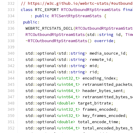
// https://w3c.github.io/webrtc-stats/#outbound
class
 RTC_EXPORT 
RTCOutboundRtpStreamStats
fina
:
public
RTCSentRtpStreamStats
{
public
:
  WEBRTC_RTCSTATS_DECL
(
RTCOutboundRtpStreamStat
RTCOutboundRtpStreamStats
(
std
::
string
 id
,
Tim
~
RTCOutboundRtpStreamStats
()
override
;
  std
::
optional
<
std
::
string
>
 media_source_id
;
  std
::
optional
<
std
::
string
>
 remote_id
;
  std
::
optional
<
std
::
string
>
 mid
;
  std
::
optional
<
std
::
string
>
 rid
;
  std
::
optional
<uint32_t>
 encoding_index
;
  std
::
optional
<uint64_t>
 retransmitted_packets
  std
::
optional
<uint64_t>
 header_bytes_sent
;
  std
::
optional
<uint64_t>
 retransmitted_bytes_s
  std
::
optional
<double>
 target_bitrate
;
  std
::
optional
<uint32_t>
 frames_encoded
;
  std
::
optional
<uint32_t>
 key_frames_encoded
;
  std
::
optional
<double>
 total_encode_time
;
  std
::
optional
<uint64_t>
 total_encoded_bytes_t