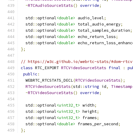
~
RTCAudioSourceStats
()
override
;
  std
::
optional
<double>
 audio_level
;
  std
::
optional
<double>
 total_audio_energy
;
  std
::
optional
<double>
 total_samples_duration
;
  std
::
optional
<double>
 echo_return_loss
;
  std
::
optional
<double>
 echo_return_loss_enhanc
};
// https://w3c.github.io/webrtc-stats/#dom-rtcv
class
 RTC_EXPORT 
RTCVideoSourceStats
final
:
pu
public
:
  WEBRTC_RTCSTATS_DECL
(
RTCVideoSourceStats
);
RTCVideoSourceStats
(
std
::
string
 id
,
Timestamp
~
RTCVideoSourceStats
()
override
;
  std
::
optional
<uint32_t>
 width
;
  std
::
optional
<uint32_t>
 height
;
  std
::
optional
<uint32_t>
 frames
;
  std
::
optional
<double>
 frames_per_second
;
};