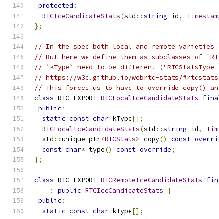
protected
:
RTCIceCandidateStats
(
std
::
string
 id
,
Timestam
};
// In the spec both local and remote varieties 
// But here we define them as subclasses of `RT
// `kType` need to be different ("RTCStatsType 
// https://w3c.github.io/webrtc-stats/#rtcstats
// This forces us to have to override copy() an
class
 RTC_EXPORT 
RTCLocalIceCandidateStats
fina
public
:
static
const
char
 kType
[];
RTCLocalIceCandidateStats
(
std
::
string
 id
,
Tim
  std
::
unique_ptr
<
RTCStats
>
 copy
()
const
overri
const
char
*
 type
()
const
override
;
};
class
 RTC_EXPORT 
RTCRemoteIceCandidateStats
fin
:
public
RTCIceCandidateStats
{
public
:
static
const
char
 kType
[];