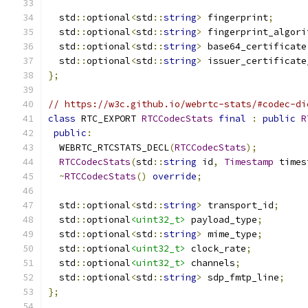
  std
::
optional
<
std
::
string
>
 fingerprint
;
  std
::
optional
<
std
::
string
>
 fingerprint_algori
  std
::
optional
<
std
::
string
>
 base64_certificate
  std
::
optional
<
std
::
string
>
 issuer_certificate
};
// https://w3c.github.io/webrtc-stats/#codec-di
class
 RTC_EXPORT 
RTCCodecStats
final
:
public
R
public
:
  WEBRTC_RTCSTATS_DECL
(
RTCCodecStats
);
RTCCodecStats
(
std
::
string
 id
,
Timestamp
 times
~
RTCCodecStats
()
override
;
  std
::
optional
<
std
::
string
>
 transport_id
;
  std
::
optional
<uint32_t>
 payload_type
;
  std
::
optional
<
std
::
string
>
 mime_type
;
  std
::
optional
<uint32_t>
 clock_rate
;
  std
::
optional
<uint32_t>
 channels
;
  std
::
optional
<
std
::
string
>
 sdp_fmtp_line
;
};