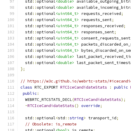
  std
::
optional
<double>
 available_outgoing_bitr
  std
::
optional
<double>
 available_incoming_bitr
  std
::
optional
<uint64_t>
 requests_received
;
  std
::
optional
<uint64_t>
 requests_sent
;
  std
::
optional
<uint64_t>
 responses_received
;
  std
::
optional
<uint64_t>
 responses_sent
;
  std
::
optional
<uint64_t>
 consent_requests_sent
  std
::
optional
<uint64_t>
 packets_discarded_on_
  std
::
optional
<uint64_t>
 bytes_discarded_on_se
  std
::
optional
<double>
 last_packet_received_ti
  std
::
optional
<double>
 last_packet_sent_timest
};
// https://w3c.github.io/webrtc-stats/#icecandi
class
 RTC_EXPORT 
RTCIceCandidateStats
:
public
public
:
  WEBRTC_RTCSTATS_DECL
(
RTCIceCandidateStats
);
~
RTCIceCandidateStats
()
override
;
  std
::
optional
<
std
::
string
>
 transport_id
;
// Obsolete: is_remote
  std
::
optional
<bool>
 is_remote
;