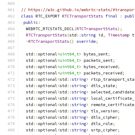
// https://w3c.github.io/webrtc-stats/#transpor
class
 RTC_EXPORT 
RTCTransportStats
final
:
publ
public
:
  WEBRTC_RTCSTATS_DECL
(
RTCTransportStats
);
RTCTransportStats
(
std
::
string
 id
,
Timestamp
 t
~
RTCTransportStats
()
override
;
  std
::
optional
<uint64_t>
 bytes_sent
;
  std
::
optional
<uint64_t>
 packets_sent
;
  std
::
optional
<uint64_t>
 bytes_received
;
  std
::
optional
<uint64_t>
 packets_received
;
  std
::
optional
<
std
::
string
>
 rtcp_transport_sta
  std
::
optional
<
std
::
string
>
 dtls_state
;
  std
::
optional
<
std
::
string
>
 selected_candidate
  std
::
optional
<
std
::
string
>
 local_certificate_
  std
::
optional
<
std
::
string
>
 remote_certificate
  std
::
optional
<
std
::
string
>
 tls_version
;
  std
::
optional
<
std
::
string
>
 dtls_cipher
;
  std
::
optional
<
std
::
string
>
 dtls_role
;
  std
::
optional
<
std
::
string
>
 srtp_cipher
;