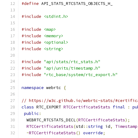
#define
 API_STATS_RTCSTATS_OBJECTS_H_
#include
<stdint.h>
#include
<map>
#include
<memory>
#include
<optional>
#include
<string>
#include
"api/stats/rtc_stats.h"
#include
"api/units/timestamp.h"
#include
"rtc_base/system/rtc_export.h"
namespace
 webrtc 
{
// https://w3c.github.io/webrtc-stats/#certific
class
 RTC_EXPORT 
RTCCertificateStats
final
:
pu
public
:
  WEBRTC_RTCSTATS_DECL
(
RTCCertificateStats
);
RTCCertificateStats
(
std
::
string
 id
,
Timestamp
~
RTCCertificateStats
()
override
;