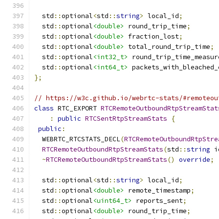
  std
::
optional
<
std
::
string
>
 local_id
;
  std
::
optional
<double>
 round_trip_time
;
  std
::
optional
<double>
 fraction_lost
;
  std
::
optional
<double>
 total_round_trip_time
;
  std
::
optional
<int32_t>
 round_trip_time_measur
  std
::
optional
<int64_t>
 packets_with_bleached_
};
// https://w3c.github.io/webrtc-stats/#remoteou
class
 RTC_EXPORT 
RTCRemoteOutboundRtpStreamStat
:
public
RTCSentRtpStreamStats
{
public
:
  WEBRTC_RTCSTATS_DECL
(
RTCRemoteOutboundRtpStre
RTCRemoteOutboundRtpStreamStats
(
std
::
string
 i
~
RTCRemoteOutboundRtpStreamStats
()
override
;
  std
::
optional
<
std
::
string
>
 local_id
;
  std
::
optional
<double>
 remote_timestamp
;
  std
::
optional
<uint64_t>
 reports_sent
;
  std
::
optional
<double>
 round_trip_time
;