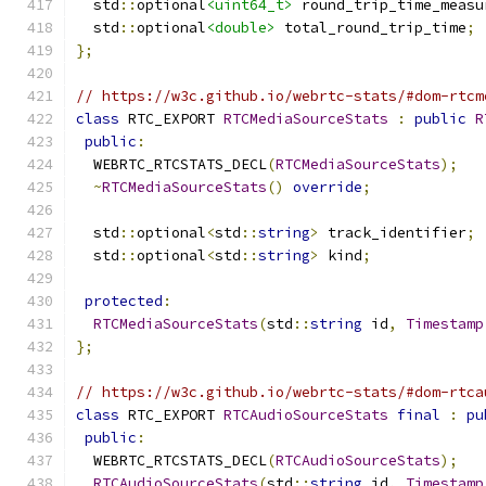
  std
::
optional
<uint64_t>
 round_trip_time_measu
  std
::
optional
<double>
 total_round_trip_time
;
};
// https://w3c.github.io/webrtc-stats/#dom-rtcm
class
 RTC_EXPORT 
RTCMediaSourceStats
:
public
R
public
:
  WEBRTC_RTCSTATS_DECL
(
RTCMediaSourceStats
);
~
RTCMediaSourceStats
()
override
;
  std
::
optional
<
std
::
string
>
 track_identifier
;
  std
::
optional
<
std
::
string
>
 kind
;
protected
:
RTCMediaSourceStats
(
std
::
string
 id
,
Timestamp
};
// https://w3c.github.io/webrtc-stats/#dom-rtca
class
 RTC_EXPORT 
RTCAudioSourceStats
final
:
pu
public
:
  WEBRTC_RTCSTATS_DECL
(
RTCAudioSourceStats
);
RTCAudioSourceStats
(
std
::
string
 id
,
Timestamp