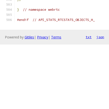
}
// namespace webrtc
#endif
// API_STATS_RTCSTATS_OBJECTS_H_
Powered by
Gitiles
|
Privacy
|
Terms
txt
json