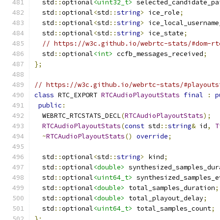
  std
::
optional
<uint32_t>
 selected_candidate_pa
  std
::
optional
<
std
::
string
>
 ice_role
;
  std
::
optional
<
std
::
string
>
 ice_local_username
  std
::
optional
<
std
::
string
>
 ice_state
;
// https://w3c.github.io/webrtc-stats/#dom-rt
  std
::
optional
<int>
 ccfb_messages_received
;
};
// https://w3c.github.io/webrtc-stats/#playouts
class
 RTC_EXPORT 
RTCAudioPlayoutStats
final
:
p
public
:
  WEBRTC_RTCSTATS_DECL
(
RTCAudioPlayoutStats
);
RTCAudioPlayoutStats
(
const
 std
::
string
&
 id
,
T
~
RTCAudioPlayoutStats
()
override
;
  std
::
optional
<
std
::
string
>
 kind
;
  std
::
optional
<double>
 synthesized_samples_dur
  std
::
optional
<uint64_t>
 synthesized_samples_e
  std
::
optional
<double>
 total_samples_duration
;
  std
::
optional
<double>
 total_playout_delay
;
  std
::
optional
<uint64_t>
 total_samples_count
;
};