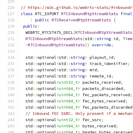
// https://w3c.github.io/webrtc-stats/#inboundr
class
 RTC_EXPORT 
RTCInboundRtpStreamStats
final
:
public
RTCReceivedRtpStreamStats
{
public
:
  WEBRTC_RTCSTATS_DECL
(
RTCInboundRtpStreamStats
RTCInboundRtpStreamStats
(
std
::
string
 id
,
Time
~
RTCInboundRtpStreamStats
()
override
;
  std
::
optional
<
std
::
string
>
 playout_id
;
  std
::
optional
<
std
::
string
>
 track_identifier
;
  std
::
optional
<
std
::
string
>
 mid
;
  std
::
optional
<
std
::
string
>
 remote_id
;
  std
::
optional
<uint32_t>
 packets_received
;
  std
::
optional
<uint64_t>
 packets_discarded
;
  std
::
optional
<uint64_t>
 fec_packets_received
;
  std
::
optional
<uint64_t>
 fec_bytes_received
;
  std
::
optional
<uint64_t>
 fec_packets_discarded
// Inbound FEC SSRC. Only present if a mechan
  std
::
optional
<uint32_t>
 fec_ssrc
;
  std
::
optional
<uint64_t>
 bytes_received
;
  std
::
optional
<uint64_t>
 header_bytes_received