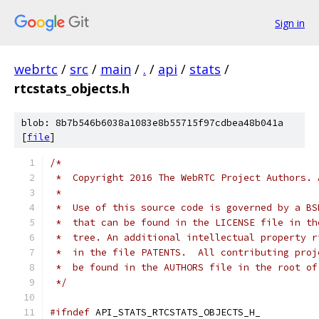
Sign in
webrtc
/
src
/
main
/
.
/
api
/
stats
/
rtcstats_objects.h
blob: 8b7b546b6038a1083e8b55715f97cdbea48b041a
[
file
]
/*
 *  Copyright 2016 The WebRTC Project Authors. 
 *
 *  Use of this source code is governed by a BS
 *  that can be found in the LICENSE file in th
 *  tree. An additional intellectual property r
 *  in the file PATENTS.  All contributing proj
 *  be found in the AUTHORS file in the root of
 */
#ifndef
 API_STATS_RTCSTATS_OBJECTS_H_