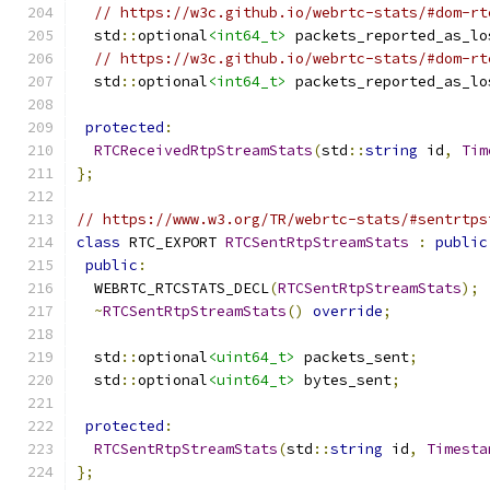
// https://w3c.github.io/webrtc-stats/#dom-rt
  std
::
optional
<int64_t>
 packets_reported_as_lo
// https://w3c.github.io/webrtc-stats/#dom-rt
  std
::
optional
<int64_t>
 packets_reported_as_lo
protected
:
RTCReceivedRtpStreamStats
(
std
::
string
 id
,
Tim
};
// https://www.w3.org/TR/webrtc-stats/#sentrtps
class
 RTC_EXPORT 
RTCSentRtpStreamStats
:
public
public
:
  WEBRTC_RTCSTATS_DECL
(
RTCSentRtpStreamStats
);
~
RTCSentRtpStreamStats
()
override
;
  std
::
optional
<uint64_t>
 packets_sent
;
  std
::
optional
<uint64_t>
 bytes_sent
;
protected
:
RTCSentRtpStreamStats
(
std
::
string
 id
,
Timesta
};