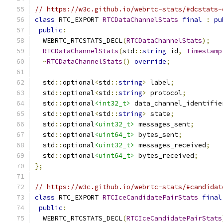
// https://w3c.github.io/webrtc-stats/#dcstats-
class
 RTC_EXPORT 
RTCDataChannelStats
final
:
pu
public
:
  WEBRTC_RTCSTATS_DECL
(
RTCDataChannelStats
);
RTCDataChannelStats
(
std
::
string
 id
,
Timestamp
~
RTCDataChannelStats
()
override
;
  std
::
optional
<
std
::
string
>
 label
;
  std
::
optional
<
std
::
string
>
 protocol
;
  std
::
optional
<int32_t>
 data_channel_identifie
  std
::
optional
<
std
::
string
>
 state
;
  std
::
optional
<uint32_t>
 messages_sent
;
  std
::
optional
<uint64_t>
 bytes_sent
;
  std
::
optional
<uint32_t>
 messages_received
;
  std
::
optional
<uint64_t>
 bytes_received
;
};
// https://w3c.github.io/webrtc-stats/#candidat
class
 RTC_EXPORT 
RTCIceCandidatePairStats
final
public
:
  WEBRTC_RTCSTATS_DECL
(
RTCIceCandidatePairStats