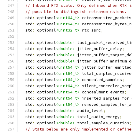
// Inbound RTX stats. Only defined when RTX i
// possible to distinguish retransmissions.
  std
::
optional
<uint64_t>
 retransmitted_packets
  std
::
optional
<uint64_t>
 retransmitted_bytes_r
  std
::
optional
<uint32_t>
 rtx_ssrc
;
  std
::
optional
<double>
 last_packet_received_ti
  std
::
optional
<double>
 jitter_buffer_delay
;
  std
::
optional
<double>
 jitter_buffer_target_de
  std
::
optional
<double>
 jitter_buffer_minimum_d
  std
::
optional
<uint64_t>
 jitter_buffer_emitted
  std
::
optional
<uint64_t>
 total_samples_receive
  std
::
optional
<uint64_t>
 concealed_samples
;
  std
::
optional
<uint64_t>
 silent_concealed_samp
  std
::
optional
<uint64_t>
 concealment_events
;
  std
::
optional
<uint64_t>
 inserted_samples_for_
  std
::
optional
<uint64_t>
 removed_samples_for_a
  std
::
optional
<double>
 audio_level
;
  std
::
optional
<double>
 total_audio_energy
;
  std
::
optional
<double>
 total_samples_duration
;
// Stats below are only implemented or define