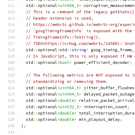
  std
::
optional
<uint64_t>
 corruption_measuremen
// This is a remnant of the legacy getStats()
// header extension is used,
// https://webrtc.github.io/webrtc-org/experi
// `googTimingFrameInfo` is exposed with the 
// TimingFrameInfo::ToString().
// TODO(https://crbug.com/webrtc/14586): Unsh
  std
::
optional
<
std
::
string
>
 goog_timing_frame_
// In JavaScript, this is only exposed if HW 
  std
::
optional
<bool>
 power_efficient_decoder
;
// The following metrics are NOT exposed to J
// standardizing or removing them.
  std
::
optional
<uint64_t>
 jitter_buffer_flushes
  std
::
optional
<uint64_t>
 delayed_packet_outage
  std
::
optional
<double>
 relative_packet_arrival
  std
::
optional
<uint32_t>
 interruption_count
;
  std
::
optional
<double>
 total_interruption_dura
  std
::
optional
<double>
 min_playout_delay
;
};