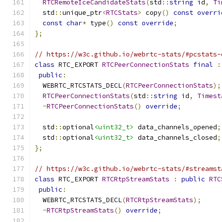
RTCRemoteIceCandidateStats
(
std
::
string
 id
,
Ti
  std
::
unique_ptr
<
RTCStats
>
 copy
()
const
overri
const
char
*
 type
()
const
override
;
};
// https://w3c.github.io/webrtc-stats/#pcstats-
class
 RTC_EXPORT 
RTCPeerConnectionStats
final
:
public
:
  WEBRTC_RTCSTATS_DECL
(
RTCPeerConnectionStats
);
RTCPeerConnectionStats
(
std
::
string
 id
,
Timest
~
RTCPeerConnectionStats
()
override
;
  std
::
optional
<uint32_t>
 data_channels_opened
;
  std
::
optional
<uint32_t>
 data_channels_closed
;
};
// https://w3c.github.io/webrtc-stats/#streamst
class
 RTC_EXPORT 
RTCRtpStreamStats
:
public
RTC
public
:
  WEBRTC_RTCSTATS_DECL
(
RTCRtpStreamStats
);
~
RTCRtpStreamStats
()
override
;