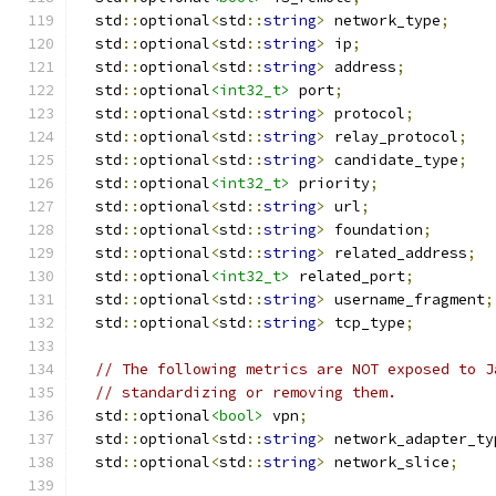
  std
::
optional
<
std
::
string
>
 network_type
;
  std
::
optional
<
std
::
string
>
 ip
;
  std
::
optional
<
std
::
string
>
 address
;
  std
::
optional
<int32_t>
 port
;
  std
::
optional
<
std
::
string
>
 protocol
;
  std
::
optional
<
std
::
string
>
 relay_protocol
;
  std
::
optional
<
std
::
string
>
 candidate_type
;
  std
::
optional
<int32_t>
 priority
;
  std
::
optional
<
std
::
string
>
 url
;
  std
::
optional
<
std
::
string
>
 foundation
;
  std
::
optional
<
std
::
string
>
 related_address
;
  std
::
optional
<int32_t>
 related_port
;
  std
::
optional
<
std
::
string
>
 username_fragment
;
  std
::
optional
<
std
::
string
>
 tcp_type
;
// The following metrics are NOT exposed to J
// standardizing or removing them.
  std
::
optional
<bool>
 vpn
;
  std
::
optional
<
std
::
string
>
 network_adapter_ty
  std
::
optional
<
std
::
string
>
 network_slice
;