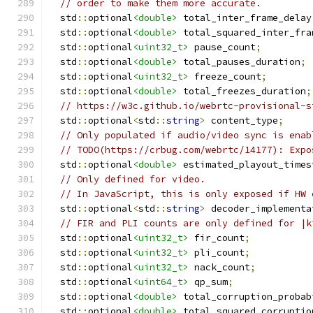
// order to make them more accurate.
  std
::
optional
<double>
 total_inter_frame_delay
  std
::
optional
<double>
 total_squared_inter_fra
  std
::
optional
<uint32_t>
 pause_count
;
  std
::
optional
<double>
 total_pauses_duration
;
  std
::
optional
<uint32_t>
 freeze_count
;
  std
::
optional
<double>
 total_freezes_duration
;
// https://w3c.github.io/webrtc-provisional-s
  std
::
optional
<
std
::
string
>
 content_type
;
// Only populated if audio/video sync is enab
// TODO(https://crbug.com/webrtc/14177): Expo
  std
::
optional
<double>
 estimated_playout_times
// Only defined for video.
// In JavaScript, this is only exposed if HW 
  std
::
optional
<
std
::
string
>
 decoder_implementa
// FIR and PLI counts are only defined for |k
  std
::
optional
<uint32_t>
 fir_count
;
  std
::
optional
<uint32_t>
 pli_count
;
  std
::
optional
<uint32_t>
 nack_count
;
  std
::
optional
<uint64_t>
 qp_sum
;
  std
::
optional
<double>
 total_corruption_probab
  std
::
optional
<double>
 total_squared_corruptio