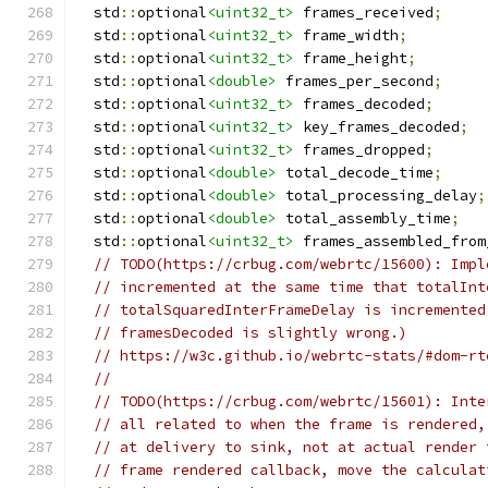
  std
::
optional
<uint32_t>
 frames_received
;
  std
::
optional
<uint32_t>
 frame_width
;
  std
::
optional
<uint32_t>
 frame_height
;
  std
::
optional
<double>
 frames_per_second
;
  std
::
optional
<uint32_t>
 frames_decoded
;
  std
::
optional
<uint32_t>
 key_frames_decoded
;
  std
::
optional
<uint32_t>
 frames_dropped
;
  std
::
optional
<double>
 total_decode_time
;
  std
::
optional
<double>
 total_processing_delay
;
  std
::
optional
<double>
 total_assembly_time
;
  std
::
optional
<uint32_t>
 frames_assembled_from
// TODO(https://crbug.com/webrtc/15600): Impl
// incremented at the same time that totalInt
// totalSquaredInterFrameDelay is incremented
// framesDecoded is slightly wrong.)
// https://w3c.github.io/webrtc-stats/#dom-rt
//
// TODO(https://crbug.com/webrtc/15601): Inte
// all related to when the frame is rendered,
// at delivery to sink, not at actual render 
// frame rendered callback, move the calculat