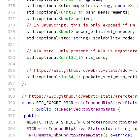
  std
::
optional
<
std
::
map
<
std
::
string
,
double
>>
 
  std
::
optional
<uint32_t>
 psnr_measurements
;
  std
::
optional
<bool>
 active
;
// In JavaScript, this is only exposed if HW 
  std
::
optional
<bool>
 power_efficient_encoder
;
  std
::
optional
<
std
::
string
>
 scalability_mode
;
// RTX ssrc. Only present if RTX is negotiate
  std
::
optional
<uint32_t>
 rtx_ssrc
;
// https://w3c.github.io/webrtc-stats/#dom-rt
  std
::
optional
<int64_t>
 packets_sent_with_ect1
};
// https://w3c.github.io/webrtc-stats/#remotein
class
 RTC_EXPORT 
RTCRemoteInboundRtpStreamStats
:
public
RTCReceivedRtpStreamStats
{
public
:
  WEBRTC_RTCSTATS_DECL
(
RTCRemoteInboundRtpStrea
RTCRemoteInboundRtpStreamStats
(
std
::
string
 id
~
RTCRemoteInboundRtpStreamStats
()
override
;