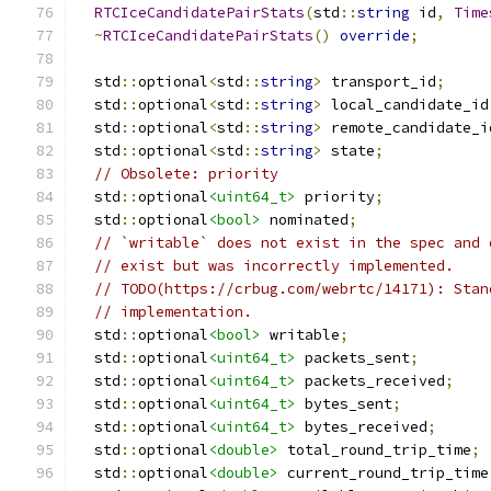
RTCIceCandidatePairStats
(
std
::
string
 id
,
Time
~
RTCIceCandidatePairStats
()
override
;
  std
::
optional
<
std
::
string
>
 transport_id
;
  std
::
optional
<
std
::
string
>
 local_candidate_id
  std
::
optional
<
std
::
string
>
 remote_candidate_i
  std
::
optional
<
std
::
string
>
 state
;
// Obsolete: priority
  std
::
optional
<uint64_t>
 priority
;
  std
::
optional
<bool>
 nominated
;
// `writable` does not exist in the spec and 
// exist but was incorrectly implemented.
// TODO(https://crbug.com/webrtc/14171): Stan
// implementation.
  std
::
optional
<bool>
 writable
;
  std
::
optional
<uint64_t>
 packets_sent
;
  std
::
optional
<uint64_t>
 packets_received
;
  std
::
optional
<uint64_t>
 bytes_sent
;
  std
::
optional
<uint64_t>
 bytes_received
;
  std
::
optional
<double>
 total_round_trip_time
;
  std
::
optional
<double>
 current_round_trip_time