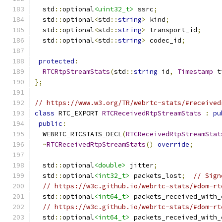
  std
::
optional
<uint32_t>
 ssrc
;
  std
::
optional
<
std
::
string
>
 kind
;
  std
::
optional
<
std
::
string
>
 transport_id
;
  std
::
optional
<
std
::
string
>
 codec_id
;
protected
:
RTCRtpStreamStats
(
std
::
string
 id
,
Timestamp
 t
};
// https://www.w3.org/TR/webrtc-stats/#received
class
 RTC_EXPORT 
RTCReceivedRtpStreamStats
:
pu
public
:
  WEBRTC_RTCSTATS_DECL
(
RTCReceivedRtpStreamStat
~
RTCReceivedRtpStreamStats
()
override
;
  std
::
optional
<double>
 jitter
;
  std
::
optional
<int32_t>
 packets_lost
;
// Sign
// https://w3c.github.io/webrtc-stats/#dom-rt
  std
::
optional
<int64_t>
 packets_received_with_
// https://w3c.github.io/webrtc-stats/#dom-rt
  std
::
optional
<int64_t>
 packets_received_with_