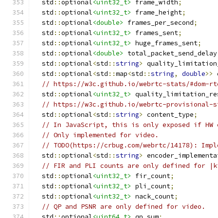
  std
::
optional
<uint32_t>
 frame_width
;
  std
::
optional
<uint32_t>
 frame_height
;
  std
::
optional
<double>
 frames_per_second
;
  std
::
optional
<uint32_t>
 frames_sent
;
  std
::
optional
<uint32_t>
 huge_frames_sent
;
  std
::
optional
<double>
 total_packet_send_delay
  std
::
optional
<
std
::
string
>
 quality_limitation
  std
::
optional
<
std
::
map
<
std
::
string
,
double
>>
 
// https://w3c.github.io/webrtc-stats/#dom-rt
  std
::
optional
<uint32_t>
 quality_limitation_re
// https://w3c.github.io/webrtc-provisional-s
  std
::
optional
<
std
::
string
>
 content_type
;
// In JavaScript, this is only exposed if HW 
// Only implemented for video.
// TODO(https://crbug.com/webrtc/14178): Impl
  std
::
optional
<
std
::
string
>
 encoder_implementa
// FIR and PLI counts are only defined for |k
  std
::
optional
<uint32_t>
 fir_count
;
  std
::
optional
<uint32_t>
 pli_count
;
  std
::
optional
<uint32_t>
 nack_count
;
// QP and PSNR are only defined for video.
  std
::
optional
<uint64_t>
 qp_sum
;