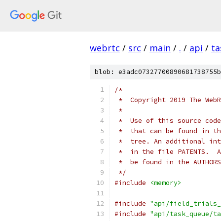
webrtc
/
src
/
main
/
.
/
api
/
ta
blob: e3adc07327700890681738755b
/*
 *  Copyright 2019 The WebR
 *
 *  Use of this source code
 *  that can be found in th
 *  tree. An additional int
 *  in the file PATENTS.  A
 *  be found in the AUTHORS
 */
#include
<memory>
#include
"api/field_trials_
#include
"api/task_queue/ta