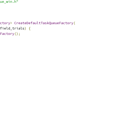
ue_win.h"
ctory
>
CreateDefaultTaskQueueFactory
(
field_trials
)
{
Factory
();