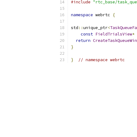
#include
"rtc_base/task_que
namespace
 webrtc 
{
std
::
unique_ptr
<
TaskQueueFa
const
FieldTrialsView
*
 
return
CreateTaskQueueWin
}
}
// namespace webrtc