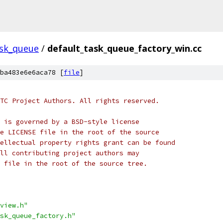
sk_queue
/
default_task_queue_factory_win.cc
ba483e6e6aca78 [
file
]
TC Project Authors. All rights reserved.
 is governed by a BSD-style license
e LICENSE file in the root of the source
ellectual property rights grant can be found
ll contributing project authors may
 file in the root of the source tree.
view.h"
sk_queue_factory.h"