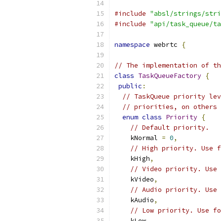
#include
"absl/strings/stri
#include
"api/task_queue/ta
namespace
 webrtc 
{
// The implementation of th
class
TaskQueueFactory
{
public
:
// TaskQueue priority lev
// priorities, on others 
enum
class
Priority
{
// Default priority.
    kNormal 
=
0
,
// High priority. Use f
    kHigh
,
// Video priority. Use 
    kVideo
,
// Audio priority. Use 
    kAudio
,
// Low priority. Use fo
    kLow
,