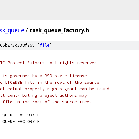
sk_queue
/
task_queue_factory.h
65b273c338f769 [
file
]
TC Project Authors. All rights reserved.
 is governed by a BSD-style license
e LICENSE file in the root of the source
ellectual property rights grant can be found
ll contributing project authors may
 file in the root of the source tree.
_QUEUE_FACTORY_H_
_QUEUE_FACTORY_H_