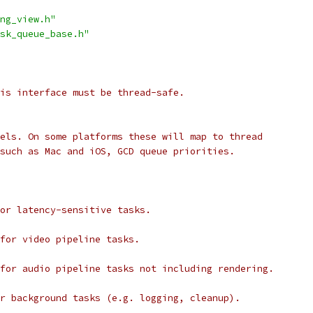
ng_view.h"
sk_queue_base.h"
is interface must be thread-safe.
els. On some platforms these will map to thread
such as Mac and iOS, GCD queue priorities.
or latency-sensitive tasks.
for video pipeline tasks.
for audio pipeline tasks not including rendering.
r background tasks (e.g. logging, cleanup).