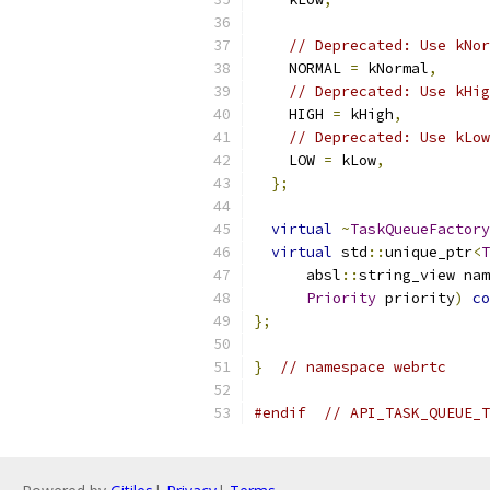
// Deprecated: Use kNor
    NORMAL 
=
 kNormal
,
// Deprecated: Use kHig
    HIGH 
=
 kHigh
,
// Deprecated: Use kLow
    LOW 
=
 kLow
,
};
virtual
~
TaskQueueFactory
virtual
 std
::
unique_ptr
<
T
      absl
::
string_view nam
Priority
 priority
)
co
};
}
// namespace webrtc
#endif
// API_TASK_QUEUE_T