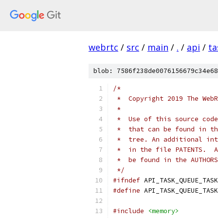
webrtc
/
src
/
main
/
.
/
api
/
ta
blob: 7586f238de0076156679c34e68
/*
 *  Copyright 2019 The WebR
 *
 *  Use of this source code
 *  that can be found in th
 *  tree. An additional int
 *  in the file PATENTS.  A
 *  be found in the AUTHORS
 */
#ifndef
 API_TASK_QUEUE_TASK
#define
 API_TASK_QUEUE_TASK
#include
<memory>