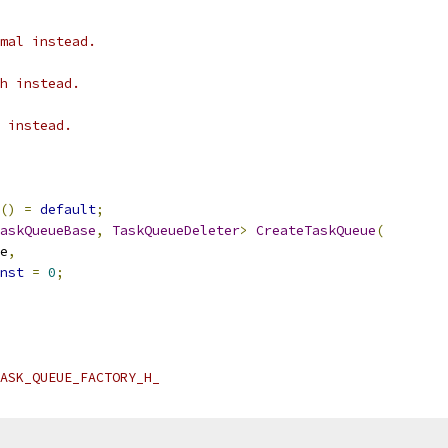
mal instead.
h instead.
 instead.
()
=
default
;
askQueueBase
,
TaskQueueDeleter
>
CreateTaskQueue
(
e
,
nst
=
0
;
ASK_QUEUE_FACTORY_H_