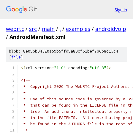
Sign in
webrtc
/
src
/
main
/
.
/
examples
/
androidvoip
/
AndroidManifest.xml
blob: 8e096b04520a59b5ffd9a89cf51bef7b6b8c15c4
[
file
]
<?
xml version
=
"1.0"
 encoding
=
"utf-8"
?>
<!--
 *  Copyright 2020 The WebRTC Project Authors. 
 *
 *  Use of this source code is governed by a BS
 *  that can be found in the LICENSE file in th
 *  tree. An additional intellectual property r
 *  in the file PATENTS.  All contributing proj
 *  be found in the AUTHORS file in the root of
-->