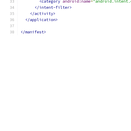
<category
android:name
=
"android.intent.
</intent-filter>
</activity>
</application>
</manifest>