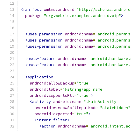
<manifest
xmlns:android
=
"http://schemas.android
package
=
"org.webrtc.examples.androidvoip"
>
<uses-permission
android:name
=
"android.permis
<uses-permission
android:name
=
"android.permis
<uses-permission
android:name
=
"android.permis
<uses-feature
android:name
=
"android.hardware.
<uses-feature
android:name
=
"android.hardware.
<application
android:allowBackup
=
"true"
android:label
=
"@string/app_name"
android:supportsRtl
=
"true"
>
<activity
android:name
=
".MainActivity"
android:windowSoftInputMode
=
"stateHidden"
android:exported
=
"true"
>
<intent-filter>
<action
android:name
=
"android.intent.ac