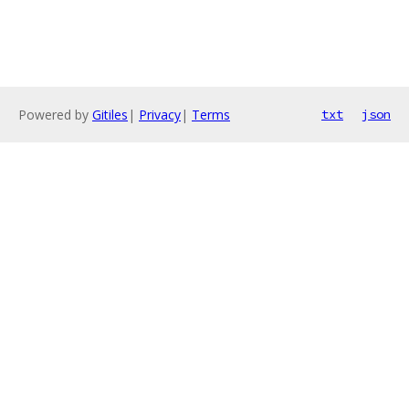
Powered by
Gitiles
|
Privacy
|
Terms
txt
json