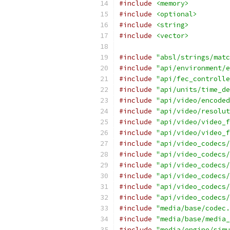
#include
<memory>
#include
<optional>
#include
<string>
#include
<vector>
#include
"absl/strings/matc
#include
"api/environment/e
#include
"api/fec_controlle
#include
"api/units/time_de
#include
"api/video/encoded
#include
"api/video/resolut
#include
"api/video/video_f
#include
"api/video/video_f
#include
"api/video_codecs/
#include
"api/video_codecs/
#include
"api/video_codecs/
#include
"api/video_codecs/
#include
"api/video_codecs/
#include
"api/video_codecs/
#include
"media/base/codec.
#include
"media/base/media_
#include
"media/engine/simu