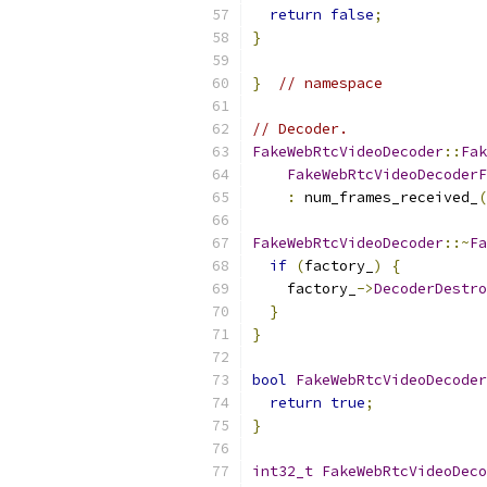
return
false
;
}
}
// namespace
// Decoder.
FakeWebRtcVideoDecoder
::
Fak
FakeWebRtcVideoDecoderF
:
 num_frames_received_
(
FakeWebRtcVideoDecoder
::~
Fa
if
(
factory_
)
{
    factory_
->
DecoderDestro
}
}
bool
FakeWebRtcVideoDecoder
return
true
;
}
int32_t
FakeWebRtcVideoDeco