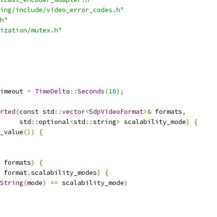
ing/include/video_error_codes.h"
h"
ization/mutex.h"
imeout 
=
TimeDelta
::
Seconds
(
10
);
rted
(
const
 std
::
vector
<
SdpVideoFormat
>&
 formats
,
     std
::
optional
<
std
::
string
>
 scalability_mode
)
{
_value
())
{
 formats
)
{
 format
.
scalability_modes
)
{
String
(
mode
)
==
 scalability_mode
)