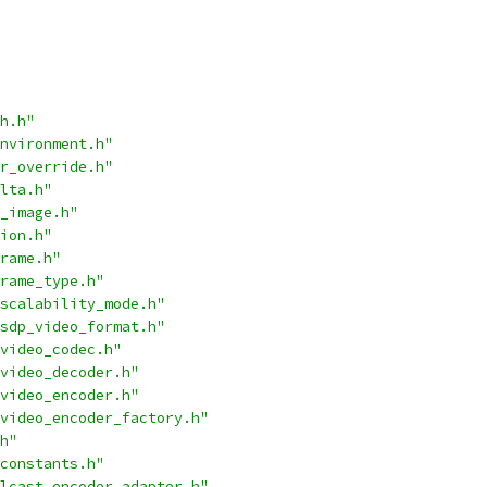
h.h"
nvironment.h"
r_override.h"
lta.h"
_image.h"
ion.h"
rame.h"
rame_type.h"
scalability_mode.h"
sdp_video_format.h"
video_codec.h"
video_decoder.h"
video_encoder.h"
video_encoder_factory.h"
h"
constants.h"
lcast_encoder_adapter.h"