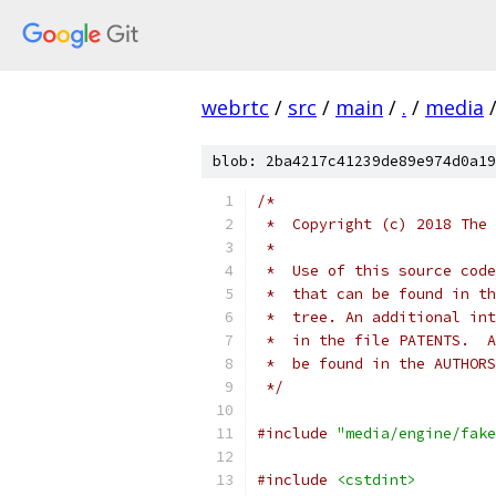
webrtc
/
src
/
main
/
.
/
media
blob: 2ba4217c41239de89e974d0a19
/*
 *  Copyright (c) 2018 The 
 *
 *  Use of this source code
 *  that can be found in th
 *  tree. An additional int
 *  in the file PATENTS.  A
 *  be found in the AUTHORS
 */
#include
"media/engine/fake
#include
<cstdint>