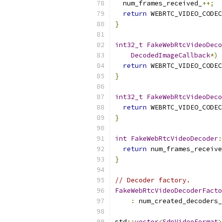
  num_frames_received_
++;
return
 WEBRTC_VIDEO_CODEC
}
int32_t
FakeWebRtcVideoDeco
DecodedImageCallback
*)
return
 WEBRTC_VIDEO_CODEC
}
int32_t
FakeWebRtcVideoDeco
return
 WEBRTC_VIDEO_CODEC
}
int
FakeWebRtcVideoDecoder
:
return
 num_frames_receive
}
// Decoder factory.
FakeWebRtcVideoDecoderFacto
:
 num_created_decoders_
std
::
vector
<
SdpVideoFormat
>