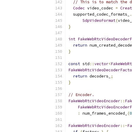
// This is to match the d
Codec
 video_codec 
=
Creat
  supported_codec_formats_
.
SdpVideoFormat
(
video_
}
int
FakeWebRtcVideoDecoderF
return
 num_created_decode
}
const
 std
::
vector
<
FakeWebRt
FakeWebRtcVideoDecoderFacto
return
 decoders_
;
}
// Encoder.
FakeWebRtcVideoEncoder
::
Fak
FakeWebRtcVideoEncoderF
:
 num_frames_encoded_
(
0
FakeWebRtcVideoEncoder
::~
Fa
if
(
factory_
)
{