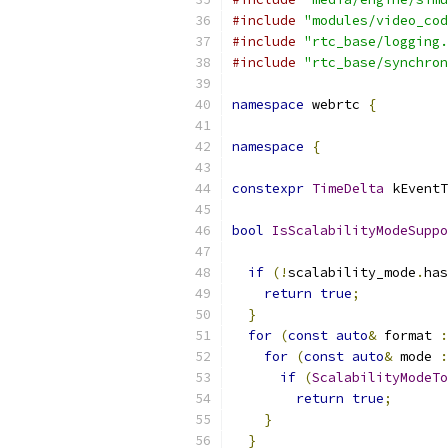
#include
"modules/video_cod
#include
"rtc_base/logging.
#include
"rtc_base/synchron
namespace
 webrtc 
{
namespace
{
constexpr
TimeDelta
 kEventT
bool
IsScalabilityModeSuppo
                           
if
(!
scalability_mode
.
has
return
true
;
}
for
(
const
auto
&
 format 
:
for
(
const
auto
&
 mode 
:
if
(
ScalabilityModeTo
return
true
;
}
}