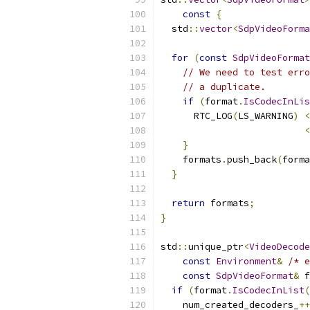
const
{
  std
::
vector
<
SdpVideoForma
for
(
const
SdpVideoFormat
// We need to test erro
// a duplicate.
if
(
format
.
IsCodecInLis
      RTC_LOG
(
LS_WARNING
)
<
<
}
    formats
.
push_back
(
forma
}
return
 formats
;
}
std
::
unique_ptr
<
VideoDecode
const
Environment
&
/* e
const
SdpVideoFormat
&
 f
if
(
format
.
IsCodecInList
(
    num_created_decoders_
++