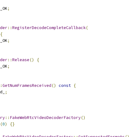
_OK
;
der
::
RegisterDecodeCompleteCallback
(
{
_OK
;
der
::
Release
()
{
_OK
;
:
GetNumFramesReceived
()
const
{
d_
;
ry
::
FakeWebRtcVideoDecoderFactory
()
(
0
)
{}
FakeWebRtcVideoDecoderFactory
::
GetSupportedFormats
()