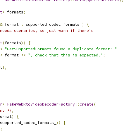
t
>
 formats
;
&
 format 
:
 supported_codec_formats_
)
{
neous scenarios, so just warn if there's
t
(
formats
))
{
<
"GetSupportedFormats found a duplicate format: "
<
 format 
<<
", check that this is expected."
;
t
);
r
>
FakeWebRtcVideoDecoderFactory
::
Create
(
nv */
,
ormat
)
{
supported_codec_formats_
))
{
;