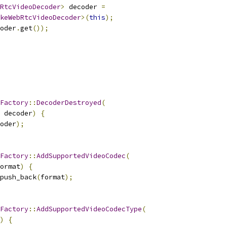
RtcVideoDecoder
>
 decoder 
=
keWebRtcVideoDecoder
>(
this
);
oder
.
get
());
Factory
::
DecoderDestroyed
(
 decoder
)
{
oder
);
Factory
::
AddSupportedVideoCodec
(
ormat
)
{
push_back
(
format
);
Factory
::
AddSupportedVideoCodecType
(
)
{