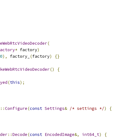
eWebRtcVideoDecoder
(
actory
*
 factory
)
0
),
 factory_
(
factory
)
{}
keWebRtcVideoDecoder
()
{
yed
(
this
);
::
Configure
(
const
Settings
&
/* settings */
)
{
der
::
Decode
(
const
EncodedImage
&,
int64_t
)
{