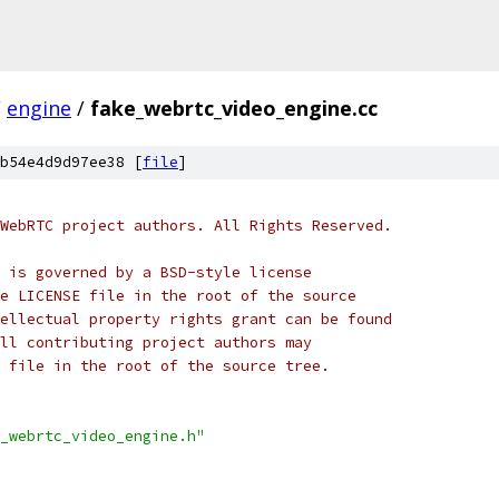
/
engine
/
fake_webrtc_video_engine.cc
b54e4d9d97ee38 [
file
]
WebRTC project authors. All Rights Reserved.
 is governed by a BSD-style license
e LICENSE file in the root of the source
ellectual property rights grant can be found
ll contributing project authors may
 file in the root of the source tree.
_webrtc_video_engine.h"