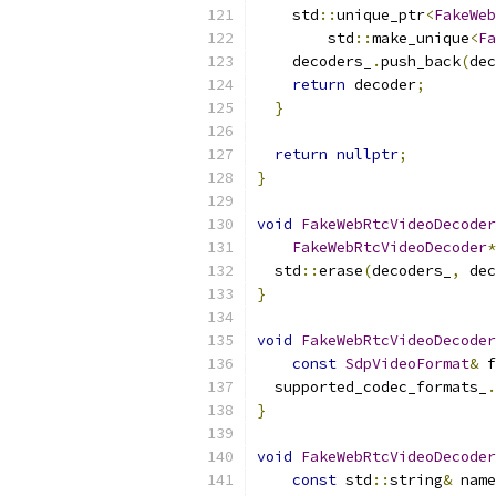
    std
::
unique_ptr
<
FakeWeb
        std
::
make_unique
<
Fa
    decoders_
.
push_back
(
dec
return
 decoder
;
}
return
nullptr
;
}
void
FakeWebRtcVideoDecoder
FakeWebRtcVideoDecoder
*
  std
::
erase
(
decoders_
,
 dec
}
void
FakeWebRtcVideoDecoder
const
SdpVideoFormat
&
 f
  supported_codec_formats_
.
}
void
FakeWebRtcVideoDecoder
const
 std
::
string
&
 name