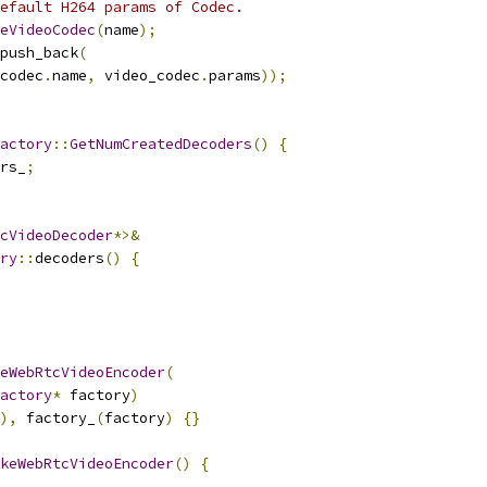
efault H264 params of Codec.
eVideoCodec
(
name
);
push_back
(
codec
.
name
,
 video_codec
.
params
));
actory
::
GetNumCreatedDecoders
()
{
rs_
;
cVideoDecoder
*>&
ry
::
decoders
()
{
eWebRtcVideoEncoder
(
actory
*
 factory
)
),
 factory_
(
factory
)
{}
keWebRtcVideoEncoder
()
{