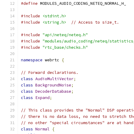
#define
 MODULES_AUDIO_CODING_NETEQ_NORMAL_H_
#include
<stdint.h>
#include
<string.h>
// Access to size_t.
#include
"api/neteq/neteq.h"
#include
"modules/audio_coding/neteq/statistics
#include
"rtc_base/checks.h"
namespace
 webrtc 
{
// Forward declarations.
class
AudioMultiVector
;
class
BackgroundNoise
;
class
DecoderDatabase
;
class
Expand
;
// This class provides the "Normal" DSP operati
// there is no data loss, no need to stretch th
// no other "special circumstances" are at hand
class
Normal
{