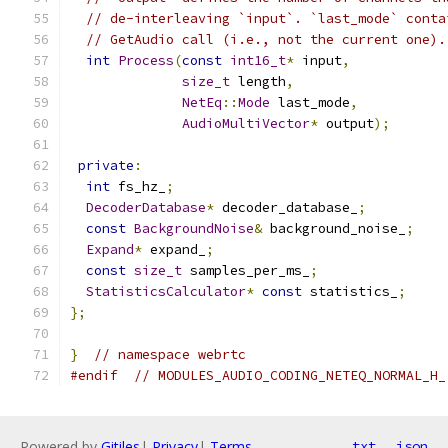
// de-interleaving `input`. `last_mode` conta
// GetAudio call (i.e., not the current one).
int
Process
(
const
int16_t
*
 input
,
size_t
 length
,
NetEq
::
Mode
 last_mode
,
AudioMultiVector
*
 output
);
private
:
int
 fs_hz_
;
DecoderDatabase
*
 decoder_database_
;
const
BackgroundNoise
&
 background_noise_
;
Expand
*
 expand_
;
const
size_t
 samples_per_ms_
;
StatisticsCalculator
*
const
 statistics_
;
};
}
// namespace webrtc
#endif
// MODULES_AUDIO_CODING_NETEQ_NORMAL_H_
Powered by
Gitiles
|
Privacy
|
Terms
txt
json