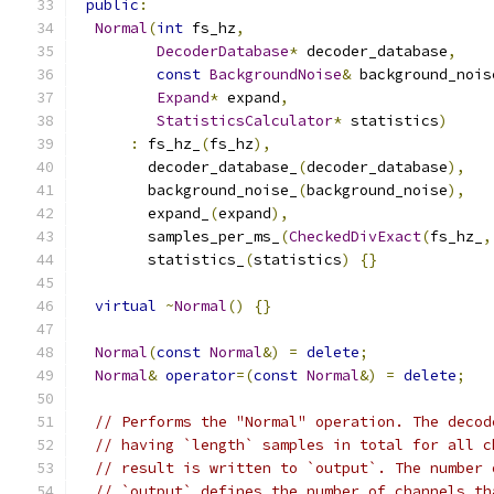
public
:
Normal
(
int
 fs_hz
,
DecoderDatabase
*
 decoder_database
,
const
BackgroundNoise
&
 background_nois
Expand
*
 expand
,
StatisticsCalculator
*
 statistics
)
:
 fs_hz_
(
fs_hz
),
        decoder_database_
(
decoder_database
),
        background_noise_
(
background_noise
),
        expand_
(
expand
),
        samples_per_ms_
(
CheckedDivExact
(
fs_hz_
,
        statistics_
(
statistics
)
{}
virtual
~
Normal
()
{}
Normal
(
const
Normal
&)
=
delete
;
Normal
&
operator
=(
const
Normal
&)
=
delete
;
// Performs the "Normal" operation. The decod
// having `length` samples in total for all c
// result is written to `output`. The number 
// `output` defines the number of channels th