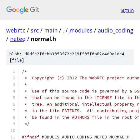
Sign in
webrtc
/
src
/
main
/
.
/
modules
/
audio_coding
/
neteq
/
normal.h
blob: d0dfc2f6cbb3058f72c219ff05f6a82a4d9a1dc4
[
file
]
/*
 *  Copyright (c) 2012 The WebRTC project autho
 *
 *  Use of this source code is governed by a BS
 *  that can be found in the LICENSE file in th
 *  tree. An additional intellectual property r
 *  in the file PATENTS.  All contributing proj
 *  be found in the AUTHORS file in the root of
 */
#ifndef
 MODULES_AUDIO_CODING_NETEQ_NORMAL_H_