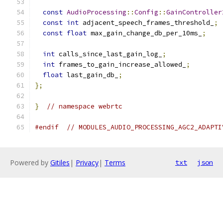
const
AudioProcessing
::
Config
::
GainController
const
int
 adjacent_speech_frames_threshold_
;
const
float
 max_gain_change_db_per_10ms_
;
int
 calls_since_last_gain_log_
;
int
 frames_to_gain_increase_allowed_
;
float
 last_gain_db_
;
};
}
// namespace webrtc
#endif
// MODULES_AUDIO_PROCESSING_AGC2_ADAPTI
Powered by
Gitiles
|
Privacy
|
Terms
txt
json