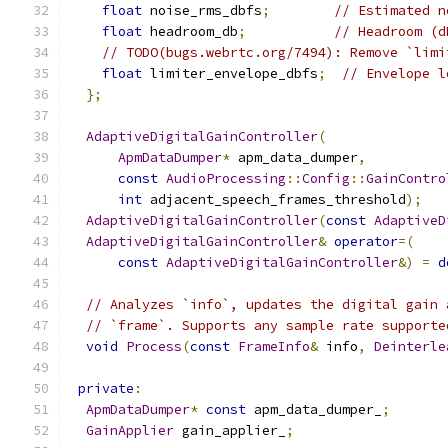
float
 noise_rms_dbfs
;
// Estimated n
float
 headroom_db
;
// Headroom (d
// TODO(bugs.webrtc.org/7494): Remove `limi
float
 limiter_envelope_dbfs
;
// Envelope l
};
AdaptiveDigitalGainController
(
ApmDataDumper
*
 apm_data_dumper
,
const
AudioProcessing
::
Config
::
GainContro
int
 adjacent_speech_frames_threshold
);
AdaptiveDigitalGainController
(
const
AdaptiveD
AdaptiveDigitalGainController
&
operator
=(
const
AdaptiveDigitalGainController
&)
=
d
// Analyzes `info`, updates the digital gain 
// `frame`. Supports any sample rate supporte
void
Process
(
const
FrameInfo
&
 info
,
Deinterle
private
:
ApmDataDumper
*
const
 apm_data_dumper_
;
GainApplier
 gain_applier_
;