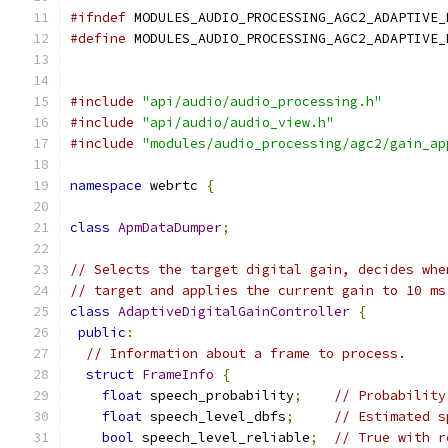
#ifndef
 MODULES_AUDIO_PROCESSING_AGC2_ADAPTIVE_
#define
 MODULES_AUDIO_PROCESSING_AGC2_ADAPTIVE_
#include
"api/audio/audio_processing.h"
#include
"api/audio/audio_view.h"
#include
"modules/audio_processing/agc2/gain_ap
namespace
 webrtc 
{
class
ApmDataDumper
;
// Selects the target digital gain, decides whe
// target and applies the current gain to 10 ms
class
AdaptiveDigitalGainController
{
public
:
// Information about a frame to process.
struct
FrameInfo
{
float
 speech_probability
;
// Probability
float
 speech_level_dbfs
;
// Estimated s
bool
 speech_level_reliable
;
// True with r