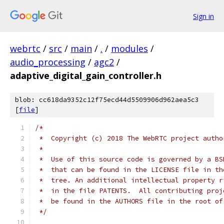
Sign in
webrtc
/
src
/
main
/
.
/
modules
/
audio_processing
/
agc2
/
adaptive_digital_gain_controller.h
blob: cc618da9352c12f75ecd44d5509906d962aea5c3
[
file
]
/*
 *  Copyright (c) 2018 The WebRTC project autho
 *
 *  Use of this source code is governed by a BS
 *  that can be found in the LICENSE file in th
 *  tree. An additional intellectual property r
 *  in the file PATENTS.  All contributing proj
 *  be found in the AUTHORS file in the root of
 */