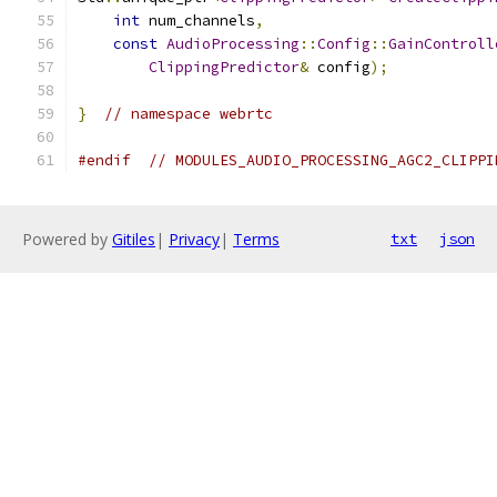
int
 num_channels
,
const
AudioProcessing
::
Config
::
GainControll
ClippingPredictor
&
 config
);
}
// namespace webrtc
#endif
// MODULES_AUDIO_PROCESSING_AGC2_CLIPPI
Powered by
Gitiles
|
Privacy
|
Terms
txt
json