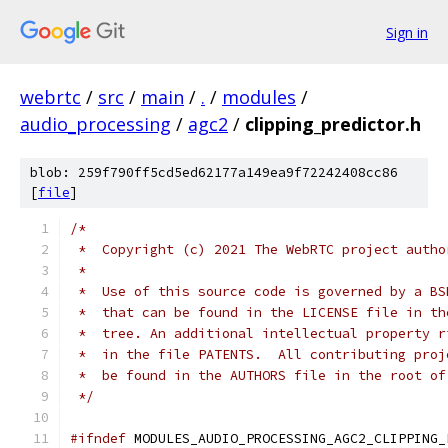
Sign in
webrtc
/
src
/
main
/
.
/
modules
/
audio_processing
/
agc2
/
clipping_predictor.h
blob: 259f790ff5cd5ed62177a149ea9f72242408cc86
[
file
]
/*
 *  Copyright (c) 2021 The WebRTC project autho
 *
 *  Use of this source code is governed by a BS
 *  that can be found in the LICENSE file in th
 *  tree. An additional intellectual property r
 *  in the file PATENTS.  All contributing proj
 *  be found in the AUTHORS file in the root of
 */
#ifndef
 MODULES_AUDIO_PROCESSING_AGC2_CLIPPING_