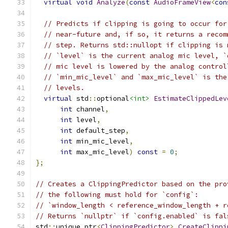
virtual
void
Analyze
(
const
AudioFrameView
<
con
// Predicts if clipping is going to occur for
// near-future and, if so, it returns a recom
// step. Returns std::nullopt if clipping is 
// `level` is the current analog mic level, `
// mic level is lowered by the analog control
// `min_mic_level` and `max_mic_level` is the
// levels.
virtual
 std
::
optional
<int>
EstimateClippedLev
int
 channel
,
int
 level
,
int
 default_step
,
int
 min_mic_level
,
int
 max_mic_level
)
const
=
0
;
};
// Creates a ClippingPredictor based on the pro
// the following must hold for `config`:
// `window_length < reference_window_length + r
// Returns `nullptr` if `config.enabled` is fal
std
::
unique_ptr
<
ClippingPredictor
>
CreateClippi