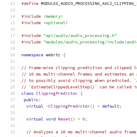
#define
 MODULES_AUDIO_PROCESSING_AGC2_CLIPPING_
#include
<memory>
#include
<optional>
#include
"api/audio/audio_processing.h"
#include
"modules/audio_processing/include/audi
namespace
 webrtc 
{
// Frame-wise clipping prediction and clipped l
// 10 ms multi-channel frames and estimates an 
// to possibly avoid clipping when predicted. `
// `EstimateClippedLevelStep()` can be called i
class
ClippingPredictor
{
public
:
virtual
~
ClippingPredictor
()
=
default
;
virtual
void
Reset
()
=
0
;
// Analyzes a 10 ms multi-channel audio frame