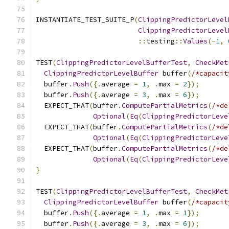
INSTANTIATE_TEST_SUITE_P
(
ClippingPredictorLevel
ClippingPredictorLevel
::
testing
::
Values
(-
1
,
TEST
(
ClippingPredictorLevelBufferTest
,
CheckMet
ClippingPredictorLevelBuffer
 buffer
(
/*capacit
  buffer
.
Push
({.
average 
=
1
,
.
max 
=
2
});
  buffer
.
Push
({.
average 
=
3
,
.
max 
=
6
});
  EXPECT_THAT
(
buffer
.
ComputePartialMetrics
(
/*de
Optional
(
Eq
(
ClippingPredictorLeve
  EXPECT_THAT
(
buffer
.
ComputePartialMetrics
(
/*de
Optional
(
Eq
(
ClippingPredictorLeve
  EXPECT_THAT
(
buffer
.
ComputePartialMetrics
(
/*de
Optional
(
Eq
(
ClippingPredictorLeve
}
TEST
(
ClippingPredictorLevelBufferTest
,
CheckMet
ClippingPredictorLevelBuffer
 buffer
(
/*capacit
  buffer
.
Push
({.
average 
=
1
,
.
max 
=
1
});
  buffer
.
Push
({.
average 
=
3
,
.
max 
=
6
});