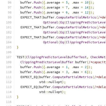
  buffer
.
Push
({.
average 
=
5
,
.
max 
=
10
});
  buffer
.
Push
({.
average 
=
7
,
.
max 
=
14
});
  buffer
.
Push
({.
average 
=
6
,
.
max 
=
12
});
  EXPECT_THAT
(
buffer
.
ComputePartialMetrics
(
/*de
Optional
(
Eq
(
ClippingPredictorLeve
  EXPECT_THAT
(
buffer
.
ComputePartialMetrics
(
/*de
Optional
(
Eq
(
ClippingPredictorLeve
  EXPECT_THAT
(
buffer
.
ComputePartialMetrics
(
/*de
Optional
(
Eq
(
ClippingPredictorLeve
}
TEST
(
ClippingPredictorLevelBufferTest
,
CheckMet
ClippingPredictorLevelBuffer
 buffer
(
/*capacit
  buffer
.
Push
({.
average 
=
1
,
.
max 
=
2
});
  buffer
.
Push
({.
average 
=
3
,
.
max 
=
6
});
  EXPECT_EQ
(
buffer
.
ComputePartialMetrics
(
/*dela
            std
::
nullopt
);
  EXPECT_EQ
(
buffer
.
ComputePartialMetrics
(
/*dela
            std
::
nullopt
);
}