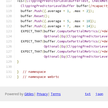
TEST
(
ClippingPredictorLevelBufferTest
,
CheckMet
ClippingPredictorLevelBuffer
 buffer
(
/*capacit
  buffer
.
Push
({.
average 
=
1
,
.
max 
=
2
});
  buffer
.
Reset
();
  buffer
.
Push
({.
average 
=
5
,
.
max 
=
10
});
  buffer
.
Push
({.
average 
=
7
,
.
max 
=
14
});
  EXPECT_THAT
(
buffer
.
ComputePartialMetrics
(
/*de
Optional
(
Eq
(
ClippingPredictorLeve
  EXPECT_THAT
(
buffer
.
ComputePartialMetrics
(
/*de
Optional
(
Eq
(
ClippingPredictorLeve
  EXPECT_THAT
(
buffer
.
ComputePartialMetrics
(
/*de
Optional
(
Eq
(
ClippingPredictorLeve
}
}
// namespace
}
// namespace webrtc
Powered by
Gitiles
|
Privacy
|
Terms
txt
json