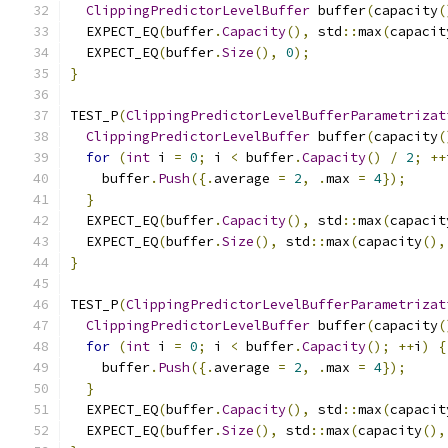
ClippingPredictorLevelBuffer
 buffer
(
capacity
(
  EXPECT_EQ
(
buffer
.
Capacity
(),
 std
::
max
(
capacit
  EXPECT_EQ
(
buffer
.
Size
(),
0
);
}
TEST_P
(
ClippingPredictorLevelBufferParametrizat
ClippingPredictorLevelBuffer
 buffer
(
capacity
(
for
(
int
 i 
=
0
;
 i 
<
 buffer
.
Capacity
()
/
2
;
++
    buffer
.
Push
({.
average 
=
2
,
.
max 
=
4
});
}
  EXPECT_EQ
(
buffer
.
Capacity
(),
 std
::
max
(
capacit
  EXPECT_EQ
(
buffer
.
Size
(),
 std
::
max
(
capacity
(),
}
TEST_P
(
ClippingPredictorLevelBufferParametrizat
ClippingPredictorLevelBuffer
 buffer
(
capacity
(
for
(
int
 i 
=
0
;
 i 
<
 buffer
.
Capacity
();
++
i
)
{
    buffer
.
Push
({.
average 
=
2
,
.
max 
=
4
});
}
  EXPECT_EQ
(
buffer
.
Capacity
(),
 std
::
max
(
capacit
  EXPECT_EQ
(
buffer
.
Size
(),
 std
::
max
(
capacity
(),