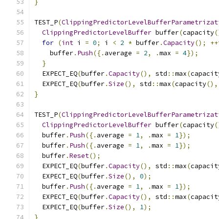
}
TEST_P
(
ClippingPredictorLevelBufferParametrizat
ClippingPredictorLevelBuffer
 buffer
(
capacity
(
for
(
int
 i 
=
0
;
 i 
<
2
*
 buffer
.
Capacity
();
++
    buffer
.
Push
({.
average 
=
2
,
.
max 
=
4
});
}
  EXPECT_EQ
(
buffer
.
Capacity
(),
 std
::
max
(
capacit
  EXPECT_EQ
(
buffer
.
Size
(),
 std
::
max
(
capacity
(),
}
TEST_P
(
ClippingPredictorLevelBufferParametrizat
ClippingPredictorLevelBuffer
 buffer
(
capacity
(
  buffer
.
Push
({.
average 
=
1
,
.
max 
=
1
});
  buffer
.
Push
({.
average 
=
1
,
.
max 
=
1
});
  buffer
.
Reset
();
  EXPECT_EQ
(
buffer
.
Capacity
(),
 std
::
max
(
capacit
  EXPECT_EQ
(
buffer
.
Size
(),
0
);
  buffer
.
Push
({.
average 
=
1
,
.
max 
=
1
});
  EXPECT_EQ
(
buffer
.
Capacity
(),
 std
::
max
(
capacit
  EXPECT_EQ
(
buffer
.
Size
(),
1
);
}