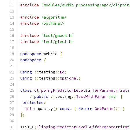
#include
"modules/audio_processing/agc2/clippin
#include
<algorithm>
#include
<optional>
#include
"test/gmock.h"
#include
"test/gtest.h"
namespace
 webrtc 
{
namespace
{
using
::
testing
::
Eq
;
using
::
testing
::
Optional
;
class
ClippingPredictorLevelBufferParametrizati
:
public
::
testing
::
TestWithParam
<int>
{
protected
:
int
 capacity
()
const
{
return
GetParam
();
}
};
TEST_P
(
ClippingPredictorLevelBufferParametrizat