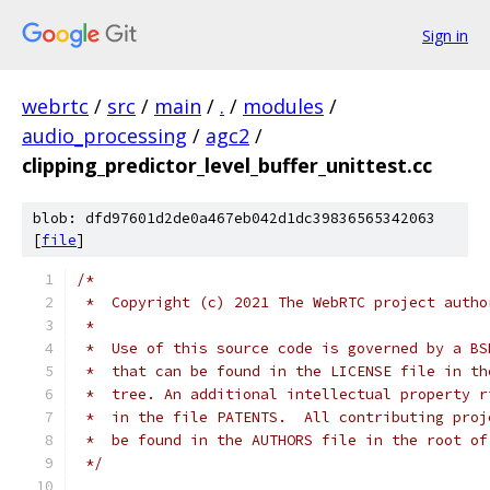
Sign in
webrtc
/
src
/
main
/
.
/
modules
/
audio_processing
/
agc2
/
clipping_predictor_level_buffer_unittest.cc
blob: dfd97601d2de0a467eb042d1dc39836565342063
[
file
]
/*
 *  Copyright (c) 2021 The WebRTC project autho
 *
 *  Use of this source code is governed by a BS
 *  that can be found in the LICENSE file in th
 *  tree. An additional intellectual property r
 *  in the file PATENTS.  All contributing proj
 *  be found in the AUTHORS file in the root of
 */