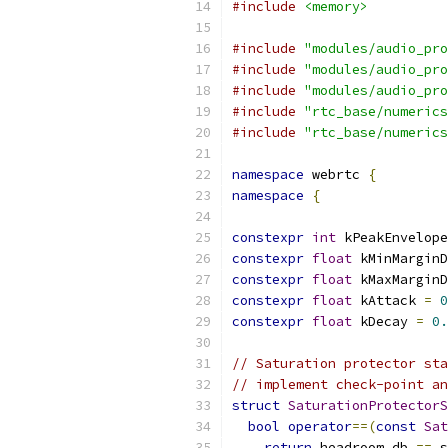
#include
<memory>
#include
"modules/audio_pro
#include
"modules/audio_pro
#include
"modules/audio_pro
#include
"rtc_base/numerics
#include
"rtc_base/numerics
namespace
 webrtc 
{
namespace
{
constexpr
int
 kPeakEnvelope
constexpr
float
 kMinMarginD
constexpr
float
 kMaxMarginD
constexpr
float
 kAttack 
=
0
constexpr
float
 kDecay 
=
0.
// Saturation protector sta
// implement check-point an
struct
SaturationProtectorS
bool
operator
==(
const
Sat
return
 headroom_db 
==
 s