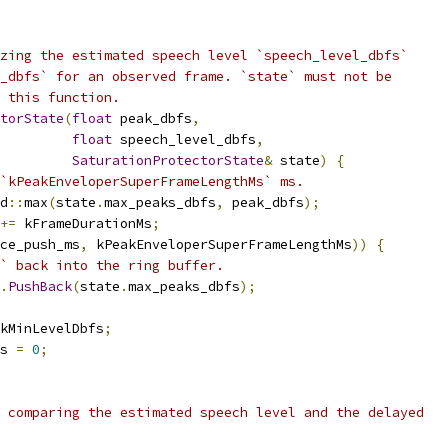
zing the estimated speech level `speech_level_dbfs`
_dbfs` for an observed frame. `state` must not be
 this function.
torState
(
float
 peak_dbfs
,
float
 speech_level_dbfs
,
SaturationProtectorState
&
 state
)
{
`kPeakEnveloperSuperFrameLengthMs` ms.
d
::
max
(
state
.
max_peaks_dbfs
,
 peak_dbfs
);
+=
 kFrameDurationMs
;
ce_push_ms
,
 kPeakEnveloperSuperFrameLengthMs
))
{
` back into the ring buffer.
.
PushBack
(
state
.
max_peaks_dbfs
);
kMinLevelDbfs
;
s 
=
0
;
 comparing the estimated speech level and the delayed