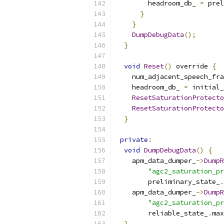
        headroom_db_ 
=
 prel
}
}
DumpDebugData
();
}
void
Reset
()
 override 
{
    num_adjacent_speech_fra
    headroom_db_ 
=
 initial_
ResetSaturationProtecto
ResetSaturationProtecto
}
private
:
void
DumpDebugData
()
{
    apm_data_dumper_
->
DumpR
"agc2_saturation_pr
        preliminary_state_
.
    apm_data_dumper_
->
DumpR
"agc2_saturation_pr
        reliable_state_
.
max
}