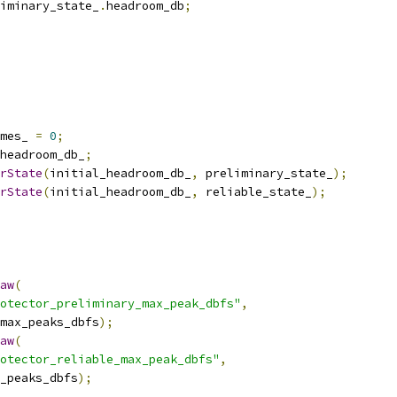
iminary_state_
.
headroom_db
;
mes_ 
=
0
;
headroom_db_
;
rState
(
initial_headroom_db_
,
 preliminary_state_
);
rState
(
initial_headroom_db_
,
 reliable_state_
);
aw
(
otector_preliminary_max_peak_dbfs"
,
max_peaks_dbfs
);
aw
(
otector_reliable_max_peak_dbfs"
,
_peaks_dbfs
);