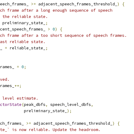
eech_frames_ 
>=
 adjacent_speech_frames_threshold_
)
{
ch frame after a long enough sequence of speech
 the reliable state.
 preliminary_state_
;
cent_speech_frames_ 
>
0
)
{
ch frame after a too short sequence of speech frames.
ast reliable state.
_ 
=
 reliable_state_
;
rames_ 
=
0
;
ved.
rames_
++;
 level estimate.
ctorState
(
peak_dbfs
,
 speech_level_dbfs
,
          preliminary_state_
);
ch_frames_ 
>=
 adjacent_speech_frames_threshold_
)
{
te_` is now reliable. Update the headroom.