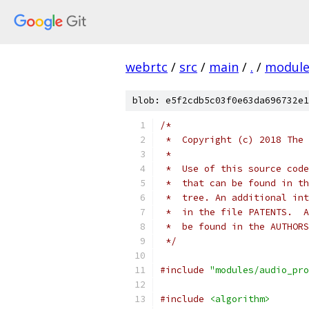
webrtc
/
src
/
main
/
.
/
module
blob: e5f2cdb5c03f0e63da696732e1
/*
 *  Copyright (c) 2018 The 
 *
 *  Use of this source code
 *  that can be found in th
 *  tree. An additional int
 *  in the file PATENTS.  A
 *  be found in the AUTHORS
 */
#include
"modules/audio_pro
#include
<algorithm>