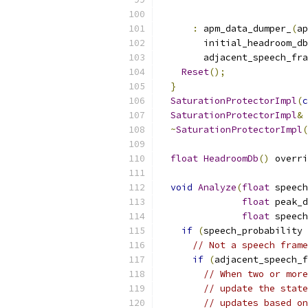
:
 apm_data_dumper_
(
ap
        initial_headroom_db
        adjacent_speech_fra
Reset
();
}
SaturationProtectorImpl
(
c
SaturationProtectorImpl
&
~
SaturationProtectorImpl
(
float
HeadroomDb
()
 overri
void
Analyze
(
float
 speech
float
 peak_d
float
 speech
if
(
speech_probability 
// Not a speech frame
if
(
adjacent_speech_f
// When two or more
// update the state
// updates based on