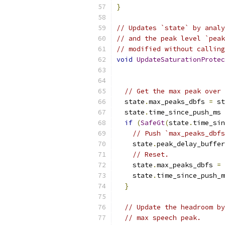
}
// Updates `state` by analy
// and the peak level `peak
// modified without calling
void
UpdateSaturationProtec
// Get the max peak over 
  state
.
max_peaks_dbfs 
=
 st
  state
.
time_since_push_ms 
if
(
SafeGt
(
state
.
time_sin
// Push `max_peaks_dbfs
    state
.
peak_delay_buffer
// Reset.
    state
.
max_peaks_dbfs 
=
 
    state
.
time_since_push_m
}
// Update the headroom by
// max speech peak.