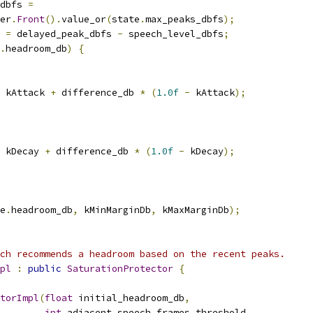
dbfs 
=
er
.
Front
().
value_or
(
state
.
max_peaks_dbfs
);
 
=
 delayed_peak_dbfs 
-
 speech_level_dbfs
;
.
headroom_db
)
{
 kAttack 
+
 difference_db 
*
(
1.0f
-
 kAttack
);
 kDecay 
+
 difference_db 
*
(
1.0f
-
 kDecay
);
e
.
headroom_db
,
 kMinMarginDb
,
 kMaxMarginDb
);
ch recommends a headroom based on the recent peaks.
pl
:
public
SaturationProtector
{
torImpl
(
float
 initial_headroom_db
,
int
 adjacent_speech_frames_threshold
,