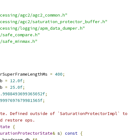
cessing/agc2/agc2_common.h"
cessing/agc2/saturation_protector_buffer.h"
cessing/logging/apm_data_dumper.h"
/safe_compare.h"
/safe_minmax.h"
rSuperFrameLengthMs 
=
400
;
b 
=
12.0f
;
b 
=
25.0f
;
.9988493699365052f
;
9997697679981565f
;
te. Defined outside of `SaturationProtectorImpl` to
d restore ops.
tate
{
urationProtectorState
&
 s
)
const
{
.
headroom_db 
&&