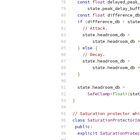
const
float
 delayed_peak_
      state
.
peak_delay_buff
const
float
 difference_db
if
(
difference_db 
>
 state
// Attack.
    state
.
headroom_db 
=
        state
.
headroom_db 
*
}
else
{
// Decay.
    state
.
headroom_db 
=
        state
.
headroom_db 
*
}
  state
.
headroom_db 
=
SafeClamp
<float>
(
stat
}
// Saturation protector whi
class
SaturationProtectorIm
public
:
explicit
SaturationProtec