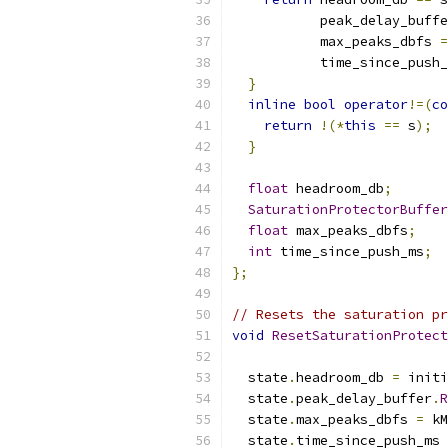
           peak_delay_buffe
           max_peaks_dbfs 
=
           time_since_push_
}
inline
bool
operator
!=(
co
return
!(*
this
==
 s
);
}
float
 headroom_db
;
SaturationProtectorBuffer
float
 max_peaks_dbfs
;
int
 time_since_push_ms
;
};
// Resets the saturation pr
void
ResetSaturationProtect
  state
.
headroom_db 
=
 initi
  state
.
peak_delay_buffer
.
R
  state
.
max_peaks_dbfs 
=
 kM
  state
.
time_since_push_ms 