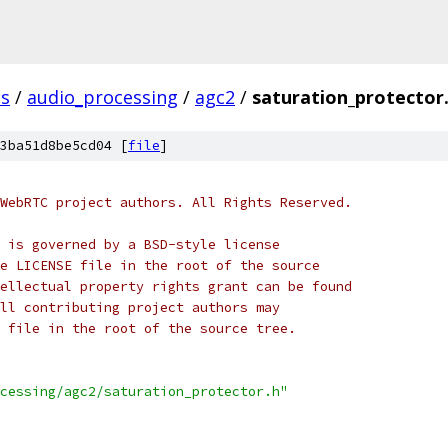
s
/
audio_processing
/
agc2
/
saturation_protector
3ba51d8be5cd04 [
file
]
WebRTC project authors. All Rights Reserved.
 is governed by a BSD-style license
e LICENSE file in the root of the source
ellectual property rights grant can be found
ll contributing project authors may
 file in the root of the source tree.
cessing/agc2/saturation_protector.h"