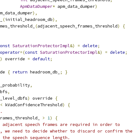
ApmDataDumper
*
 apm_data_dumper
)
m_data_dumper
),
_
(
initial_headroom_db
),
mes_threshold_
(
adjacent_speech_frames_threshold
)
{
onst
SaturationProtectorImpl
&)
=
delete
;
operator
=(
const
SaturationProtectorImpl
&)
=
delete
;
)
 override 
=
default
;
de 
{
return
 headroom_db_
;
}
_probability
,
bfs
,
_level_dbfs
)
 override 
{
<
 kVadConfidenceThreshold
)
{
.
rames_threshold_ 
>
1
)
{
 adjacent speech frames are required in order to
, we need to decide whether to discard or confirm the
 the speech sequence length.