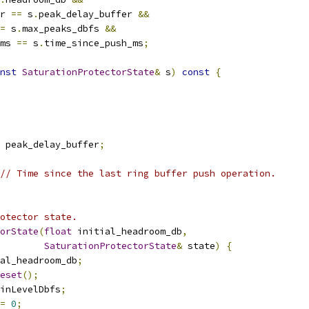
r 
==
 s
.
peak_delay_buffer 
&&
=
 s
.
max_peaks_dbfs 
&&
ms 
==
 s
.
time_since_push_ms
;
nst
SaturationProtectorState
&
 s
)
const
{
 peak_delay_buffer
;
// Time since the last ring buffer push operation.
otector state.
orState
(
float
 initial_headroom_db
,
SaturationProtectorState
&
 state
)
{
al_headroom_db
;
eset
();
inLevelDbfs
;
=
0
;