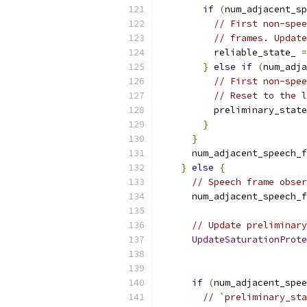
if
(
num_adjacent_sp
// First non-spee
// frames. Update
          reliable_state_ 
=
}
else
if
(
num_adja
// First non-spee
// Reset to the l
          preliminary_state
}
}
      num_adjacent_speech_f
}
else
{
// Speech frame obser
      num_adjacent_speech_f
// Update preliminary
UpdateSaturationProte
                           
if
(
num_adjacent_spee
// `preliminary_sta