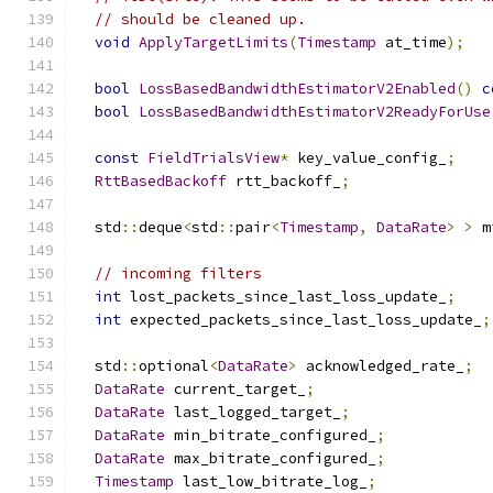
// should be cleaned up.
void
ApplyTargetLimits
(
Timestamp
 at_time
);
bool
LossBasedBandwidthEstimatorV2Enabled
()
c
bool
LossBasedBandwidthEstimatorV2ReadyForUse
const
FieldTrialsView
*
 key_value_config_
;
RttBasedBackoff
 rtt_backoff_
;
  std
::
deque
<
std
::
pair
<
Timestamp
,
DataRate
>
>
 m
// incoming filters
int
 lost_packets_since_last_loss_update_
;
int
 expected_packets_since_last_loss_update_
;
  std
::
optional
<
DataRate
>
 acknowledged_rate_
;
DataRate
 current_target_
;
DataRate
 last_logged_target_
;
DataRate
 min_bitrate_configured_
;
DataRate
 max_bitrate_configured_
;
Timestamp
 last_low_bitrate_log_
;