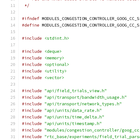
 */
#ifndef
 MODULES_CONGESTION_CONTROLLER_GOOG_CC_S
#define
 MODULES_CONGESTION_CONTROLLER_GOOG_CC_S
#include
<stdint.h>
#include
<deque>
#include
<memory>
#include
<optional>
#include
<utility>
#include
<vector>
#include
"api/field_trials_view.h"
#include
"api/transport/bandwidth_usage.h"
#include
"api/transport/network_types.h"
#include
"api/units/data_rate.h"
#include
"api/units/time_delta.h"
#include
"api/units/timestamp.h"
#include
"modules/congestion_controller/goog_cc
#include
"rtc_base/experiments/field_trial_pars