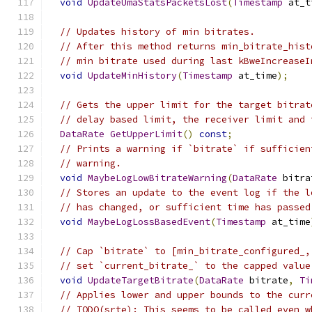
void
UpdateUmaStatsPacketsLost
(
Timestamp
 at_t
// Updates history of min bitrates.
// After this method returns min_bitrate_hist
// min bitrate used during last kBweIncreaseI
void
UpdateMinHistory
(
Timestamp
 at_time
);
// Gets the upper limit for the target bitrat
// delay based limit, the receiver limit and 
DataRate
GetUpperLimit
()
const
;
// Prints a warning if `bitrate` if sufficien
// warning.
void
MaybeLogLowBitrateWarning
(
DataRate
 bitra
// Stores an update to the event log if the l
// has changed, or sufficient time has passed
void
MaybeLogLossBasedEvent
(
Timestamp
 at_time
// Cap `bitrate` to [min_bitrate_configured_,
// set `current_bitrate_` to the capped value
void
UpdateTargetBitrate
(
DataRate
 bitrate
,
Ti
// Applies lower and upper bounds to the curr
// TODO(srte): This seems to be called even w