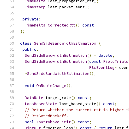
TimeDelta
 last_propagation_rtt_
;
Timestamp
 last_packet_sent_
;
private
:
TimeDelta
CorrectedRtt
()
const
;
};
class
SendSideBandwidthEstimation
{
public
:
SendSideBandwidthEstimation
()
=
delete
;
SendSideBandwidthEstimation
(
const
FieldTrials
RtcEventLog
*
 even
~
SendSideBandwidthEstimation
();
void
OnRouteChange
();
DataRate
 target_rate
()
const
;
LossBasedState
 loss_based_state
()
const
;
// Return whether the current rtt is higher t
// RttBasedBackoff.
bool
IsRttAboveLimit
()
const
;
uint8_t
 fraction_loss
()
const
{
return
 last_f