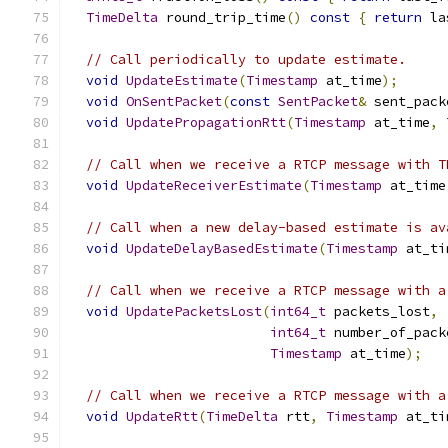
TimeDelta
 round_trip_time
()
const
{
return
 la
// Call periodically to update estimate.
void
UpdateEstimate
(
Timestamp
 at_time
);
void
OnSentPacket
(
const
SentPacket
&
 sent_pack
void
UpdatePropagationRtt
(
Timestamp
 at_time
,
// Call when we receive a RTCP message with T
void
UpdateReceiverEstimate
(
Timestamp
 at_time
// Call when a new delay-based estimate is av
void
UpdateDelayBasedEstimate
(
Timestamp
 at_ti
// Call when we receive a RTCP message with a
void
UpdatePacketsLost
(
int64_t
 packets_lost
,
int64_t
 number_of_pack
Timestamp
 at_time
);
// Call when we receive a RTCP message with a
void
UpdateRtt
(
TimeDelta
 rtt
,
Timestamp
 at_ti