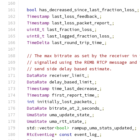
bool
 has_decreased_since_last_fraction_loss_
;
Timestamp
 last_loss_feedback_
;
Timestamp
 last_loss_packet_report_
;
uint8_t
 last_fraction_loss_
;
uint8_t
 last_logged_fraction_loss_
;
TimeDelta
 last_round_trip_time_
;
// The max bitrate as set by the receiver in 
// signalled using the REMB RTCP message and 
// send side delay based estimate.
DataRate
 receiver_limit_
;
DataRate
 delay_based_limit_
;
Timestamp
 time_last_decrease_
;
Timestamp
 first_report_time_
;
int
 initially_lost_packets_
;
DataRate
 bitrate_at_2_seconds_
;
UmaState
 uma_update_state_
;
UmaState
 uma_rtt_state_
;
  std
::
vector
<bool>
 rampup_uma_stats_updated_
;
RtcEventLog
*
const
 event_log_
;