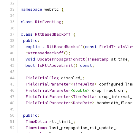
namespace
 webrtc 
{
class
RtcEventLog
;
class
RttBasedBackoff
{
public
:
explicit
RttBasedBackoff
(
const
FieldTrialsVie
~
RttBasedBackoff
();
void
UpdatePropagationRtt
(
Timestamp
 at_time
,
bool
IsRttAboveLimit
()
const
;
FieldTrialFlag
 disabled_
;
FieldTrialParameter
<
TimeDelta
>
 configured_lim
FieldTrialParameter
<double>
 drop_fraction_
;
FieldTrialParameter
<
TimeDelta
>
 drop_interval_
FieldTrialParameter
<
DataRate
>
 bandwidth_floor
public
:
TimeDelta
 rtt_limit_
;
Timestamp
 last_propagation_rtt_update_
;