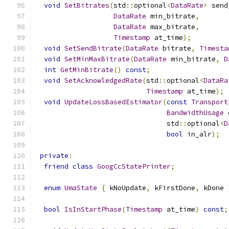
void
SetBitrates
(
std
::
optional
<
DataRate
>
 send
DataRate
 min_bitrate
,
DataRate
 max_bitrate
,
Timestamp
 at_time
);
void
SetSendBitrate
(
DataRate
 bitrate
,
Timesta
void
SetMinMaxBitrate
(
DataRate
 min_bitrate
,
D
int
GetMinBitrate
()
const
;
void
SetAcknowledgedRate
(
std
::
optional
<
DataRa
Timestamp
 at_time
);
void
UpdateLossBasedEstimator
(
const
Transport
BandwidthUsage
 
                                std
::
optional
<
D
bool
 in_alr
);
private
:
friend
class
GoogCcStatePrinter
;
enum
UmaState
{
 kNoUpdate
,
 kFirstDone
,
 kDone 
bool
IsInStartPhase
(
Timestamp
 at_time
)
const
;