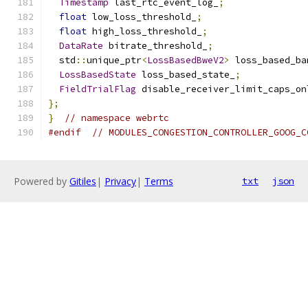
Timestamp
 last_rtc_event_log_
;
float
 low_loss_threshold_
;
float
 high_loss_threshold_
;
DataRate
 bitrate_threshold_
;
  std
::
unique_ptr
<
LossBasedBweV2
>
 loss_based_ba
LossBasedState
 loss_based_state_
;
FieldTrialFlag
 disable_receiver_limit_caps_on
};
}
// namespace webrtc
#endif
// MODULES_CONGESTION_CONTROLLER_GOOG_C
Powered by
Gitiles
|
Privacy
|
Terms
txt
json