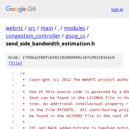
Sign in
webrtc
/
src
/
main
/
.
/
modules
/
congestion_controller
/
goog_cc
/
send_side_bandwidth_estimation.h
blob: 2795ba2386fc63021926b0949c167c0923652ec6
[
file
]
/*
 *  Copyright (c) 2012 The WebRTC project autho
 *
 *  Use of this source code is governed by a BS
 *  that can be found in the LICENSE file in th
 *  tree. An additional intellectual property r
 *  in the file PATENTS.  All contributing proj
 *  be found in the AUTHORS file in the root of
 *
 *  FEC and NACK added bitrate is handled outsi