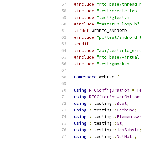
#include
"rtc_base/thread.
#include
"test/create_test
#include
"test/gtest.h"
#include
"test/run_loop.h"
#ifdef
 WEBRTC_ANDROID
#include
"pc/test/android_
#endif
#include
"api/test/rtc_err
#include
"rtc_base/virtual
#include
"test/gmock.h"
namespace
 webrtc 
{
using
RTCConfiguration
=
P
using
RTCOfferAnswerOption
using
::
testing
::
Bool
;
using
::
testing
::
Combine
;
using
::
testing
::
ElementsA
using
::
testing
::
Gt
;
using
::
testing
::
HasSubstr
using
::
testing
::
NotNull
;