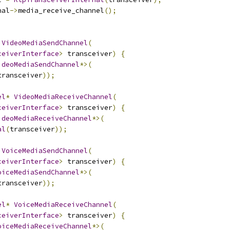
nal
->
media_receive_channel
();
VideoMediaSendChannel
(
ceiverInterface
>
 transceiver
)
{
ideoMediaSendChannel
*>(
transceiver
));
el
*
VideoMediaReceiveChannel
(
ceiverInterface
>
 transceiver
)
{
ideoMediaReceiveChannel
*>(
al
(
transceiver
));
VoiceMediaSendChannel
(
ceiverInterface
>
 transceiver
)
{
oiceMediaSendChannel
*>(
transceiver
));
el
*
VoiceMediaReceiveChannel
(
ceiverInterface
>
 transceiver
)
{
oiceMediaReceiveChannel
*>(