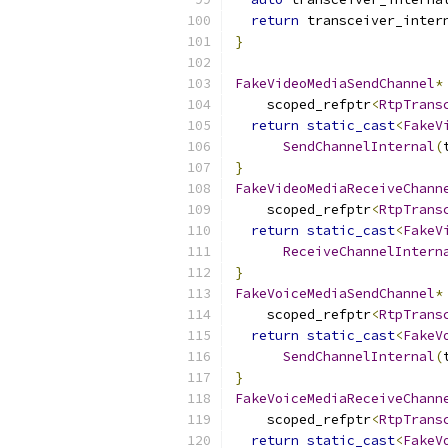
return
 transceiver_inter
}
FakeVideoMediaSendChannel
*
    scoped_refptr
<
RtpTrans
return
static_cast
<
FakeV
SendChannelInternal
(
}
FakeVideoMediaReceiveChann
    scoped_refptr
<
RtpTrans
return
static_cast
<
FakeV
ReceiveChannelIntern
}
FakeVoiceMediaSendChannel
*
    scoped_refptr
<
RtpTrans
return
static_cast
<
FakeV
SendChannelInternal
(
}
FakeVoiceMediaReceiveChann
    scoped_refptr
<
RtpTrans
return
static_cast
<
FakeV