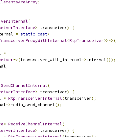
ElementsAreArray
;
iverInternal
(
ceiverInterface
>
 transceiver
)
{
ternal 
=
static_cast
<
TransceiverProxyWithInternal
<
RtpTransceiver
>>*>(
l 
=
ceiver
*>(
transceiver_with_internal
->
internal
());
nal
;
SendChannelInternal
(
ceiverInterface
>
 transceiver
)
{
l 
=
RtpTransceiverInternal
(
transceiver
);
nal
->
media_send_channel
();
ce
*
ReceiveChannelInternal
(
ceiverInterface
>
 transceiver
)
{
l 
=
RtpTransceiverInternal
(
transceiver
);