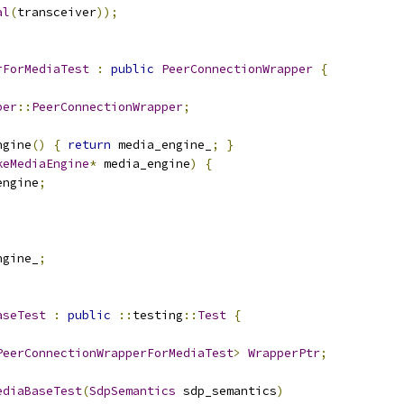
al
(
transceiver
));
rForMediaTest
:
public
PeerConnectionWrapper
{
per
::
PeerConnectionWrapper
;
ngine
()
{
return
 media_engine_
;
}
keMediaEngine
*
 media_engine
)
{
engine
;
ngine_
;
aseTest
:
public
::
testing
::
Test
{
PeerConnectionWrapperForMediaTest
>
WrapperPtr
;
ediaBaseTest
(
SdpSemantics
 sdp_semantics
)