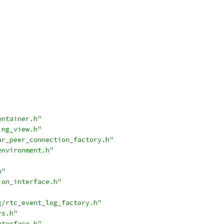
ontainer.h"
ing_view.h"
ar_peer_connection_factory.h"
environment.h"
h"
ion_interface.h"
g/rtc_event_log_factory.h"
rs.h"
nterface.h"