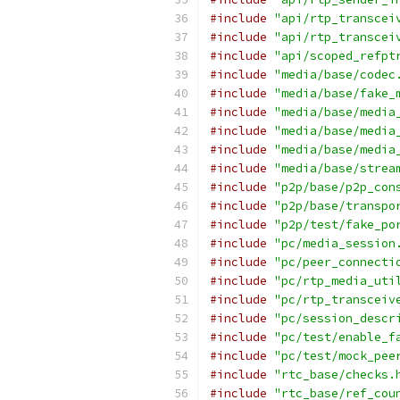
#include
"api/rtp_transcei
#include
"api/rtp_transcei
#include
"api/scoped_refpt
#include
"media/base/codec
#include
"media/base/fake_
#include
"media/base/media
#include
"media/base/media
#include
"media/base/media
#include
"media/base/strea
#include
"p2p/base/p2p_con
#include
"p2p/base/transpo
#include
"p2p/test/fake_po
#include
"pc/media_session
#include
"pc/peer_connecti
#include
"pc/rtp_media_uti
#include
"pc/rtp_transceiv
#include
"pc/session_descr
#include
"pc/test/enable_f
#include
"pc/test/mock_pee
#include
"rtc_base/checks.
#include
"rtc_base/ref_cou