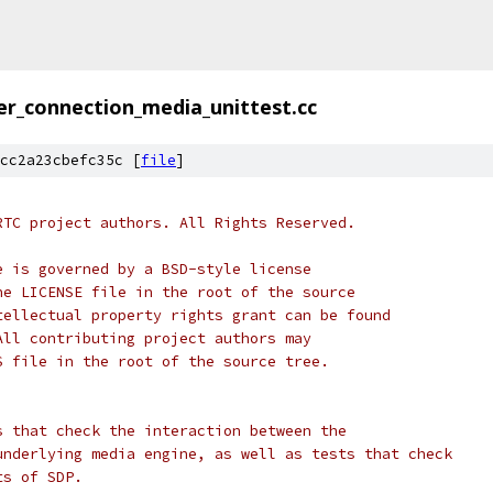
er_connection_media_unittest.cc
cc2a23cbefc35c [
file
]
RTC project authors. All Rights Reserved.
e is governed by a BSD-style license
he LICENSE file in the root of the source
tellectual property rights grant can be found
All contributing project authors may
S file in the root of the source tree.
s that check the interaction between the
underlying media engine, as well as tests that check
ts of SDP.