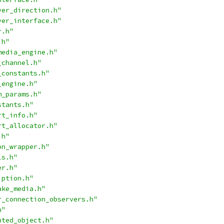
ver_direction.h"
ver_interface.h"
r.h"
.h"
media_engine.h"
_channel.h"
_constants.h"
_engine.h"
m_params.h"
stants.h"
rt_info.h"
rt_allocator.h"
.h"
on_wrapper.h"
ls.h"
er.h"
iption.h"
ake_media.h"
r_connection_observers.h"
h"
nted_object.h"