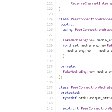
ReceiveChannelIntern
}
class
PeerConnectionWrappe
public
:
using
PeerConnectionWrap
FakeMediaEngine
*
 media_e
void
 set_media_engine
(
Fa
    media_engine_ 
=
 media_
}
private
:
FakeMediaEngine
*
 media_e
};
class
PeerConnectionMediaB
protected
:
typedef
 std
::
unique_ptr
<
explicit
PeerConnectionM