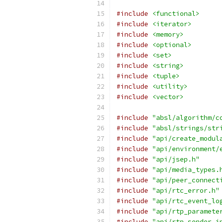
#include
<functional>
#include
<iterator>
#include
<memory>
#include
<optional>
#include
<set>
#include
<string>
#include
<tuple>
#include
<utility>
#include
<vector>
#include
"absl/algorithm/c
#include
"absl/strings/str
#include
"api/create_modul
#include
"api/environment/
#include
"api/jsep.h"
#include
"api/media_types.
#include
"api/peer_connect
#include
"api/rtc_error.h"
#include
"api/rtc_event_lo
#include
"api/rtp_paramete
#include
"api/rtp_sender_i