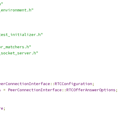
h"
_environment.h"
test_initializer.h"
or_matchers.h"
_socket_server.h"
eerConnectionInterface
::
RTCConfiguration
;
s
=
PeerConnectionInterface
::
RTCOfferAnswerOptions
;
re
;
;