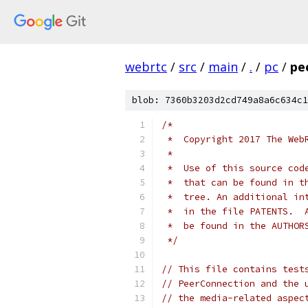
webrtc
/
src
/
main
/
.
/
pc
/
pe
blob: 7360b3203d2cd749a8a6c634c1
/*
 *  Copyright 2017 The Web
 *
 *  Use of this source cod
 *  that can be found in t
 *  tree. An additional in
 *  in the file PATENTS.  
 *  be found in the AUTHOR
 */
// This file contains test
// PeerConnection and the 
// the media-related aspec