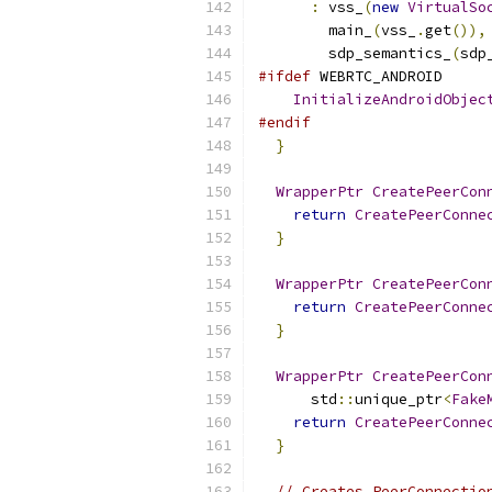
:
 vss_
(
new
VirtualSo
        main_
(
vss_
.
get
()),
        sdp_semantics_
(
sdp
#ifdef
 WEBRTC_ANDROID
InitializeAndroidObjec
#endif
}
WrapperPtr
CreatePeerCon
return
CreatePeerConne
}
WrapperPtr
CreatePeerCon
return
CreatePeerConne
}
WrapperPtr
CreatePeerCon
      std
::
unique_ptr
<
Fake
return
CreatePeerConne
}
// Creates PeerConnectio