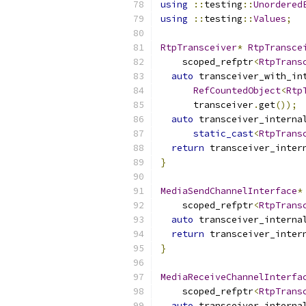
using
::
testing
::
Unordered
using
::
testing
::
Values
;
RtpTransceiver
*
RtpTransce
    scoped_refptr
<
RtpTrans
auto
 transceiver_with_in
RefCountedObject
<
Rtp
      transceiver
.
get
());
auto
 transceiver_interna
static_cast
<
RtpTrans
return
 transceiver_inter
}
MediaSendChannelInterface
*
    scoped_refptr
<
RtpTrans
auto
 transceiver_interna
return
 transceiver_inter
}
MediaReceiveChannelInterfa
    scoped_refptr
<
RtpTrans
auto
 transceiver_interna