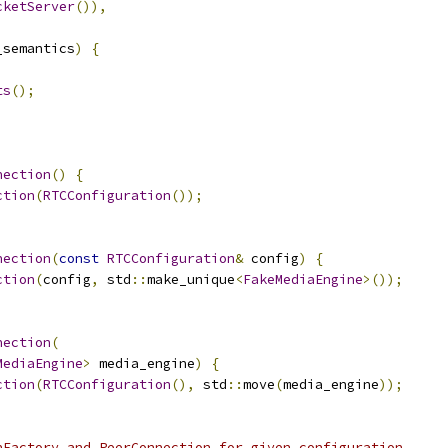
cketServer
()),
_semantics
)
{
ts
();
nection
()
{
ction
(
RTCConfiguration
());
nection
(
const
RTCConfiguration
&
 config
)
{
ction
(
config
,
 std
::
make_unique
<
FakeMediaEngine
>());
nection
(
MediaEngine
>
 media_engine
)
{
ction
(
RTCConfiguration
(),
 std
::
move
(
media_engine
));
nFactory and PeerConnection for given configuration.