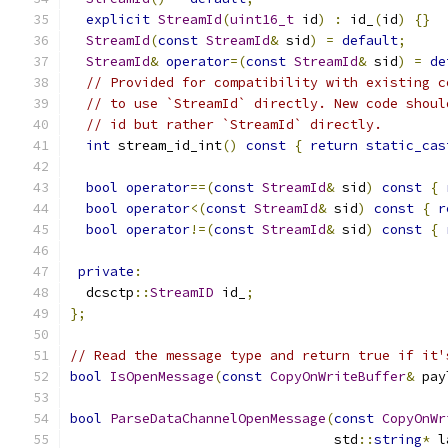
explicit
StreamId
(
uint16_t
 id
)
:
 id_
(
id
)
{}
StreamId
(
const
StreamId
&
 sid
)
=
default
;
StreamId
&
operator
=(
const
StreamId
&
 sid
)
=
de
// Provided for compatibility with existing c
// to use `StreamId` directly. New code shoul
// id but rather `StreamId` directly.
int
 stream_id_int
()
const
{
return
static_cas
bool
operator
==(
const
StreamId
&
 sid
)
const
{
bool
operator
<(
const
StreamId
&
 sid
)
const
{
r
bool
operator
!=(
const
StreamId
&
 sid
)
const
{
private
:
  dcsctp
::
StreamID
 id_
;
};
// Read the message type and return true if it'
bool
IsOpenMessage
(
const
CopyOnWriteBuffer
&
 pay
bool
ParseDataChannelOpenMessage
(
const
CopyOnWr
                                 std
::
string
*
 l