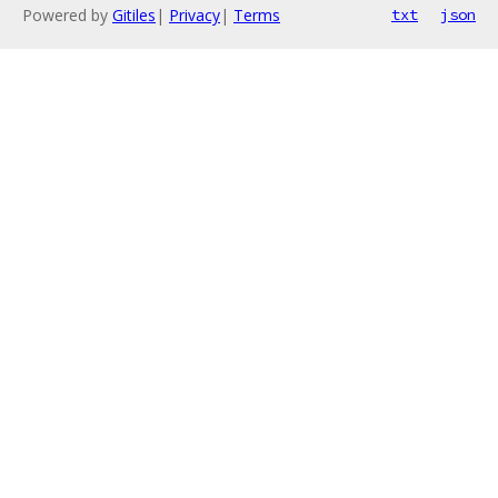
Powered by
Gitiles
|
Privacy
|
Terms
txt
json