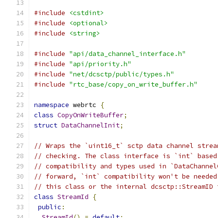
#include
<cstdint>
#include
<optional>
#include
<string>
#include
"api/data_channel_interface.h"
#include
"api/priority.h"
#include
"net/dcsctp/public/types.h"
#include
"rtc_base/copy_on_write_buffer.h"
namespace
 webrtc 
{
class
CopyOnWriteBuffer
;
struct
DataChannelInit
;
// Wraps the `uint16_t` sctp data channel strea
// checking. The class interface is `int` based
// compatibility and types used in `DataChannel
// forward, `int` compatibility won't be needed
// this class or the internal dcsctp::StreamID 
class
StreamId
{
public
:
StreamId
()
=
default
;