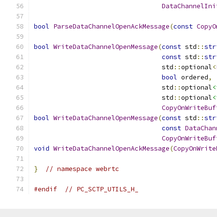
DataChannelIni
bool
ParseDataChannelOpenAckMessage
(
const
CopyO
bool
WriteDataChannelOpenMessage
(
const
 std
::
str
const
 std
::
str
                                 std
::
optional
<
bool
 ordered
,
                                 std
::
optional
<
                                 std
::
optional
<
CopyOnWriteBuf
bool
WriteDataChannelOpenMessage
(
const
 std
::
str
const
DataChan
CopyOnWriteBuf
void
WriteDataChannelOpenAckMessage
(
CopyOnWrite
}
// namespace webrtc
#endif
// PC_SCTP_UTILS_H_