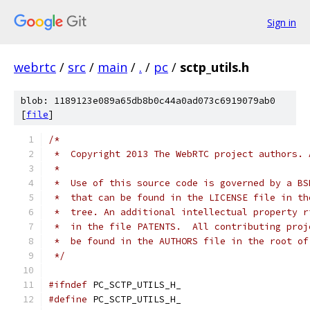
Sign in
webrtc
/
src
/
main
/
.
/
pc
/
sctp_utils.h
blob: 1189123e089a65db8b0c44a0ad073c6919079ab0
[
file
]
/*
 *  Copyright 2013 The WebRTC project authors. 
 *
 *  Use of this source code is governed by a BS
 *  that can be found in the LICENSE file in th
 *  tree. An additional intellectual property r
 *  in the file PATENTS.  All contributing proj
 *  be found in the AUTHORS file in the root of
 */
#ifndef
 PC_SCTP_UTILS_H_
#define
 PC_SCTP_UTILS_H_