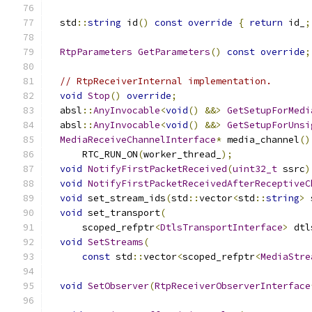
  std
::
string
 id
()
const
override
{
return
 id_
;
RtpParameters
GetParameters
()
const
override
;
// RtpReceiverInternal implementation.
void
Stop
()
override
;
  absl
::
AnyInvocable
<
void
()
&&>
GetSetupForMedi
  absl
::
AnyInvocable
<
void
()
&&>
GetSetupForUnsi
MediaReceiveChannelInterface
*
 media_channel
()
      RTC_RUN_ON
(
worker_thread_
);
void
NotifyFirstPacketReceived
(
uint32_t
 ssrc
)
void
NotifyFirstPacketReceivedAfterReceptiveC
void
 set_stream_ids
(
std
::
vector
<
std
::
string
>
 
void
 set_transport
(
      scoped_refptr
<
DtlsTransportInterface
>
 dtl
void
SetStreams
(
const
 std
::
vector
<
scoped_refptr
<
MediaStre
void
SetObserver
(
RtpReceiverObserverInterface