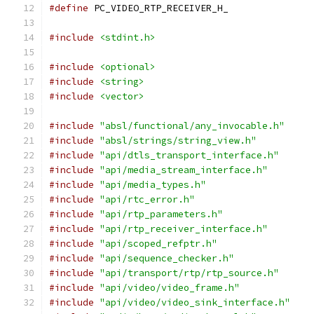
#define
 PC_VIDEO_RTP_RECEIVER_H_
#include
<stdint.h>
#include
<optional>
#include
<string>
#include
<vector>
#include
"absl/functional/any_invocable.h"
#include
"absl/strings/string_view.h"
#include
"api/dtls_transport_interface.h"
#include
"api/media_stream_interface.h"
#include
"api/media_types.h"
#include
"api/rtc_error.h"
#include
"api/rtp_parameters.h"
#include
"api/rtp_receiver_interface.h"
#include
"api/scoped_refptr.h"
#include
"api/sequence_checker.h"
#include
"api/transport/rtp/rtp_source.h"
#include
"api/video/video_frame.h"
#include
"api/video/video_sink_interface.h"