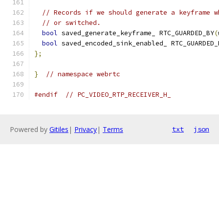
// Records if we should generate a keyframe w
// or switched.
bool
 saved_generate_keyframe_ RTC_GUARDED_BY
(
bool
 saved_encoded_sink_enabled_ RTC_GUARDED_
};
}
// namespace webrtc
#endif
// PC_VIDEO_RTP_RECEIVER_H_
Powered by
Gitiles
|
Privacy
|
Terms
txt
json