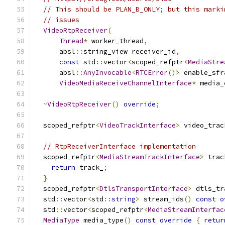
// This should be PLAN_B_ONLY; but this marki
// issues
VideoRtpReceiver
(
Thread
*
 worker_thread
,
      absl
::
string_view receiver_id
,
const
 std
::
vector
<
scoped_refptr
<
MediaStre
      absl
::
AnyInvocable
<
RTCError
()>
 enable_sfr
VideoMediaReceiveChannelInterface
*
 media_
~
VideoRtpReceiver
()
override
;
  scoped_refptr
<
VideoTrackInterface
>
 video_trac
// RtpReceiverInterface implementation
  scoped_refptr
<
MediaStreamTrackInterface
>
 trac
return
 track_
;
}
  scoped_refptr
<
DtlsTransportInterface
>
 dtls_tr
  std
::
vector
<
std
::
string
>
 stream_ids
()
const
o
  std
::
vector
<
scoped_refptr
<
MediaStreamInterfac
MediaType
 media_type
()
const
override
{
retur