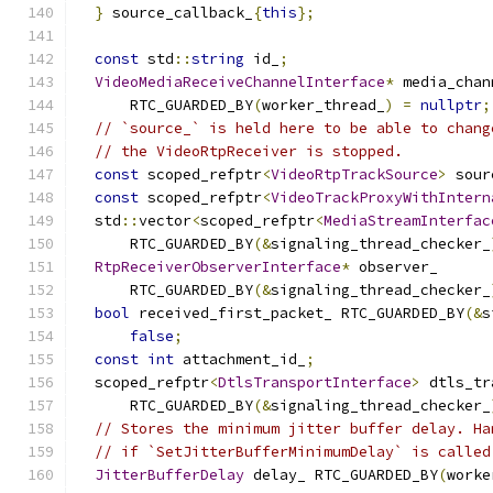
}
 source_callback_
{
this
};
const
 std
::
string
 id_
;
VideoMediaReceiveChannelInterface
*
 media_chan
      RTC_GUARDED_BY
(
worker_thread_
)
=
nullptr
;
// `source_` is held here to be able to chang
// the VideoRtpReceiver is stopped.
const
 scoped_refptr
<
VideoRtpTrackSource
>
 sour
const
 scoped_refptr
<
VideoTrackProxyWithIntern
  std
::
vector
<
scoped_refptr
<
MediaStreamInterfac
      RTC_GUARDED_BY
(&
signaling_thread_checker_
RtpReceiverObserverInterface
*
 observer_
      RTC_GUARDED_BY
(&
signaling_thread_checker_
bool
 received_first_packet_ RTC_GUARDED_BY
(&
s
false
;
const
int
 attachment_id_
;
  scoped_refptr
<
DtlsTransportInterface
>
 dtls_tr
      RTC_GUARDED_BY
(&
signaling_thread_checker_
// Stores the minimum jitter buffer delay. Ha
// if `SetJitterBufferMinimumDelay` is called
JitterBufferDelay
 delay_ RTC_GUARDED_BY
(
worke