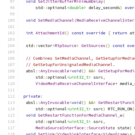
void
SetJitterBufferMinimumDelay
(
      std
::
optional
<double>
 delay_seconds
)
over
void
SetMediaChannel
(
MediaReceiveChannelInter
int
AttachmentId
()
const
override
{
return
 at
  std
::
vector
<
RtpSource
>
GetSources
()
const
ove
// Combines SetMediaChannel, GetSetupForMedia
// GetSetupForUnsignaledMediaChannel.
  absl
::
AnyInvocable
<
void
()
&&>
GetSetupForMedi
      std
::
optional
<uint32_t>
 ssrc
,
VideoMediaReceiveChannelInterface
*
 media_
private
:
  absl
::
AnyInvocable
<
void
()
&&>
GetRestartFunct
      std
::
optional
<uint32_t>
 ssrc
)
 RTC_RUN_ON
(
void
GetRestartFunctionForMediaChannel_w
(
      std
::
optional
<uint32_t>
 ssrc
,
MediaSourceInterface
::
SourceState
 state
)
 
void
SetSink
(
VideoSinkInterface
<
VideoFrame
>*
 