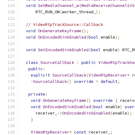
void
SetMediaChannel_w
(
MediaReceiveChannelInt
      RTC_RUN_ON
(
worker_thread_
);
// VideoRtpTrackSource::Callback
void
OnGenerateKeyFrame
();
void
OnEncodedSinkEnabled
(
bool
 enable
);
void
SetEncodedSinkEnabled
(
bool
 enable
)
 RTC_R
class
SourceCallback
:
public
VideoRtpTrackSo
public
:
explicit
SourceCallback
(
VideoRtpReceiver
*
 r
~
SourceCallback
()
override
=
default
;
private
:
void
OnGenerateKeyFrame
()
override
{
 receiv
void
OnEncodedSinkEnabled
(
bool
 enable
)
over
      receiver_
->
OnEncodedSinkEnabled
(
enable
);
}
VideoRtpReceiver
*
const
 receiver_
;