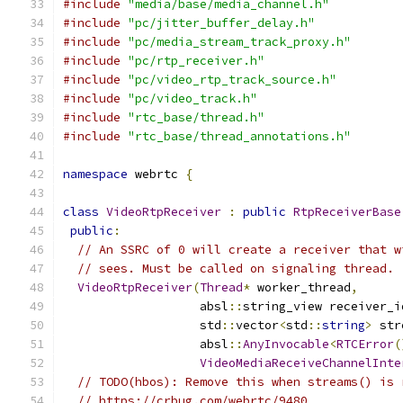
#include
"media/base/media_channel.h"
#include
"pc/jitter_buffer_delay.h"
#include
"pc/media_stream_track_proxy.h"
#include
"pc/rtp_receiver.h"
#include
"pc/video_rtp_track_source.h"
#include
"pc/video_track.h"
#include
"rtc_base/thread.h"
#include
"rtc_base/thread_annotations.h"
namespace
 webrtc 
{
class
VideoRtpReceiver
:
public
RtpReceiverBase
public
:
// An SSRC of 0 will create a receiver that w
// sees. Must be called on signaling thread.
VideoRtpReceiver
(
Thread
*
 worker_thread
,
                   absl
::
string_view receiver_i
                   std
::
vector
<
std
::
string
>
 str
                   absl
::
AnyInvocable
<
RTCError
(
VideoMediaReceiveChannelInte
// TODO(hbos): Remove this when streams() is 
// https://crbug.com/webrtc/9480