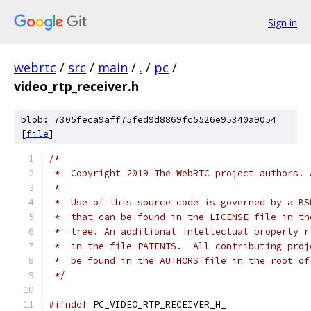
Sign in
webrtc
/
src
/
main
/
.
/
pc
/
video_rtp_receiver.h
blob: 7305feca9aff75fed9d8869fc5526e95340a9054
[
file
]
/*
 *  Copyright 2019 The WebRTC project authors. 
 *
 *  Use of this source code is governed by a BS
 *  that can be found in the LICENSE file in th
 *  tree. An additional intellectual property r
 *  in the file PATENTS.  All contributing proj
 *  be found in the AUTHORS file in the root of
 */
#ifndef
 PC_VIDEO_RTP_RECEIVER_H_