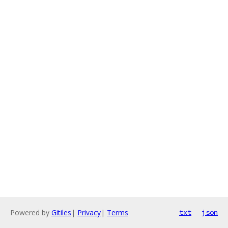
Powered by
Gitiles
|
Privacy
|
Terms
txt
json