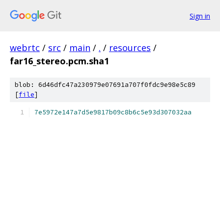
Sign in
webrtc
/
src
/
main
/
.
/
resources
/
far16_stereo.pcm.sha1
blob: 6d46dfc47a230979e07691a707f0fdc9e98e5c89
[
file
]
7e5972e147a7d5e9817b09c8b6c5e93d307032aa