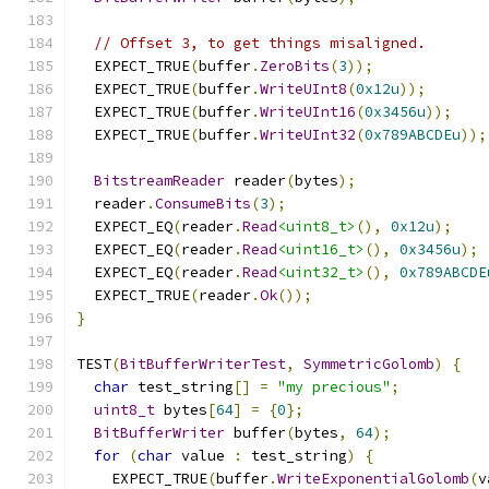
// Offset 3, to get things misaligned.
  EXPECT_TRUE
(
buffer
.
ZeroBits
(
3
));
  EXPECT_TRUE
(
buffer
.
WriteUInt8
(
0x12u
));
  EXPECT_TRUE
(
buffer
.
WriteUInt16
(
0x3456u
));
  EXPECT_TRUE
(
buffer
.
WriteUInt32
(
0x789ABCDEu
));
BitstreamReader
 reader
(
bytes
);
  reader
.
ConsumeBits
(
3
);
  EXPECT_EQ
(
reader
.
Read
<uint8_t>
(),
0x12u
);
  EXPECT_EQ
(
reader
.
Read
<uint16_t>
(),
0x3456u
);
  EXPECT_EQ
(
reader
.
Read
<uint32_t>
(),
0x789ABCDE
  EXPECT_TRUE
(
reader
.
Ok
());
}
TEST
(
BitBufferWriterTest
,
SymmetricGolomb
)
{
char
 test_string
[]
=
"my precious"
;
uint8_t
 bytes
[
64
]
=
{
0
};
BitBufferWriter
 buffer
(
bytes
,
64
);
for
(
char
 value 
:
 test_string
)
{
    EXPECT_TRUE
(
buffer
.
WriteExponentialGolomb
(
v