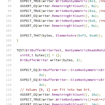
  EXPECT_TRUE
(
writer
.
WriteNonSymmetric
(
0x3
,
/*n
  ASSERT_EQ
(
writer
.
RemainingBitCount
(),
8u
);
  EXPECT_TRUE
(
writer
.
WriteNonSymmetric
(
0xa
,
/*n
  ASSERT_EQ
(
writer
.
RemainingBitCount
(),
4u
);
  EXPECT_TRUE
(
writer
.
WriteNonSymmetric
(
0x0
,
/*n
  ASSERT_EQ
(
writer
.
RemainingBitCount
(),
0u
);
  EXPECT_THAT
(
bytes
,
ElementsAre
(
0xf3
,
0xa0
));
}
TEST
(
BitBufferWriterTest
,
NonSymmetricReadsMatc
uint8_t
 bytes
[
2
]
=
{};
BitBufferWriter
 writer
(
bytes
,
2
);
  EXPECT_EQ
(
BitBufferWriter
::
SizeNonSymmetricBi
2u
);
  EXPECT_EQ
(
BitBufferWriter
::
SizeNonSymmetricBi
3u
);
// Values [0, 1] can fit into two bit.
  ASSERT_EQ
(
writer
.
RemainingBitCount
(),
16u
);
  EXPECT_TRUE
(
writer
.
WriteNonSymmetric
(
/*val=*/
  ASSERT_EQ
(
writer
.
RemainingBitCount
(),
14u
);