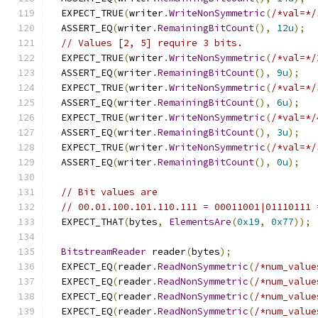
  EXPECT_TRUE
(
writer
.
WriteNonSymmetric
(
/*val=*/
  ASSERT_EQ
(
writer
.
RemainingBitCount
(),
12u
);
// Values [2, 5] require 3 bits.
  EXPECT_TRUE
(
writer
.
WriteNonSymmetric
(
/*val=*/
  ASSERT_EQ
(
writer
.
RemainingBitCount
(),
9u
);
  EXPECT_TRUE
(
writer
.
WriteNonSymmetric
(
/*val=*/
  ASSERT_EQ
(
writer
.
RemainingBitCount
(),
6u
);
  EXPECT_TRUE
(
writer
.
WriteNonSymmetric
(
/*val=*/
  ASSERT_EQ
(
writer
.
RemainingBitCount
(),
3u
);
  EXPECT_TRUE
(
writer
.
WriteNonSymmetric
(
/*val=*/
  ASSERT_EQ
(
writer
.
RemainingBitCount
(),
0u
);
// Bit values are
// 00.01.100.101.110.111 = 00011001|01110111 
  EXPECT_THAT
(
bytes
,
ElementsAre
(
0x19
,
0x77
));
BitstreamReader
 reader
(
bytes
);
  EXPECT_EQ
(
reader
.
ReadNonSymmetric
(
/*num_value
  EXPECT_EQ
(
reader
.
ReadNonSymmetric
(
/*num_value
  EXPECT_EQ
(
reader
.
ReadNonSymmetric
(
/*num_value
  EXPECT_EQ
(
reader
.
ReadNonSymmetric
(
/*num_value