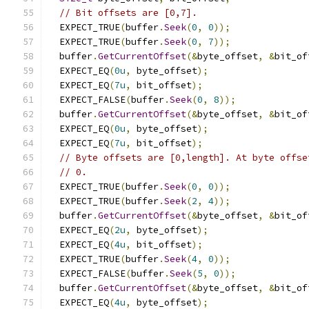
// Bit offsets are [0,7].
  EXPECT_TRUE
(
buffer
.
Seek
(
0
,
0
));
  EXPECT_TRUE
(
buffer
.
Seek
(
0
,
7
));
  buffer
.
GetCurrentOffset
(&
byte_offset
,
&
bit_of
  EXPECT_EQ
(
0u
,
 byte_offset
);
  EXPECT_EQ
(
7u
,
 bit_offset
);
  EXPECT_FALSE
(
buffer
.
Seek
(
0
,
8
));
  buffer
.
GetCurrentOffset
(&
byte_offset
,
&
bit_of
  EXPECT_EQ
(
0u
,
 byte_offset
);
  EXPECT_EQ
(
7u
,
 bit_offset
);
// Byte offsets are [0,length]. At byte offse
// 0.
  EXPECT_TRUE
(
buffer
.
Seek
(
0
,
0
));
  EXPECT_TRUE
(
buffer
.
Seek
(
2
,
4
));
  buffer
.
GetCurrentOffset
(&
byte_offset
,
&
bit_of
  EXPECT_EQ
(
2u
,
 byte_offset
);
  EXPECT_EQ
(
4u
,
 bit_offset
);
  EXPECT_TRUE
(
buffer
.
Seek
(
4
,
0
));
  EXPECT_FALSE
(
buffer
.
Seek
(
5
,
0
));
  buffer
.
GetCurrentOffset
(&
byte_offset
,
&
bit_of
  EXPECT_EQ
(
4u
,
 byte_offset
);