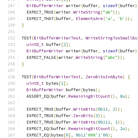
BitBufferWriter
 writer
(
buffer
,
sizeof
(
buffer
)
  EXPECT_TRUE
(
writer
.
WriteString
(
"ab"
));
  EXPECT_THAT
(
buffer
,
ElementsAre
(
'a'
,
'b'
));
}
TEST
(
BitBufferWriterTest
,
WriteStringTooSmallBu
uint8_t
 buffer
[
2
];
BitBufferWriter
 writer
(
buffer
,
sizeof
(
buffer
)
  EXPECT_FALSE
(
writer
.
WriteString
(
"abc"
));
}
TEST
(
BitBufferWriterTest
,
ZeroBitsInAByte
)
{
uint8_t
 bytes
[
1
];
BitBufferWriter
 buffer
(
bytes
);
  ASSERT_EQ
(
buffer
.
RemainingBitCount
(),
8u
);
  EXPECT_TRUE
(
buffer
.
WriteBits
(
0b11
,
2
));
  EXPECT_TRUE
(
buffer
.
ZeroBits
(
3
));
  EXPECT_TRUE
(
buffer
.
WriteBits
(
0b111
,
1
));
  EXPECT_EQ
(
buffer
.
RemainingBitCount
(),
2u
);
  EXPECT_EQ
(
bytes
[
0
],
0b11
'000'
1
'
00
);