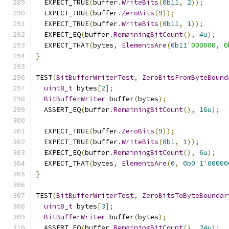
  EXPECT_TRUE
(
buffer
.
WriteBits
(
0b11
,
2
));
  EXPECT_TRUE
(
buffer
.
ZeroBits
(
9
));
  EXPECT_TRUE
(
buffer
.
WriteBits
(
0b11
,
1
));
  EXPECT_EQ
(
buffer
.
RemainingBitCount
(),
4u
);
  EXPECT_THAT
(
bytes
,
ElementsAre
(
0b11
'000000, 0
}
TEST
(
BitBufferWriterTest
,
ZeroBitsFromByteBound
uint8_t
 bytes
[
2
];
BitBufferWriter
 buffer
(
bytes
);
  ASSERT_EQ
(
buffer
.
RemainingBitCount
(),
16u
);
  EXPECT_TRUE
(
buffer
.
ZeroBits
(
9
));
  EXPECT_TRUE
(
buffer
.
WriteBits
(
0b1
,
1
));
  EXPECT_EQ
(
buffer
.
RemainingBitCount
(),
6u
);
  EXPECT_THAT
(
bytes
,
ElementsAre
(
0
,
0b0
'1'
00000
}
TEST
(
BitBufferWriterTest
,
ZeroBitsToByteBoundar
uint8_t
 bytes
[
3
];
BitBufferWriter
 buffer
(
bytes
);
  ASSERT_EQ
(
buffer
.
RemainingBitCount
(),
24u
);