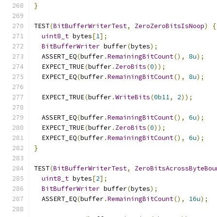
}
TEST
(
BitBufferWriterTest
,
ZeroZeroBitsIsNoop
)
{
uint8_t
 bytes
[
1
];
BitBufferWriter
 buffer
(
bytes
);
  ASSERT_EQ
(
buffer
.
RemainingBitCount
(),
8u
);
  EXPECT_TRUE
(
buffer
.
ZeroBits
(
0
));
  EXPECT_EQ
(
buffer
.
RemainingBitCount
(),
8u
);
  EXPECT_TRUE
(
buffer
.
WriteBits
(
0b11
,
2
));
  ASSERT_EQ
(
buffer
.
RemainingBitCount
(),
6u
);
  EXPECT_TRUE
(
buffer
.
ZeroBits
(
0
));
  EXPECT_EQ
(
buffer
.
RemainingBitCount
(),
6u
);
}
TEST
(
BitBufferWriterTest
,
ZeroBitsAcrossByteBou
uint8_t
 bytes
[
2
];
BitBufferWriter
 buffer
(
bytes
);
  ASSERT_EQ
(
buffer
.
RemainingBitCount
(),
16u
);