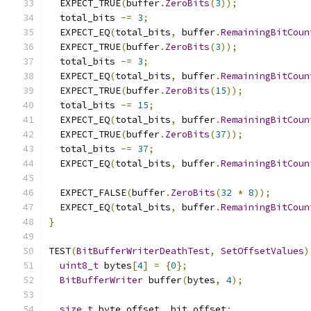
  EXPECT_TRUE
(
buffer
.
ZeroBits
(
3
));
  total_bits 
-=
3
;
  EXPECT_EQ
(
total_bits
,
 buffer
.
RemainingBitCoun
  EXPECT_TRUE
(
buffer
.
ZeroBits
(
3
));
  total_bits 
-=
3
;
  EXPECT_EQ
(
total_bits
,
 buffer
.
RemainingBitCoun
  EXPECT_TRUE
(
buffer
.
ZeroBits
(
15
));
  total_bits 
-=
15
;
  EXPECT_EQ
(
total_bits
,
 buffer
.
RemainingBitCoun
  EXPECT_TRUE
(
buffer
.
ZeroBits
(
37
));
  total_bits 
-=
37
;
  EXPECT_EQ
(
total_bits
,
 buffer
.
RemainingBitCoun
  EXPECT_FALSE
(
buffer
.
ZeroBits
(
32
*
8
));
  EXPECT_EQ
(
total_bits
,
 buffer
.
RemainingBitCoun
}
TEST
(
BitBufferWriterDeathTest
,
SetOffsetValues
)
uint8_t
 bytes
[
4
]
=
{
0
};
BitBufferWriter
 buffer
(
bytes
,
4
);
size_t
 byte_offset
,
 bit_offset
;