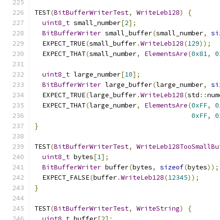
TEST
(
BitBufferWriterTest
,
WriteLeb128
)
{
uint8_t
 small_number
[
2
];
BitBufferWriter
 small_buffer
(
small_number
,
si
  EXPECT_TRUE
(
small_buffer
.
WriteLeb128
(
129
));
  EXPECT_THAT
(
small_number
,
ElementsAre
(
0x81
,
0
uint8_t
 large_number
[
10
];
BitBufferWriter
 large_buffer
(
large_number
,
si
  EXPECT_TRUE
(
large_buffer
.
WriteLeb128
(
std
::
num
  EXPECT_THAT
(
large_number
,
ElementsAre
(
0xFF
,
0
0xFF
,
0
}
TEST
(
BitBufferWriterTest
,
WriteLeb128TooSmallBu
uint8_t
 bytes
[
1
];
BitBufferWriter
 buffer
(
bytes
,
sizeof
(
bytes
));
  EXPECT_FALSE
(
buffer
.
WriteLeb128
(
12345
));
}
TEST
(
BitBufferWriterTest
,
WriteString
)
{
uint8_t
 buffer
[
2
];