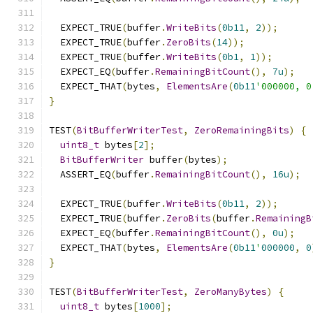
  EXPECT_TRUE
(
buffer
.
WriteBits
(
0b11
,
2
));
  EXPECT_TRUE
(
buffer
.
ZeroBits
(
14
));
  EXPECT_TRUE
(
buffer
.
WriteBits
(
0b1
,
1
));
  EXPECT_EQ
(
buffer
.
RemainingBitCount
(),
7u
);
  EXPECT_THAT
(
bytes
,
ElementsAre
(
0b11
'000000, 0
}
TEST
(
BitBufferWriterTest
,
ZeroRemainingBits
)
{
uint8_t
 bytes
[
2
];
BitBufferWriter
 buffer
(
bytes
);
  ASSERT_EQ
(
buffer
.
RemainingBitCount
(),
16u
);
  EXPECT_TRUE
(
buffer
.
WriteBits
(
0b11
,
2
));
  EXPECT_TRUE
(
buffer
.
ZeroBits
(
buffer
.
RemainingB
  EXPECT_EQ
(
buffer
.
RemainingBitCount
(),
0u
);
  EXPECT_THAT
(
bytes
,
ElementsAre
(
0b11
'
000000
,
0
}
TEST
(
BitBufferWriterTest
,
ZeroManyBytes
)
{
uint8_t
 bytes
[
1000
];