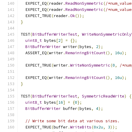
  EXPECT_EQ
(
reader
.
ReadNonSymmetric
(
/*num_value
  EXPECT_EQ
(
reader
.
ReadNonSymmetric
(
/*num_value
  EXPECT_TRUE
(
reader
.
Ok
());
}
TEST
(
BitBufferWriterTest
,
WriteNonSymmetricOnly
uint8_t
 bytes
[
2
]
=
{};
BitBufferWriter
 writer
(
bytes
,
2
);
  ASSERT_EQ
(
writer
.
RemainingBitCount
(),
16u
);
  EXPECT_TRUE
(
writer
.
WriteNonSymmetric
(
0
,
/*num
  EXPECT_EQ
(
writer
.
RemainingBitCount
(),
16u
);
}
TEST
(
BitBufferWriterTest
,
SymmetricReadWrite
)
{
uint8_t
 bytes
[
16
]
=
{
0
};
BitBufferWriter
 buffer
(
bytes
,
4
);
// Write some bit data at various sizes.
  EXPECT_TRUE
(
buffer
.
WriteBits
(
0x2u
,
3
));