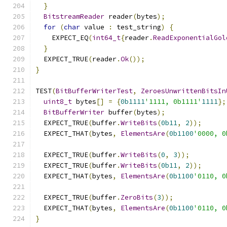
}
BitstreamReader
 reader
(
bytes
);
for
(
char
 value 
:
 test_string
)
{
    EXPECT_EQ
(
int64_t
{
reader
.
ReadExponentialGol
}
  EXPECT_TRUE
(
reader
.
Ok
());
}
TEST
(
BitBufferWriterTest
,
ZeroesUnwrittenBitsIn
uint8_t
 bytes
[]
=
{
0b1111
'1111, 0b1111'
1111
};
BitBufferWriter
 buffer
(
bytes
);
  EXPECT_TRUE
(
buffer
.
WriteBits
(
0b11
,
2
));
  EXPECT_THAT
(
bytes
,
ElementsAre
(
0b1100
'0000, 0
  EXPECT_TRUE
(
buffer
.
WriteBits
(
0
,
3
));
  EXPECT_TRUE
(
buffer
.
WriteBits
(
0b11
,
2
));
  EXPECT_THAT
(
bytes
,
ElementsAre
(
0b1100
'0110, 0
  EXPECT_TRUE
(
buffer
.
ZeroBits
(
3
));
  EXPECT_THAT
(
bytes
,
ElementsAre
(
0b1100
'0110, 0
}