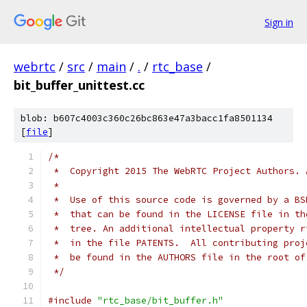
Sign in
webrtc
/
src
/
main
/
.
/
rtc_base
/
bit_buffer_unittest.cc
blob: b607c4003c360c26bc863e47a3bacc1fa8501134
[
file
]
/*
 *  Copyright 2015 The WebRTC Project Authors. 
 *
 *  Use of this source code is governed by a BS
 *  that can be found in the LICENSE file in th
 *  tree. An additional intellectual property r
 *  in the file PATENTS.  All contributing proj
 *  be found in the AUTHORS file in the root of
 */
#include
"rtc_base/bit_buffer.h"