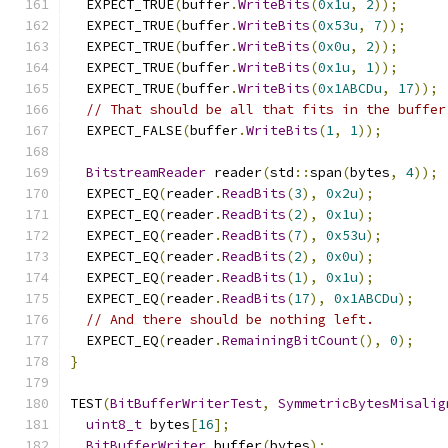
  EXPECT_TRUE
(
buffer
.
WriteBits
(
0x1u
,
2
));
  EXPECT_TRUE
(
buffer
.
WriteBits
(
0x53u
,
7
));
  EXPECT_TRUE
(
buffer
.
WriteBits
(
0x0u
,
2
));
  EXPECT_TRUE
(
buffer
.
WriteBits
(
0x1u
,
1
));
  EXPECT_TRUE
(
buffer
.
WriteBits
(
0x1ABCDu
,
17
));
// That should be all that fits in the buffer
  EXPECT_FALSE
(
buffer
.
WriteBits
(
1
,
1
));
BitstreamReader
 reader
(
std
::
span
(
bytes
,
4
));
  EXPECT_EQ
(
reader
.
ReadBits
(
3
),
0x2u
);
  EXPECT_EQ
(
reader
.
ReadBits
(
2
),
0x1u
);
  EXPECT_EQ
(
reader
.
ReadBits
(
7
),
0x53u
);
  EXPECT_EQ
(
reader
.
ReadBits
(
2
),
0x0u
);
  EXPECT_EQ
(
reader
.
ReadBits
(
1
),
0x1u
);
  EXPECT_EQ
(
reader
.
ReadBits
(
17
),
0x1ABCDu
);
// And there should be nothing left.
  EXPECT_EQ
(
reader
.
RemainingBitCount
(),
0
);
}
TEST
(
BitBufferWriterTest
,
SymmetricBytesMisalig
uint8_t
 bytes
[
16
];
BitBufferWriter
 buffer
(
bytes
);