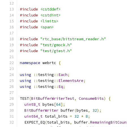
#include
<cstddef>
#include
<cstdint>
#include
<limits>
#include
<span>
#include
"rtc_base/bitstream_reader.h"
#include
"test/gmock.h"
#include
"test/gtest.h"
namespace
 webrtc 
{
using
::
testing
::
Each
;
using
::
testing
::
ElementsAre
;
using
::
testing
::
Eq
;
TEST
(
BitBufferWriterTest
,
ConsumeBits
)
{
uint8_t
 bytes
[
64
];
BitBufferWriter
 buffer
(
bytes
,
32
);
uint64_t
 total_bits 
=
32
*
8
;
  EXPECT_EQ
(
total_bits
,
 buffer
.
RemainingBitCoun