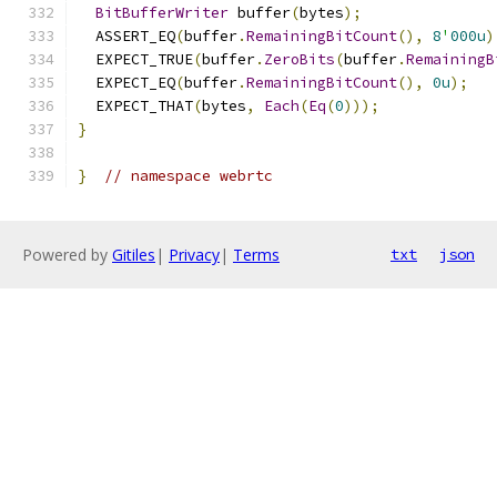
BitBufferWriter
 buffer
(
bytes
);
  ASSERT_EQ
(
buffer
.
RemainingBitCount
(),
8
'
000u
)
  EXPECT_TRUE
(
buffer
.
ZeroBits
(
buffer
.
RemainingB
  EXPECT_EQ
(
buffer
.
RemainingBitCount
(),
0u
);
  EXPECT_THAT
(
bytes
,
Each
(
Eq
(
0
)));
}
}
// namespace webrtc
Powered by
Gitiles
|
Privacy
|
Terms
txt
json