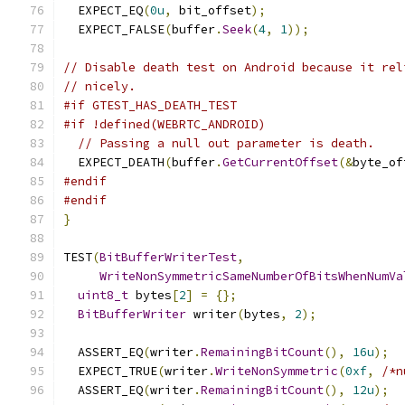
  EXPECT_EQ
(
0u
,
 bit_offset
);
  EXPECT_FALSE
(
buffer
.
Seek
(
4
,
1
));
// Disable death test on Android because it rel
// nicely.
#if GTEST_HAS_DEATH_TEST
#if !defined(WEBRTC_ANDROID)
// Passing a null out parameter is death.
  EXPECT_DEATH
(
buffer
.
GetCurrentOffset
(&
byte_of
#endif
#endif
}
TEST
(
BitBufferWriterTest
,
WriteNonSymmetricSameNumberOfBitsWhenNumVa
uint8_t
 bytes
[
2
]
=
{};
BitBufferWriter
 writer
(
bytes
,
2
);
  ASSERT_EQ
(
writer
.
RemainingBitCount
(),
16u
);
  EXPECT_TRUE
(
writer
.
WriteNonSymmetric
(
0xf
,
/*n
  ASSERT_EQ
(
writer
.
RemainingBitCount
(),
12u
);