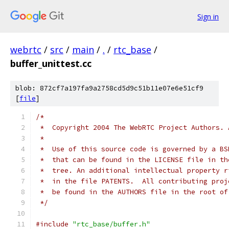
Sign in
webrtc
/
src
/
main
/
.
/
rtc_base
/
buffer_unittest.cc
blob: 872cf7a197fa9a2758cd5d9c51b11e07e6e51cf9
[
file
]
/*
 *  Copyright 2004 The WebRTC Project Authors. 
 *
 *  Use of this source code is governed by a BS
 *  that can be found in the LICENSE file in th
 *  tree. An additional intellectual property r
 *  in the file PATENTS.  All contributing proj
 *  be found in the AUTHORS file in the root of
 */
#include
"rtc_base/buffer.h"