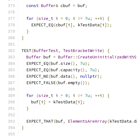
const
Buffer
&
 cbuf 
=
 buf
;
for
(
size_t
 i 
=
0
;
 i 
!=
7u
;
++
i
)
{
    EXPECT_EQ
(
cbuf
[
i
],
 kTestData
[
i
]);
}
}
TEST
(
BufferTest
,
TestBracketWrite
)
{
Buffer
 buf 
=
Buffer
::
CreateUninitializedWithS
  EXPECT_EQ
(
buf
.
size
(),
7u
);
  EXPECT_EQ
(
buf
.
capacity
(),
7u
);
  EXPECT_NE
(
buf
.
data
(),
nullptr
);
  EXPECT_FALSE
(
buf
.
empty
());
for
(
size_t
 i 
=
0
;
 i 
!=
7u
;
++
i
)
{
    buf
[
i
]
=
 kTestData
[
i
];
}
  EXPECT_THAT
(
buf
,
ElementsAreArray
(
kTestData
.
d
}