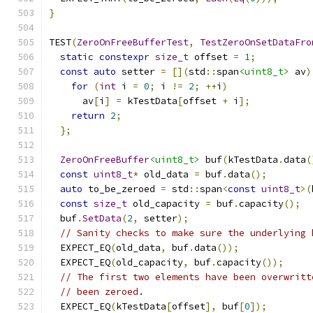
}
TEST
(
ZeroOnFreeBufferTest
,
TestZeroOnSetDataFro
static
constexpr
size_t
 offset 
=
1
;
const
auto
 setter 
=
[](
std
::
span
<uint8_t>
 av
)
for
(
int
 i 
=
0
;
 i 
!=
2
;
++
i
)
      av
[
i
]
=
 kTestData
[
offset 
+
 i
];
return
2
;
};
ZeroOnFreeBuffer
<uint8_t>
 buf
(
kTestData
.
data
(
const
uint8_t
*
 old_data 
=
 buf
.
data
();
auto
 to_be_zeroed 
=
 std
::
span
<
const
uint8_t
>(
const
size_t
 old_capacity 
=
 buf
.
capacity
();
  buf
.
SetData
(
2
,
 setter
);
// Sanity checks to make sure the underlying 
  EXPECT_EQ
(
old_data
,
 buf
.
data
());
  EXPECT_EQ
(
old_capacity
,
 buf
.
capacity
());
// The first two elements have been overwritt
// been zeroed.
  EXPECT_EQ
(
kTestData
[
offset
],
 buf
[
0
]);