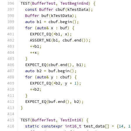
TEST
(
BufferTest
,
TestBeginEnd
)
{
const
Buffer
 cbuf
(
kTestData
);
Buffer
 buf
(
kTestData
);
auto
 b1 
=
 cbuf
.
begin
();
for
(
auto
&
 x 
:
 buf
)
{
    EXPECT_EQ
(*
b1
,
 x
);
    ASSERT_NE
(
b1
,
 cbuf
.
end
());
++
b1
;
++
x
;
}
  EXPECT_EQ
(
cbuf
.
end
(),
 b1
);
auto
 b2 
=
 buf
.
begin
();
for
(
auto
&
 y 
:
 cbuf
)
{
    EXPECT_EQ
(*
b2
,
 y 
+
1
);
++
b2
;
}
  EXPECT_EQ
(
buf
.
end
(),
 b2
);
}
TEST
(
BufferTest
,
TestInt16
)
{
static
constexpr
int16_t
 test_data
[]
=
{
14
,
1