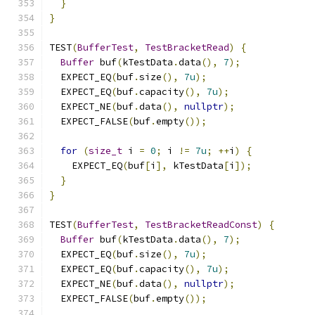
}
}
TEST
(
BufferTest
,
TestBracketRead
)
{
Buffer
 buf
(
kTestData
.
data
(),
7
);
  EXPECT_EQ
(
buf
.
size
(),
7u
);
  EXPECT_EQ
(
buf
.
capacity
(),
7u
);
  EXPECT_NE
(
buf
.
data
(),
nullptr
);
  EXPECT_FALSE
(
buf
.
empty
());
for
(
size_t
 i 
=
0
;
 i 
!=
7u
;
++
i
)
{
    EXPECT_EQ
(
buf
[
i
],
 kTestData
[
i
]);
}
}
TEST
(
BufferTest
,
TestBracketReadConst
)
{
Buffer
 buf
(
kTestData
.
data
(),
7
);
  EXPECT_EQ
(
buf
.
size
(),
7u
);
  EXPECT_EQ
(
buf
.
capacity
(),
7u
);
  EXPECT_NE
(
buf
.
data
(),
nullptr
);
  EXPECT_FALSE
(
buf
.
empty
());