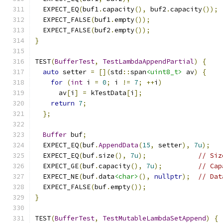
  EXPECT_EQ
(
buf1
.
capacity
(),
 buf2
.
capacity
());
  EXPECT_FALSE
(
buf1
.
empty
());
  EXPECT_FALSE
(
buf2
.
empty
());
}
TEST
(
BufferTest
,
TestLambdaAppendPartial
)
{
auto
 setter 
=
[](
std
::
span
<uint8_t>
 av
)
{
for
(
int
 i 
=
0
;
 i 
!=
7
;
++
i
)
      av
[
i
]
=
 kTestData
[
i
];
return
7
;
};
Buffer
 buf
;
  EXPECT_EQ
(
buf
.
AppendData
(
15
,
 setter
),
7u
);
  EXPECT_EQ
(
buf
.
size
(),
7u
);
// Siz
  EXPECT_GE
(
buf
.
capacity
(),
7u
);
// Cap
  EXPECT_NE
(
buf
.
data
<char>
(),
nullptr
);
// Dat
  EXPECT_FALSE
(
buf
.
empty
());
}
TEST
(
BufferTest
,
TestMutableLambdaSetAppend
)
{