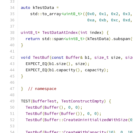
auto
 kTestData 
=
    std
::
to_array
<uint8_t>
({
0x0
,
0x1
,
0x2
,
0x3
,
0xa
,
0xb
,
0xc
,
0xd
,
uint8_t
*
TestDataAtIndex
(
int
 index
)
{
return
 std
::
span
<uint8_t>
(
kTestData
).
subspan
(
}
void
TestBuf
(
const
Buffer
&
 b1
,
size_t
 size
,
siz
  EXPECT_EQ
(
b1
.
size
(),
 size
);
  EXPECT_EQ
(
b1
.
capacity
(),
 capacity
);
}
}
// namespace
TEST
(
BufferTest
,
TestConstructEmpty
)
{
TestBuf
(
Buffer
(),
0
,
0
);
TestBuf
(
Buffer
(
Buffer
()),
0
,
0
);
TestBuf
(
Buffer
::
CreateUninitializedWithSize
(
0
TestBuf
(
Buffer
::
CreateWithCapacity
(
10
),
0
,
10