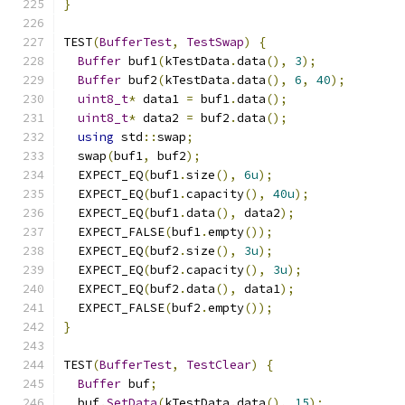
}
TEST
(
BufferTest
,
TestSwap
)
{
Buffer
 buf1
(
kTestData
.
data
(),
3
);
Buffer
 buf2
(
kTestData
.
data
(),
6
,
40
);
uint8_t
*
 data1 
=
 buf1
.
data
();
uint8_t
*
 data2 
=
 buf2
.
data
();
using
 std
::
swap
;
  swap
(
buf1
,
 buf2
);
  EXPECT_EQ
(
buf1
.
size
(),
6u
);
  EXPECT_EQ
(
buf1
.
capacity
(),
40u
);
  EXPECT_EQ
(
buf1
.
data
(),
 data2
);
  EXPECT_FALSE
(
buf1
.
empty
());
  EXPECT_EQ
(
buf2
.
size
(),
3u
);
  EXPECT_EQ
(
buf2
.
capacity
(),
3u
);
  EXPECT_EQ
(
buf2
.
data
(),
 data1
);
  EXPECT_FALSE
(
buf2
.
empty
());
}
TEST
(
BufferTest
,
TestClear
)
{
Buffer
 buf
;
  buf
.
SetData
(
kTestData
.
data
(),
15
);