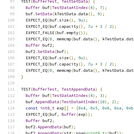
TEST
(
BufferTest
,
TestSetData
)
{
Buffer
 buf
(
TestDataAtIndex
(
4
),
7
);
  buf
.
SetData
(
kTestData
.
data
(),
9
);
  EXPECT_EQ
(
buf
.
size
(),
9u
);
  EXPECT_EQ
(
buf
.
capacity
(),
7u
*
3
/
2
);
  EXPECT_FALSE
(
buf
.
empty
());
  EXPECT_EQ
(
0
,
 memcmp
(
buf
.
data
(),
 kTestData
.
dat
Buffer
 buf2
;
  buf2
.
SetData
(
buf
);
  EXPECT_EQ
(
buf
.
size
(),
9u
);
  EXPECT_EQ
(
buf
.
capacity
(),
7u
*
3
/
2
);
  EXPECT_EQ
(
0
,
 memcmp
(
buf
.
data
(),
 kTestData
.
dat
}
TEST
(
BufferTest
,
TestAppendData
)
{
Buffer
 buf
(
TestDataAtIndex
(
4
),
3
);
  buf
.
AppendData
(
TestDataAtIndex
(
10
),
2
);
const
int8_t
 exp
[]
=
{
0x4
,
0x5
,
0x6
,
0xa
,
0xb
  EXPECT_EQ
(
buf
,
Buffer
(
exp
));
Buffer
 buf2
;
  buf2
.
AppendData
(
buf
);
  buf2
.
AppendData
(
std
::
span
<uint8_t>
(
buf
));