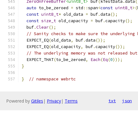
ZeroOnFreeBuffer
<uint8_t>
 buf
(
kTestData
.
data
(
auto
 to_be_zeroed 
=
 std
::
span
<
const
uint8_t
>(
const
uint8_t
*
 old_data 
=
 buf
.
data
();
const
size_t
 old_capacity 
=
 buf
.
capacity
();
  buf
.
Clear
();
// Sanity checks to make sure the underlying 
  EXPECT_EQ
(
old_data
,
 buf
.
data
());
  EXPECT_EQ
(
old_capacity
,
 buf
.
capacity
());
// The underlying memory was not released but
  EXPECT_THAT
(
to_be_zeroed
,
Each
(
Eq
(
0
)));
}
}
// namespace webrtc
Powered by
Gitiles
|
Privacy
|
Terms
txt
json