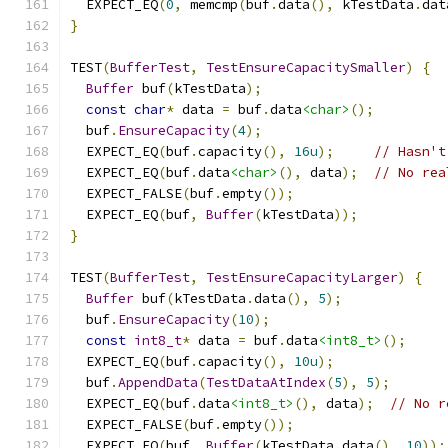
  EXPECT_EQ
(
0
,
 memcmp
(
buf
.
data
(),
 kTestData
.
dat
}
TEST
(
BufferTest
,
TestEnsureCapacitySmaller
)
{
Buffer
 buf
(
kTestData
);
const
char
*
 data 
=
 buf
.
data
<char>
();
  buf
.
EnsureCapacity
(
4
);
  EXPECT_EQ
(
buf
.
capacity
(),
16u
);
// Hasn't
  EXPECT_EQ
(
buf
.
data
<char>
(),
 data
);
// No rea
  EXPECT_FALSE
(
buf
.
empty
());
  EXPECT_EQ
(
buf
,
Buffer
(
kTestData
));
}
TEST
(
BufferTest
,
TestEnsureCapacityLarger
)
{
Buffer
 buf
(
kTestData
.
data
(),
5
);
  buf
.
EnsureCapacity
(
10
);
const
int8_t
*
 data 
=
 buf
.
data
<int8_t>
();
  EXPECT_EQ
(
buf
.
capacity
(),
10u
);
  buf
.
AppendData
(
TestDataAtIndex
(
5
),
5
);
  EXPECT_EQ
(
buf
.
data
<int8_t>
(),
 data
);
// No r
  EXPECT_FALSE
(
buf
.
empty
());
  EXPECT_EQ
(
buf
,
Buffer
(
kTestData
.
data
(),
10
));