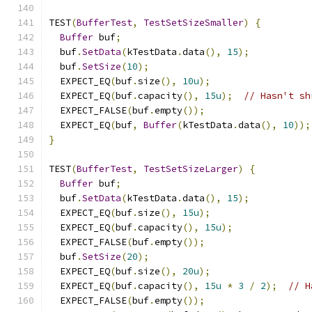
TEST
(
BufferTest
,
TestSetSizeSmaller
)
{
Buffer
 buf
;
  buf
.
SetData
(
kTestData
.
data
(),
15
);
  buf
.
SetSize
(
10
);
  EXPECT_EQ
(
buf
.
size
(),
10u
);
  EXPECT_EQ
(
buf
.
capacity
(),
15u
);
// Hasn't sh
  EXPECT_FALSE
(
buf
.
empty
());
  EXPECT_EQ
(
buf
,
Buffer
(
kTestData
.
data
(),
10
));
}
TEST
(
BufferTest
,
TestSetSizeLarger
)
{
Buffer
 buf
;
  buf
.
SetData
(
kTestData
.
data
(),
15
);
  EXPECT_EQ
(
buf
.
size
(),
15u
);
  EXPECT_EQ
(
buf
.
capacity
(),
15u
);
  EXPECT_FALSE
(
buf
.
empty
());
  buf
.
SetSize
(
20
);
  EXPECT_EQ
(
buf
.
size
(),
20u
);
  EXPECT_EQ
(
buf
.
capacity
(),
15u
*
3
/
2
);
// H
  EXPECT_FALSE
(
buf
.
empty
());