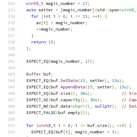
uint8_t
 magic_number 
=
17
;
auto
 setter 
=
[
magic_number
](
std
::
span
<uint8_
for
(
int
 i 
=
0
;
 i 
!=
15
;
++
i
)
{
      av
[
i
]
=
 magic_number
;
++
magic_number
;
}
return
15
;
};
  EXPECT_EQ
(
magic_number
,
17
);
Buffer
 buf
;
  EXPECT_EQ
(
buf
.
SetData
(
15
,
 setter
),
15u
);
  EXPECT_EQ
(
buf
.
AppendData
(
15
,
 setter
),
15u
);
  EXPECT_EQ
(
buf
.
size
(),
30u
);
// Siz
  EXPECT_GE
(
buf
.
capacity
(),
30u
);
// Cap
  EXPECT_NE
(
buf
.
data
<char>
(),
nullptr
);
// Dat
  EXPECT_FALSE
(
buf
.
empty
());
for
(
uint8_t
 i 
=
0
;
 i 
!=
 buf
.
size
();
++
i
)
{
    EXPECT_EQ
(
buf
[
i
],
 magic_number 
+
 i
);