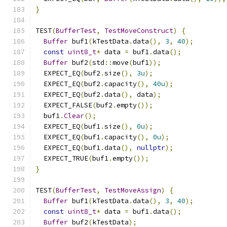
}
TEST
(
BufferTest
,
TestMoveConstruct
)
{
Buffer
 buf1
(
kTestData
.
data
(),
3
,
40
);
const
uint8_t
*
 data 
=
 buf1
.
data
();
Buffer
 buf2
(
std
::
move
(
buf1
));
  EXPECT_EQ
(
buf2
.
size
(),
3u
);
  EXPECT_EQ
(
buf2
.
capacity
(),
40u
);
  EXPECT_EQ
(
buf2
.
data
(),
 data
);
  EXPECT_FALSE
(
buf2
.
empty
());
  buf1
.
Clear
();
  EXPECT_EQ
(
buf1
.
size
(),
0u
);
  EXPECT_EQ
(
buf1
.
capacity
(),
0u
);
  EXPECT_EQ
(
buf1
.
data
(),
nullptr
);
  EXPECT_TRUE
(
buf1
.
empty
());
}
TEST
(
BufferTest
,
TestMoveAssign
)
{
Buffer
 buf1
(
kTestData
.
data
(),
3
,
40
);
const
uint8_t
*
 data 
=
 buf1
.
data
();
Buffer
 buf2
(
kTestData
);