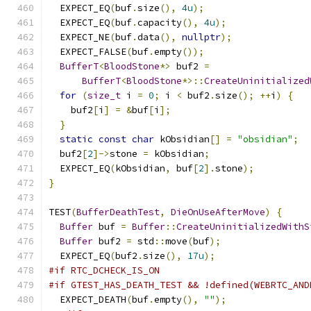
  EXPECT_EQ
(
buf
.
size
(),
4u
);
  EXPECT_EQ
(
buf
.
capacity
(),
4u
);
  EXPECT_NE
(
buf
.
data
(),
nullptr
);
  EXPECT_FALSE
(
buf
.
empty
());
BufferT
<
BloodStone
*>
 buf2 
=
BufferT
<
BloodStone
*>::
CreateUninitialized
for
(
size_t
 i 
=
0
;
 i 
<
 buf2
.
size
();
++
i
)
{
    buf2
[
i
]
=
&
buf
[
i
];
}
static
const
char
 kObsidian
[]
=
"obsidian"
;
  buf2
[
2
]->
stone 
=
 kObsidian
;
  EXPECT_EQ
(
kObsidian
,
 buf
[
2
].
stone
);
}
TEST
(
BufferDeathTest
,
DieOnUseAfterMove
)
{
Buffer
 buf 
=
Buffer
::
CreateUninitializedWithS
Buffer
 buf2 
=
 std
::
move
(
buf
);
  EXPECT_EQ
(
buf2
.
size
(),
17u
);
#if RTC_DCHECK_IS_ON
#if GTEST_HAS_DEATH_TEST && !defined(WEBRTC_AND
  EXPECT_DEATH
(
buf
.
empty
(),
""
);