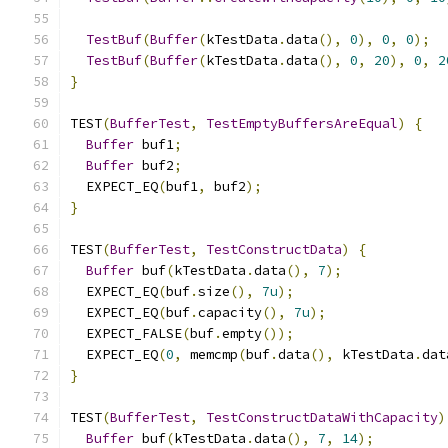
TestBuf
(
Buffer
(
kTestData
.
data
(),
0
),
0
,
0
);
TestBuf
(
Buffer
(
kTestData
.
data
(),
0
,
20
),
0
,
2
}
TEST
(
BufferTest
,
TestEmptyBuffersAreEqual
)
{
Buffer
 buf1
;
Buffer
 buf2
;
  EXPECT_EQ
(
buf1
,
 buf2
);
}
TEST
(
BufferTest
,
TestConstructData
)
{
Buffer
 buf
(
kTestData
.
data
(),
7
);
  EXPECT_EQ
(
buf
.
size
(),
7u
);
  EXPECT_EQ
(
buf
.
capacity
(),
7u
);
  EXPECT_FALSE
(
buf
.
empty
());
  EXPECT_EQ
(
0
,
 memcmp
(
buf
.
data
(),
 kTestData
.
dat
}
TEST
(
BufferTest
,
TestConstructDataWithCapacity
)
Buffer
 buf
(
kTestData
.
data
(),
7
,
14
);