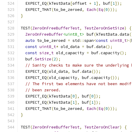
  EXPECT_EQ
(
kTestData
[
offset 
+
1
],
 buf
[
1
]);
  EXPECT_THAT
(
to_be_zeroed
,
Each
(
Eq
(
0
)));
}
TEST
(
ZeroOnFreeBufferTest
,
TestZeroOnSetSize
)
{
ZeroOnFreeBuffer
<uint8_t>
 buf
(
kTestData
.
data
(
auto
 to_be_zeroed 
=
 std
::
span
<
const
uint8_t
>(
const
uint8_t
*
 old_data 
=
 buf
.
data
();
const
size_t
 old_capacity 
=
 buf
.
capacity
();
  buf
.
SetSize
(
2
);
// Sanity checks to make sure the underlying 
  EXPECT_EQ
(
old_data
,
 buf
.
data
());
  EXPECT_EQ
(
old_capacity
,
 buf
.
capacity
());
// The first two elements have not been modif
// been zeroed.
  EXPECT_EQ
(
kTestData
[
0
],
 buf
[
0
]);
  EXPECT_EQ
(
kTestData
[
1
],
 buf
[
1
]);
  EXPECT_THAT
(
to_be_zeroed
,
Each
(
Eq
(
0
)));
}
TEST
(
ZeroOnFreeBufferTest
,
TestZeroOnClear
)
{