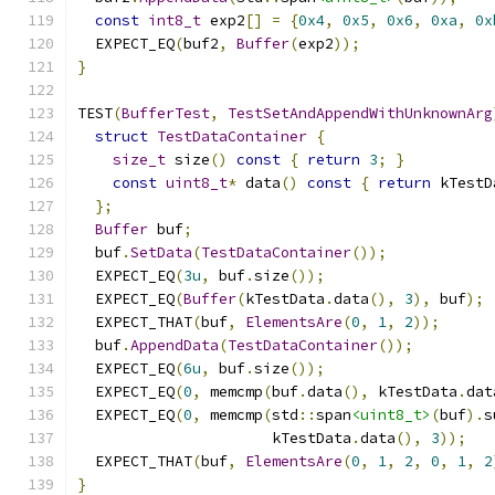
const
int8_t
 exp2
[]
=
{
0x4
,
0x5
,
0x6
,
0xa
,
0x
  EXPECT_EQ
(
buf2
,
Buffer
(
exp2
));
}
TEST
(
BufferTest
,
TestSetAndAppendWithUnknownArg
struct
TestDataContainer
{
size_t
 size
()
const
{
return
3
;
}
const
uint8_t
*
 data
()
const
{
return
 kTestD
};
Buffer
 buf
;
  buf
.
SetData
(
TestDataContainer
());
  EXPECT_EQ
(
3u
,
 buf
.
size
());
  EXPECT_EQ
(
Buffer
(
kTestData
.
data
(),
3
),
 buf
);
  EXPECT_THAT
(
buf
,
ElementsAre
(
0
,
1
,
2
));
  buf
.
AppendData
(
TestDataContainer
());
  EXPECT_EQ
(
6u
,
 buf
.
size
());
  EXPECT_EQ
(
0
,
 memcmp
(
buf
.
data
(),
 kTestData
.
dat
  EXPECT_EQ
(
0
,
 memcmp
(
std
::
span
<uint8_t>
(
buf
).
s
                      kTestData
.
data
(),
3
));
  EXPECT_THAT
(
buf
,
ElementsAre
(
0
,
1
,
2
,
0
,
1
,
2
}