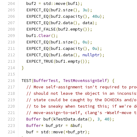
  buf2 
=
 std
::
move
(
buf1
);
  EXPECT_EQ
(
buf2
.
size
(),
3u
);
  EXPECT_EQ
(
buf2
.
capacity
(),
40u
);
  EXPECT_EQ
(
buf2
.
data
(),
 data
);
  EXPECT_FALSE
(
buf2
.
empty
());
  buf1
.
Clear
();
  EXPECT_EQ
(
buf1
.
size
(),
0u
);
  EXPECT_EQ
(
buf1
.
capacity
(),
0u
);
  EXPECT_EQ
(
buf1
.
data
(),
nullptr
);
  EXPECT_TRUE
(
buf1
.
empty
());
}
TEST
(
BufferTest
,
TestMoveAssignSelf
)
{
// Move self-assignment isn't required to pro
// should not leave the object in an inconsis
// state could be caught by the DCHECKs and/o
// to be sneaky when testing this; if we're d
// move-assign-to-self, clang's -Wself-move t
Buffer
 buf
(
kTestData
.
data
(),
3
,
40
);
Buffer
*
 buf_ptr 
=
&
buf
;
  buf 
=
 std
::
move
(*
buf_ptr
);