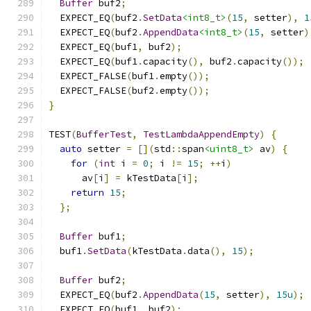
Buffer
 buf2
;
  EXPECT_EQ
(
buf2
.
SetData
<int8_t>
(
15
,
 setter
),
1
  EXPECT_EQ
(
buf2
.
AppendData
<int8_t>
(
15
,
 setter
)
  EXPECT_EQ
(
buf1
,
 buf2
);
  EXPECT_EQ
(
buf1
.
capacity
(),
 buf2
.
capacity
());
  EXPECT_FALSE
(
buf1
.
empty
());
  EXPECT_FALSE
(
buf2
.
empty
());
}
TEST
(
BufferTest
,
TestLambdaAppendEmpty
)
{
auto
 setter 
=
[](
std
::
span
<uint8_t>
 av
)
{
for
(
int
 i 
=
0
;
 i 
!=
15
;
++
i
)
      av
[
i
]
=
 kTestData
[
i
];
return
15
;
};
Buffer
 buf1
;
  buf1
.
SetData
(
kTestData
.
data
(),
15
);
Buffer
 buf2
;
  EXPECT_EQ
(
buf2
.
AppendData
(
15
,
 setter
),
15u
);
  EXPECT_EQ
(
buf1
,
 buf2
);