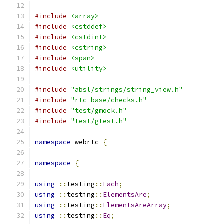
#include
<array>
#include
<cstddef>
#include
<cstdint>
#include
<cstring>
#include
<span>
#include
<utility>
#include
"absl/strings/string_view.h"
#include
"rtc_base/checks.h"
#include
"test/gmock.h"
#include
"test/gtest.h"
namespace
 webrtc 
{
namespace
{
using
::
testing
::
Each
;
using
::
testing
::
ElementsAre
;
using
::
testing
::
ElementsAreArray
;
using
::
testing
::
Eq
;