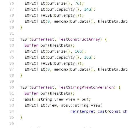
  EXPECT_EQ
(
buf
.
size
(),
7u
);
  EXPECT_EQ
(
buf
.
capacity
(),
14u
);
  EXPECT_FALSE
(
buf
.
empty
());
  EXPECT_EQ
(
0
,
 memcmp
(
buf
.
data
(),
 kTestData
.
dat
}
TEST
(
BufferTest
,
TestConstructArray
)
{
Buffer
 buf
(
kTestData
);
  EXPECT_EQ
(
buf
.
size
(),
16u
);
  EXPECT_EQ
(
buf
.
capacity
(),
16u
);
  EXPECT_FALSE
(
buf
.
empty
());
  EXPECT_EQ
(
0
,
 memcmp
(
buf
.
data
(),
 kTestData
.
dat
}
TEST
(
BufferTest
,
TestStringViewConversion
)
{
Buffer
 buf
(
kTestData
);
  absl
::
string_view view 
=
 buf
;
  EXPECT_EQ
(
view
,
 absl
::
string_view
(
reinterpret_cast
<
const
ch
}