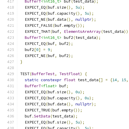
BufferT
<int16_t>
 buf
(
test_data
);
  EXPECT_EQ
(
buf
.
size
(),
5u
);
  EXPECT_EQ
(
buf
.
capacity
(),
5u
);
  EXPECT_NE
(
buf
.
data
(),
nullptr
);
  EXPECT_FALSE
(
buf
.
empty
());
  EXPECT_THAT
(
buf
,
ElementsAreArray
(
test_data
))
BufferT
<int16_t>
 buf2
(
test_data
);
  EXPECT_EQ
(
buf
,
 buf2
);
  buf2
[
0
]
=
9
;
  EXPECT_NE
(
buf
,
 buf2
);
}
TEST
(
BufferTest
,
TestFloat
)
{
static
constexpr
float
 test_data
[]
=
{
14
,
15
,
BufferT
<float>
 buf
;
  EXPECT_EQ
(
buf
.
size
(),
0u
);
  EXPECT_EQ
(
buf
.
capacity
(),
0u
);
  EXPECT_EQ
(
buf
.
data
(),
nullptr
);
  EXPECT_TRUE
(
buf
.
empty
());
  buf
.
SetData
(
test_data
);
  EXPECT_EQ
(
buf
.
size
(),
5u
);
  EXPECT_EQ
(
buf
.
capacity
(),
5u
);