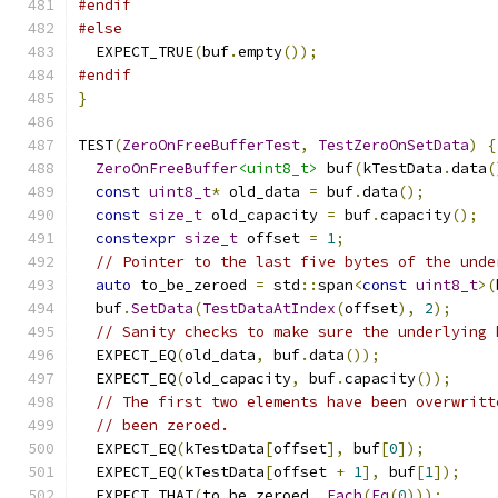
#endif
#else
  EXPECT_TRUE
(
buf
.
empty
());
#endif
}
TEST
(
ZeroOnFreeBufferTest
,
TestZeroOnSetData
)
{
ZeroOnFreeBuffer
<uint8_t>
 buf
(
kTestData
.
data
(
const
uint8_t
*
 old_data 
=
 buf
.
data
();
const
size_t
 old_capacity 
=
 buf
.
capacity
();
constexpr
size_t
 offset 
=
1
;
// Pointer to the last five bytes of the unde
auto
 to_be_zeroed 
=
 std
::
span
<
const
uint8_t
>(
  buf
.
SetData
(
TestDataAtIndex
(
offset
),
2
);
// Sanity checks to make sure the underlying 
  EXPECT_EQ
(
old_data
,
 buf
.
data
());
  EXPECT_EQ
(
old_capacity
,
 buf
.
capacity
());
// The first two elements have been overwritt
// been zeroed.
  EXPECT_EQ
(
kTestData
[
offset
],
 buf
[
0
]);
  EXPECT_EQ
(
kTestData
[
offset 
+
1
],
 buf
[
1
]);
  EXPECT_THAT
(
to_be_zeroed
,
Each
(
Eq
(
0
)));