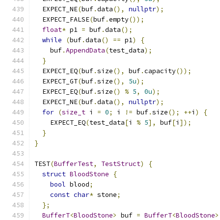
  EXPECT_NE
(
buf
.
data
(),
nullptr
);
  EXPECT_FALSE
(
buf
.
empty
());
float
*
 p1 
=
 buf
.
data
();
while
(
buf
.
data
()
==
 p1
)
{
    buf
.
AppendData
(
test_data
);
}
  EXPECT_EQ
(
buf
.
size
(),
 buf
.
capacity
());
  EXPECT_GT
(
buf
.
size
(),
5u
);
  EXPECT_EQ
(
buf
.
size
()
%
5
,
0u
);
  EXPECT_NE
(
buf
.
data
(),
nullptr
);
for
(
size_t
 i 
=
0
;
 i 
!=
 buf
.
size
();
++
i
)
{
    EXPECT_EQ
(
test_data
[
i 
%
5
],
 buf
[
i
]);
}
}
TEST
(
BufferTest
,
TestStruct
)
{
struct
BloodStone
{
bool
 blood
;
const
char
*
 stone
;
};
BufferT
<
BloodStone
>
 buf 
=
BufferT
<
BloodStone
>