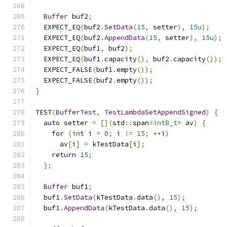
Buffer
 buf2
;
  EXPECT_EQ
(
buf2
.
SetData
(
15
,
 setter
),
15u
);
  EXPECT_EQ
(
buf2
.
AppendData
(
15
,
 setter
),
15u
);
  EXPECT_EQ
(
buf1
,
 buf2
);
  EXPECT_EQ
(
buf1
.
capacity
(),
 buf2
.
capacity
());
  EXPECT_FALSE
(
buf1
.
empty
());
  EXPECT_FALSE
(
buf2
.
empty
());
}
TEST
(
BufferTest
,
TestLambdaSetAppendSigned
)
{
auto
 setter 
=
[](
std
::
span
<int8_t>
 av
)
{
for
(
int
 i 
=
0
;
 i 
!=
15
;
++
i
)
      av
[
i
]
=
 kTestData
[
i
];
return
15
;
};
Buffer
 buf1
;
  buf1
.
SetData
(
kTestData
.
data
(),
15
);
  buf1
.
AppendData
(
kTestData
.
data
(),
15
);