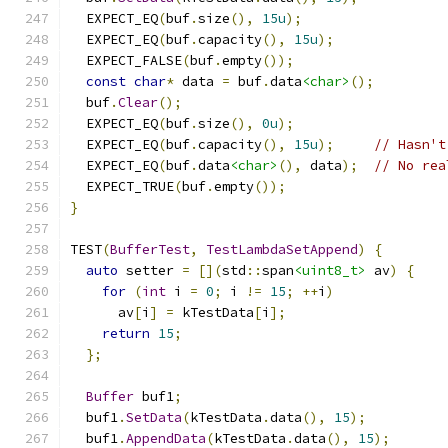
  EXPECT_EQ
(
buf
.
size
(),
15u
);
  EXPECT_EQ
(
buf
.
capacity
(),
15u
);
  EXPECT_FALSE
(
buf
.
empty
());
const
char
*
 data 
=
 buf
.
data
<char>
();
  buf
.
Clear
();
  EXPECT_EQ
(
buf
.
size
(),
0u
);
  EXPECT_EQ
(
buf
.
capacity
(),
15u
);
// Hasn't
  EXPECT_EQ
(
buf
.
data
<char>
(),
 data
);
// No rea
  EXPECT_TRUE
(
buf
.
empty
());
}
TEST
(
BufferTest
,
TestLambdaSetAppend
)
{
auto
 setter 
=
[](
std
::
span
<uint8_t>
 av
)
{
for
(
int
 i 
=
0
;
 i 
!=
15
;
++
i
)
      av
[
i
]
=
 kTestData
[
i
];
return
15
;
};
Buffer
 buf1
;
  buf1
.
SetData
(
kTestData
.
data
(),
15
);
  buf1
.
AppendData
(
kTestData
.
data
(),
15
);