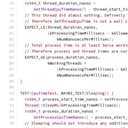
int64_t
 thread_duration_nanos 
=
GetThreadCpuTimeNanos
()
-
 thread_start_ti
// This thread did almost nothing. Definetly 
// Therefore GetThreadCpuTime is not a wall c
  EXPECT_LE
(
thread_duration_nanos
,
(
kProcessingTimeMillisecs 
-
 kAllowe
                kNumNanosecsPerMillisec
);
// Total process time is at least twice worki
// Therefore process and thread times are cor
  EXPECT_GE
(
process_duration_nanos
,
            kWorkingThreads 
*
(
kProcessingTimeMillisecs 
-
 kAl
                kNumNanosecsPerMillisec
);
}
TEST
(
CpuTimeTest
,
 MAYBE_TEST
(
Sleeping
))
{
int64_t
 process_start_time_nanos 
=
GetProcess
Thread
::
SleepMs
(
kProcessingTimeMillisecs
);
int64_t
 process_duration_nanos 
=
GetProcessCpuTimeNanos
()
-
 process_start_
// Sleeping should not introduce any addition