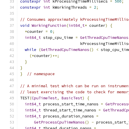
constexpr
int
 kProcessingTimeMillisecs 
=
500
;
constexpr
int
 kWorkingThreads 
=
2
;
// Consumes approximately kProcessingTimeMillis
void
WorkingFunction
(
int64_t
*
 counter
)
{
*
counter 
=
0
;
int64_t
 stop_cpu_time 
=
GetThreadCpuTimeNanos
                          kProcessingTimeMillis
while
(
GetThreadCpuTimeNanos
()
<
 stop_cpu_tim
(*
counter
)++;
}
}
}
// namespace
// A minimal test which can be run on instrumen
// least exercising the code to check for memor
TEST
(
CpuTimeTest
,
BasicTest
)
{
int64_t
 process_start_time_nanos 
=
GetProcess
int64_t
 thread_start_time_nanos 
=
GetThreadCp
int64_t
 process_duration_nanos 
=
GetProcessCpuTimeNanos
()
-
 process_start_
int64_t
 thread_duration_nanos 
=