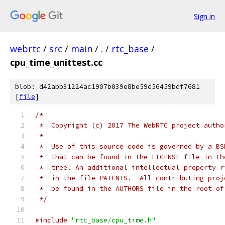
Sign in
webrtc
/
src
/
main
/
.
/
rtc_base
/
cpu_time_unittest.cc
blob: d42abb31224ac1907b039e8be59d56459bdf7681
[
file
]
/*
 *  Copyright (c) 2017 The WebRTC project autho
 *
 *  Use of this source code is governed by a BS
 *  that can be found in the LICENSE file in th
 *  tree. An additional intellectual property r
 *  in the file PATENTS.  All contributing proj
 *  be found in the AUTHORS file in the root of
 */
#include
"rtc_base/cpu_time.h"