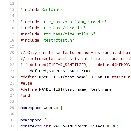
#include
<cstdint>
#include
"rtc_base/platform_thread.h"
#include
"rtc_base/thread.h"
#include
"rtc_base/time_utils.h"
#include
"test/gtest.h"
// Only run these tests on non-instrumented bui
// instrumented builds is unreliable, causing t
#if defined(THREAD_SANITIZER) || defined(MEMORY
    defined
(
ADDRESS_SANITIZER
)
#define
 MAYBE_TEST
(
test_name
)
 DISABLED_
##test_n
#else
#define
 MAYBE_TEST
(
test_name
)
 test_name
#endif
namespace
 webrtc 
{
namespace
{
constexpr
int
 kAllowedErrorMillisecs 
=
30
;