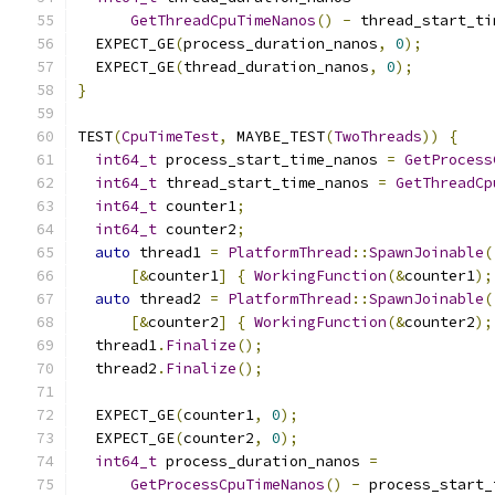
GetThreadCpuTimeNanos
()
-
 thread_start_ti
  EXPECT_GE
(
process_duration_nanos
,
0
);
  EXPECT_GE
(
thread_duration_nanos
,
0
);
}
TEST
(
CpuTimeTest
,
 MAYBE_TEST
(
TwoThreads
))
{
int64_t
 process_start_time_nanos 
=
GetProcess
int64_t
 thread_start_time_nanos 
=
GetThreadCp
int64_t
 counter1
;
int64_t
 counter2
;
auto
 thread1 
=
PlatformThread
::
SpawnJoinable
(
[&
counter1
]
{
WorkingFunction
(&
counter1
);
auto
 thread2 
=
PlatformThread
::
SpawnJoinable
(
[&
counter2
]
{
WorkingFunction
(&
counter2
);
  thread1
.
Finalize
();
  thread2
.
Finalize
();
  EXPECT_GE
(
counter1
,
0
);
  EXPECT_GE
(
counter2
,
0
);
int64_t
 process_duration_nanos 
=
GetProcessCpuTimeNanos
()
-
 process_start_