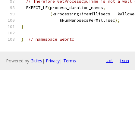
// Therefore GetProcessCpuTime is not a wall 
  EXPECT_LE
(
process_duration_nanos
,
(
kProcessingTimeMillisecs 
-
 kAllowe
                kNumNanosecsPerMillisec
);
}
}
// namespace webrtc
Powered by
Gitiles
|
Privacy
|
Terms
txt
json