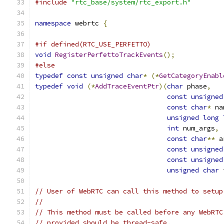
#include
"rtc_base/system/rtc_export.h"
namespace
 webrtc 
{
#if defined(RTC_USE_PERFETTO)
void
RegisterPerfettoTrackEvents
();
#else
typedef
const
unsigned
char
*
(*
GetCategoryEnabl
typedef
void
(*
AddTraceEventPtr
)(
char
 phase
,
const
unsigned
const
char
*
 na
unsigned
long
int
 num_args
,
const
char
**
 a
const
unsigned
const
unsigned
unsigned
char
 
// User of WebRTC can call this method to setup
//
// This method must be called before any WebRTC
// provided should be thread-safe.