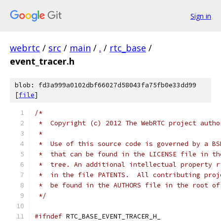
Sign in
webrtc
/
src
/
main
/
.
/
rtc_base
/
event_tracer.h
blob: fd3a999a0102dbf66027d58043fa75fb0e33dd99
[
file
]
/*
 *  Copyright (c) 2012 The WebRTC project autho
 *
 *  Use of this source code is governed by a BS
 *  that can be found in the LICENSE file in th
 *  tree. An additional intellectual property r
 *  in the file PATENTS.  All contributing proj
 *  be found in the AUTHORS file in the root of
 */
#ifndef
 RTC_BASE_EVENT_TRACER_H_