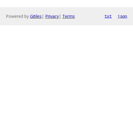
Powered by
Gitiles
|
Privacy
|
Terms
txt
json