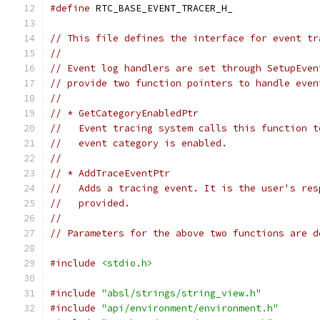
#define
 RTC_BASE_EVENT_TRACER_H_
// This file defines the interface for event tr
//
// Event log handlers are set through SetupEven
// provide two function pointers to handle even
//
// * GetCategoryEnabledPtr
//   Event tracing system calls this function t
//   event category is enabled.
//
// * AddTraceEventPtr
//   Adds a tracing event. It is the user's res
//   provided.
//
// Parameters for the above two functions are d
#include
<stdio.h>
#include
"absl/strings/string_view.h"
#include
"api/environment/environment.h"