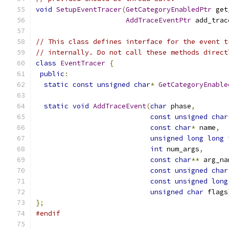
void
SetupEventTracer
(
GetCategoryEnabledPtr
 get
AddTraceEventPtr
 add_trac
// This class defines interface for the event t
// internally. Do not call these methods direct
class
EventTracer
{
public
:
static
const
unsigned
char
*
GetCategoryEnable
static
void
AddTraceEvent
(
char
 phase
,
const
unsigned
char
const
char
*
 name
,
unsigned
long
long
 
int
 num_args
,
const
char
**
 arg_na
const
unsigned
char
const
unsigned
long
unsigned
char
 flags
};
#endif