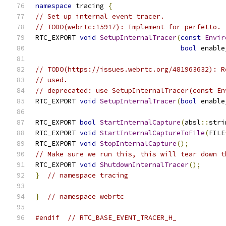
namespace
 tracing 
{
// Set up internal event tracer.
// TODO(webrtc:15917): Implement for perfetto.
RTC_EXPORT 
void
SetupInternalTracer
(
const
Envir
bool
 enable
// TODO(https://issues.webrtc.org/481963632): R
// used.
// deprecated: use SetupInternalTracer(const En
RTC_EXPORT 
void
SetupInternalTracer
(
bool
 enable
RTC_EXPORT 
bool
StartInternalCapture
(
absl
::
stri
RTC_EXPORT 
void
StartInternalCaptureToFile
(
FILE
RTC_EXPORT 
void
StopInternalCapture
();
// Make sure we run this, this will tear down t
RTC_EXPORT 
void
ShutdownInternalTracer
();
}
// namespace tracing
}
// namespace webrtc
#endif
// RTC_BASE_EVENT_TRACER_H_