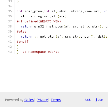
}
int
 inet_pton
(
int
 af
,
 absl
::
string_view src
,
vo
  std
::
string src_str
(
src
);
#if defined(WEBRTC_WIN)
return
 win32_inet_pton
(
af
,
 src_str
.
c_str
(),
 d
#else
return
::
inet_pton
(
af
,
 src_str
.
c_str
(),
 dst
);
#endif
}
}
// namespace webrtc
Powered by
Gitiles
|
Privacy
|
Terms
txt
json