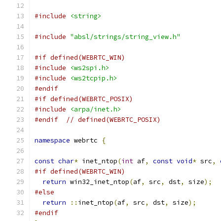
#include
<string>
#include
"absl/strings/string_view.h"
#if defined(WEBRTC_WIN)
#include
<ws2spi.h>
#include
<ws2tcpip.h>
#endif
#if defined(WEBRTC_POSIX)
#include
<arpa/inet.h>
#endif
// defined(WEBRTC_POSIX)
namespace
 webrtc 
{
const
char
*
 inet_ntop
(
int
 af
,
const
void
*
 src
,
#if defined(WEBRTC_WIN)
return
 win32_inet_ntop
(
af
,
 src
,
 dst
,
 size
);
#else
return
::
inet_ntop
(
af
,
 src
,
 dst
,
 size
);
#endif