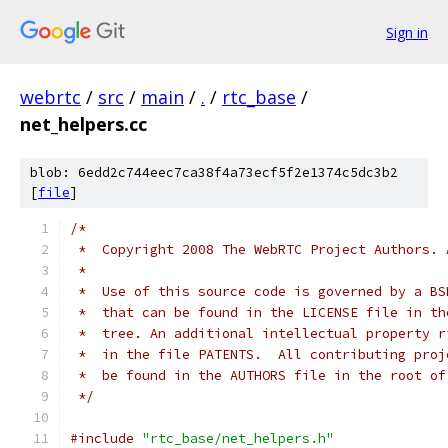
Sign in
webrtc
/
src
/
main
/
.
/
rtc_base
/
net_helpers.cc
blob: 6edd2c744eec7ca38f4a73ecf5f2e1374c5dc3b2
[
file
]
/*
 *  Copyright 2008 The WebRTC Project Authors. 
 *
 *  Use of this source code is governed by a BS
 *  that can be found in the LICENSE file in th
 *  tree. An additional intellectual property r
 *  in the file PATENTS.  All contributing proj
 *  be found in the AUTHORS file in the root of
 */
#include
"rtc_base/net_helpers.h"