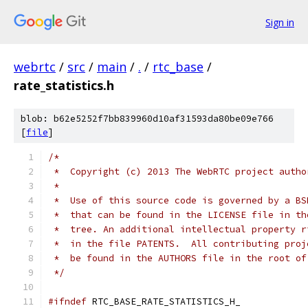
Sign in
webrtc
/
src
/
main
/
.
/
rtc_base
/
rate_statistics.h
blob: b62e5252f7bb839960d10af31593da80be09e766
[
file
]
/*
 *  Copyright (c) 2013 The WebRTC project autho
 *
 *  Use of this source code is governed by a BS
 *  that can be found in the LICENSE file in th
 *  tree. An additional intellectual property r
 *  in the file PATENTS.  All contributing proj
 *  be found in the AUTHORS file in the root of
 */
#ifndef
 RTC_BASE_RATE_STATISTICS_H_