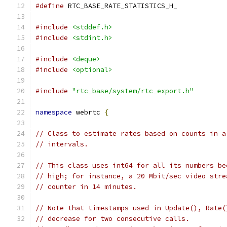
#define
 RTC_BASE_RATE_STATISTICS_H_
#include
<stddef.h>
#include
<stdint.h>
#include
<deque>
#include
<optional>
#include
"rtc_base/system/rtc_export.h"
namespace
 webrtc 
{
// Class to estimate rates based on counts in a
// intervals.
// This class uses int64 for all its numbers be
// high; for instance, a 20 Mbit/sec video stre
// counter in 14 minutes.
// Note that timestamps used in Update(), Rate(
// decrease for two consecutive calls.