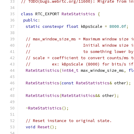
// TODO(bugs.webrtc.org/11600): Migrate from in
class
 RTC_EXPORT 
RateStatistics
{
public
:
static
constexpr
float
 kBpsScale 
=
8000.0f
;
// max_window_size_ms = Maximum window size i
//                      Initial window size i
//                      to something lower by
// scale = coefficient to convert counts/ms t
//         ex: kBpsScale (8000) for bits/s if
RateStatistics
(
int64_t
 max_window_size_ms
,
fl
RateStatistics
(
const
RateStatistics
&
 other
);
RateStatistics
(
RateStatistics
&&
 other
);
~
RateStatistics
();
// Reset instance to original state.
void
Reset
();