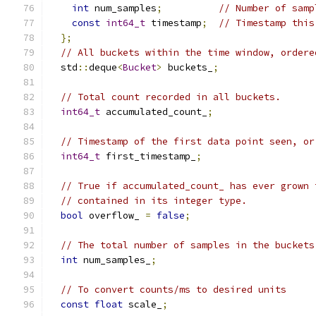
int
 num_samples
;
// Number of samp
const
int64_t
 timestamp
;
// Timestamp this
};
// All buckets within the time window, ordere
  std
::
deque
<
Bucket
>
 buckets_
;
// Total count recorded in all buckets.
int64_t
 accumulated_count_
;
// Timestamp of the first data point seen, or
int64_t
 first_timestamp_
;
// True if accumulated_count_ has ever grown 
// contained in its integer type.
bool
 overflow_ 
=
false
;
// The total number of samples in the buckets
int
 num_samples_
;
// To convert counts/ms to desired units
const
float
 scale_
;