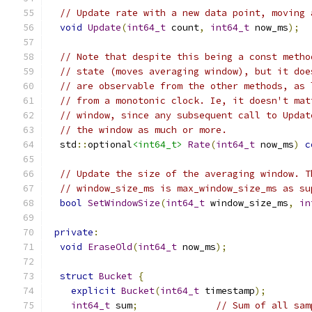
// Update rate with a new data point, moving 
void
Update
(
int64_t
 count
,
int64_t
 now_ms
);
// Note that despite this being a const metho
// state (moves averaging window), but it doe
// are observable from the other methods, as 
// from a monotonic clock. Ie, it doesn't mat
// window, since any subsequent call to Updat
// the window as much or more.
  std
::
optional
<int64_t>
Rate
(
int64_t
 now_ms
)
c
// Update the size of the averaging window. T
// window_size_ms is max_window_size_ms as su
bool
SetWindowSize
(
int64_t
 window_size_ms
,
in
private
:
void
EraseOld
(
int64_t
 now_ms
);
struct
Bucket
{
explicit
Bucket
(
int64_t
 timestamp
);
int64_t
 sum
;
// Sum of all sam