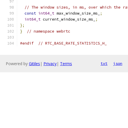
// The window sizes, in ms, over which the ra
const
int64_t
 max_window_size_ms_
;
int64_t
 current_window_size_ms_
;
};
}
// namespace webrtc
#endif
// RTC_BASE_RATE_STATISTICS_H_
Powered by
Gitiles
|
Privacy
|
Terms
txt
json