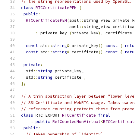
// the string representations used by OpenSSL.
class
RTCCertificatePEM
{
public
:
RTCCertificatePEM
(
absl
::
string_view private_k
                    absl
::
string_view certifica
:
 private_key_
(
private_key
),
 certificate_
const
 std
::
string
&
 private_key
()
const
{
retu
const
 std
::
string
&
 certificate
()
const
{
retu
private
:
  std
::
string
 private_key_
;
  std
::
string
 certificate_
;
};
// A thin abstraction layer between "lower leve
// SSLCertificate and WebRTC usage. Takes owner
// reference counting protects these from prema
class
 RTC_EXPORT 
RTCCertificate
final
:
public
RefCountedNonVirtual
<
RTCCertificat
public
:
// Takes ownership of `identity`.