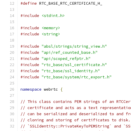
#define
 RTC_BASE_RTC_CERTIFICATE_H_
#include
<stdint.h>
#include
<memory>
#include
<string>
#include
"absl/strings/string_view.h"
#include
"api/ref_counted_base.h"
#include
"api/scoped_refptr.h"
#include
"rtc_base/ssl_certificate.h"
#include
"rtc_base/ssl_identity.h"
#include
"rtc_base/system/rtc_export.h"
namespace
 webrtc 
{
// This class contains PEM strings of an RTCCer
// certificate and acts as a text representatio
// can be serialized and deserialized to and fr
// cloning and storing of certificates to disk.
// `SSLIdentity::PrivateKeyToPEMString` and `SS