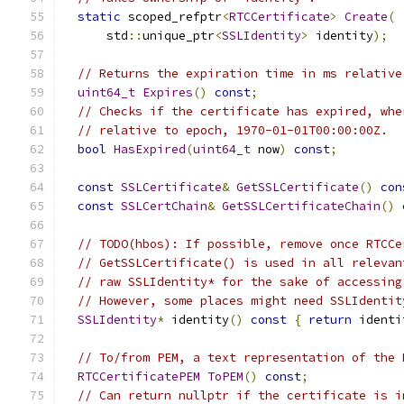
static
 scoped_refptr
<
RTCCertificate
>
Create
(
      std
::
unique_ptr
<
SSLIdentity
>
 identity
);
// Returns the expiration time in ms relative
uint64_t
Expires
()
const
;
// Checks if the certificate has expired, whe
// relative to epoch, 1970-01-01T00:00:00Z.
bool
HasExpired
(
uint64_t
 now
)
const
;
const
SSLCertificate
&
GetSSLCertificate
()
con
const
SSLCertChain
&
GetSSLCertificateChain
()
// TODO(hbos): If possible, remove once RTCCe
// GetSSLCertificate() is used in all relevan
// raw SSLIdentity* for the sake of accessing
// However, some places might need SSLIdentit
SSLIdentity
*
 identity
()
const
{
return
 identi
// To/from PEM, a text representation of the 
RTCCertificatePEM
ToPEM
()
const
;
// Can return nullptr if the certificate is i