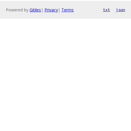
Powered by
Gitiles
|
Privacy
|
Terms
txt
json