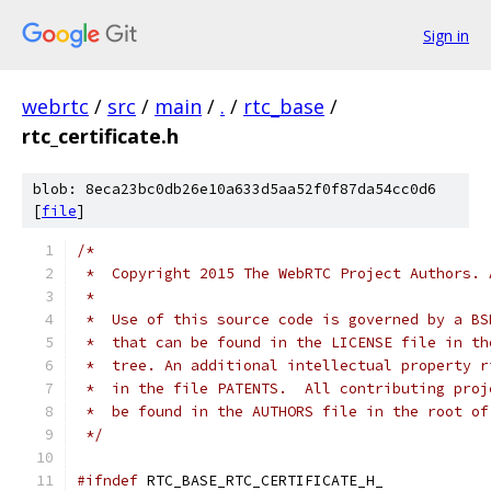
Sign in
webrtc
/
src
/
main
/
.
/
rtc_base
/
rtc_certificate.h
blob: 8eca23bc0db26e10a633d5aa52f0f87da54cc0d6
[
file
]
/*
 *  Copyright 2015 The WebRTC Project Authors. 
 *
 *  Use of this source code is governed by a BS
 *  that can be found in the LICENSE file in th
 *  tree. An additional intellectual property r
 *  in the file PATENTS.  All contributing proj
 *  be found in the AUTHORS file in the root of
 */
#ifndef
 RTC_BASE_RTC_CERTIFICATE_H_