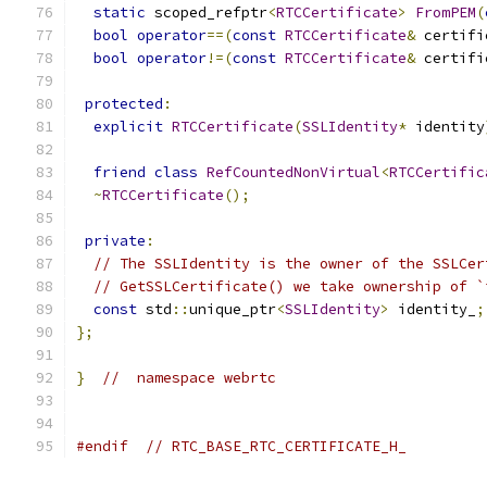
static
 scoped_refptr
<
RTCCertificate
>
FromPEM
(
bool
operator
==(
const
RTCCertificate
&
 certifi
bool
operator
!=(
const
RTCCertificate
&
 certifi
protected
:
explicit
RTCCertificate
(
SSLIdentity
*
 identity
friend
class
RefCountedNonVirtual
<
RTCCertific
~
RTCCertificate
();
private
:
// The SSLIdentity is the owner of the SSLCer
// GetSSLCertificate() we take ownership of `
const
 std
::
unique_ptr
<
SSLIdentity
>
 identity_
;
};
}
//  namespace webrtc
#endif
// RTC_BASE_RTC_CERTIFICATE_H_