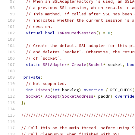
// When an SSLAdapterFactory is used, an SSLA
// a previous SSL session, which results in a
// This method, if called after SSL has been 
// indicates whether the current session is a
// session.
virtual
bool
IsResumedSession
()
=
0
;
// Create the default SSL adapter for this pl
// and deletes `socket`. Otherwise, the retur
// of `socket`.
static
SSLAdapter
*
Create
(
Socket
*
 socket
,
boo
private
:
// Not supported.
int
Listen
(
int
 backlog
)
override
{
 RTC_CHECK
(
Socket
*
Accept
(
SocketAddress
*
 paddr
)
override
};
///////////////////////////////////////////////
// Call this on the main thread, before using S
// Call CleanupSSL when finished with SSL.