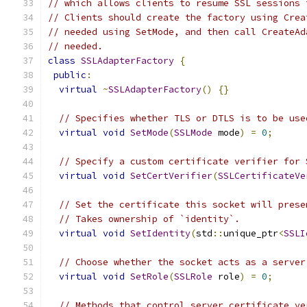
// which allows clients to resume SSL sessions 
// Clients should create the factory using Crea
// needed using SetMode, and then call CreateAd
// needed.
class
SSLAdapterFactory
{
public
:
virtual
~
SSLAdapterFactory
()
{}
// Specifies whether TLS or DTLS is to be use
virtual
void
SetMode
(
SSLMode
 mode
)
=
0
;
// Specify a custom certificate verifier for 
virtual
void
SetCertVerifier
(
SSLCertificateVe
// Set the certificate this socket will prese
// Takes ownership of `identity`.
virtual
void
SetIdentity
(
std
::
unique_ptr
<
SSLI
// Choose whether the socket acts as a server
virtual
void
SetRole
(
SSLRole
 role
)
=
0
;
// Methods that control server certificate ve