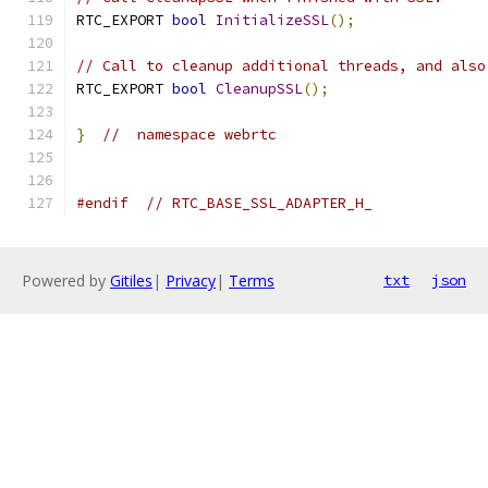
RTC_EXPORT 
bool
InitializeSSL
();
// Call to cleanup additional threads, and also
RTC_EXPORT 
bool
CleanupSSL
();
}
//  namespace webrtc
#endif
// RTC_BASE_SSL_ADAPTER_H_
Powered by
Gitiles
|
Privacy
|
Terms
txt
json