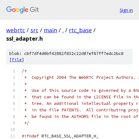
Sign in
webrtc
/
src
/
main
/
.
/
rtc_base
/
ssl_adapter.h
blob: cbf7df4d6bf42882f832c22d87ef67ff7edc2bc8
[
file
]
/*
 *  Copyright 2004 The WebRTC Project Authors. 
 *
 *  Use of this source code is governed by a BS
 *  that can be found in the LICENSE file in th
 *  tree. An additional intellectual property r
 *  in the file PATENTS.  All contributing proj
 *  be found in the AUTHORS file in the root of
 */
#ifndef
 RTC_BASE_SSL_ADAPTER_H_