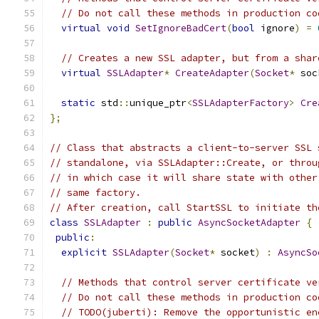
// Do not call these methods in production co
virtual
void
SetIgnoreBadCert
(
bool
 ignore
)
=
// Creates a new SSL adapter, but from a shar
virtual
SSLAdapter
*
CreateAdapter
(
Socket
*
 soc
static
 std
::
unique_ptr
<
SSLAdapterFactory
>
Cre
};
// Class that abstracts a client-to-server SSL 
// standalone, via SSLAdapter::Create, or throu
// in which case it will share state with other
// same factory.
// After creation, call StartSSL to initiate th
class
SSLAdapter
:
public
AsyncSocketAdapter
{
public
:
explicit
SSLAdapter
(
Socket
*
 socket
)
:
AsyncSo
// Methods that control server certificate ve
// Do not call these methods in production co
// TODO(juberti): Remove the opportunistic en