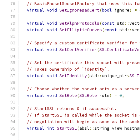
// BasicPacketSocketFactory that uses this fu
virtual
void
SetIgnoreBadCert
(
bool
 ignore
)
=
virtual
void
SetAlpnProtocols
(
const
 std
::
vect
virtual
void
SetEllipticCurves
(
const
 std
::
vec
// Specify a custom certificate verifier for 
virtual
void
SetCertVerifier
(
SSLCertificateVe
// Set the certificate this socket will prese
// Takes ownership of `identity`.
virtual
void
SetIdentity
(
std
::
unique_ptr
<
SSLI
// Choose whether the socket acts as a server
virtual
void
SetRole
(
SSLRole
 role
)
=
0
;
// StartSSL returns 0 if successful.
// If StartSSL is called while the socket is 
// negotiation will begin as soon as the sock
virtual
int
StartSSL
(
absl
::
string_view hostna