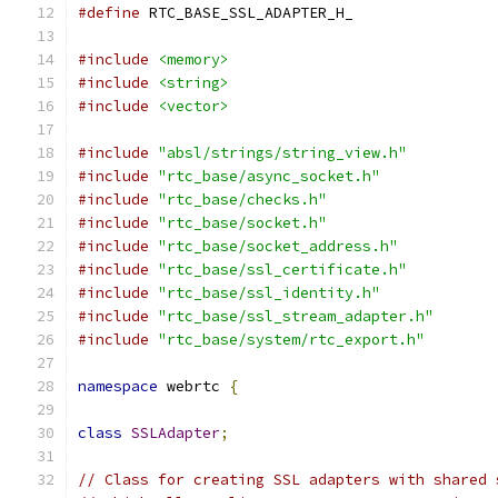
#define
 RTC_BASE_SSL_ADAPTER_H_
#include
<memory>
#include
<string>
#include
<vector>
#include
"absl/strings/string_view.h"
#include
"rtc_base/async_socket.h"
#include
"rtc_base/checks.h"
#include
"rtc_base/socket.h"
#include
"rtc_base/socket_address.h"
#include
"rtc_base/ssl_certificate.h"
#include
"rtc_base/ssl_identity.h"
#include
"rtc_base/ssl_stream_adapter.h"
#include
"rtc_base/system/rtc_export.h"
namespace
 webrtc 
{
class
SSLAdapter
;
// Class for creating SSL adapters with shared 