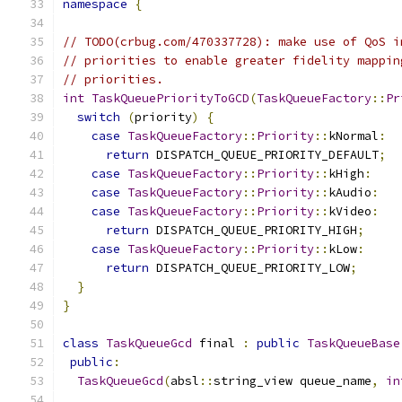
namespace
{
// TODO(crbug.com/470337728): make use of QoS i
// priorities to enable greater fidelity mappin
// priorities.
int
TaskQueuePriorityToGCD
(
TaskQueueFactory
::
Pr
switch
(
priority
)
{
case
TaskQueueFactory
::
Priority
::
kNormal
:
return
 DISPATCH_QUEUE_PRIORITY_DEFAULT
;
case
TaskQueueFactory
::
Priority
::
kHigh
:
case
TaskQueueFactory
::
Priority
::
kAudio
:
case
TaskQueueFactory
::
Priority
::
kVideo
:
return
 DISPATCH_QUEUE_PRIORITY_HIGH
;
case
TaskQueueFactory
::
Priority
::
kLow
:
return
 DISPATCH_QUEUE_PRIORITY_LOW
;
}
}
class
TaskQueueGcd
 final 
:
public
TaskQueueBase
public
:
TaskQueueGcd
(
absl
::
string_view queue_name
,
in