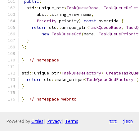
public
:
  std
::
unique_ptr
<
TaskQueueBase
,
TaskQueueDelet
      absl
::
string_view name
,
Priority
 priority
)
const
 override 
{
return
 std
::
unique_ptr
<
TaskQueueBase
,
TaskQ
new
TaskQueueGcd
(
name
,
TaskQueuePriorit
}
};
}
// namespace
std
::
unique_ptr
<
TaskQueueFactory
>
CreateTaskQue
return
 std
::
make_unique
<
TaskQueueGcdFactory
>(
}
}
// namespace webrtc
Powered by
Gitiles
|
Privacy
|
Terms
txt
json