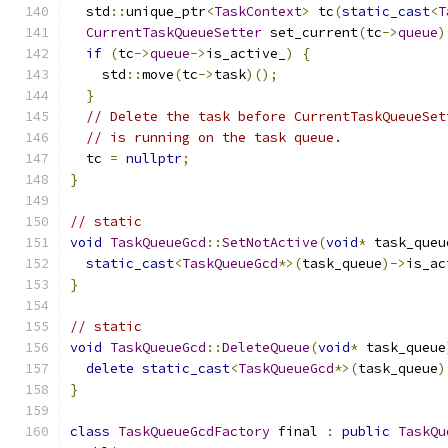
  std
::
unique_ptr
<
TaskContext
>
 tc
(
static_cast
<
T
CurrentTaskQueueSetter
 set_current
(
tc
->
queue
)
if
(
tc
->
queue
->
is_active_
)
{
    std
::
move
(
tc
->
task
)();
}
// Delete the task before CurrentTaskQueueSet
// is running on the task queue.
  tc 
=
nullptr
;
}
// static
void
TaskQueueGcd
::
SetNotActive
(
void
*
 task_queu
static_cast
<
TaskQueueGcd
*>(
task_queue
)->
is_ac
}
// static
void
TaskQueueGcd
::
DeleteQueue
(
void
*
 task_queue
delete
static_cast
<
TaskQueueGcd
*>(
task_queue
)
}
class
TaskQueueGcdFactory
 final 
:
public
TaskQu