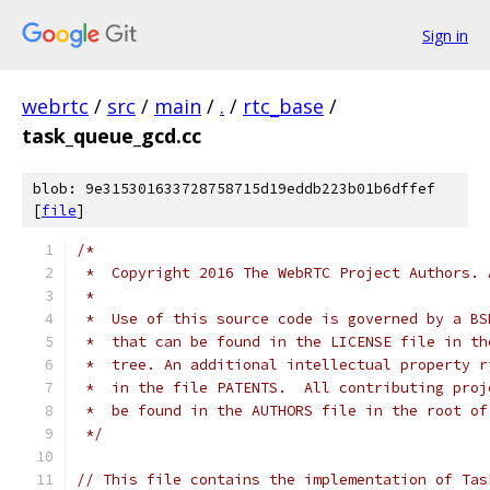
Sign in
webrtc
/
src
/
main
/
.
/
rtc_base
/
task_queue_gcd.cc
blob: 9e315301633728758715d19eddb223b01b6dffef
[
file
]
/*
 *  Copyright 2016 The WebRTC Project Authors. 
 *
 *  Use of this source code is governed by a BS
 *  that can be found in the LICENSE file in th
 *  tree. An additional intellectual property r
 *  in the file PATENTS.  All contributing proj
 *  be found in the AUTHORS file in the root of
 */
// This file contains the implementation of Tas