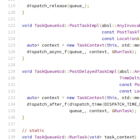
  dispatch_release
(
queue_
);
}
void
TaskQueueGcd
::
PostTaskImpl
(
absl
::
AnyInvoca
const
PostTaskT
const
Location
&
auto
*
 context 
=
new
TaskContext
(
this
,
 std
::
mo
  dispatch_async_f
(
queue_
,
 context
,
&
RunTask
);
}
void
TaskQueueGcd
::
PostDelayedTaskImpl
(
absl
::
An
TimeDelt
const
Po
const
Lo
auto
*
 context 
=
new
TaskContext
(
this
,
 std
::
mo
  dispatch_after_f
(
dispatch_time
(
DISPATCH_TIME_
                   queue_
,
 context
,
&
RunTask
);
}
// static
void
TaskQueueGcd
::
RunTask
(
void
*
 task_context
)