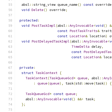
  absl
::
string_view queue_name
()
const
 override
void
Delete
()
 override
;
protected
:
void
PostTaskImpl
(
absl
::
AnyInvocable
<
void
()
&
const
PostTaskTraits
&
 trait
const
Location
&
 location
)
 o
void
PostDelayedTaskImpl
(
absl
::
AnyInvocable
<
v
TimeDelta
 delay
,
const
PostDelayedTas
const
Location
&
 loca
private
:
struct
TaskContext
{
TaskContext
(
TaskQueueGcd
*
queue
,
 absl
::
AnyI
:
queue
(
queue
),
 task
(
std
::
move
(
task
))
{
TaskQueueGcd
*
const
queue
;
    absl
::
AnyInvocable
<
void
()
&&>
 task
;
};