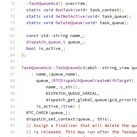
~
TaskQueueGcd
()
 override
;
static
void
RunTask
(
void
*
 task_context
);
static
void
SetNotActive
(
void
*
 task_queue
);
static
void
DeleteQueue
(
void
*
 task_queue
);
const
 std
::
string name_
;
dispatch_queue_t
 queue_
;
bool
 is_active_
;
};
TaskQueueGcd
::
TaskQueueGcd
(
absl
::
string_view qu
:
 name_
(
queue_name
),
      queue_
(
RTCDispatchQueueCreateWithTarget
(
          name_
.
c_str
(),
          DISPATCH_QUEUE_SERIAL
,
          dispatch_get_global_queue
(
gcd_priorit
      is_active_
(
true
)
{
  RTC_CHECK
(
queue_
);
  dispatch_set_context
(
queue_
,
this
);
// Assign a finalizer that will delete the qu
// is released. This may run after the TaskQu