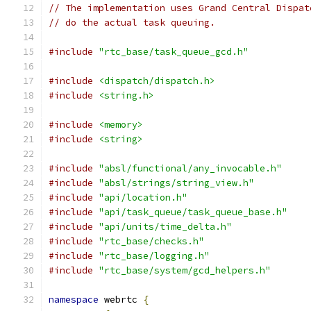
// The implementation uses Grand Central Dispat
// do the actual task queuing.
#include
"rtc_base/task_queue_gcd.h"
#include
<dispatch/dispatch.h>
#include
<string.h>
#include
<memory>
#include
<string>
#include
"absl/functional/any_invocable.h"
#include
"absl/strings/string_view.h"
#include
"api/location.h"
#include
"api/task_queue/task_queue_base.h"
#include
"api/units/time_delta.h"
#include
"rtc_base/checks.h"
#include
"rtc_base/logging.h"
#include
"rtc_base/system/gcd_helpers.h"
namespace
 webrtc 
{