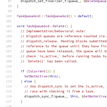
  dispatch_set_finalizer_f
(
queue_
,
&
DeleteQueue
}
TaskQueueGcd
::~
TaskQueueGcd
()
=
default
;
void
TaskQueueGcd
::
Delete
()
{
// Implementation/behavioral note:
// Dispatch queues are reference counted via 
// dispatch_release. Pending blocks submitted
// reference to the queue until they have fin
// queue have been released, the queue will b
// check `is_active_` before running tasks to
// `Delete()` has been called.
if
(
IsCurrent
())
{
SetNotActive
(
this
);
}
else
{
// Use dispatch_sync to set the is_active_ 
// race with checking it from a task.
    dispatch_sync_f
(
queue_
,
this
,
&
SetNotActive
}