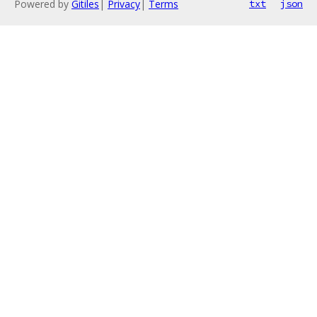
Powered by
Gitiles
|
Privacy
|
Terms
txt
json