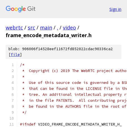
Sign in
webrtc
/
src
/
main
/
.
/
video
/
frame_encode_metadata_writer.h
blob: 906006f14528eef11672fd852022cdac90336ca2
[
file
]
/*
 *  Copyright (c) 2019 The WebRTC project autho
 *
 *  Use of this source code is governed by a BS
 *  that can be found in the LICENSE file in th
 *  tree. An additional intellectual property r
 *  in the file PATENTS.  All contributing proj
 *  be found in the AUTHORS file in the root of
 */
#ifndef
 VIDEO_FRAME_ENCODE_METADATA_WRITER_H_