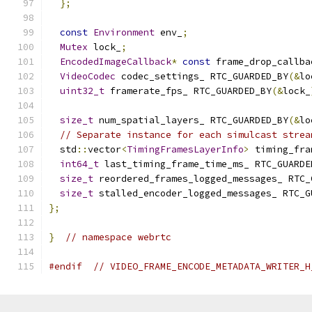
};
const
Environment
 env_
;
Mutex
 lock_
;
EncodedImageCallback
*
const
 frame_drop_callba
VideoCodec
 codec_settings_ RTC_GUARDED_BY
(&
lo
uint32_t
 framerate_fps_ RTC_GUARDED_BY
(&
lock_
size_t
 num_spatial_layers_ RTC_GUARDED_BY
(&
lo
// Separate instance for each simulcast strea
  std
::
vector
<
TimingFramesLayerInfo
>
 timing_fra
int64_t
 last_timing_frame_time_ms_ RTC_GUARDE
size_t
 reordered_frames_logged_messages_ RTC_
size_t
 stalled_encoder_logged_messages_ RTC_G
};
}
// namespace webrtc
#endif
// VIDEO_FRAME_ENCODE_METADATA_WRITER_H