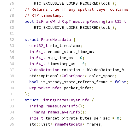
      RTC_EXCLUSIVE_LOCKS_REQUIRED
(
lock_
);
// Returns true if any spatial layer contains
// RTP timestamp.
bool
IsFrameWithRtpTimestampPending
(
uint32_t
 
      RTC_EXCLUSIVE_LOCKS_REQUIRED
(
lock_
);
struct
FrameMetadata
{
uint32_t
 rtp_timestamp
;
int64_t
 encode_start_time_ms
;
int64_t
 ntp_time_ms 
=
0
;
int64_t
 timestamp_us 
=
0
;
VideoRotation
 rotation 
=
 kVideoRotation_0
;
    std
::
optional
<
ColorSpace
>
 color_space
;
bool
 is_steady_state_refresh_frame 
=
false
;
RtpPacketInfos
 packet_infos
;
};
struct
TimingFramesLayerInfo
{
TimingFramesLayerInfo
();
~
TimingFramesLayerInfo
();
size_t
 target_bitrate_bytes_per_sec 
=
0
;
    std
::
list
<
FrameMetadata
>
 frames
;