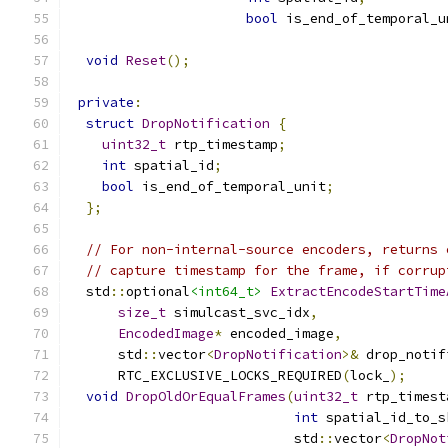
bool
 is_end_of_temporal_u
void
Reset
();
private
:
struct
DropNotification
{
uint32_t
 rtp_timestamp
;
int
 spatial_id
;
bool
 is_end_of_temporal_unit
;
};
// For non-internal-source encoders, returns 
// capture timestamp for the frame, if corrup
  std
::
optional
<int64_t>
ExtractEncodeStartTime
size_t
 simulcast_svc_idx
,
EncodedImage
*
 encoded_image
,
      std
::
vector
<
DropNotification
>&
 drop_notif
      RTC_EXCLUSIVE_LOCKS_REQUIRED
(
lock_
);
void
DropOldOrEqualFrames
(
uint32_t
 rtp_timest
int
 spatial_id_to_s
                            std
::
vector
<
DropNot