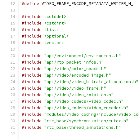
#define
 VIDEO_FRAME_ENCODE_METADATA_WRITER_H_
#include
<cstddef>
#include
<cstdint>
#include
<list>
#include
<optional>
#include
<vector>
#include
"api/environment/environment.h"
#include
"api/rtp_packet_infos.h"
#include
"api/video/color_space.h"
#include
"api/video/encoded_image.h"
#include
"api/video/video_bitrate_allocation.h"
#include
"api/video/video_frame.h"
#include
"api/video/video_rotation.h"
#include
"api/video_codecs/video_codec.h"
#include
"api/video_codecs/video_encoder.h"
#include
"modules/video_coding/include/video_co
#include
"rtc_base/synchronization/mutex.h"
#include
"rtc_base/thread_annotations.h"