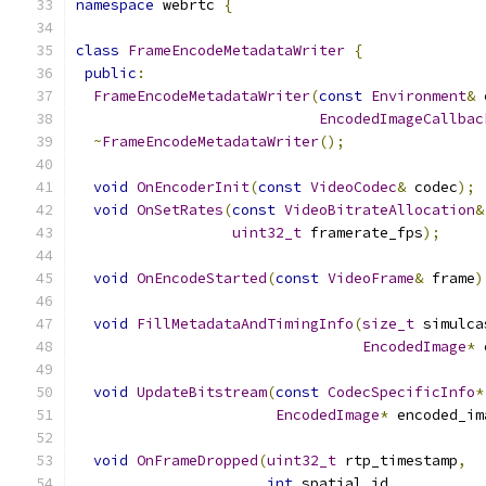
namespace
 webrtc 
{
class
FrameEncodeMetadataWriter
{
public
:
FrameEncodeMetadataWriter
(
const
Environment
&
 
EncodedImageCallbac
~
FrameEncodeMetadataWriter
();
void
OnEncoderInit
(
const
VideoCodec
&
 codec
);
void
OnSetRates
(
const
VideoBitrateAllocation
&
uint32_t
 framerate_fps
);
void
OnEncodeStarted
(
const
VideoFrame
&
 frame
)
void
FillMetadataAndTimingInfo
(
size_t
 simulca
EncodedImage
*
 
void
UpdateBitstream
(
const
CodecSpecificInfo
*
EncodedImage
*
 encoded_im
void
OnFrameDropped
(
uint32_t
 rtp_timestamp
,
int
 spatial_id
,